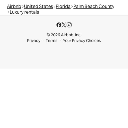
Airbnb
United States
Florida
Palm Beach County
Luxury rentals
© 2026 Airbnb, Inc.
Privacy
Terms
Your Privacy Choices