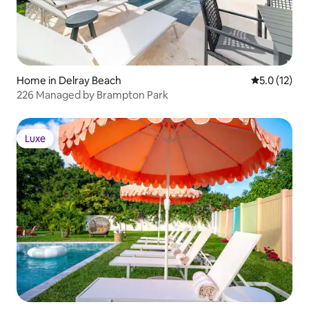
Home in Delray Beach
5.0 out of 5
5.0 (12)
226 Managed by Brampton Park
Luxe
Luxe