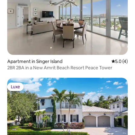
Apartment in Singer Island
5.0 out of 
5.0 (4)
2BR 2BA in a New Amrit Beach Resort Peace Tower
Luxe
Luxe