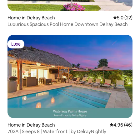
Home in Delray Beach
5.0 out of 5
5.0 (22)
Luxurious Spacious Pool Home Downtown Delray Beach
Luxe
Luxe
Home in Delray Beach
4.96 out of 5 
4.96 (46)
702A | Sleeps 8 | Waterfront | by DelrayNightly