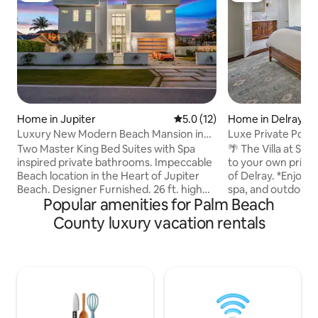
Home in Jupiter
5.0 out of 5 average rating, 1
5.0 (12)
Home in Delray B
Luxury New Modern Beach Mansion in
Luxe Private Pool 
BEST Location!
Bds*Heart of Delr
Two Master King Bed Suites with Spa
🌴 The Villa at Serenit
inspired private bathrooms. Impeccable
to your own privat
Beach location in the Heart of Jupiter
of Delray. *Enjoy a
Beach. Designer Furnished. 26 ft. high
spa, and outdoor 
Popular amenities for Palm Beach
living room ceiling. 50ft long heated, salt
carefree relaxatio
water pool-jacuzzi. Walking distance to
charming neighbo
County luxury vacation rentals
Jupiter Beaches. Oversized windows
town and the beach
provide amazing panoramic sky views.
designed villa offe
Chef Thermador appliances. 12 Ft
walkability, privac
Ceilings throughout. Gaze sunsets from
comfort. *Thought
400 sq ft roof deck. Luxury elevator.
home blends high-
Ambient lighting. Full House Generator.
warm, livable feel. Guests describe it as 
Private and peaceful tree lined street.
“boutique hotel on