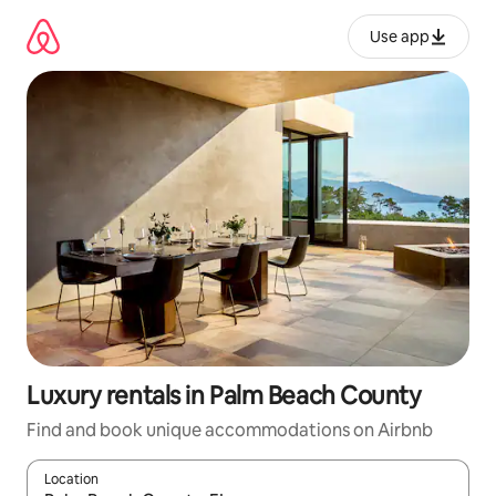
Skip
to
Use app
content
Luxury rentals in Palm Beach County
Find and book unique accommodations on Airbnb
Location