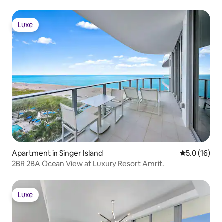
Luxe
Luxe
Apartment in Singer Island
5.0 out of 5
5.0 (16)
2BR 2BA Ocean View at Luxury Resort Amrit.
Luxe
Luxe