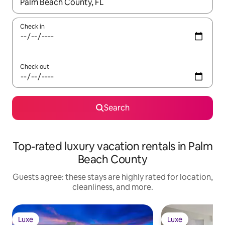
When results are available, navigate with up and down arrow ke
Check in
Check out
Search
Top-rated luxury vacation rentals in Palm
Beach County
Guests agree: these stays are highly rated for location,
cleanliness, and more.
Luxe
Luxe
Luxe
Luxe