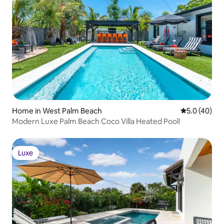
Home in West Palm Beach
5.0 out of 5
5.0 (40)
Modern Luxe Palm Beach Coco Villa Heated Pool!
Luxe
Luxe