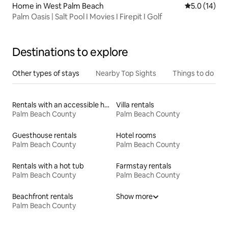
Home in West Palm Beach
5.0 out of 5
5.0 (14)
Palm Oasis | Salt Pool I Movies I Firepit I Golf
Destinations to explore
Other types of stays
Nearby Top Sights
Things to do
Rentals with an accessible height bed
Villa rentals
Palm Beach County
Palm Beach County
Guesthouse rentals
Hotel rooms
Palm Beach County
Palm Beach County
Rentals with a hot tub
Farmstay rentals
Palm Beach County
Palm Beach County
Beachfront rentals
Show more
Palm Beach County