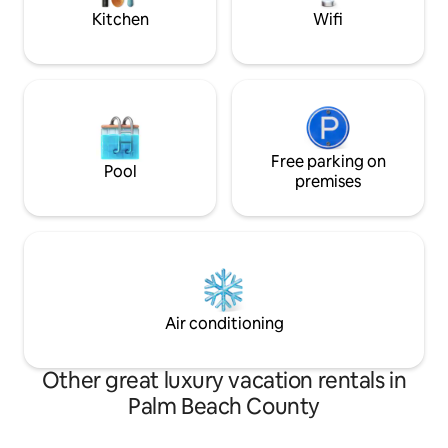
Kitchen
Wifi
Free parking on
Pool
premises
Air conditioning
Other great luxury vacation rentals in
Palm Beach County