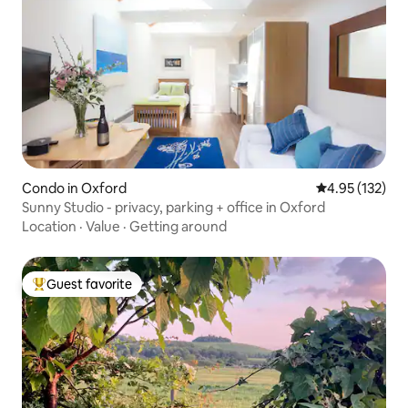
Condo in Oxford
4.95 out of 5 a
4.95 (132)
Sunny Studio - privacy, parking + office in Oxford
Location
·
Value
·
Getting around
Guest favorite
Top guest favorite