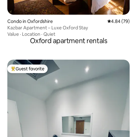
Condo in Oxfordshire
4.84 out of 5 
4.84 (79)
Kazbar Apartment – Luxe Oxford Stay
Value
·
Location
·
Quiet
Oxford apartment rentals
Guest favorite
Top guest favorite