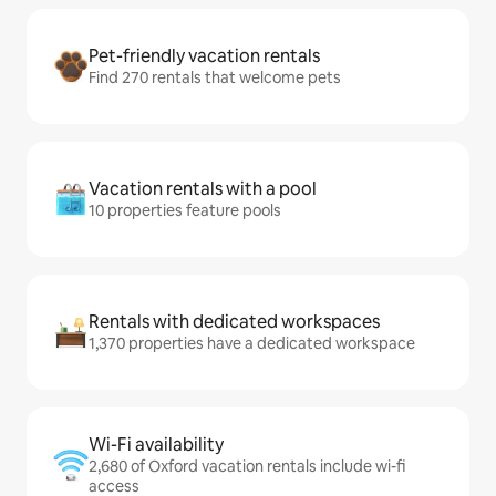
Pet-friendly vacation rentals
Find 270 rentals that welcome pets
Vacation rentals with a pool
10 properties feature pools
Rentals with dedicated workspaces
1,370 properties have a dedicated workspace
Wi-Fi availability
2,680 of Oxford vacation rentals include wi-fi
access