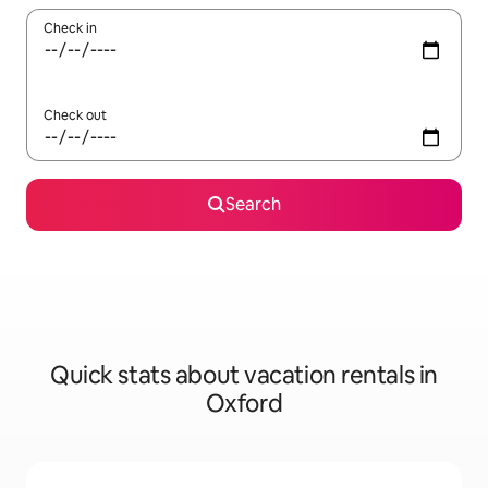
Check in
Check out
Search
Quick stats about vacation rentals in
Oxford