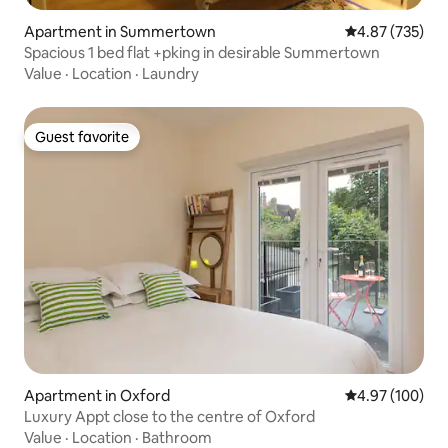
Apartment in Summertown
4.87 out of 5 a
4.87 (735)
Spacious 1 bed flat +pking in desirable Summertown
Value
·
Location
·
Laundry
Guest favorite
Guest favorite
Apartment in Oxford
4.97 out of 5 a
4.97 (100)
Luxury Appt close to the centre of Oxford
Value
·
Location
·
Bathroom