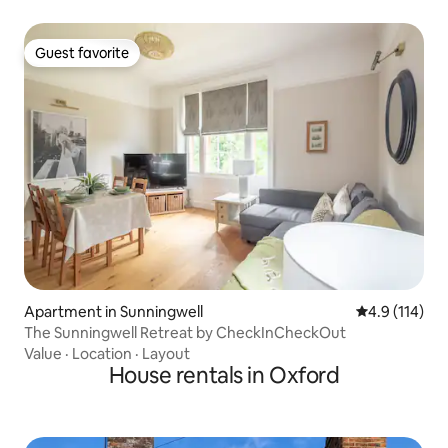
Guest favorite
Guest favorite
Apartment in Sunningwell
4.9 out of 5 
4.9 (114)
The Sunningwell Retreat by CheckInCheckOut
Value
·
Location
·
Layout
House rentals in Oxford