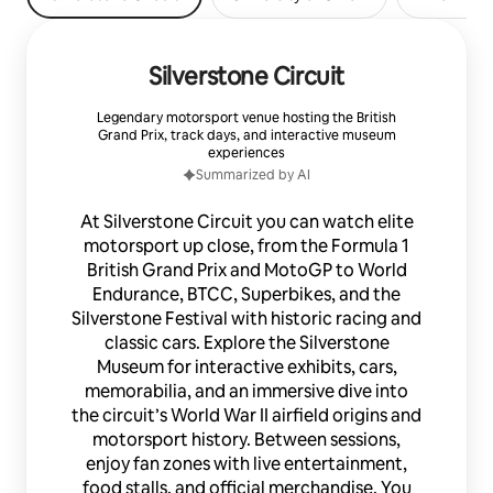
Silverstone Circuit
Legendary motorsport venue hosting the British
Grand Prix, track days, and interactive museum
experiences
Summarized by AI
At Silverstone Circuit you can watch elite
motorsport up close, from the Formula 1
British Grand Prix and MotoGP to World
Endurance, BTCC, Superbikes, and the
Silverstone Festival with historic racing and
classic cars. Explore the Silverstone
Museum for interactive exhibits, cars,
memorabilia, and an immersive dive into
the circuit’s World War II airfield origins and
motorsport history. Between sessions,
enjoy fan zones with live entertainment,
food stalls, and official merchandise. You