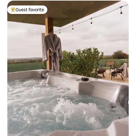
Guest favorite
Top guest favorite