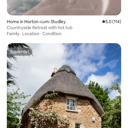
Home in Horton-cum-Studley
5.0 out of 5 
5.0 (114)
Countryside Retreat with hot tub
Family
·
Location
·
Condition
Superhost
Superhost