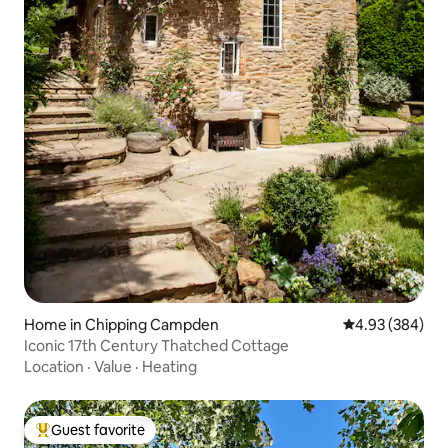
Home in Chipping Campden
4.93 out of 5 a
4.93 (384)
Iconic 17th Century Thatched Cottage
Location
·
Value
·
Heating
Guest favorite
Top guest favorite