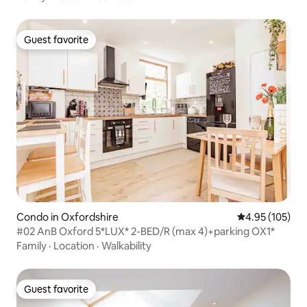
Guest favorite
Guest favorite
Condo in Oxfordshire
4.95 out of 5 a
4.95 (105)
#02 AnB Oxford 5*LUX* 2-BED/R (max 4)+parking OX1*
Family
·
Location
·
Walkability
Guest favorite
Guest favorite