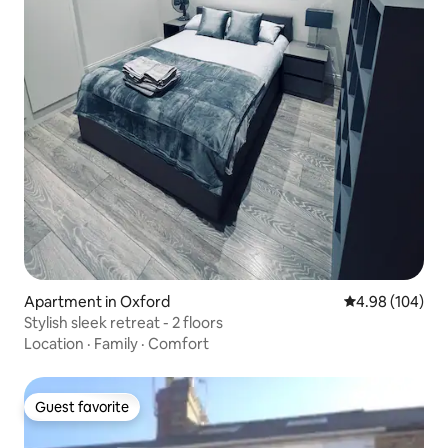
Apartment in Oxford
4.98 out of 5 a
4.98 (104)
Stylish sleek retreat - 2 floors
Location
·
Family
·
Comfort
Guest favorite
Guest favorite