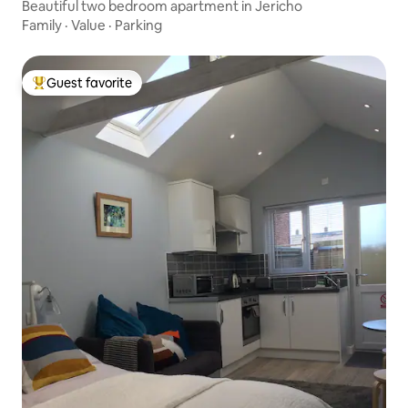
Beautiful two bedroom apartment in Jericho
Family
·
Value
·
Parking
Guest favorite
Top guest favorite