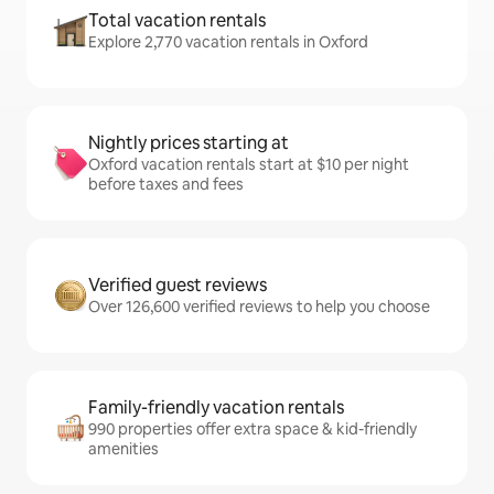
Total vacation rentals
Explore 2,770 vacation rentals in Oxford
Nightly prices starting at
Oxford vacation rentals start at $10 per night
before taxes and fees
Verified guest reviews
Over 126,600 verified reviews to help you choose
Family-friendly vacation rentals
990 properties offer extra space & kid-friendly
amenities