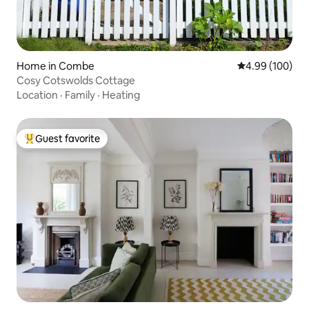
Home in Combe
4.99 out of 5 a
4.99 (100)
Cosy Cotswolds Cottage
Location
·
Family
·
Heating
Guest favorite
Top guest favorite