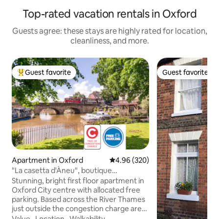
Top-rated vacation rentals in Oxford
Guests agree: these stays are highly rated for location,
cleanliness, and more.
Guest favorite
Guest favorite
Top guest favorite
Guest favorite
Apartment in Oxford
4.96 out of 5 average rating, 32
4.96 (320)
"La casetta d'Àneu", boutique
apartment in Oxford.
Stunning, bright first floor apartment in
Oxford City centre with allocated free
parking. Based across the River Thames
just outside the congestion charge area,
a short walk to the city centre, Christ
Value
·
Location
·
Walkability