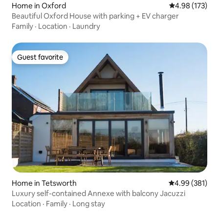
Home in Oxford
4.98 out of 5 a
4.98 (173)
Beautiful Oxford House with parking + EV charger
Family
·
Location
·
Laundry
Guest favorite
Guest favorite
Home in Tetsworth
4.99 out of 5 a
4.99 (381)
Luxury self-contained Annexe with balcony Jacuzzi
Location
·
Family
·
Long stay