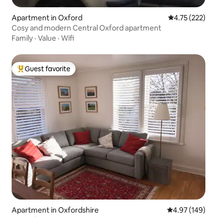
Apartment in Oxford
4.75 out of 5 a
4.75 (222)
Cosy and modern Central Oxford apartment
Family
·
Value
·
Wifi
Guest favorite
Top guest favorite
Apartment in Oxfordshire
4.97 out of 5 a
4.97 (149)