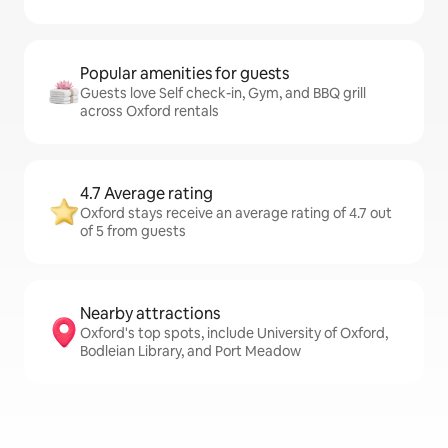
Popular amenities for guests
Guests love Self check-in, Gym, and BBQ grill
across Oxford rentals
4.7 Average rating
Oxford stays receive an average rating of 4.7 out
of 5 from guests
Nearby attractions
Oxford's top spots, include University of Oxford,
Bodleian Library, and Port Meadow