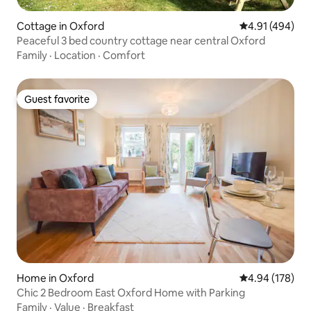
Cottage in Oxford
4.91 out of 5 a
4.91 (494)
Peaceful 3 bed country cottage near central Oxford
Family
·
Location
·
Comfort
Guest favorite
Guest favorite
Home in Oxford
4.94 out of 5 a
4.94 (178)
Chic 2 Bedroom East Oxford Home with Parking
Family
·
Value
·
Breakfast