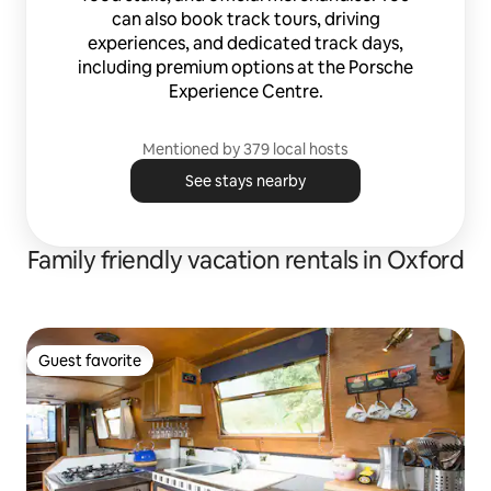
can also book track tours, driving
experiences, and dedicated track days,
including premium options at the Porsche
Experience Centre.
Mentioned by 379 local hosts
See stays nearby
Family friendly vacation rentals in Oxford
Guest favorite
Guest favorite