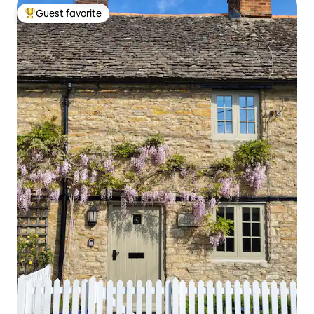
Guest favorite
Top guest favorite