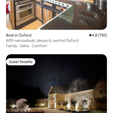
Boat in Oxford
4.8 out of 5 a
4.8 (750)
60ft narrowboat, sleeps 6, central Oxford
Family
·
Value
·
Comfort
Guest favorite
Guest favorite