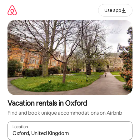
Skip
to
Use app
content
Vacation rentals in Oxford
Find and book unique accommodations on Airbnb
Location
When results are available, navigate with up and down arrow ke