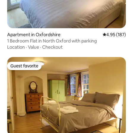
Apartment in Oxfordshire
4.95 out of 5 a
4.95 (187)
1 Bedroom Flat in North Oxford with parking
Location
·
Value
·
Checkout
Guest favorite
Guest favorite