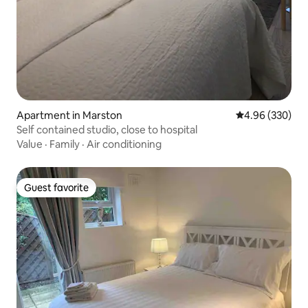
Apartment in Marston
4.96 out of 5 a
4.96 (330)
Self contained studio, close to hospital
Value
·
Family
·
Air conditioning
Guest favorite
Guest favorite