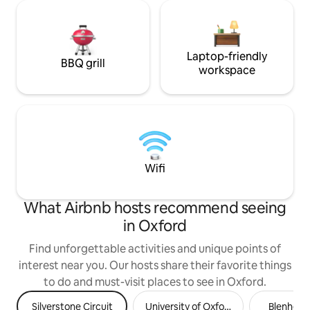
Laptop-friendly
BBQ grill
workspace
Wifi
What Airbnb hosts recommend seeing
in Oxford
Find unforgettable activities and unique points of
interest near you. Our hosts share their favorite things
to do and must-visit places to see in Oxford.
Silverstone Circuit
University of Oxford
Blenheim