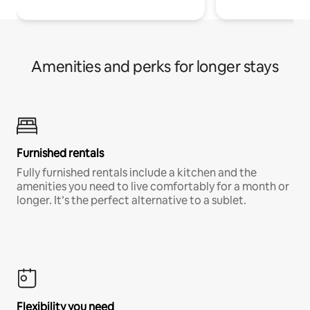
Amenities and perks for longer stays
Furnished rentals
Fully furnished rentals include a kitchen and the
amenities you need to live comfortably for a month or
longer. It’s the perfect alternative to a sublet.
Flexibility you need