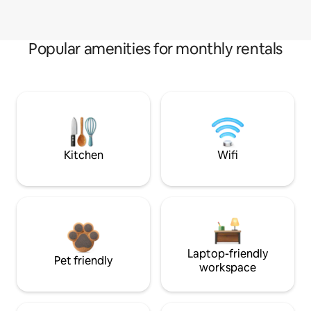
Popular amenities for monthly rentals
Kitchen
Wifi
Laptop-friendly
Pet friendly
workspace