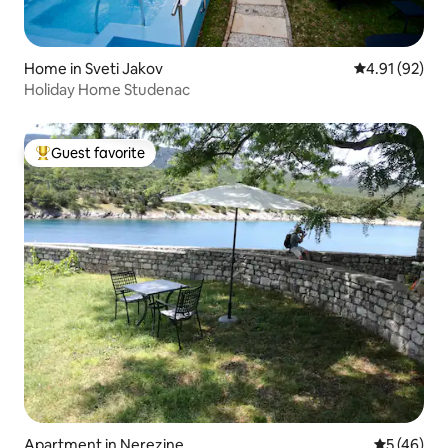
Home in Sveti Jakov
4.91 out of 5
4.91 (92)
Holiday Home Studenac
Guest favorite
Top guest favorite
Apartment in Nerezine
5 out of 5
5 (46)