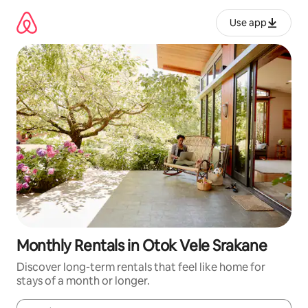
Skip
to
Use app
content
Monthly Rentals in Otok Vele Srakane
Discover long-term rentals that feel like home for
stays of a month or longer.