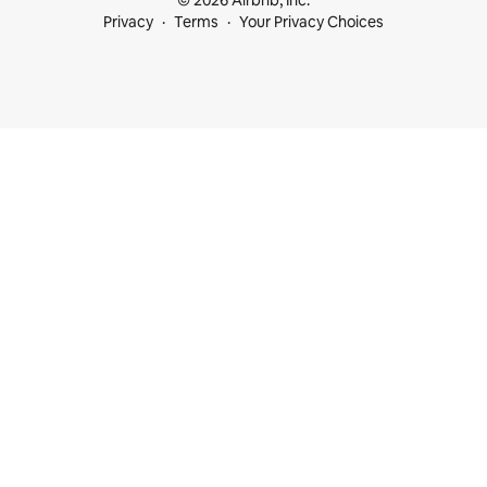
© 2026 Airbnb, Inc.
Privacy
Terms
Your Privacy Choices