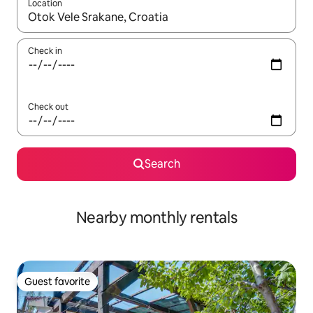
Location
When results are available, navigate with up and down arrow ke
Check in
Check out
Search
Nearby monthly rentals
Guest favorite
Guest favorite