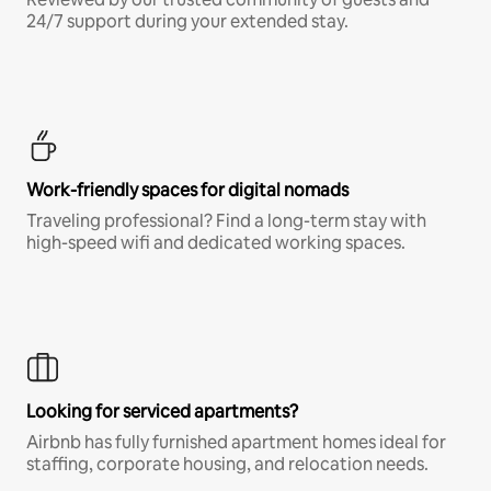
24/7 support during your extended stay.
Work-friendly spaces for digital nomads
Traveling professional? Find a long-term stay with
high-speed wifi and dedicated working spaces.
Looking for serviced apartments?
Airbnb has fully furnished apartment homes ideal for
staffing, corporate housing, and relocation needs.