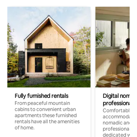
Fully furnished rentals
Digital nomad
professionals
From peaceful mountain
cabins to convenient urban
Comfortable
apartments these furnished
accommodatio
rentals have all the amenities
nomadic and r
of home.
professionals w
dedicated work