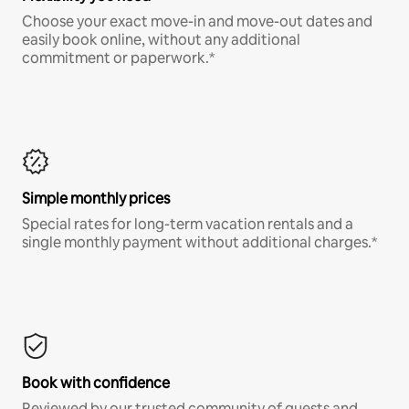
Choose your exact move-in and move-out dates and
easily book online, without any additional
commitment or paperwork.*
Simple monthly prices
Special rates for long-term vacation rentals and a
single monthly payment without additional charges.*
Book with confidence
Reviewed by our trusted community of guests and