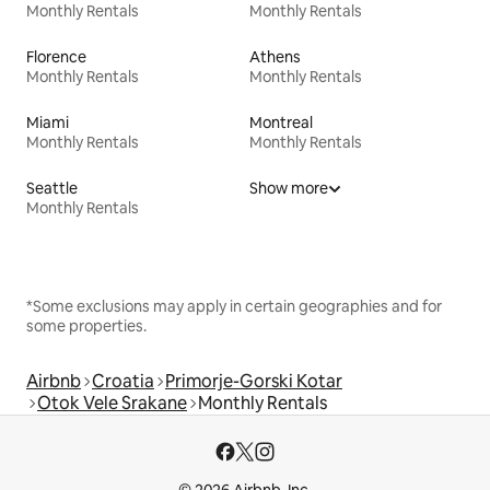
Monthly Rentals
Monthly Rentals
Florence
Athens
Monthly Rentals
Monthly Rentals
Miami
Montreal
Monthly Rentals
Monthly Rentals
Seattle
Show more
Monthly Rentals
*Some exclusions may apply in certain geographies and for
some properties.
Airbnb
Croatia
Primorje-Gorski Kotar
Otok Vele Srakane
Monthly Rentals