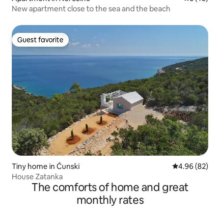
New apartment close to the sea and the beach
Guest favorite
Guest favorite
Tiny home in Ćunski
4.96 out of 5 
4.96 (82)
House Zatanka
The comforts of home and great
monthly rates