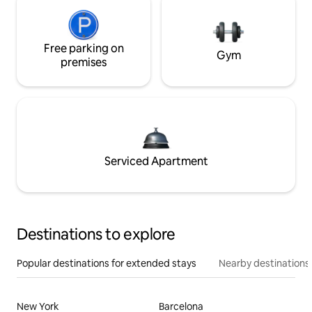
Free parking on
Gym
premises
Serviced Apartment
Destinations to explore
Popular destinations for extended stays
Nearby destinations
New York
Barcelona