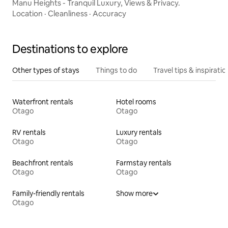
Manu Heights - Tranquil Luxury, Views & Privacy.
Location
·
Cleanliness
·
Accuracy
Destinations to explore
Other types of stays
Things to do
Travel tips & inspiratio
Waterfront rentals
Hotel rooms
Otago
Otago
RV rentals
Luxury rentals
Otago
Otago
Beachfront rentals
Farmstay rentals
Otago
Otago
Family-friendly rentals
Show more
Otago