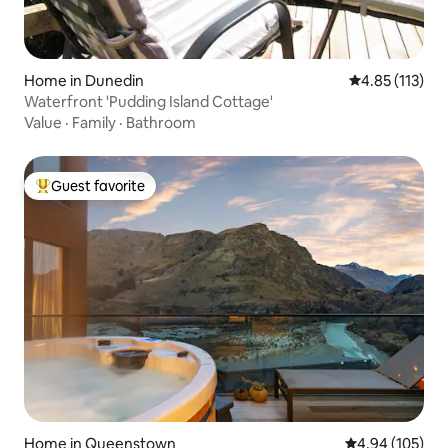
Home in Dunedin
4.85 out of 5 
4.85 (113)
Waterfront 'Pudding Island Cottage'
Value
·
Family
·
Bathroom
Guest favorite
Top guest favorite
Home in Queenstown
4.94 out of 5 a
4.94 (105)