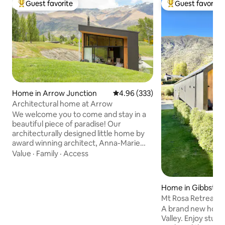
Guest favorite
Guest favorite
Top guest favorite
Top guest favorit
Home in Arrow Junction
4.96 out of 5 average rating, 33
4.96 (333)
Architectural home at Arrow
We welcome you to come and stay in a
beautiful piece of paradise! Our
architecturally designed little home by
award winning architect, Anna-Marie
Chin is nestled against beautiful exposed
Value
·
Family
·
Access
schist rock in a stunning landscape.
There are 3 acres of land to roam on and
the views from the land are stunning!
Home in Gibbston
The lounge has north facing high angled
Mt Rosa Retreat
windows allowing all day sun and
A brand new house
provides stunning views of the hills
Valley. Enjoy stun
beyond and the gorgeous Central Otago