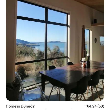
Home in Dunedin
4.94 out of 5 
4.94 (50)