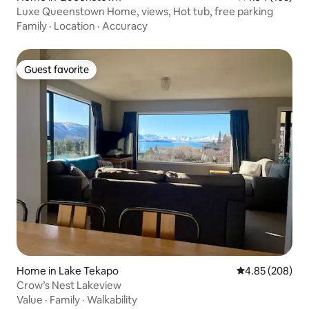
Luxe Queenstown Home, views, Hot tub, free parking
Family
·
Location
·
Accuracy
Guest favorite
Guest favorite
Home in Lake Tekapo
4.85 out of 5 a
4.85 (208)
Crow’s Nest Lakeview
Value
·
Family
·
Walkability