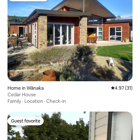
Home in Wānaka
4.97 out of 5
4.97 (31)
Cedar House
Family
·
Location
·
Check-in
Guest favorite
Guest favorite