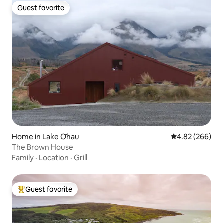
Guest favorite
Guest favorite
Home in Lake Ōhau
4.82 out of 5 a
4.82 (266)
The Brown House
Family
·
Location
·
Grill
Guest favorite
Top guest favorite