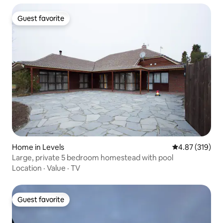
Guest favorite
Guest favorite
Home in Levels
4.87 out of 5 a
4.87 (319)
Large, private 5 bedroom homestead with pool
Location
·
Value
·
TV
Guest favorite
Guest favorite