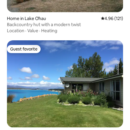
Home in Lake Ōhau
4.96 out of 5 
4.96 (121)
Backcountry hut with a modern twist
Location
·
Value
·
Heating
Guest favorite
Guest favorite