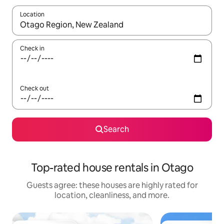
Location
When results are available, navigate with up and down arrow ke
Check in
Check out
Search
Top-rated house rentals in Otago
Guests agree: these houses are highly rated for
location, cleanliness, and more.