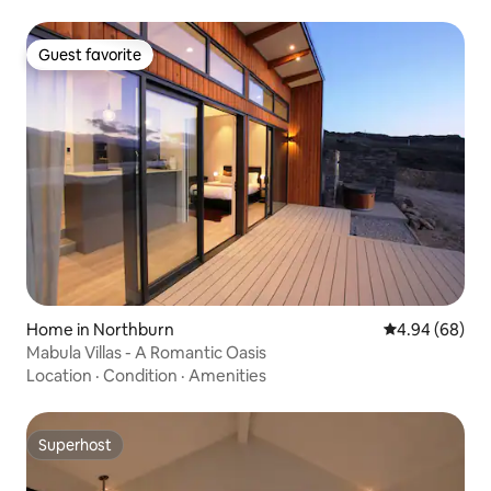
Guest favorite
Guest favorite
Home in Northburn
4.94 out of 5 
4.94 (68)
Mabula Villas - A Romantic Oasis
Location
·
Condition
·
Amenities
Superhost
Superhost