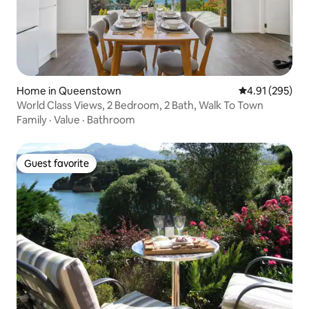
Home in Queenstown
4.91 out of 5 a
4.91 (295)
World Class Views, 2 Bedroom, 2 Bath, Walk To Town
Family
·
Value
·
Bathroom
Guest favorite
Guest favorite