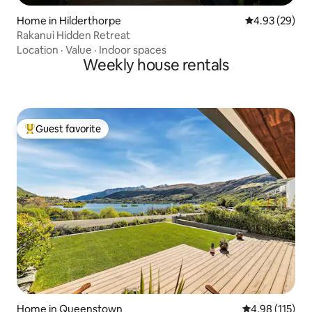
Home in Hilderthorpe
4.93 out of 5 
4.93 (29)
Rakanui Hidden Retreat
Location
·
Value
·
Indoor spaces
Weekly house rentals
Guest favorite
Top guest favorite
Home in Queenstown
4.98 out of 5 
4.98 (115)