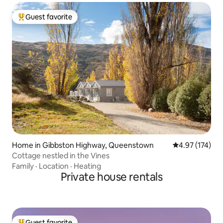
Guest favorite
Top guest favorite
Home in Gibbston Highway, Queenstown
4.97 out of 5 a
4.97 (174)
Cottage nestled in the Vines
Family
·
Location
·
Heating
Private house rentals
Guest favorite