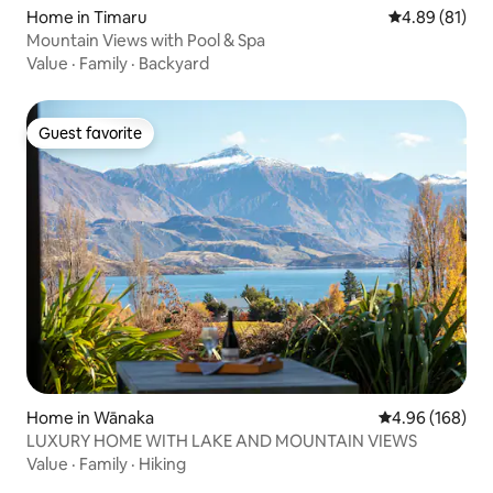
Home in Timaru
4.89 out of 5 
4.89 (81)
Mountain Views with Pool & Spa
Value
·
Family
·
Backyard
Guest favorite
Guest favorite
Home in Wānaka
4.96 out of 5 a
4.96 (168)
LUXURY HOME WITH LAKE AND MOUNTAIN VIEWS
Value
·
Family
·
Hiking