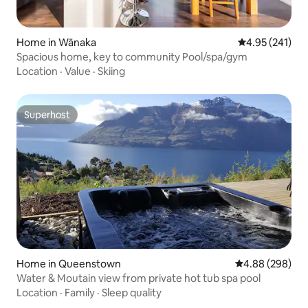
Home in Wānaka
4.95 out of 5 a
4.95 (241)
Spacious home, key to community Pool/spa/gym
Location
·
Value
·
Skiing
Superhost
Superhost
Home in Queenstown
4.88 out of 5 a
4.88 (298)
Water & Moutain view from private hot tub spa pool
Location
·
Family
·
Sleep quality