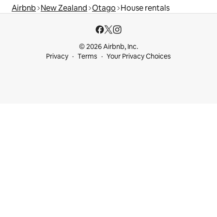
Airbnb
New Zealand
Otago
House rentals
© 2026 Airbnb, Inc.
Privacy
Terms
Your Privacy Choices