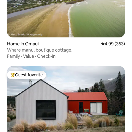
Home in Omaui
4.99 out of 5 a
4.99 (363)
Whare manu, boutique cottage.
Family
·
Value
·
Check-in
Guest favorite
Top guest favorite