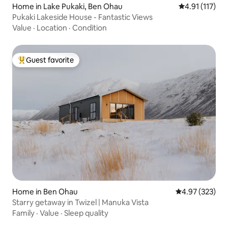
Home in Lake Pukaki, Ben Ohau
4.91 out of 5 
4.91 (117)
Pukaki Lakeside House - Fantastic Views
Value
·
Location
·
Condition
Guest favorite
Top guest favorite
Home in Ben Ohau
4.97 out of 5 a
4.97 (323)
Starry getaway in Twizel | Manuka Vista
Family
·
Value
·
Sleep quality