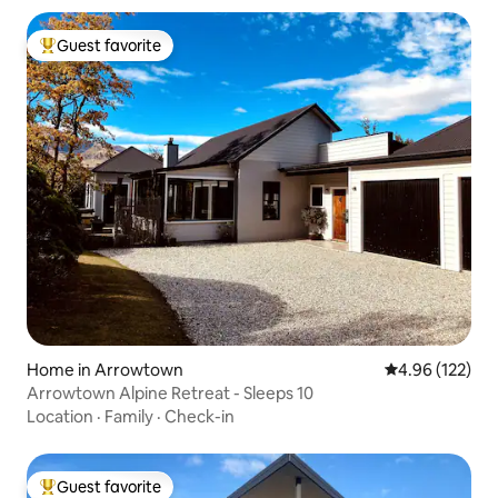
Guest favorite
Top guest favorite
Home in Arrowtown
4.96 out of 5 a
4.96 (122)
Arrowtown Alpine Retreat - Sleeps 10
Location
·
Family
·
Check-in
Guest favorite
Top guest favorite