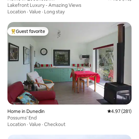
Lakefront Luxury - Amazing Views
Location
·
Value
·
Long stay
Guest favorite
Top guest favorite
Home in Dunedin
4.97 out of 5 a
4.97 (281)
Possums' End
Location
·
Value
·
Checkout