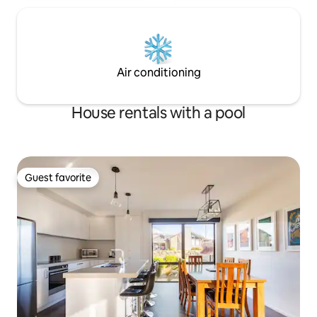
Air conditioning
House rentals with a pool
Guest favorite
Guest favorite