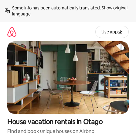
Skip
Some info has been automatically translated. 
Show original 
to
language
content
Use app
House vacation rentals in Otago
Find and book unique houses on Airbnb