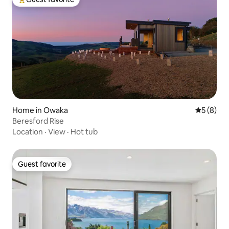
Top guest favorite
Home in Owaka
5 out of 
5 (8)
Beresford Rise
Location
·
View
·
Hot tub
Guest favorite
Guest favorite