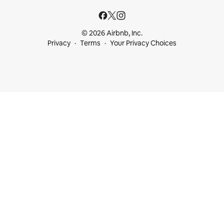
© 2026 Airbnb, Inc.
Privacy
Terms
Your Privacy Choices