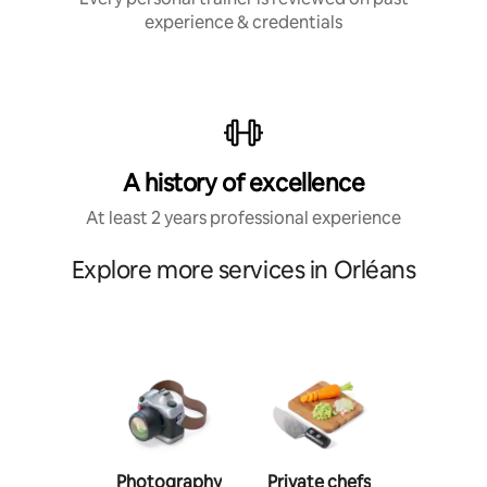
experience & credentials
A history of excellence
At least 2 years professional experience
Explore more services in Orléans
Photography
Private chefs
Person