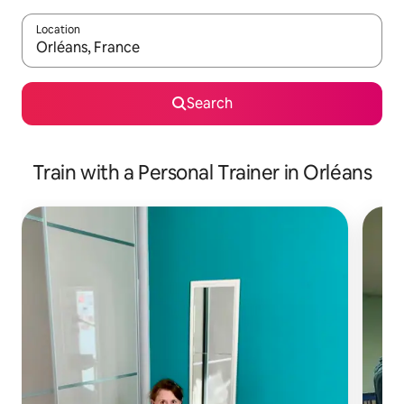
Location
When results are available, navigate with up and down arrow ke
Search
Train with a Personal Trainer in Orléans