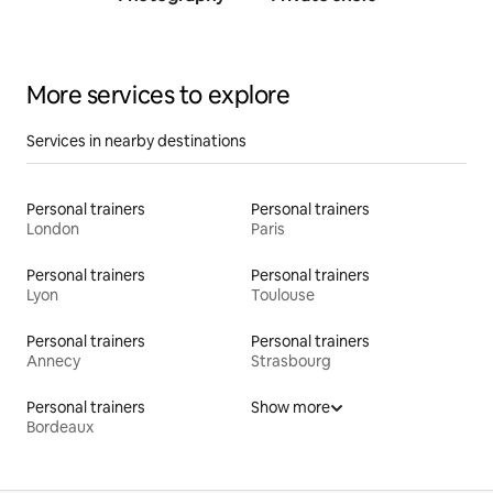
traine
More services to explore
Services in nearby destinations
Personal trainers
Personal trainers
London
Paris
Personal trainers
Personal trainers
Lyon
Toulouse
Personal trainers
Personal trainers
Annecy
Strasbourg
Personal trainers
Show more
Bordeaux