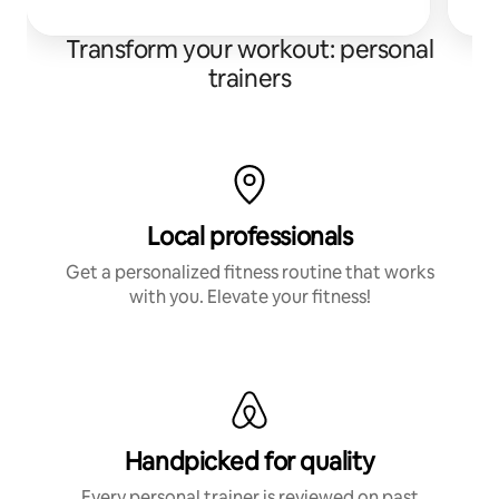
Transform your workout: personal
trainers
Local professionals
Get a personalized fitness routine that works
with you. Elevate your fitness!
Handpicked for quality
Every personal trainer is reviewed on past