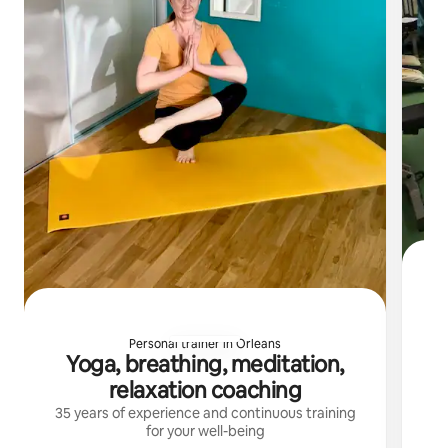
Personal trainer in Orleans
Yoga, breathing, meditation,
I 
relaxation coaching
35 years of experience and continuous training
for your well-being