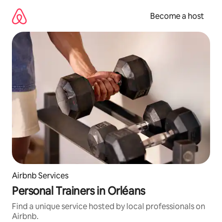
Skip
to
Become a host
content
Airbnb Services
Personal Trainers in Orléans
Find a unique service hosted by local professionals on
Airbnb.