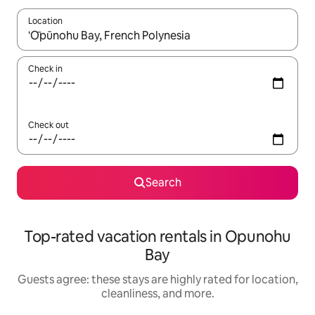
Location
When results are available, navigate with up and down arrow ke
Check in
Check out
Search
Top-rated vacation rentals in Opunohu
Bay
Guests agree: these stays are highly rated for location,
cleanliness, and more.