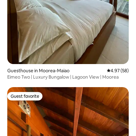
Guesthouse in Moorea-Maiao
4.97 out of 5 
4.97 (58)
Eimeo Two | Luxury Bungalow | Lagoon View | Moorea
Guest favorite
Guest favorite