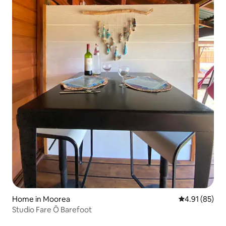
Home in Moorea
4.91 out of 5
4.91 (85)
Studio Fare Ô Barefoot