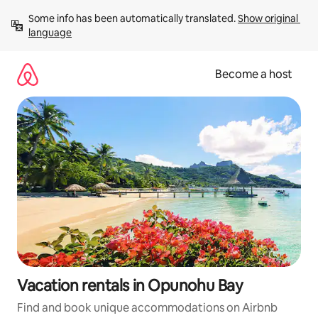
Skip
Some info has been automatically translated. 
Show original 
to
language
content
Become a host
Vacation rentals in Opunohu Bay
Find and book unique accommodations on Airbnb