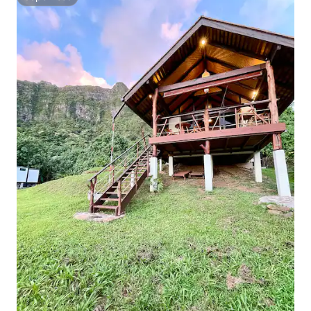
Superhost