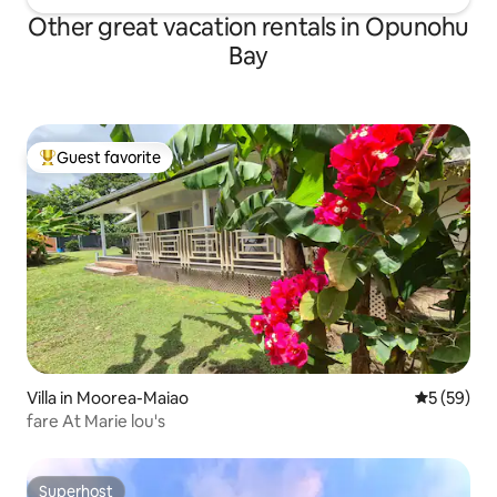
Other great vacation rentals in Opunohu
Bay
Guest favorite
Top guest favorite
Villa in Moorea-Maiao
5 out of 5
5 (59)
fare At Marie lou's
Superhost