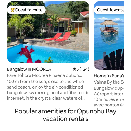
Guest favorite
Guest favorite
Top guest favorite
Guest favorite
Bungalow in MOOREA
5 out of 5 average rating, 12
5 (124)
Fare Tohora Moorea Pihaena option
Home in Puna'aui
location auto
100 m from the sea, close to the white
Vaima By the Sea
sand beach, enjoy the air-conditioned
Bungalow duplex d
bungalow, swimming pool and fiber optic
Aéroport internatio
internet, in the crystal clear waters of
10minutes en voitu
French Polynesia. Nestled between the
avec ponton à fleu
2 bays of Moorea on the northern part
Popular amenities for Opunohu Bay
baignade s'offre à
of the island where all the tourist
ballades et accès au banc de sable , à
vacation rentals
activities are concentrated, and where
mètres du fare Va
the sunsets are majestic. Close to the 4
chaussée, espace 