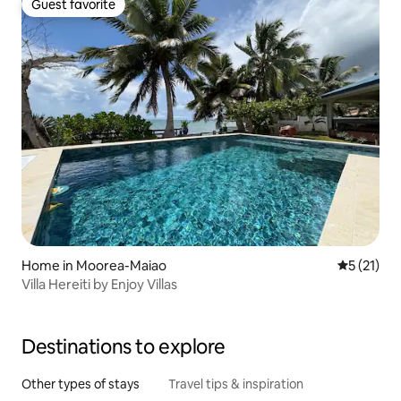
Guest favorite
Guest favorite
Home in Moorea-Maiao
5 out of 5
5 (21)
Villa Hereiti by Enjoy Villas
Destinations to explore
Other types of stays
Travel tips & inspiration