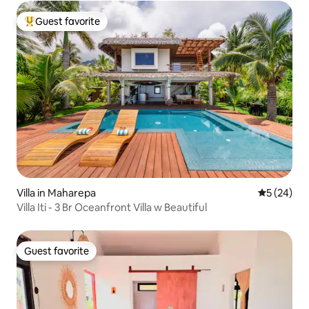
Guest favorite
Top guest favorite
Villa in Maharepa
5 out of 5
5 (24)
Villa Iti - 3 Br Oceanfront Villa w Beautiful
Guest favorite
Guest favorite