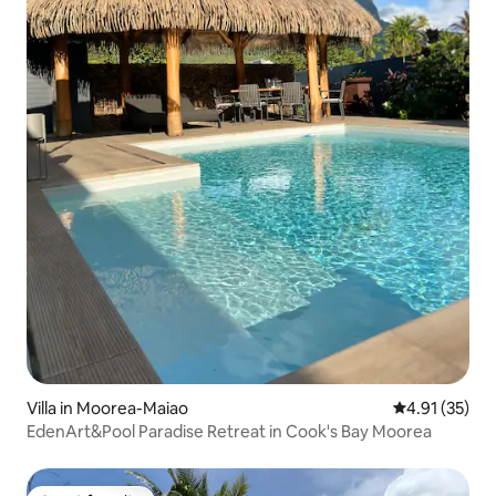
Villa in Moorea-Maiao
4.91 out of 5
4.91 (35)
EdenArt&Pool Paradise Retreat in Cook's Bay Moorea