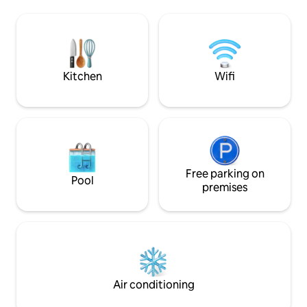
most beautiful beaches of the island,
à manger + une sall
Moorea offers snorkeling, quad biking,
une grande cham
sailing, diving, whale watching, jet skiing,
climatisée+terras
4x4, hiking etc. Car rental is available
imprenable sur Mo
somptueux coucher
Supermarché ouve
Kitchen
Wifi
pieds.
Free parking on
Pool
premises
Air conditioning