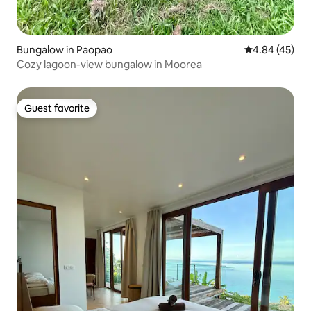
Bungalow in Paopao
4.84 out of 5 
4.84 (45)
Cozy lagoon-view bungalow in Moorea
Guest favorite
Guest favorite