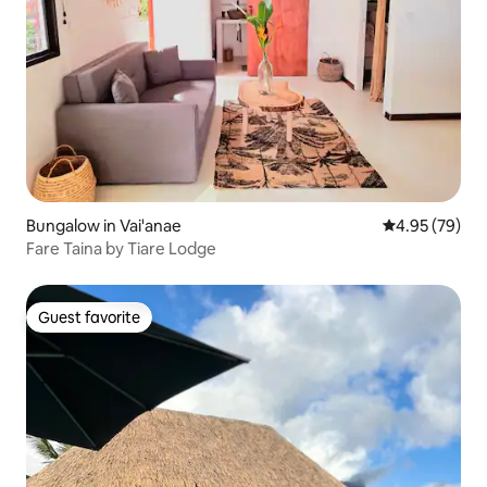
Bungalow in Vai'anae
4.95 out of 5 
4.95 (79)
Fare Taina by Tiare Lodge
Guest favorite
Guest favorite