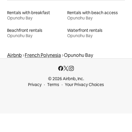
Rentals with breakfast
Rentals with beach access
Opunohu Bay
Opunohu Bay
Beachfront rentals
Waterfront rentals
Opunohu Bay
Opunohu Bay
Airbnb
French Polynesia
Opunohu Bay
© 2026 Airbnb, Inc.
Privacy
Terms
Your Privacy Choices