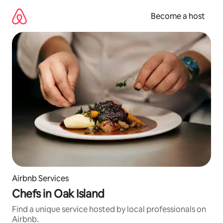
Skip
to
Become a host
content
Airbnb Services
Chefs in Oak Island
Find a unique service hosted by local professionals on
Airbnb.