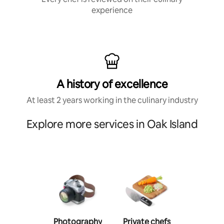
experience
A history of excellence
At least 2 years working in the culinary industry
Explore more services in Oak Island
Photography
Private chefs
Person