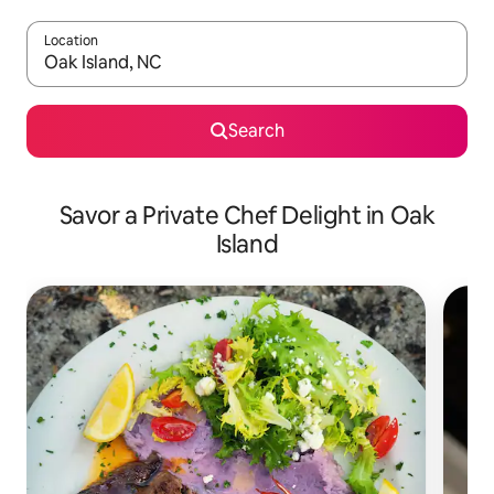
Location
When results are available, navigate with up and down arrow ke
Search
Savor a Private Chef Delight in Oak
Island