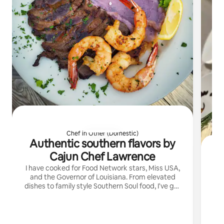
Chef in Other (Domestic)
Authentic southern flavors by
Cajun Chef Lawrence
I have cooked for Food Network stars, Miss USA,
and the Governor of Louisiana. From elevated
dishes to family style Southern Soul food, I've got
you covered.
di
din