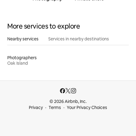
traine
More services to explore
Nearby services
Services in nearby destinations
Photographers
Oak Island
© 2026 Airbnb, Inc.
Privacy
Terms
Your Privacy Choices