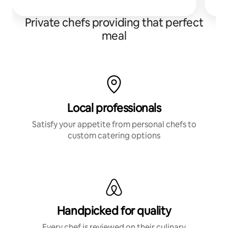
an
Private chefs providing that perfect
meal
Local professionals
Satisfy your appetite from personal chefs to
custom catering options
Handpicked for quality
Every chef is reviewed on their culinary