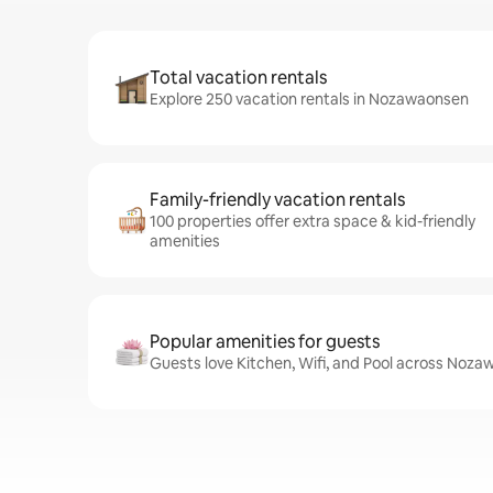
Total vacation rentals
Explore 250 vacation rentals in Nozawaonsen
Family-friendly vacation rentals
100 properties offer extra space & kid-friendly
amenities
Popular amenities for guests
Guests love Kitchen, Wifi, and Pool across Noza