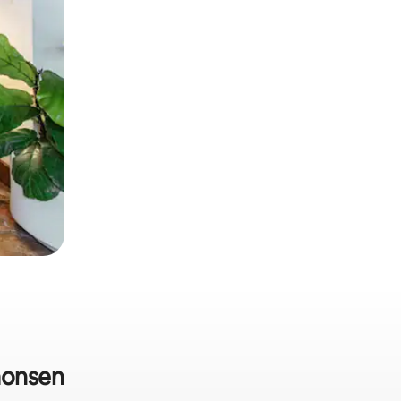
aonsen