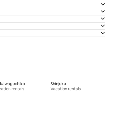
jikawaguchiko
Shinjuku
ation rentals
Vacation rentals