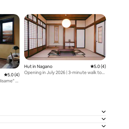
Hut in Nagano
5.0 out of 5 average
5.0 (4)
Opening in July 2026 | 3-minute walk to
5.0 out of 5 average rating, 4 reviews
5.0 (4)
Zenkoji Temple | AKARI, a Japanese-style
isame" -
house where you can stay as if you were
living there