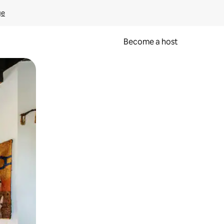
ge
Become a host