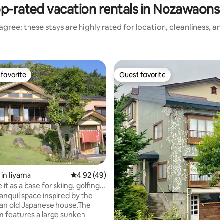
p-rated vacation rentals in Nozawaon
gree: these stays are highly rated for location, cleanliness, 
favorite
Guest favorite
t favorite
Guest favorite
 in Iiyama
4.92 out of 5 average rating, 49 reviews
4.92 (49)
ting, 289 reviews
 it as a base for skiing, golfing,
etc., at a farmhouse with a
tranquil space inspired by the
al Japanese atmosphere.
 an old Japanese house.The
om features a large sunken