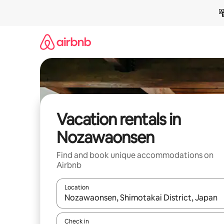
Skip
to
content
Vacation rentals in
Nozawaonsen
Find and book unique accommodations on
Airbnb
Location
When results are available, navigate with up and
Check in