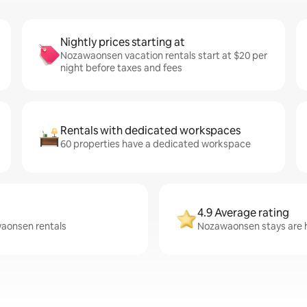
Nightly prices starting at
Nozawaonsen vacation rentals start at $20 per
night before taxes and fees
Rentals with dedicated workspaces
60 properties have a dedicated workspace
4.9 Average rating
waonsen rentals
Nozawaonsen stays are h