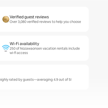
Verified guest reviews
Over 3,080 verified reviews to help you choose
Wi-Fi availability
250 of Nozawaonsen vacation rentals include
wi-fi access
ighly rated by guests—averaging 4.9 out of 5!