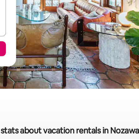
 stats about vacation rentals in Nozaw