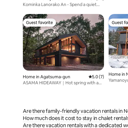
Kominka Lanorako An - Spend a quiet
time in one of Japan's most beautiful
villages
Guest favorite
Guest fa
Guest favorite
Guest fa
Home in 
Home in Agatsuma-gun
5.0 out of 5 average
5.0 (7)
Yamanoyu 
ASAMA HIDEAWAY｜Hot spring with a
free-flowing source spring｜Sauna｜
BBQ｜Entire house rental｜About 30
minutes by car from Karuizawa Station
Are there family-friendly vacation rentals i
How much does it cost to stay in chalet rent
Are there vacation rentals with a dedicated