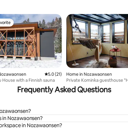
vorite
vorite
Nozawaonsen
5.0 out of 5 average rating, 21 reviews
5.0 (21)
Home in Nozawaonsen
 rating, 7 reviews
House with a Finnish sauna
Private Kominka guesthouse "H
Nozawa Onsen
Frequently Asked Questions
n Nozawaonsen?
als in Nozawaonsen?
 workspace in Nozawaonsen?