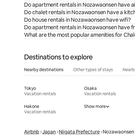
Do apartment rentals in Nozawaonsen have ai
Do chalet rentals in Nozawaonsen have a kitc
Do house rentals in Nozawaonsen have wifi?
Do apartment rentals in Nozawaonsen have f
What are the most popular amenities for Cha
Destinations to explore
Nearby destinations
Other types of stays
Nearb
Tokyo
Osaka
Vacation rentals
Vacation rentals
Hakone
Show more
Vacation rentals
Airbnb
Japan
Niigata Prefecture
Nozawaonsen