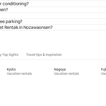
r conditioning?
hen?
ree parking?
let Rentals in Nozawaonsen?
y Top Sights
Travel tips & inspiration
Kyoto
Nagoya
Fu
Vacation rentals
Vacation rentals
Vac