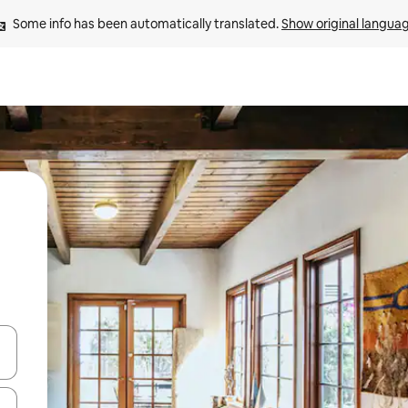
Some info has been automatically translated. 
Show original langua
 down arrow keys or explore by touch or swipe gestures.