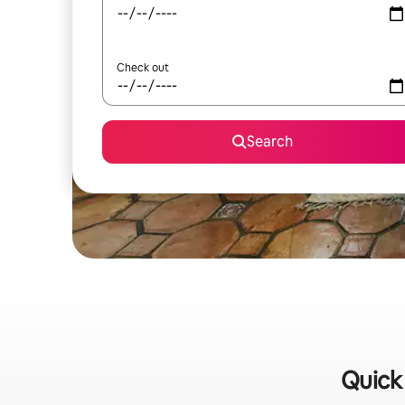
Check out
Search
Quick