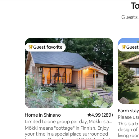
To
Guests a
Guest favorite
Guest 
Top guest favorite
Top gues
Farm stay
Home in Shinano
4.99 out of 5 average ra
4.99 (289)
Please use
Limited to one group per day, Mökki is a
trekking, 
This is a 
small cottage with a garden by a stream
Mökki means "cottage" in Finnish. Enjoy
tradition
design of
your time in a special place surrounded
living ro