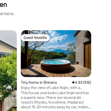
sen
and more.
Home in 
Guest favorite
Guest f
Guest favorite
Guest f
[Nüek Kur
the fore
🍃 “Nüek”
kominka 
Kogen are
private rental. The r
attended 
Kitazawa,
company'
Kitazawa'
Tiny home in Shinano
4.93 out of 5 average r
4.93 (516)
power of 
Enjoy the view of Lake Nojiri, with a
finished i
private sauna, Anoie (あの家)
This house overlooks Lake Nojiri and has
embodies
a superb view. There are several ski
use of its charm. It is
resorts (Myoko, Kurohime, Madarao)
in winter
about 15-20 minutes away by car, making
views.Su