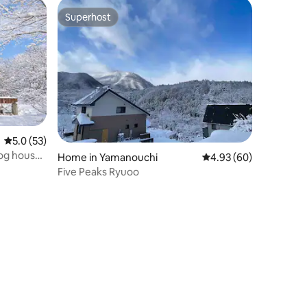
es 5-
Superhost
Superhost
ing
5.0 out of 5 average rating, 53 reviews
5.0 (53)
log house
Home in Yamanouchi
4.93 out of 5 average 
4.93 (60)
Five Peaks Ryuoo