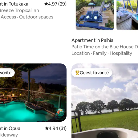
t in Tutukaka
4.97 out of 5 average rating, 29 reviews
4.97 (29)
Breeze Tropical Inn
·
Access
·
Outdoor spaces
ating, 24 reviews
Apartment in Paihia
Patio Time on the Blue House D
Paihia
Location
·
Family
·
Hospitality
vorite
Guest favorite
vorite
Top guest favorite
t in Opua
4.94 out of 5 average rating, 31 reviews
4.94 (31)
hideaway
ating, 151 reviews