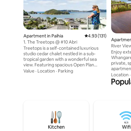
Apartment in Paihia
4.93 out of 5 average r
4.93 (131)
Apartmen
1. The Treetops @ #10 Abri
River Vie
Treetops is a self-contained luxurious
views.
Enjoy ext
studio cedar chalet nestled in a sub-
Whangarei Harb
tropical garden with a wonderful sea
private, 
view. Featuring spacious Open Plan
apartment
Living, furnished with a King Bed, double
Value
·
Location
·
Parking
2.5k's fro
Location
Spa Bath, separate shower, full Kitchen
Popul
or a 20 mi
facilities, recliner lounge suite, a BBQ on
take you 
your deck; as well as having air-
where you
conditioning (Heat Pump/climate
cafes, re
control), Freeview TV, Netflix and Free
Close to 
WiFi. The Treetops has 32 external stairs
amenities including 
from the car park up to the entrance
and Native Bush walks. Free unlimited
door. ** Not suitable for children
Wi-Fi, TV,
Kitchen
Wifi