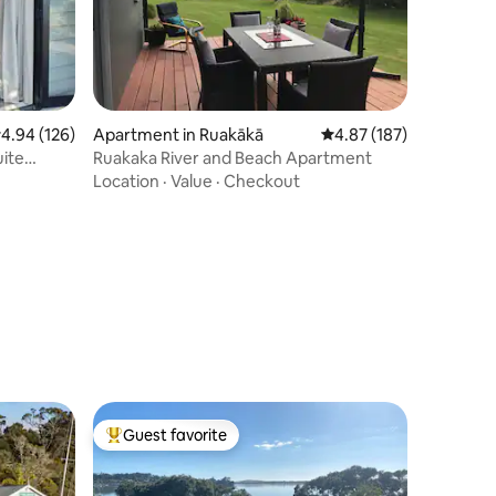
.94 out of 5 average rating, 126 reviews
4.94 (126)
Apartment in Ruakākā
4.87 out of 5 average r
4.87 (187)
uite
Ruakaka River and Beach Apartment
Location
·
Value
·
Checkout
Guest favorite
Top guest favorite