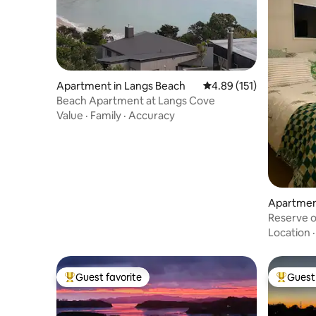
Apartment in Langs Beach
4.89 out of 5 average r
4.89 (151)
Beach Apartment at Langs Cove
Value
·
Family
·
Accuracy
Apartment
Reserve o
Location
Guest favorite
Guest 
Top guest favorite
Top gues