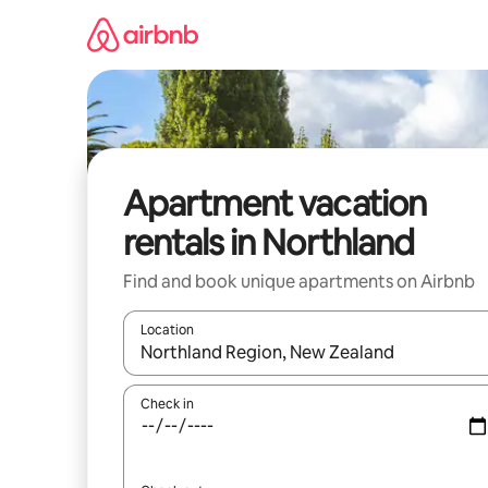
Skip
to
content
Apartment vacation
rentals in Northland
Find and book unique apartments on Airbnb
Location
When results are available, navigate with up and
Check in