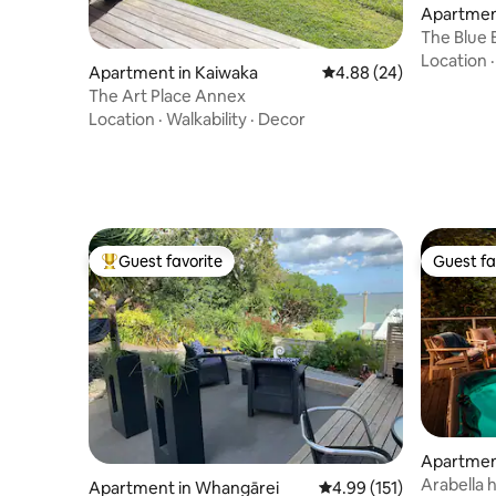
Apartmen
The Blue 
Location
Apartment in Kaiwaka
4.88 out of 5 average r
4.88 (24)
The Art Place Annex
Location
·
Walkability
·
Decor
Guest favorite
Guest fa
Top guest favorite
Guest fa
Apartmen
Arabella 
Apartment in Whangārei
4.99 out of 5 average r
4.99 (151)