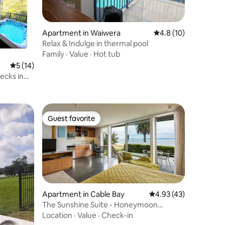
Apartment in Waiwera
4.8 out of 5 average 
4.8 (10)
Relax & Indulge in thermal pool
Family
·
Value
·
Hot tub
5 out of 5 average rating, 14 reviews
5 (14)
ecks in
Guest favorite
Guest favorite
Apartment in Cable Bay
4.93 out of 5 average 
4.93 (43)
The Sunshine Suite - Honeymoon
Getaway
Location
·
Value
·
Check-in