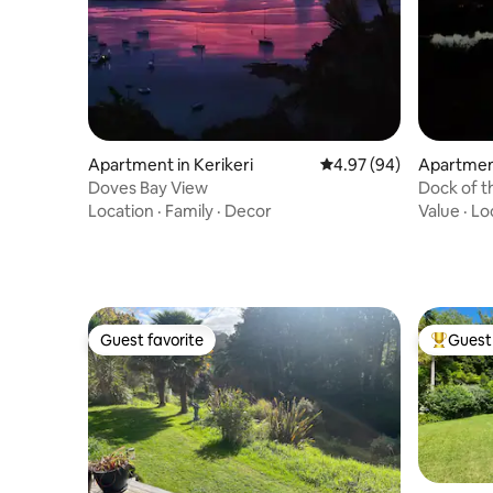
Apartment in Kerikeri
4.97 out of 5 average r
4.97 (94)
Apartment
Doves Bay View
Dock of t
Location
·
Family
·
Decor
Value
·
Lo
Guest favorite
Guest 
Guest favorite
Top gues