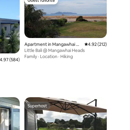
Guest favorite
Guest favorite
Apartment in Mangawhai He
4.92 out of 5 average r
4.92 (212)
ads
Little Bali @ Mangawhai Heads
Family
·
Location
·
Hiking
.97 out of 5 average rating, 584 reviews
4.97 (584)
Superhost
Superhost