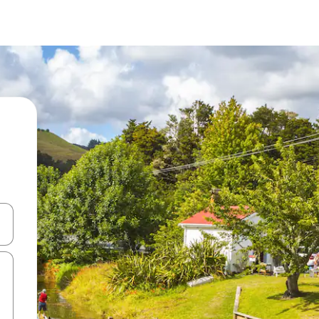
 down arrow keys or explore by touch or swipe gestures.