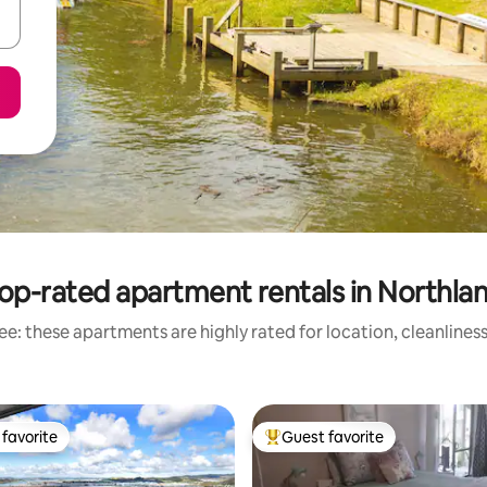
op-rated apartment rentals in Northla
e: these apartments are highly rated for location, cleanlines
favorite
Guest favorite
t favorite
Top guest favorite