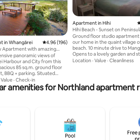
Apartment in Hihi
4
Hihi Beach - Sunset on Peninsul
apartment
Ground floor studio apartment
ating, 131 reviews
our home in the quaint village o
t in Whangārei
4.96 out of 5 average rating, 196 reviews
4.96 (196)
beach. 10 minute drive to Mang
w Apartment with amazing
Opens to a lovely garden and street. The
ensive panoramic views of
studio entails a comfortable q
Location
·
Value
·
Cleanliness
our and City from this
a 3 seater sofa bed, wardrobe. Kitchen
spacious 85 sq.m. ground floor
comprises of a table & chairs, el
, BBQ + parking. Situated
frypan, hotplate, microwave, to
m the City centre, a short drive
·
Value
·
Check-in
fridge, tea coffee etc. Bathro
ar amenities for Northland apartment r
n. walk along the rivers side will
shower, toilet and vanity. The apartment
to the heart of Whangarei,
opens to a lovely deck with a BBQ, 
 will find great shopping,
sunny and private. Great beaches, wa
staurants, bars and cinemas.
parks, great fishing.
Whangarei Airport and many
public swimming pool
 Sky Channels and Netflix.
Free 
Pool
pr