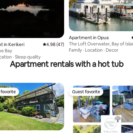
Apartment in Opua
The Loft Overwater, Bay of Isla
ating, 94 reviews
 in Kerikeri
4.98 out of 5 average rating, 47 reviews
4.98 (47)
Family
·
Location
·
Decor
he Bay
cation
·
Sleep quality
Apartment rentals with a hot tub
favorite
Guest favorite
t favorite
Guest favorite