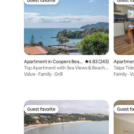
Guest favorite
Guest fa
Guest favorite
Guest fa
Apartment in Coopers Beac
4.83 out of 5 average ra
4.83 (243)
Apartment
h
Top Apartment with Sea Views & Beach
Taipa Tid
Access
Value
·
Family
·
Grill
Family
·
V
Guest favorite
Guest fa
Guest favorite
Guest fa