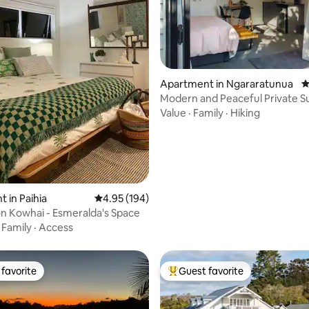
ating, 151 reviews
Apartment in Ngararatunua
4
Modern and Peaceful Private S
Whangarei
Value
·
Family
·
Hiking
 in Paihia
4.95 out of 5 average rating, 194 reviews
4.95 (194)
n Kowhai - Esmeralda's Space
·
Family
·
Access
favorite
Guest favorite
t favorite
Top guest favorite