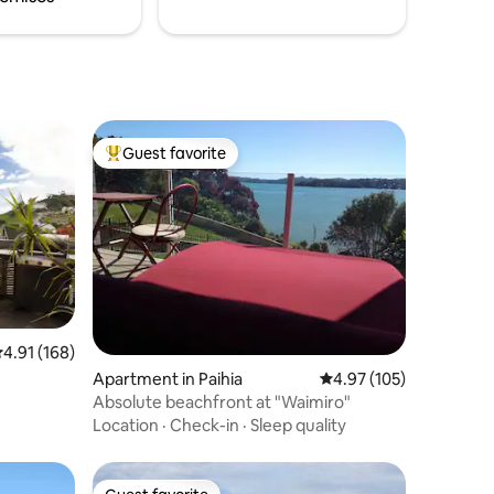
Guest favorite
Top guest favorite
.91 out of 5 average rating, 168 reviews
4.91 (168)
Apartment in Paihia
4.97 out of 5 average r
4.97 (105)
Absolute beachfront at "Waimiro"
Location
·
Check-in
·
Sleep quality