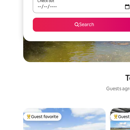
Check out
Search
T
Guests agre
Guest favorite
Guest 
Top guest favorite
Top gues