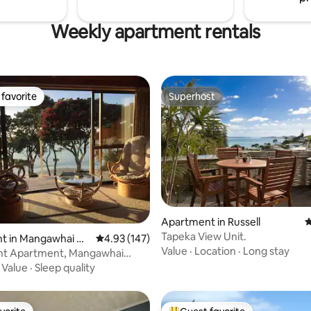
Weekly apartment rentals
favorite
Superhost
t favorite
Superhost
ting, 398 reviews
Apartment in Russell
4
Tapeka View Unit.
t in Mangawhai He
4.93 out of 5 average rating, 147 reviews
4.93 (147)
Value
·
Location
·
Long stay
nt Apartment, Mangawhai
·
Value
·
Sleep quality