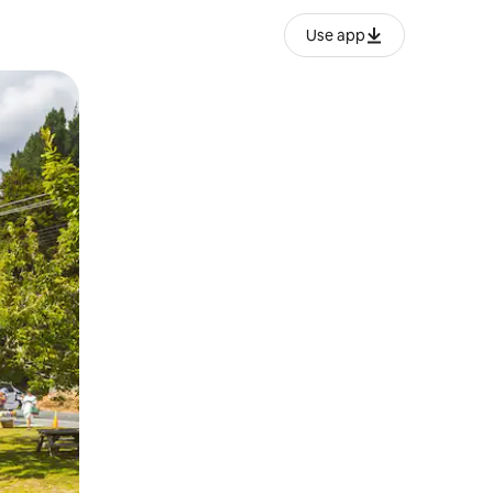
Use app