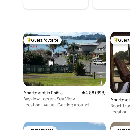
Guest favorite
Guest 
Top guest favorite
Top gues
Apartment in Paihia
4.88 out of 5 average ra
4.88 (398)
Bayview Lodge - Sea View
Apartmen
Location
·
Value
·
Getting around
ads
Beachfro
Heads
Location