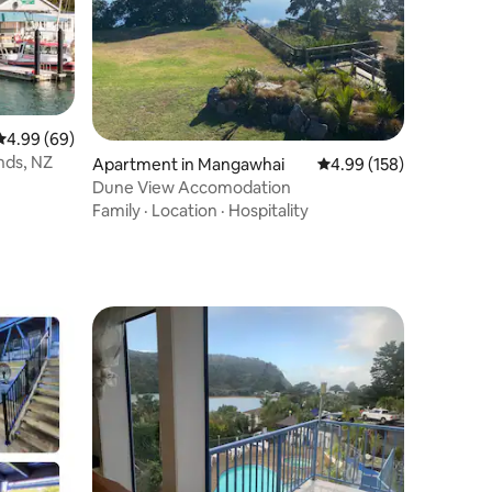
4.99 out of 5 average rating, 69 reviews
4.99 (69)
nds, NZ
Apartment in Mangawhai
4.99 out of 5 average r
4.99 (158)
Dune View Accomodation
Family
·
Location
·
Hospitality