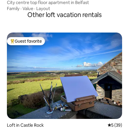
City centre top floor apartment in Belfast
Family
·
Value
·
Layout
Other loft vacation rentals
Guest favorite
Top guest favorite
Loft in Castle Rock
5 out of 5
5 (39)