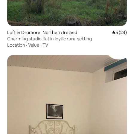
Loft in Dromore, Northern Ireland
5 out of 5
5 (24)
Charming studio flat in idyllic rural setting
Location
·
Value
·
TV