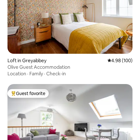
Loft in Greyabbey
4.98 out of 5 a
4.98 (100)
Olive Guest Accommodation
Location
·
Family
·
Check-in
Guest favorite
Top guest favorite