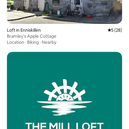
Loft in Enniskillen
5 out of 5
5 (28)
Bramley's Apple Cottage
Location
·
Biking
·
Nearby