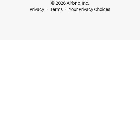
© 2026 Airbnb, Inc.
Privacy
Terms
Your Privacy Choices