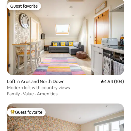
Guest favorite
Guest favorite
Loft in Ards and North Down
4.94 out of 5 a
4.94 (104)
Modern loft with country views
Family
·
Value
·
Amenities
Guest favorite
Top guest favorite