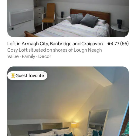
Loft in Armagh City, Banbridge and Craigavon
4.77 out of 5 
4.77 (66)
Cosy Loft situated on shores of Lough Neagh
Value
·
Family
·
Decor
Guest favorite
Top guest favorite