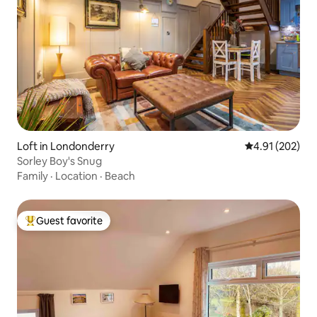
Loft in Londonderry
4.91 out of 5 a
4.91 (202)
Sorley Boy's Snug
Family
·
Location
·
Beach
Guest favorite
Top guest favorite