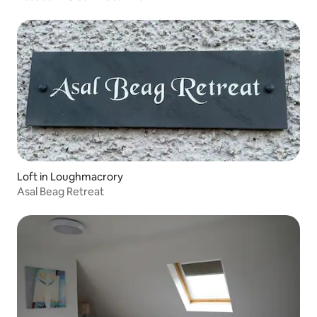
Loft in Loughmacrory
Asal Beag Retreat