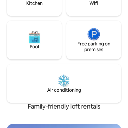
Kitchen
Wifi
Free parking on
Pool
premises
Air conditioning
Family-friendly loft rentals