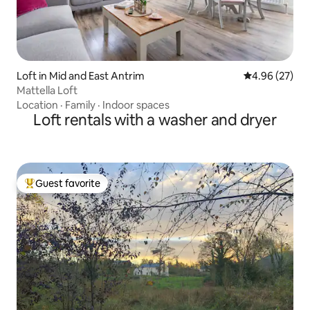
Loft in Mid and East Antrim
4.96 out of 5 
4.96 (27)
Mattella Loft
Location
·
Family
·
Indoor spaces
Loft rentals with a washer and dryer
Guest favorite
Top guest favorite