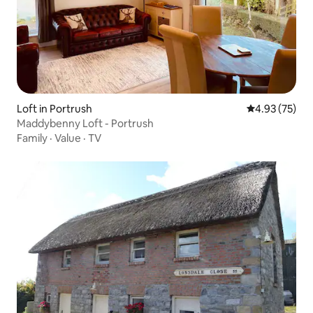
Loft in Portrush
4.93 out of 5 
4.93 (75)
Maddybenny Loft - Portrush
Family
·
Value
·
TV