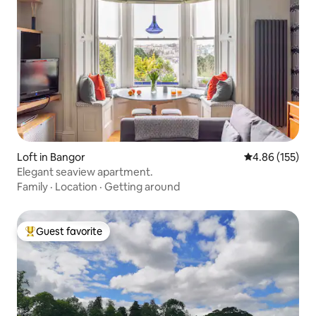
Loft in Bangor
4.86 out of 5 a
4.86 (155)
Elegant seaview apartment.
Family
·
Location
·
Getting around
Guest favorite
Top guest favorite