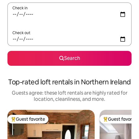
Check in
Check out
Search
Top-rated loft rentals in Northern Ireland
Guests agree: these loft rentals are highly rated for
location, cleanliness, and more.
Guest favorite
Guest favorite
Top guest favorite
Top guest favorit