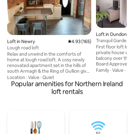
Loft in Dundonald
Tranquil Garden L
Loft in Newry
4.93 out of 5 average rating, 16
4.93 (165)
Course
First floor loft lo
Lough road loft
private house with
Relax and unwind in the comforts of
balcony over the g
home at lough road loft. A cosy newly
Board Approved. 
renovated apartment set in the hills of
plan with lounge a
Family
·
Value
·
Ame
south Armagh & the Ring of Gullion gives
area, dining area
our guests the opportunity to amble
Location
·
Value
·
Quiet
room and dressing room. Do
quiet country roads or take a walk
Popular amenities for Northern Ireland
out to small first 
around the lake and see the wildlife the
loft rentals
with WiFi, tv-freev
beautiful countryside has to offer.
Towels, hairdryer, 
Hillwalking, cycling, Golfing, or horse
welcome pack inclu
riding what ever your interest we have
bread, butter and
something for you. Situated 10 miles
off road parking.
from Newry city and Dundalk with 2 local
villages & nearby bars and restaurants.