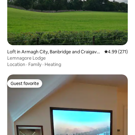
Loft in Armagh City, Banbridge and Craigavo
4.99 out of 5 a
4.99 (271)
n
Lemnagore Lodge
Location
·
Family
·
Heating
Guest favorite
Guest favorite