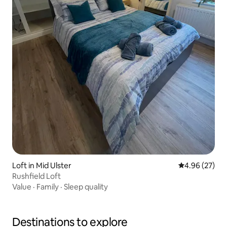
Loft in Mid Ulster
4.96 out of 5 
4.96 (27)
Rushfield Loft
Value
·
Family
·
Sleep quality
Destinations to explore