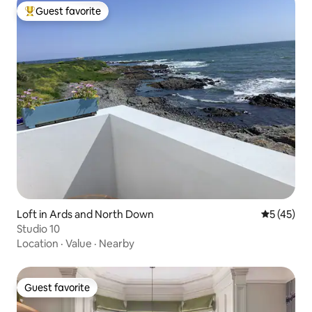
Guest favorite
Top guest favorite
Loft in Ards and North Down
5 out of 5
5 (45)
Studio 10
Location
·
Value
·
Nearby
Guest favorite
Guest favorite