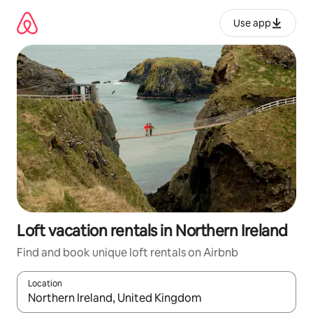
Skip
to
Use app
content
Loft vacation rentals in Northern Ireland
Find and book unique loft rentals on Airbnb
Location
When results are available, navigate with up and down arrow ke