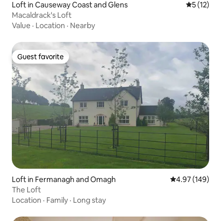
Loft in Causeway Coast and Glens
5 out of 5
5 (12)
Macaldrack's Loft
Value
·
Location
·
Nearby
Guest favorite
Guest favorite
Loft in Fermanagh and Omagh
4.97 out of 5 a
4.97 (149)
The Loft
Location
·
Family
·
Long stay