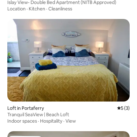
Islay View- Double Bed Apartment (NITB Approved)
Location
·
Kitchen
·
Cleanliness
Loft in Portaferry
5 out of 
5 (3)
Tranquil SeaView | Beach Loft
Indoor spaces
·
Hospitality
·
View