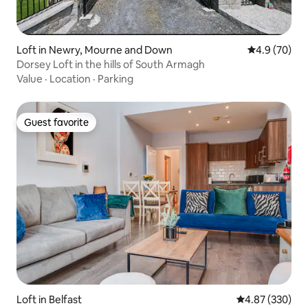
Loft in Newry, Mourne and Down
4.9 out of 5 
4.9 (70)
Dorsey Loft in the hills of South Armagh
Value
·
Location
·
Parking
Guest favorite
Guest favorite
Loft in Belfast
4.87 out of 5 a
4.87 (330)