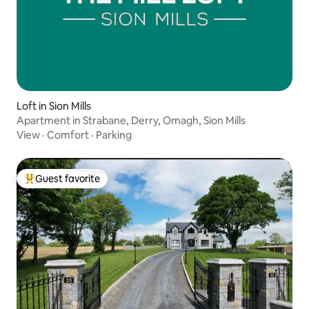
Loft in Sion Mills
Apartment in Strabane, Derry, Omagh, Sion Mills
View
·
Comfort
·
Parking
Guest favorite
Top guest favorite