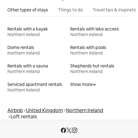
Other types of stays
Things to do
Travel tips & inspiratio
Rentals with a kayak
Rentals with lake access
Northern Ireland
Northern Ireland
Dome rentals
Rentals with pools
Northern Ireland
Northern Ireland
Rentals with a sauna
Shepherds hut rentals
Northern Ireland
Northern Ireland
Serviced apartment rentals
Show more
Northern Ireland
Airbnb
United Kingdom
Northern Ireland
Loft rentals