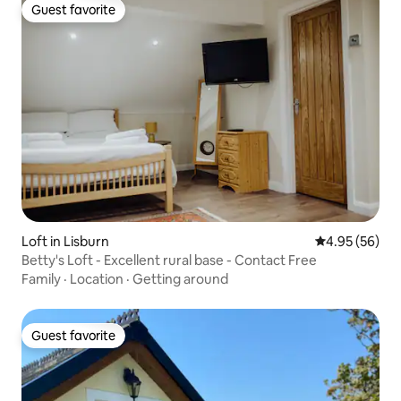
Guest favorite
Guest favorite
Loft in Lisburn
4.95 out of 5 
4.95 (56)
Betty's Loft - Excellent rural base - Contact Free
Family
·
Location
·
Getting around
Guest favorite
Guest favorite