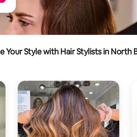
e Your Style with Hair Stylists in North