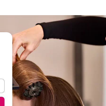
 down arrow keys or explore by touch or swipe gestures.