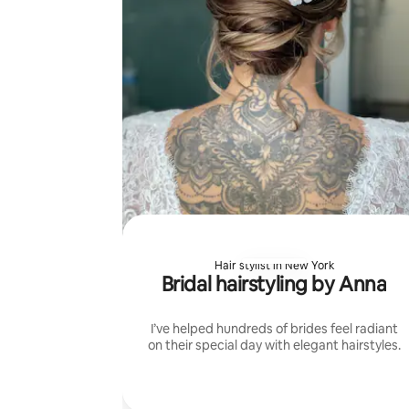
Hair stylist in New York
Bridal hairstyling by Anna
I’ve helped hundreds of brides feel radiant
on their special day with elegant hairstyles.