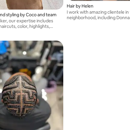
Hair by Helen
I work with amazing clientele in 
and styling by Coco and team
neighborhood, including Donna
ker, our expertise includes
haircuts, color, highlights,
atin, and scalp care.