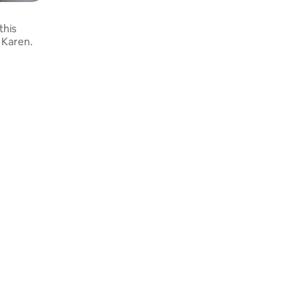
this
 Karen.