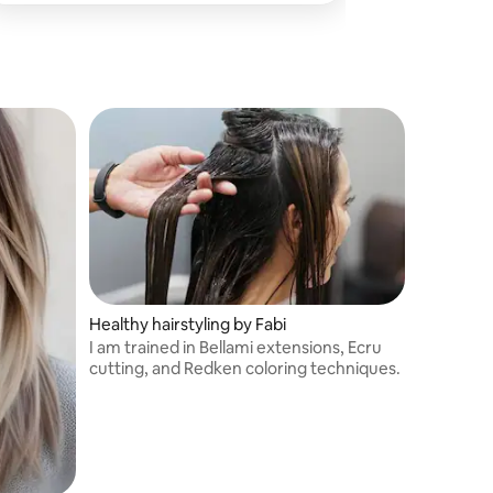
Healthy hairstyling by Fabi
I am trained in Bellami extensions, Ecru
cutting, and Redken coloring techniques.