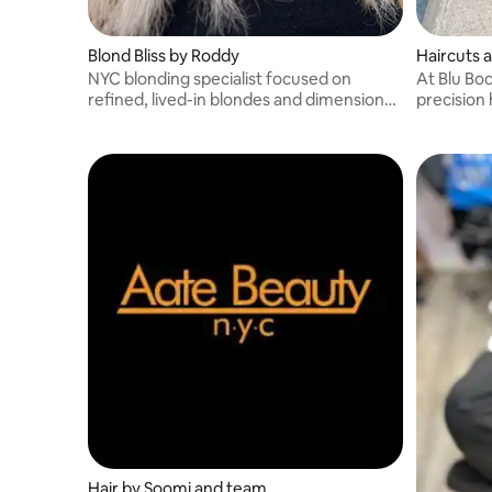
Blond Bliss by Roddy
Haircuts 
NYC blonding specialist focused on
At Blu Boc
refined, lived-in blondes and dimensional
precision 
color.
perms, ker
Hair by Soomi and team