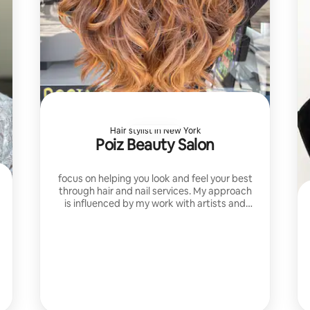
Hair stylist in New York
Poiz Beauty Salon
focus on helping you look and feel your best
through hair and nail services. My approach
is influenced by my work with artists and
my training at Loral academy and TONY
AND GUY Academy.