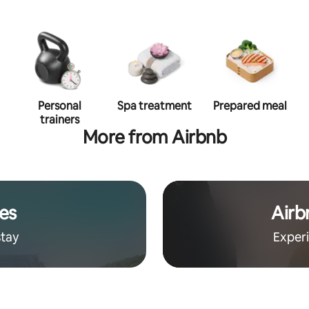
Personal
Spa treatment
Prepared meal
trainers
More from Airbnb
es
Airb
stay
Exper