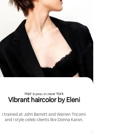
Hair stylist in New York
Vibrant haircolor by Eleni
I trained at John Barrett and Warren Tricomi
and I style celeb clients like Donna Karan.