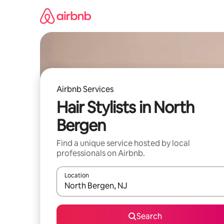
Skip
to
content
Airbnb Services
Hair Stylists in North
Bergen
Find a unique service hosted by local
professionals on Airbnb.
Location
When results are available, navigate with up and
Search