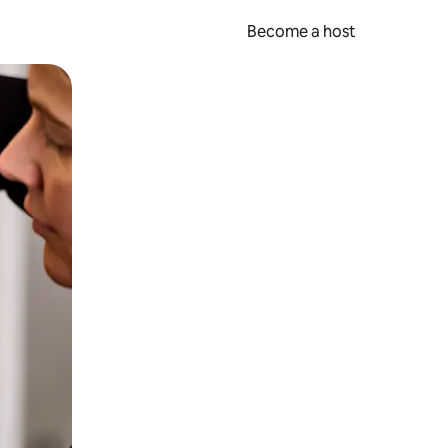
Become a host