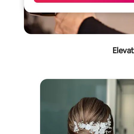
Elevat