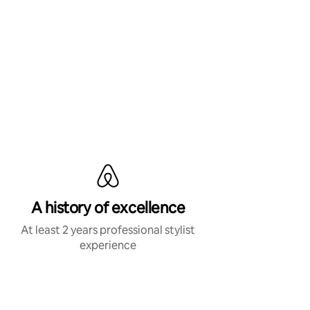
A history of excellence
At least 2 years professional stylist
experience