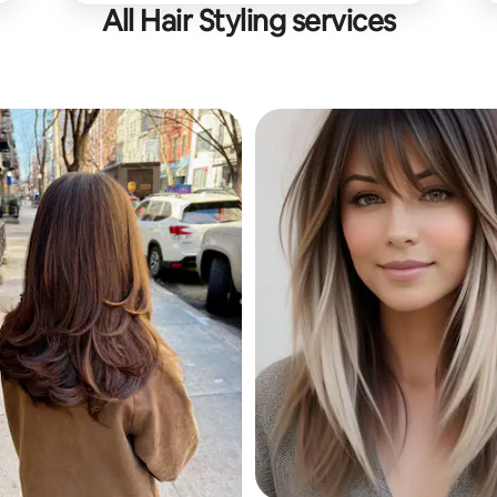
All Hair Styling services