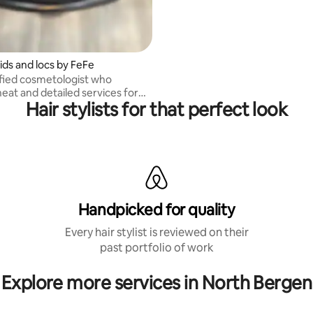
ids and locs by FeFe
tified cosmetologist who
eat and detailed services for
Hair stylists for that perfect look
 locs.
Handpicked for quality
Every hair stylist is reviewed on their
past portfolio of work
Explore more services in North Bergen