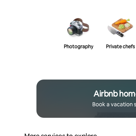
Photography
Private chefs
Airbnb hom
Book a vacation 