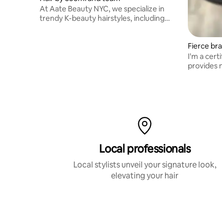
At Aate Beauty NYC, we specialize in
trendy K-beauty hairstyles, including
haircuts, perms, and colors.
Fierce bra
I'm a cer
provides n
braids and
Local professionals
Local stylists unveil your signature look,
elevating your hair