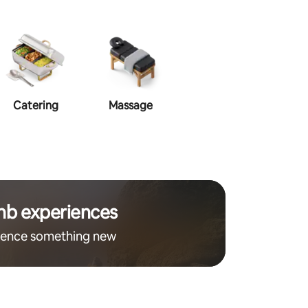
Catering
Massage
Makeup
Ha
nb experiences
ience something new