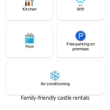
Kitchen
Wifi
Free parking on
Pool
premises
Air conditioning
Family-friendly castle rentals