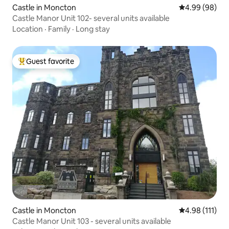
Castle in Moncton
4.99 out of 5 
4.99 (98)
Castle Manor Unit 102- several units available
Location
·
Family
·
Long stay
Guest favorite
Top guest favorite
Castle in Moncton
4.98 out of 5 
4.98 (111)
Castle Manor Unit 103 - several units available