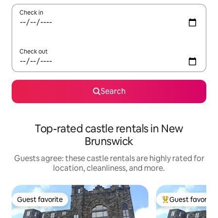
Check in
Check out
Search
Top-rated castle rentals in New
Brunswick
Guests agree: these castle rentals are highly rated for
location, cleanliness, and more.
Guest favorite
Guest favorite
Guest favorite
Top guest favorit