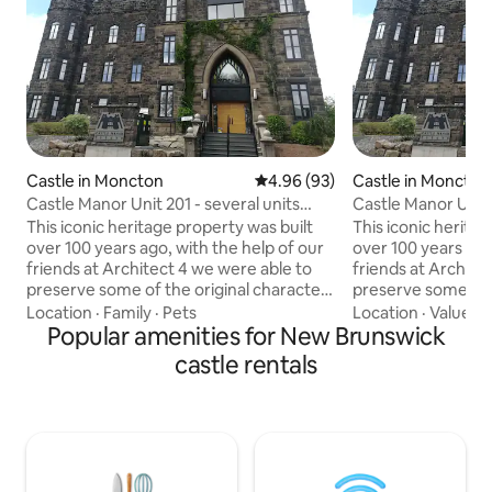
Castle in Moncton
4.96 out of 5 average rating, 9
4.96 (93)
Castle in Moncton
Castle Manor Unit 201 - several units
Castle Manor Unit 
available
available
This iconic heritage property was built
This iconic herita
over 100 years ago, with the help of our
over 100 years ago
friends at Architect 4 we were able to
friends at Archite
preserve some of the original character
preserve some of t
of the building while implementing a
of the building wh
Location
·
Family
·
Pets
Location
·
Value
·
C
more sophisticated modern elegance to
Popular amenities for New Brunswick
more sophisticat
complete this massive renovation
complete this mas
castle rentals
project. Our main floor lobby as well as
project. Our main f
the units also feature works by several
the units also fea
local artists which can be purchased or
local artists whic
simply appreciated during your stay.
simply appreciated
Plenty of amenities included to make
Plenty of ameniti
your stay welcoming and comfortable.
your stay welcomi