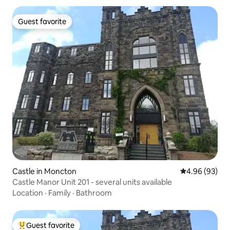
Guest favorite
Guest favorite
Castle in Moncton
4.96 out of 5 
4.96 (93)
Castle Manor Unit 201 - several units available
Location
·
Family
·
Bathroom
Guest favorite
Top guest favorite