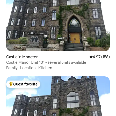
Castle in Moncton
4.97 out of 5 a
4.97 (158)
Castle Manor Unit 101 - several units available
Family
·
Location
·
Kitchen
Guest favorite
Top guest favorite