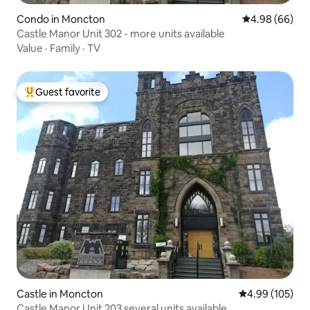
Condo in Moncton
4.98 out of 5 
4.98 (66)
Castle Manor Unit 302 - more units available
Value
·
Family
·
TV
Guest favorite
Top guest favorite
Castle in Moncton
4.99 out of 5 a
4.99 (105)
Castle Manor Unit 203 several units available