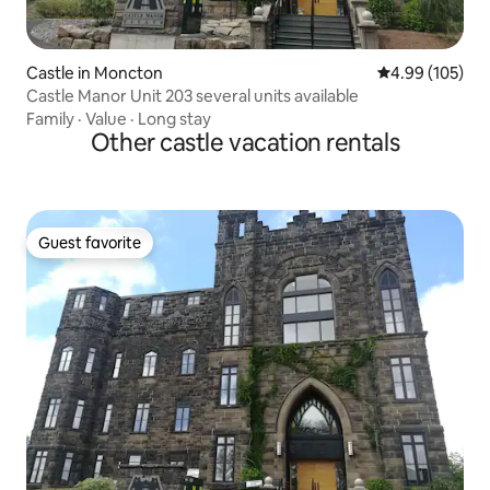
Castle in Moncton
4.99 out of 5 a
4.99 (105)
Castle Manor Unit 203 several units available
Family
·
Value
·
Long stay
Other castle vacation rentals
Guest favorite
Guest favorite