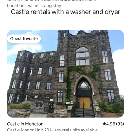
Location
·
Value
·
Long stay
Castle rentals with a washer and dryer
Guest favorite
Guest favorite
Castle in Moncton
4.96 out of 5 
4.96 (93)
Castle Manor Unit 201 - several units available