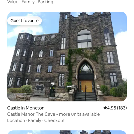
Value
·
Family
·
Parking
Guest favorite
Guest favorite
Castle in Moncton
4.95 out of 5 a
4.95 (183)
Castle Manor The Cave - more units available
Location
·
Family
·
Checkout