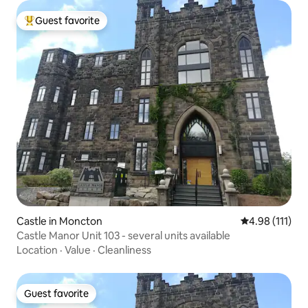
Guest favorite
Top guest favorite
Castle in Moncton
4.98 out of 5 
4.98 (111)
Castle Manor Unit 103 - several units available
Location
·
Value
·
Cleanliness
Guest favorite
Guest favorite