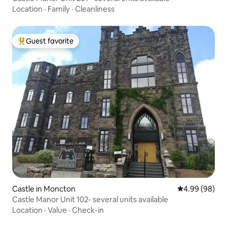
Location
·
Family
·
Cleanliness
Guest favorite
Top guest favorite
Castle in Moncton
4.99 out of 5 
4.99 (98)
Castle Manor Unit 102- several units available
Location
·
Value
·
Check-in