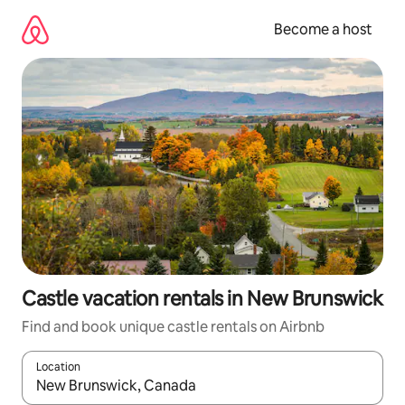
Skip
to
Become a host
content
Castle vacation rentals in New Brunswick
Find and book unique castle rentals on Airbnb
Location
When results are available, navigate with up and down arrow ke