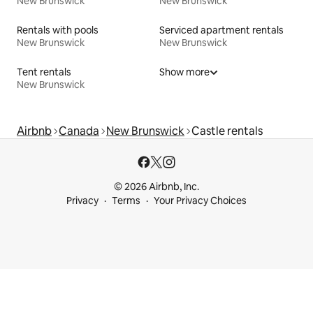
New Brunswick
New Brunswick
Rentals with pools
Serviced apartment rentals
New Brunswick
New Brunswick
Tent rentals
Show more
New Brunswick
Airbnb
Canada
New Brunswick
Castle rentals
© 2026 Airbnb, Inc.
Privacy
Terms
Your Privacy Choices