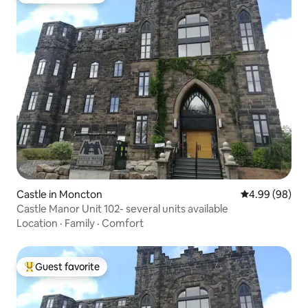
Castle in Moncton
4.99 out of 5 
4.99 (98)
Castle Manor Unit 102- several units available
Location
·
Family
·
Comfort
Guest favorite
Top guest favorite