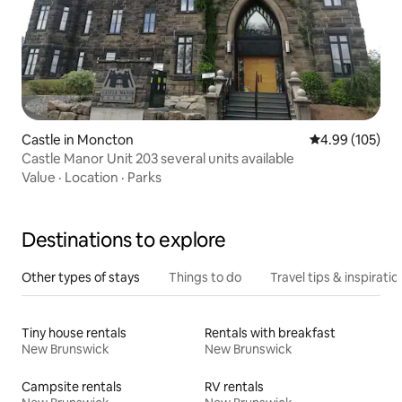
Castle in Moncton
4.99 out of 5 a
4.99 (105)
Castle Manor Unit 203 several units available
Value
·
Location
·
Parks
Destinations to explore
Other types of stays
Things to do
Travel tips & inspiratio
Tiny house rentals
Rentals with breakfast
New Brunswick
New Brunswick
Campsite rentals
RV rentals