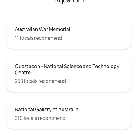
Aquarium
Australian War Memorial
11 locals recommend
Questacon - National Science and Technology
Centre
253 locals recommend
National Gallery of Australia
310 locals recommend