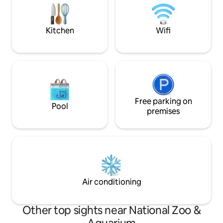
outdoor entertain
furnished throughout including gas
fireplace, Smart TV, wifi and fully
appointed kitchen including Miele oven,
Kitchen
Wifi
coffee maker, microwave, kettle,
toaster and full sized fridge. Guests will
be welcomed with cheese, biscuits, wine
– red, white and sparkling, bread, milk,
sweet biscuits, cereal, freshly laid eggs
from our free range chickens – Maggie,
Beer & Oprah and any tea your heart
desires. The two way bathroom includes
Free parking on
Pool
indulgences of MOR shampoo,
premises
conditioner, body wash, body lotion and
soap. For those who may’ve forgotten
some essentials there is mouth wash,
toothbrush, toothpaste, shower cap,
travel kit (with sewing necessities) and
even a shaving kit.
Air conditioning
Other top sights near National Zoo &