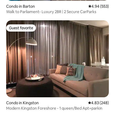
Condo in Barton
4.94 out of 5 a
4.94 (553)
Walk to Parliament- Luxury 2BR | 2 Secure CarParks
Guest favorite
Guest favorite
Condo in Kingston
4.83 out of 5 a
4.83 (248)
Modern Kingston Foreshore - 1 queen/Bed Apt+parkin