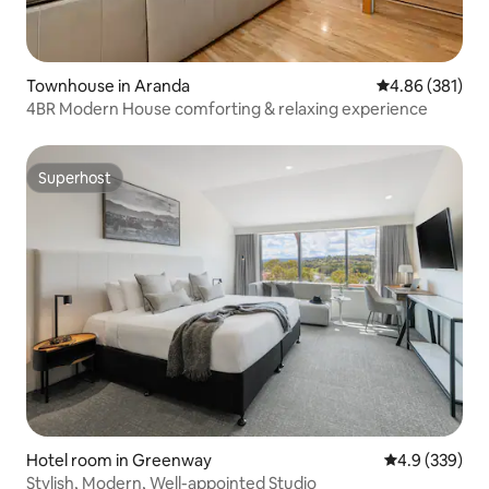
Townhouse in Aranda
4.86 out of 5 a
4.86 (381)
4BR Modern House comforting & relaxing experience
Superhost
Superhost
Hotel room in Greenway
4.9 out of 5 a
4.9 (339)
Stylish, Modern, Well-appointed Studio