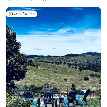
Guest favorite
Top guest favorite