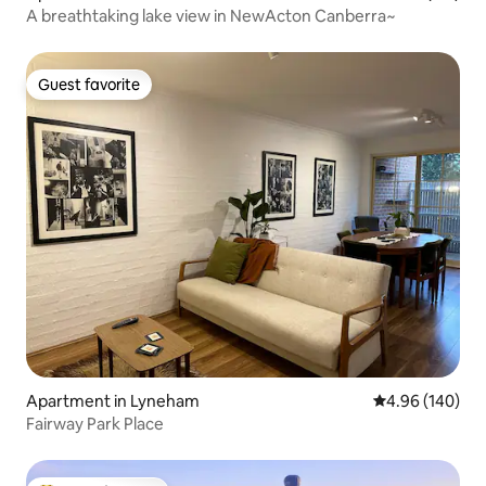
A breathtaking lake view in NewActon Canberra~
Guest favorite
Guest favorite
Apartment in Lyneham
4.96 out of 5 a
4.96 (140)
Fairway Park Place