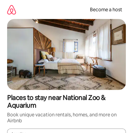
Skip
to
Become a host
content
Places to stay near National Zoo &
Aquarium
Book unique vacation rentals, homes, and more on
Airbnb