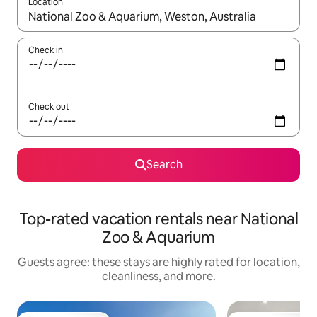
Location
When results are available, navigate with up and down arrow ke
Check in
Check out
Search
Top-rated vacation rentals near National
Zoo & Aquarium
Guests agree: these stays are highly rated for location,
cleanliness, and more.