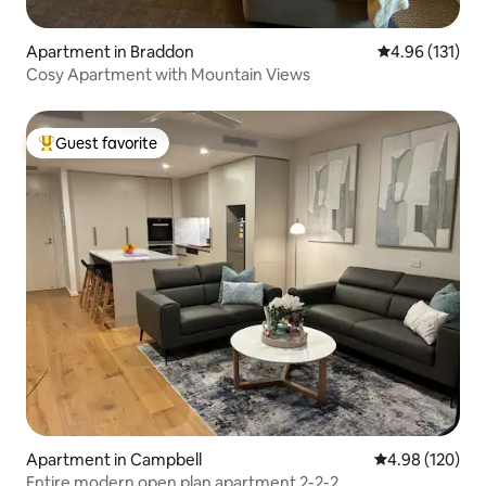
Apartment in Braddon
4.96 out of 5 
4.96 (131)
Cosy Apartment with Mountain Views
Guest favorite
Top guest favorite
Apartment in Campbell
4.98 out of 5 a
4.98 (120)
Entire modern open plan apartment 2-2-2