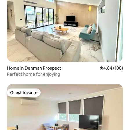
Home in Denman Prospect
4.84 out of 5 a
4.84 (100)
Perfect home for enjoying
Guest favorite
Guest favorite