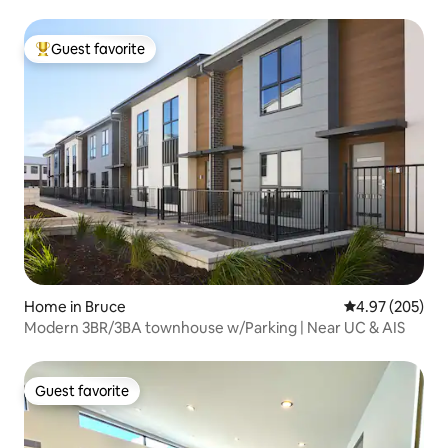
Guest favorite
Top guest favorite
Home in Bruce
4.97 out of 5 a
4.97 (205)
Modern 3BR/3BA townhouse w/Parking | Near UC & AIS
Guest favorite
Guest favorite