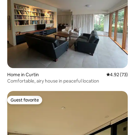
Home in Curtin
4.92 out of 5 
4.92 (73)
Comfortable, airy house in peaceful location
Guest favorite
Guest favorite