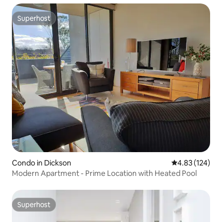
Superhost
Superhost
Condo in Dickson
4.83 out of 5 a
4.83 (124)
Modern Apartment - Prime Location with Heated Pool
Superhost
Superhost