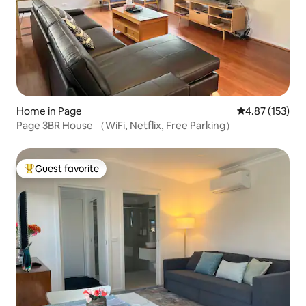
Home in Page
4.87 out of 5 a
4.87 (153)
Page 3BR House （WiFi, Netflix, Free Parking）
Guest favorite
Top guest favorite