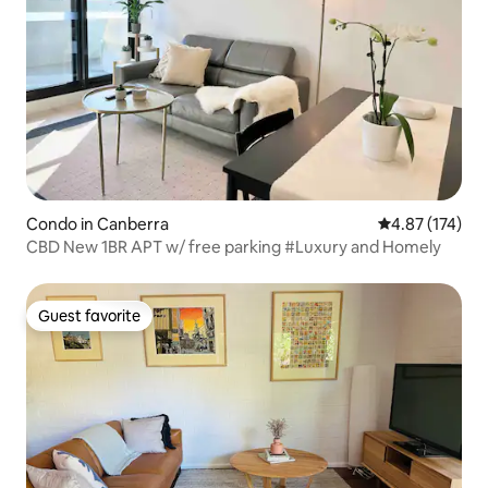
Condo in Canberra
4.87 out of 5 a
4.87 (174)
CBD New 1BR APT w/ free parking #Luxury and Homely
Guest favorite
Guest favorite