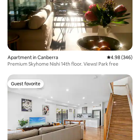
Apartment in Canberra
4.98 out of 5 a
4.98 (346)
Premium Skyhome Nishi 14th floor. Views! Park free
Guest favorite
Guest favorite