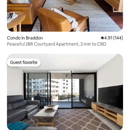
Condo in Braddon
4.91 out of 5 a
4.91 (144)
Peaceful 2BR Courtyard Apartment, 2 min to CBD
Guest favorite
Guest favorite