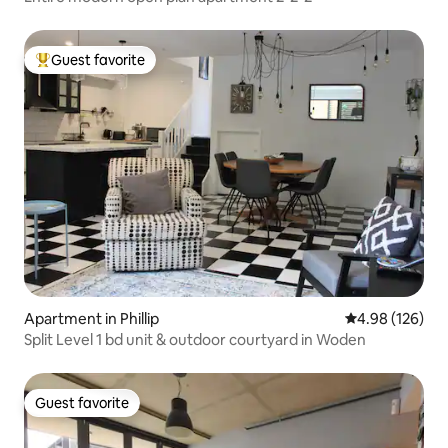
Guest favorite
Top guest favorite
Apartment in Phillip
4.98 out of 5 a
4.98 (126)
Split Level 1 bd unit & outdoor courtyard in Woden
Guest favorite
Guest favorite