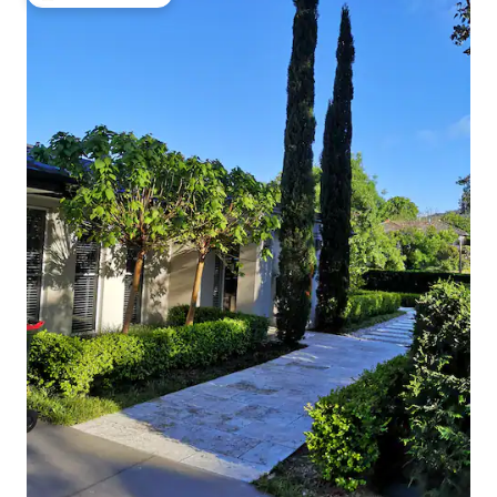
Top guest favorite