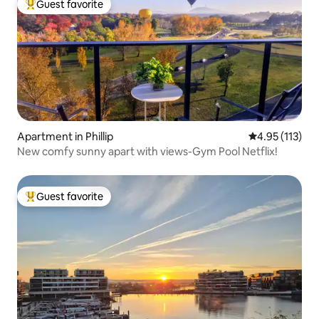
Guest favorite
Top guest favorite
Apartment in Phillip
4.95 out of 5 
4.95 (113)
New comfy sunny apart with views-Gym Pool Netflix!
Guest favorite
Top guest favorite