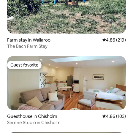
Farm stay in Wallaroo
4.86 out of 5 a
4.86 (219)
The Bach Farm Stay
Guest favorite
Guest favorite
Guesthouse in Chisholm
4.86 out of 5 a
4.86 (103)
Serene Studio in Chisholm