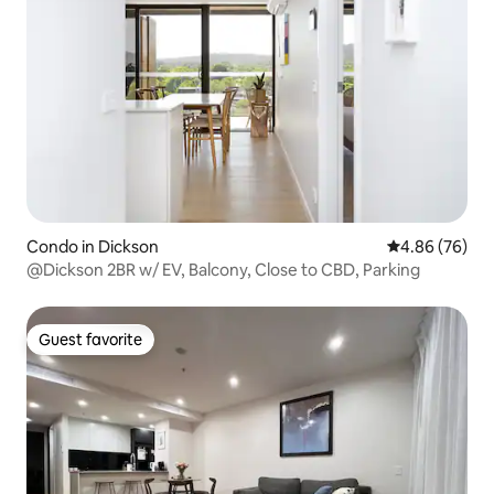
Condo in Dickson
4.86 out of 5 
4.86 (76)
@Dickson 2BR w/ EV, Balcony, Close to CBD, Parking
Guest favorite
Guest favorite