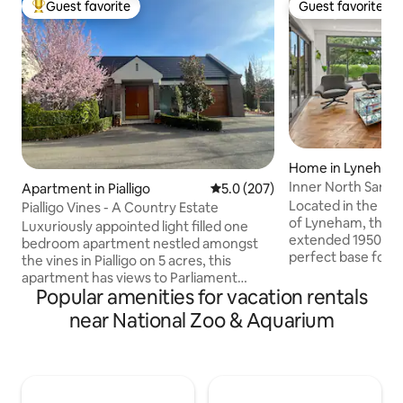
Guest favorite
Guest favorite
Top guest favorite
Guest favorite
Home in Lyneham
Inner North Sanct
Apartment in Pialligo
5.0 out of 5 average rating, 20
5.0 (207)
Located in the lea
Pialligo Vines - A Country Estate
of Lyneham, this f
Luxuriously appointed light filled one
extended 1950s h
bedroom apartment nestled amongst
perfect base for a
the vines in Pialligo on 5 acres, this
adventures. It is w
apartment has views to Parliament
of shops, pubs, caf
Popular amenities for vacation rentals
House and is only an 8 minute drive to
few kilometers fr
Canberra City and 3 minute drive to the
near National Zoo & Aquarium
center, the house 
airport. A short walk to the Rodneys
to bus and tram line
Nursery Cafe, Beltana Farm, Tulips Cafe
sporting and event 
or Vibe Hotel all offering delicious local
day of activities,
produce and five star cuisine. A taste of
or indulge in a be
the country in the city. Beautifully