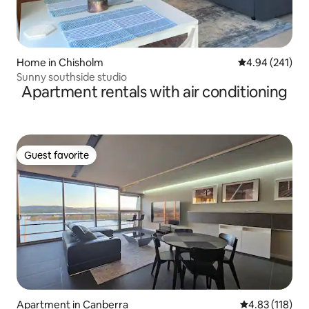
Home in Chisholm
4.94 out of 5 a
4.94 (241)
Sunny southside studio
Apartment rentals with air conditioning
Guest favorite
Guest favorite
Apartment in Canberra
4.83 out of 5 
4.83 (118)