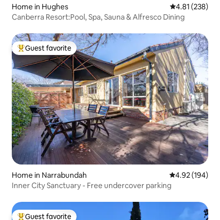
Home in Hughes
4.81 out of 5 a
4.81 (238)
Canberra Resort:Pool, Spa, Sauna & Alfresco Dining
Guest favorite
Top guest favorite
Home in Narrabundah
4.92 out of 5 a
4.92 (194)
Inner City Sanctuary - Free undercover parking
Guest favorite