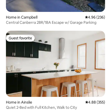
Home in Campbell
4.96 out of 5 a
4.96 (236)
Central Canberra 2BR/1BA Escape w/ Garage Parking
Guest favorite
Guest favorite
Home in Ainslie
4.88 out of 5 a
4.88 (355)
Quiet 2‑Bed with Full Kitchen, Walk to City