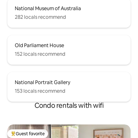
National Museum of Australia
282 locals recommend
Old Parliament House
152 locals recommend
National Portrait Gallery
153 locals recommend
Condo rentals with wifi
Guest favorite
Top guest favorite