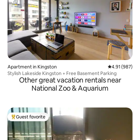
Apartment in Kingston
4.91 out of 5 a
4.91 (987)
Stylish Lakeside Kingston + Free Basement Parking
Other great vacation rentals near
National Zoo & Aquarium
Guest favorite
Top guest favorite