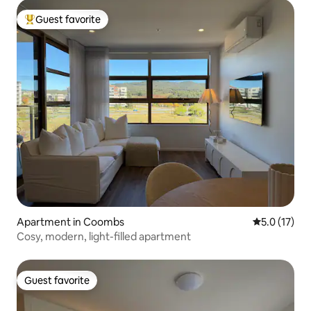
Guest favorite
Top guest favorite
Apartment in Coombs
5.0 out of 5
5.0 (17)
Cosy, modern, light-filled apartment
Guest favorite
Guest favorite