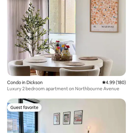
Condo in Dickson
4.99 out of 5 a
4.99 (180)
Luxury 2 bedroom apartment on Northbourne Avenue
Guest favorite
Guest favorite