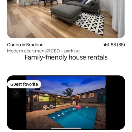
Condo in Braddon
4.88 out of 5 
4.88 (85)
Modern apartment@CBD + parking
Family-friendly house rentals
Guest favorite
Guest favorite