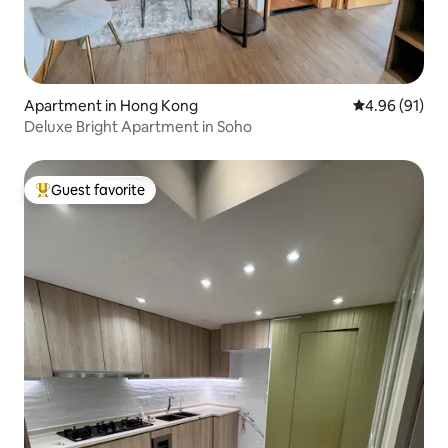
Apartment in Hong Kong
4.96 out of 5 
4.96 (91)
Deluxe Bright Apartment in Soho
Guest favorite
Top guest favorite