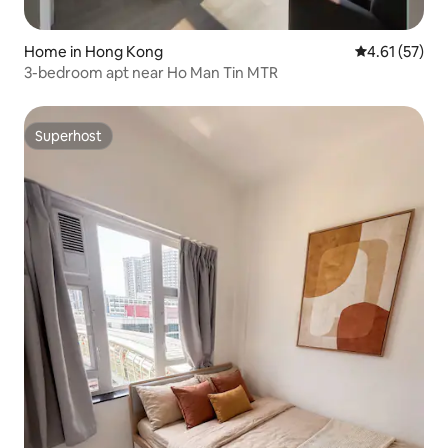
Home in Hong Kong
4.61 out of 5
4.61 (57)
3-bedroom apt near Ho Man Tin MTR
Superhost
Superhost