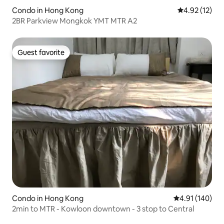
Condo in Hong Kong
4.92 out of 5
4.92 (12)
2BR Parkview Mongkok YMT MTR A2
Guest favorite
Guest favorite
Condo in Hong Kong
4.91 out of 5 a
4.91 (140)
2min to MTR - Kowloon downtown - 3 stop to Central