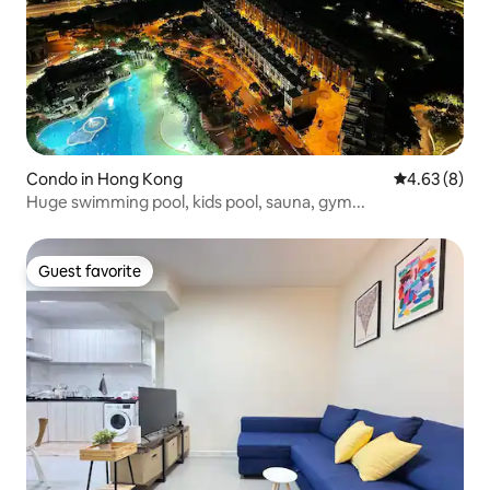
Condo in Hong Kong
4.63 out of 5
4.63 (8)
Huge swimming pool, kids pool, sauna, gym...
Guest favorite
Guest favorite