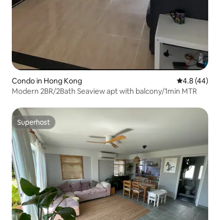
Condo in Hong Kong
4.8 out of 5 
4.8 (44)
Modern 2BR/2Bath Seaview apt with balcony/1min MTR
Superhost
Superhost