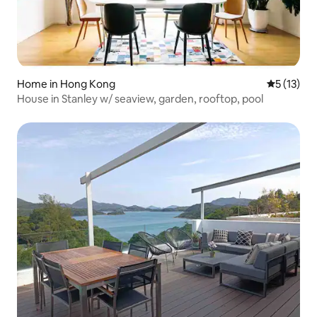
Home in Hong Kong
5 out of 5
5 (13)
House in Stanley w/ seaview, garden, rooftop, pool