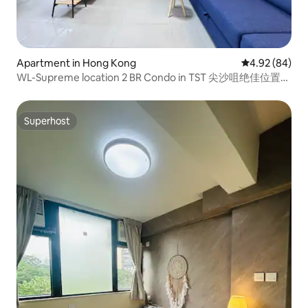
Apartment in Hong Kong
4.92 out of 5 
4.92 (84)
WL-Supreme location 2 BR Condo in TST 尖沙咀绝佳位置两
房
Superhost
Superhost