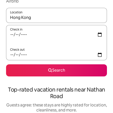
Airbnb
Location
When results are available, navigate with up and down arrow ke
Check in
Check out
Search
Top-rated vacation rentals near Nathan
Road
Guests agree: these stays are highly rated for location,
cleanliness, and more.