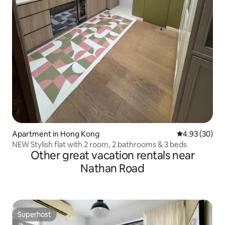
Apartment in Hong Kong
4.93 out of 5 
4.93 (30)
NEW Stylish flat with 2 room, 2 bathrooms & 3 beds
Other great vacation rentals near
Nathan Road
Superhost
Superhost