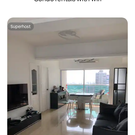
Superhost
Superhost