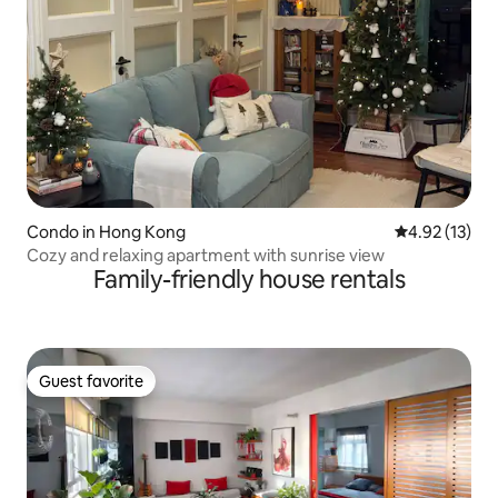
Condo in Hong Kong
4.92 out of 5
4.92 (13)
Cozy and relaxing apartment with sunrise view
Family-friendly house rentals
Guest favorite
Guest favorite