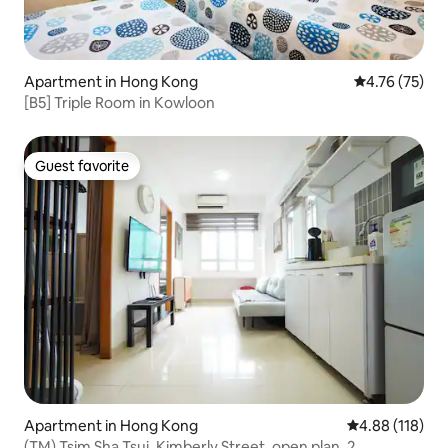
Apartment in Hong Kong
4.76 out of 5
4.76 (75)
[B5] Triple Room in Kowloon
Guest favorite
Guest favorite
Apartment in Hong Kong
4.88 out of 5 a
4.88 (118)
(TM) Tsim Sha Tsui, Kimberly Street, open plan, 2