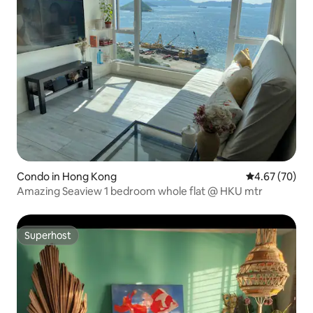
Condo in Hong Kong
4.67 out of 5 
4.67 (70)
Amazing Seaview 1 bedroom whole flat @ HKU mtr
Superhost
Superhost