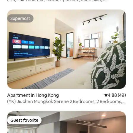
bedrooms, 4 minutes walk to subway station
Superhost
Superhost
Apartment in Hong Kong
4.88 out of 5 
4.88 (49)
(YK) Jiuchen Mongkok Serene 2 Bedrooms, 2 Bedrooms, 2
Living Rooms, Japanese-style living-Sunshine
Guest favorite
Guest favorite