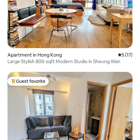
Apartment in Hong Kong
5 out of 5
5 (17)
Large Stylish 800-sqft Modern Studio in Sheung Wan
Guest favorite
Top guest favorite