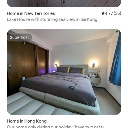
Home in New Territories
4.77 out of 5
4.77 (35)
Lake House with stunning sea view in Sai Kung
Superhost
Superhost
Home in Hong Kong
Our home only during our holiday (have two cats)