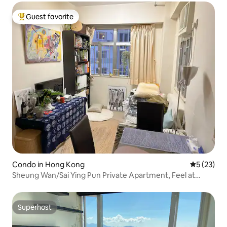
Guest favorite
Top guest favorite
Condo in Hong Kong
5 out of 5
5 (23)
Sheung Wan/Sai Ying Pun Private Apartment, Feel at
Home, Near Subway Station, Sea View, Nightlife, Cultural
Hinterland
Superhost
Superhost