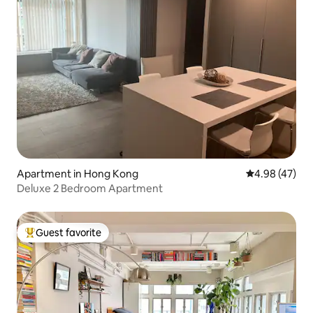
Apartment in Hong Kong
4.98 out of 5 
4.98 (47)
Deluxe 2 Bedroom Apartment
Guest favorite
Top guest favorite