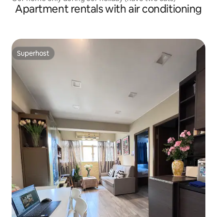
Apartment rentals with air conditioning
Superhost
Superhost