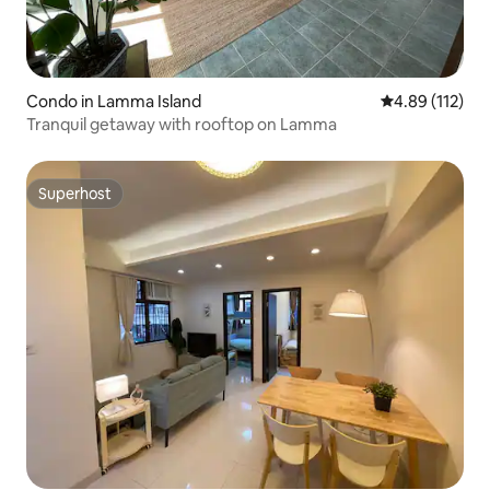
Condo in Lamma Island
4.89 out of 5 
4.89 (112)
Tranquil getaway with rooftop on Lamma
Superhost
Superhost