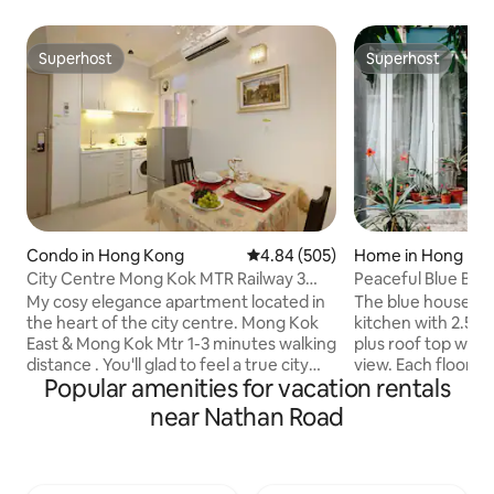
Superhost
Superhost
Superhost
Superhost
Condo in Hong Kong
4.84 out of 5 average rating, 50
4.84 (505)
Home in Hong Ko
City Centre Mong Kok MTR Railway 3
Peaceful Blue Be
beds
My cosy elegance apartment located in
The blue house ha
the heart of the city centre. Mong Kok
kitchen with 2.5 b
East & Mong Kok Mtr 1-3 minutes walking
plus roof top wit
distance . You'll glad to feel a true city
view. Each floor h
Popular amenities for vacation rentals
feeling! We also provided a duplex
two adults each c
/triplex for a big group. up to 7 bed
room and sitting areas. Just 5mi
near Nathan Road
rooms in the building has 3 elevators We
Puio Beach where 
use Simons pillow and mattress,
water sports, natur
International band electric appliance.
various kinds of re
Split-type air-conditioner with heater,
Conveniently loca