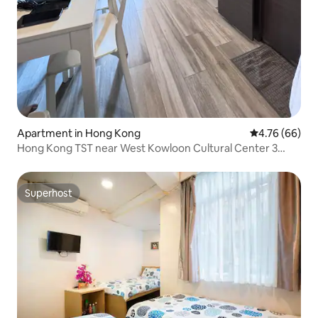
Apartment in Hong Kong
4.76 out of 5 
4.76 (66)
Hong Kong TST near West Kowloon Cultural Center 3
minutes Jordan MTR Station Modern High-end
Comfortable 2-bedroom Apartment
Superhost
Superhost