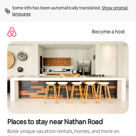
Skip
Some info has been automatically translated. 
Show original 
to
language
content
Become a host
Places to stay near Nathan Road
Book unique vacation rentals, homes, and more on