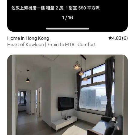
Home in Hong Kong
4.83 out of 5
4.83 (6)
Heart of Kowloon | 7-min to MTR | Comfort