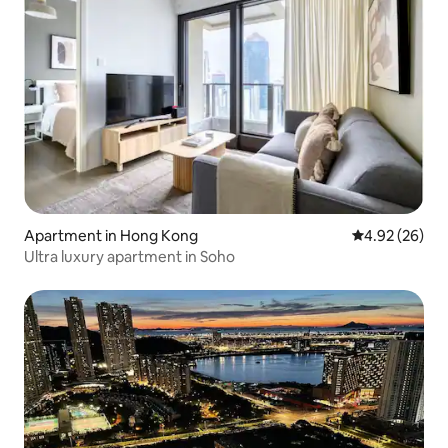
Apartment in Hong Kong
4.92 out of 5 
4.92 (26)
Ultra luxury apartment in Soho