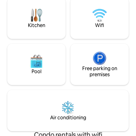
Royal wall paper..... LG Led tv, very
the airport, bus st
comfortable bed, full cotton bed linens.
few minutes away.
It likes your comfortable home.
Lantau’s nature w
Kitchen
Wifi
Free parking on
Pool
premises
Air conditioning
Condo rentals with wifi