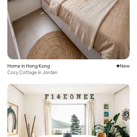
Home in Hong Kong
New place
New
Cozy Cottage in Jordan