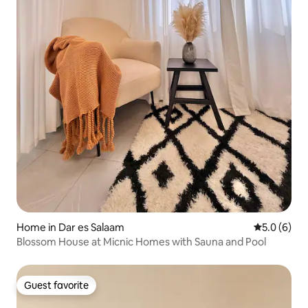
Home in Dar es Salaam
5.0 out of 
5.0 (6)
Blossom House at Micnic Homes with Sauna and Pool
Guest favorite
Guest favorite