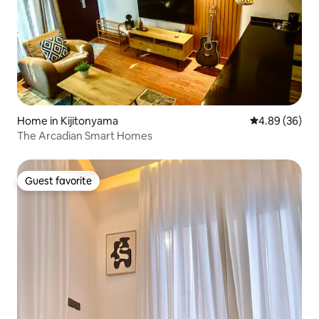
Home in Kijitonyama
4.89 out of 5 
4.89 (36)
The Arcadian Smart Homes
Guest favorite
Guest favorite