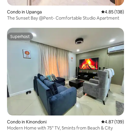
Condo in Upanga
4.85 out of 5 a
4.85 (138)
The Sunset Bay @Pent- Comfortable Studio Apartment
Superhost
Superhost
Condo in Kinondoni
4.87 out of 5 a
4.87 (139)
Modern Home with 75” TV, 5mints from Beach & City