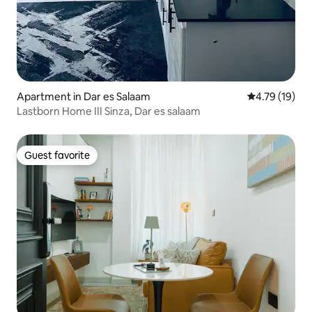
Apartment in Dar es Salaam
4.79 out of 5
4.79 (19)
Lastborn Home III Sinza, Dar es salaam
Guest favorite
Guest favorite