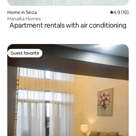
Home in Sinza
4.9 out of 5
4.9 (10)
Manaika Homes
Apartment rentals with air conditioning
Guest favorite
Guest favorite