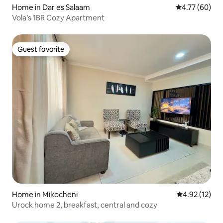
Home in Dar es Salaam
4.77 out of 5 
4.77 (60)
Vola’s 1BR Cozy Apartment
Guest favorite
Guest favorite
Home in Mikocheni
4.92 out of 5
4.92 (12)
Urock home 2, breakfast, central and cozy