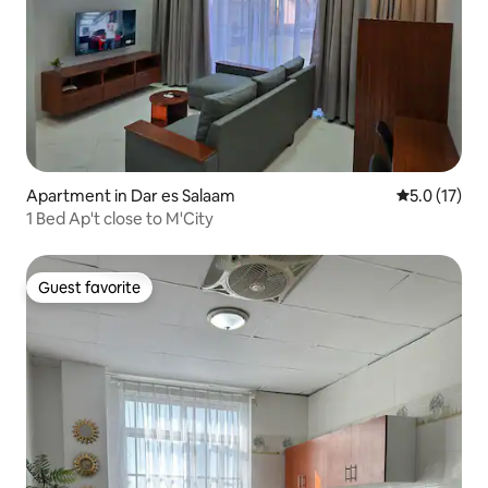
Apartment in Dar es Salaam
5.0 out of 5
5.0 (17)
1 Bed Ap't close to M'City
Guest favorite
Guest favorite