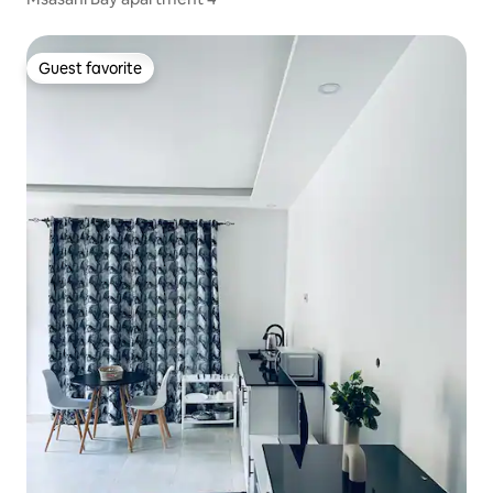
Guest favorite
Guest favorite