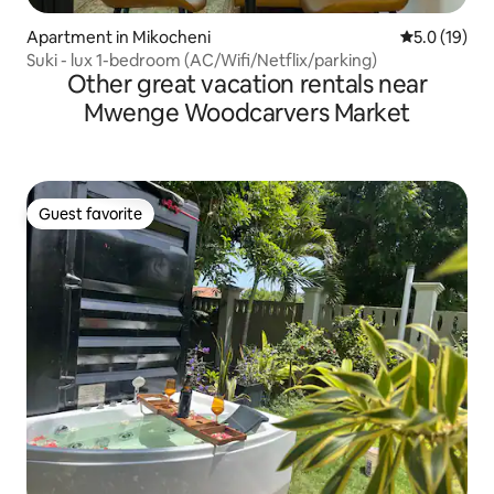
Apartment in Mikocheni
5.0 out of 5
5.0 (19)
Suki - lux 1-bedroom (AC/Wifi/Netflix/parking)
Other great vacation rentals near
Mwenge Woodcarvers Market
Guest favorite
Guest favorite