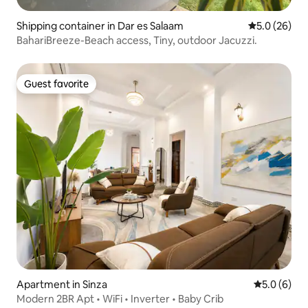
Shipping container in Dar es Salaam
5.0 out of 5
5.0 (26)
BahariBreeze-Beach access, Tiny, outdoor Jacuzzi.
Guest favorite
Guest favorite
Apartment in Sinza
5.0 out of 
5.0 (6)
Modern 2BR Apt • WiFi • Inverter • Baby Crib