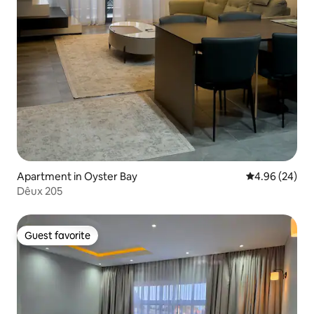
Apartment in Oyster Bay
4.96 out of 5 
4.96 (24)
Dêux 205
Guest favorite
Guest favorite