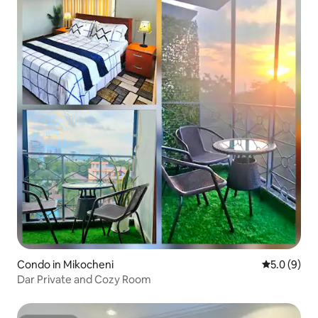
Condo in Mikocheni
5.0 out of 
5.0 (9)
Dar Private and Cozy Room