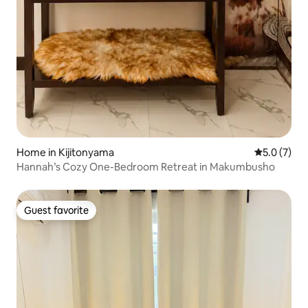
Home in Kijitonyama
5.0 out of 
5.0 (7)
Hannah’s Cozy One-Bedroom Retreat in Makumbusho
Guest favorite
Guest favorite