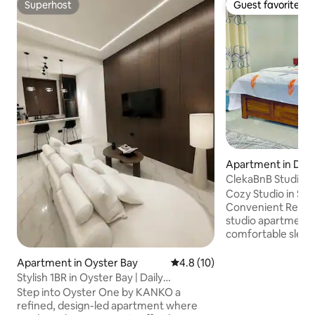
Superhost
Guest favorite
Superhost
Guest favorite
Apartment in Dar 
ClekaBnB Studio 5
Cozy Studio in Sin
Convenient Relax in this bright, modern
studio apartment 
comfortable sleep
private en-suite 
water, air-conditio
Apartment in Oyster Bay
4.8 out of 5 average rating, 1
4.8 (10)
Smart TV. Located in a quiet, safe
Stylish 1BR in Oyster Bay | Daily
neighborhood, jus
Housekeeping
Step into Oyster One by KANKO a
City Mall and clos
refined, design-led apartment where
transport. Perfect