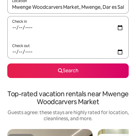
Location
When results are available, navigate with up and down arrow ke
Check in
Check out
Search
Top-rated vacation rentals near Mwenge
Woodcarvers Market
Guests agree: these stays are highly rated for location,
cleanliness, and more.