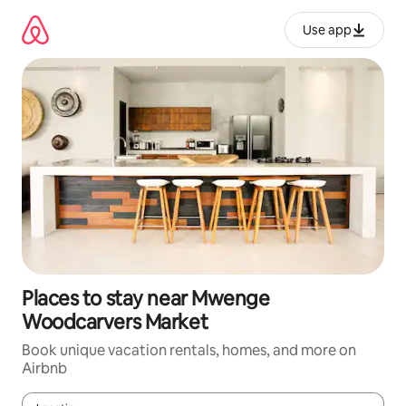
Skip
to
Use app
content
Places to stay near Mwenge
Woodcarvers Market
Book unique vacation rentals, homes, and more on
Airbnb