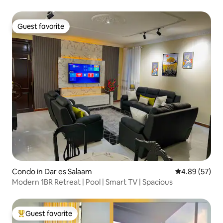
Guest favorite
Guest favorite
Condo in Dar es Salaam
4.89 out of 5 
4.89 (57)
Modern 1BR Retreat | Pool | Smart TV | Spacious
Guest favorite
Top guest favorite