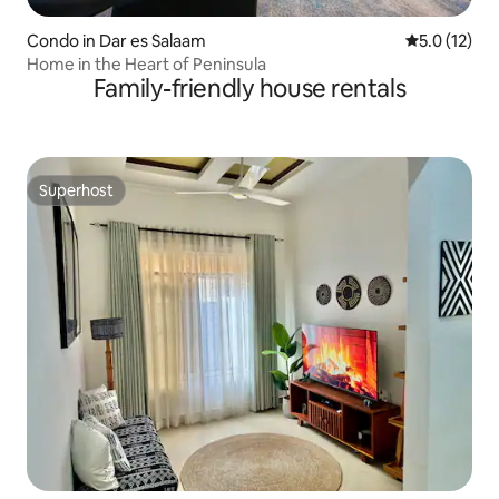
Condo in Dar es Salaam
5.0 out of 5
5.0 (12)
Home in the Heart of Peninsula
Family-friendly house rentals
Superhost
Superhost