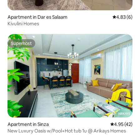
Apartment in Dar es Salaam
4.83 out of 5
4.83 (6)
Kivulini Homes
Superhost
Superhost
Apartment in Sinza
4.95 out of 5 
4.95 (42)
New Luxury Oasis w/Pool+Hot tub 1u @ Arikays Homes