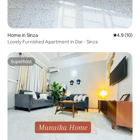
Home in Sinza
4.9 out of 5
4.9 (10)
Lovely Furnished Apartment in Dar - Sinza
Superhost
Superhost