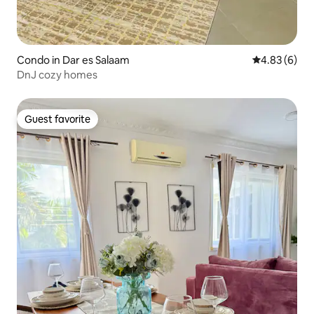
Condo in Dar es Salaam
4.83 out of 5
4.83 (6)
DnJ cozy homes
Guest favorite
Guest favorite