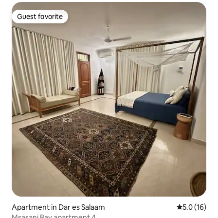
Guest favorite
Guest favorite
Apartment in Dar es Salaam
5.0 out of 5
5.0 (16)
Msasani Bay apartment 4