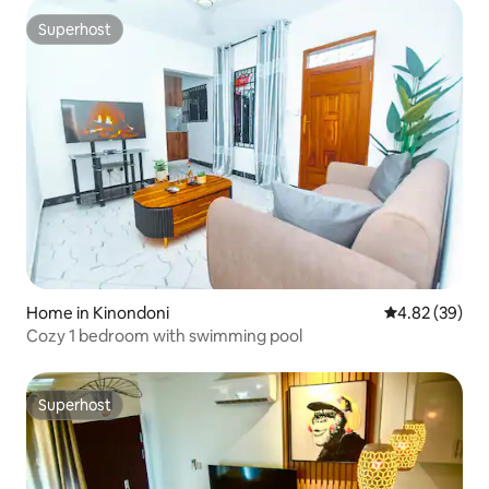
Superhost
Superhost
Home in Kinondoni
4.82 out of 5 
4.82 (39)
Cozy 1 bedroom with swimming pool
Superhost
Superhost