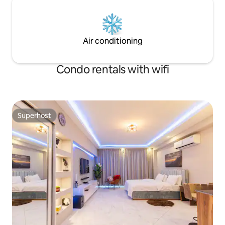
Air conditioning
Condo rentals with wifi
Superhost
Superhost