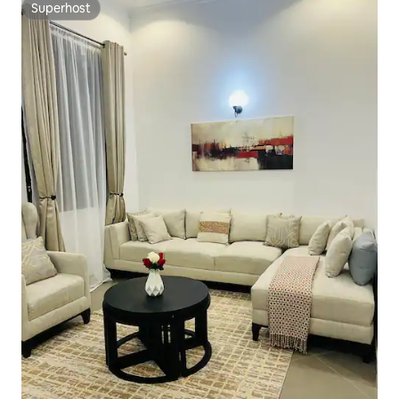
Superhost
Superhost