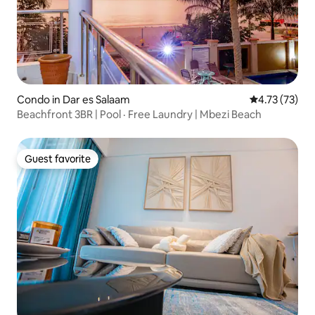
Condo in Dar es Salaam
4.73 out of 5
4.73 (73)
Beachfront 3BR | Pool · Free Laundry | Mbezi Beach
Guest favorite
Guest favorite