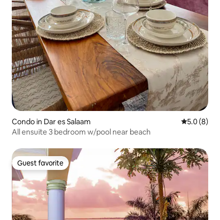
Condo in Dar es Salaam
5.0 out of 
5.0 (8)
All ensuite 3 bedroom w/pool near beach
Guest favorite
Guest favorite