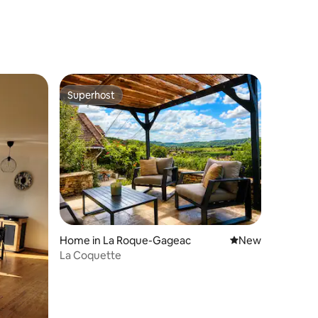
Superhost
Superhost
Home in La Roque-Gageac
New place to stay
New
La Coquette