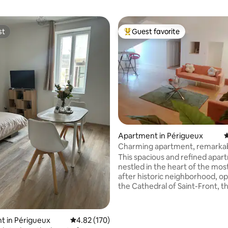
st
Guest favorite
st
Top guest favorite
ating, 102 reviews
Apartment in Périgueux
4
Charming apartment, remarkab
century building
This spacious and refined apar
nestled in the heart of the mos
after historic neighborhood, o
the Cathedral of Saint-Front, 
of the Sacré-Cœur de Montmar
Quiet, central, brimming with c
promise of an exquisite stay 
t in Périgueux
4.82 out of 5 average rating, 170 reviews
4.82 (170)
heritage, gastronomy and the