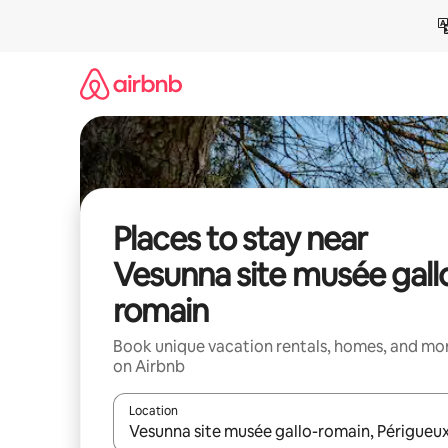
Skip
to
content
Places to stay near
Vesunna site musée gall
romain
Book unique vacation rentals, homes, and mo
on Airbnb
Location
When results are available, navigate with up and