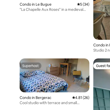
Condo in Le Bugue
5 out of 5 average 
5 (34)
"La Chapelle Aux Roses" in a medieval
mill
Condo in 
Studio 2 
reserved 
Superhost
Guest fa
Superhost
Guest fa
Condo in Bergerac
4.81 out of 5 average 
4.81 (26)
Cool studio with terrace and small
garden