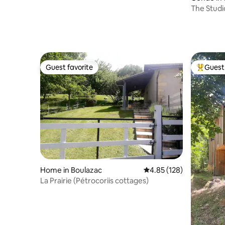
The Studi
Guest favorite
Guest 
Guest favorite
Top gues
Home in Boulazac
4.85 out of 5 average r
4.85 (128)
La Prairie (Pétrocoriis cottages)