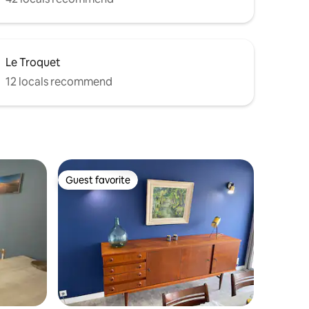
Le Troquet
12 locals recommend
Guest favorite
Guest favorite