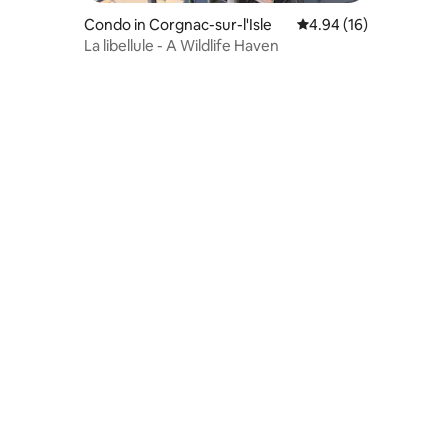
Condo in Corgnac-sur-l'Isle
4.94 out of 5 average 
4.94 (16)
La libellule - A Wildlife Haven