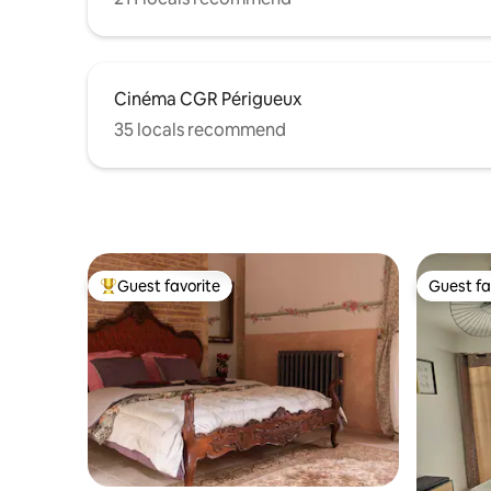
Cinéma CGR Périgueux
35 locals recommend
Guest favorite
Guest fa
Top guest favorite
Guest fa