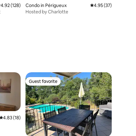
.92 out of 5 average rating, 128 reviews
4.92 (128)
Condo in Périgueux
4.95 out of 5 average 
4.95 (37)
t
Hosted by Charlotte
Guest favorite
Guest favorite
4.83 out of 5 average rating, 18 reviews
4.83 (18)