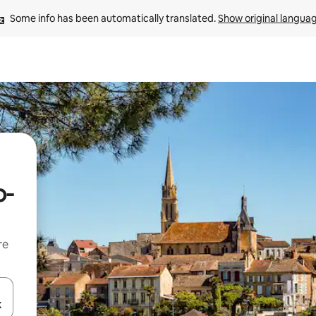
Some info has been automatically translated. 
Show original langua
o-
re
 down arrow keys or explore by touch or swipe gestures.