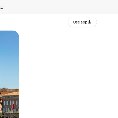
ge
Use app