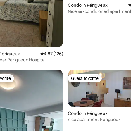
rating, 34 reviews
Condo in Périgueux
4
Nice air-conditioned apartmen
Périgueux
4.87 out of 5 average rating, 126 reviews
4.87 (126)
near Périgueux Hospital,
parking
vorite
Guest favorite
vorite
Guest favorite
Condo in Périgueux
rating, 26 reviews
nice apartment Périgueux