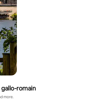
 gallo-romain
and more.