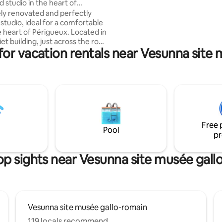
 studio in the heart of
sweetness of the Périgord lifestyl
x
y renovated and perfectly
to Sarlat and Lascaux worry-free
studio, ideal for a comfortable
conditioned bus takes you to t
e heart of Périgueux. Located in
Périgord Noir (€2.50, payment 
iet building, just across the road
board).
for vacation rentals near Vesunna site
rain station, it is a short walk
ity center and its attractions.
ovided, free Wi-Fi, easy parking
ing. Whether you're
r a romantic getaway, a
tay or simply to discover the
of Périgord, this studio is the
lace to put your bags down.
Free 
Pool
pr
op sights near Vesunna site musée gall
Vesunna site musée gallo-romain
119 locals recommend