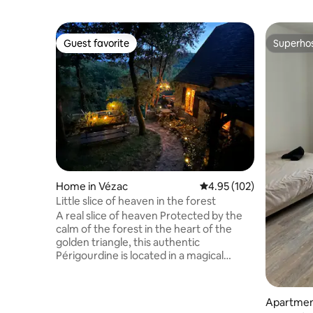
Guest favorite
Superho
Guest favorite
Superho
Home in Vézac
4.95 out of 5 average r
4.95 (102)
Little slice of heaven in the forest
A real slice of heaven Protected by the
calm of the forest in the heart of the
golden triangle, this authentic
Périgourdine is located in a magical
hamlet 15 minutes from Sarlat. Rare and
atypical, this house is my treasure! ⚠️2
adorable cats are to be fed during your
Apartmen
stay. Very grateful to the hosts, they