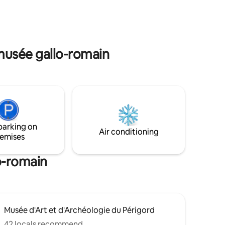
e. Get
: an air-
he
by card on
 musée gallo-romain
parking on
Air conditioning
emises
o-romain
Musée d'Art et d'Archéologie du Périgord
42 locals recommend