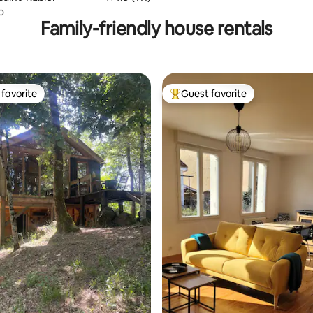
o
Family-friendly house rentals
favorite
Guest favorite
t favorite
Top guest favorite
ating, 128 reviews