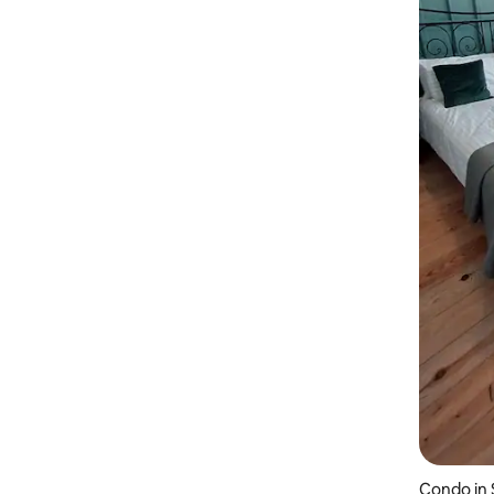
Condo in 