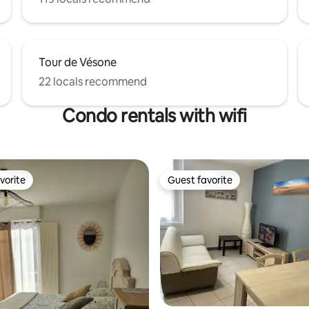
Tour de Vésone
22 locals recommend
Condo rentals with wifi
vorite
Guest favorite
vorite
Guest favorite