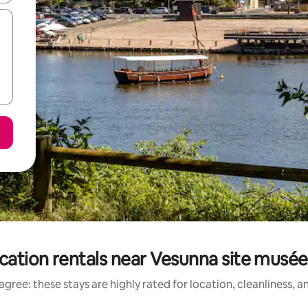
cation rentals near Vesunna site musée
gree: these stays are highly rated for location, cleanliness, 