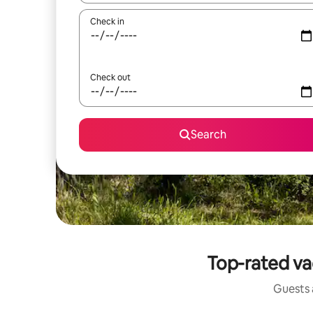
Check in
Check out
Search
Top-rated va
Guests a