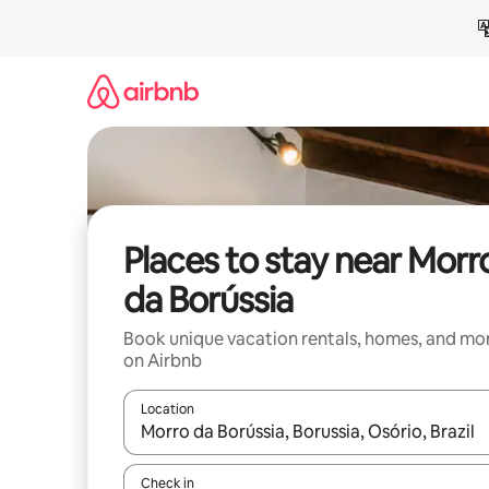
Skip
to
content
Places to stay near Morr
da Borússia
Book unique vacation rentals, homes, and mo
on Airbnb
Location
When results are available, navigate with up and
Check in