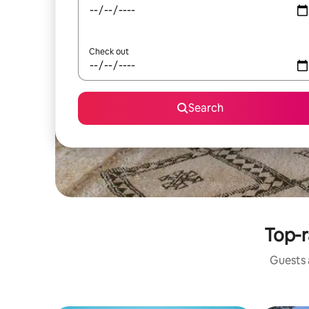
Check out
Search
Top-r
Guests a