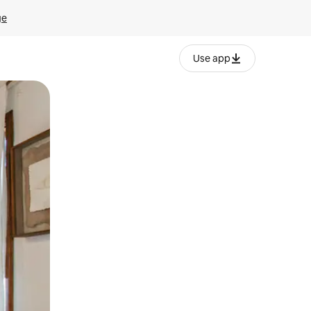
ge
Use app