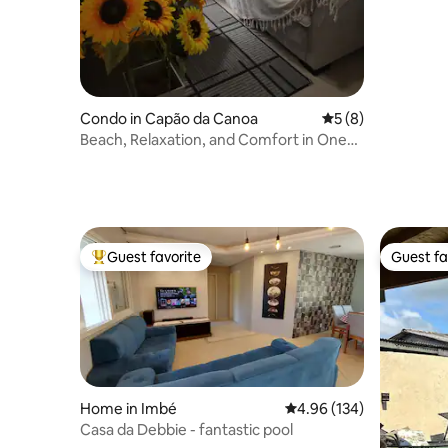
Condo in Capão da Canoa
5 out of 5 average
5 (8)
Beach, Relaxation, and Comfort in One
Place
Guest favorite
Guest fa
Top guest favorite
Guest fa
Home in Imbé
4.96 out of 5 average ra
4.96 (134)
Casa da Debbie - fantastic pool