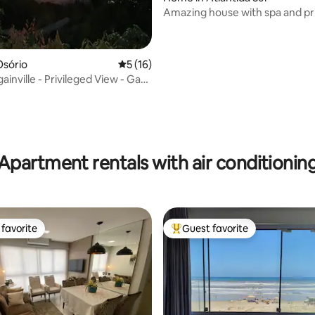
Amazing house with spa and pr
artificial beach!
Osório
5 out of 5 average rating, 16 reviews
5 (16)
inville - Privileged View - Gas
Apartment rentals with air conditionin
favorite
Guest favorite
t favorite
Top guest favorite