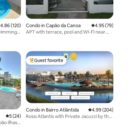
.86 out of 5 average rating, 120 reviews
4.86 (120)
Condo in Capão da Canoa
4.95 out of 5 average 
4.95 (79)
swimming
APT with terrace, pool and WI-FI near
the sea!
Guest favorite
Top guest favorite
Condo in Bairro Atlântida
4.99 out of 5 average r
4.99 (204)
5 out of 5 average rating, 24 reviews
5 (24)
Rossi Atlantis with Private Jacuzzi by the
Lake
ão Ilhas