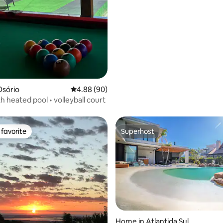
Osório
4.88 out of 5 average rating, 90 reviews
4.88 (90)
h heated pool • volleyball court
favorite
Superhost
t favorite
Superhost
ting, 184 reviews
Home in Atlantida Sul