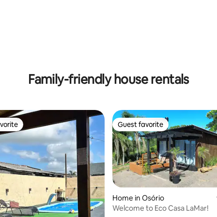
 rating, 8 reviews
Family-friendly house rentals
vorite
Guest favorite
vorite
Guest favorite
ting, 134 reviews
Home in Osório
Welcome to Eco Casa LaMar!