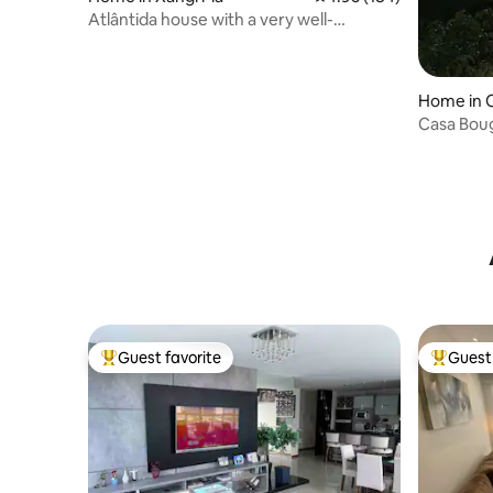
Atlântida house with a very well-
equipped pool
Home in 
Casa Bouga
Shower
Guest favorite
Guest 
Top guest favorite
Top gues