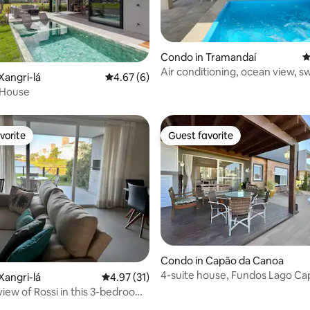
rating, 61 reviews
Condo in Tramandaí
4
Air conditioning, ocean view, 
Xangri-lá
4.67 out of 5 average rating, 6 reviews
4.67 (6)
pools, wifi
 House
vorite
Guest favorite
vorite
Guest favorite
Condo in Capão da Canoa
4-suite house, Fundos Lago Cap
Xangri-lá
4.97 out of 5 average rating, 31 reviews
4.97 (31)
99923546
view of Rossi in this 3-bedroom