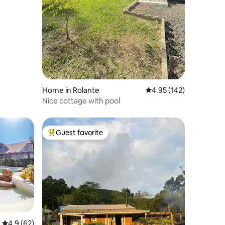
Home in Rolante
4.95 out of 5 average r
4.95 (142)
Nice cottage with pool
Guest favorite
Top guest favorite
4.9 out of 5 average rating, 62 reviews
4.9 (62)