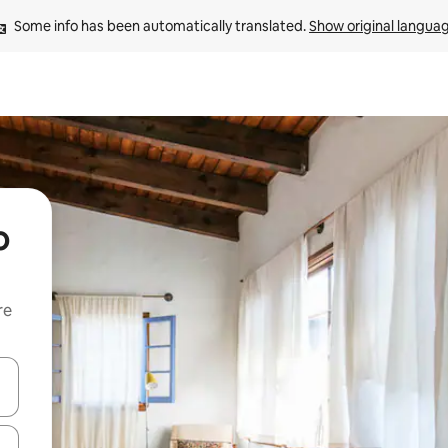
Some info has been automatically translated. 
Show original langua
o
re
 down arrow keys or explore by touch or swipe gestures.