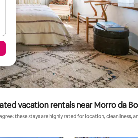
ated vacation rentals near Morro da Bo
gree: these stays are highly rated for location, cleanliness, 