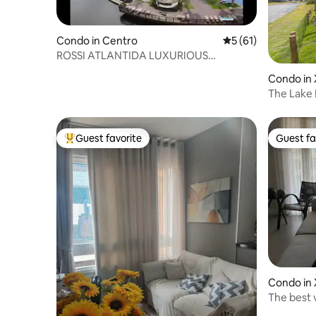
Condo in Centro
5 out of 5 average 
5 (61)
ROSSI ATLANTIDA LUXURIOUS
PENTHOUSE 2DORM Condominium
Condo in 
The Lake
Guest favorite
Guest fa
Top guest favorite
Guest fa
Condo in 
The best 
lakefront