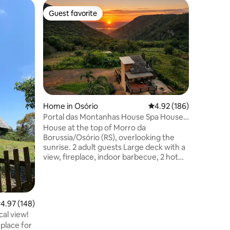
Cabin in 
Guest favorite
Guest f
Guest favorite
Guest f
trulha
Nautical 
breakfas
A very c
cabin, wh
unforget
soaking t
Lagoon a
fireplace
delightful and
We have a
Home in Osório
4.92 out of 5 average r
4.92 (186)
upside-do
Portal das Montanhas House Spa House -
area! NOTE: BREAKFAST IS A
Alto do Morro
House at the top of Morro da
COMPLIM
Borussia/Osório (RS), overlooking the
RESERVAT
sunrise. 2 adult guests Large deck with a
breakfas
view, fireplace, indoor barbecue, 2 hot
tubs (indoor/outdoor), fire pit, equipped
kitchen, 2 bathrooms with gas showers,
and a double bedroom with a canopy
bed. In the middle of a quiet community,
.97 out of 5 average rating, 148 reviews
4.97 (148)
far from the urban center. *Pets are not
cal view!
allowed *Invited guests prohibited *Rest
 place for
area (music/external noise only until 10