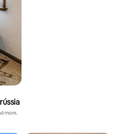
rússia
and more.