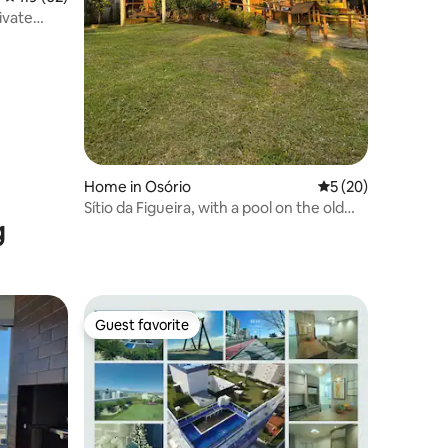
ivate
Home in Osório
5 out of 5 average 
5 (20)
Sítio da Figueira, with a pool on the old
g
BR101
Guest favorite
Guest favorite