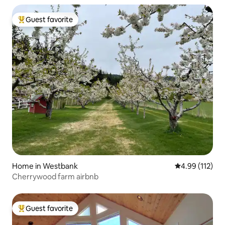
Guest favorite
Top guest favorite
Home in Westbank
4.99 out of 5 
4.99 (112)
Cherrywood farm airbnb
Guest favorite
Top guest favorite