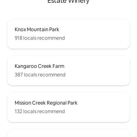
Estate Winery
Knox Mountain Park
918 locals recommend
Kangaroo Creek Farm
387 locals recommend
Mission Creek Regional Park
132 locals recommend