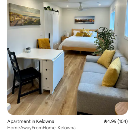
Apartment in Kelowna
4.99 out of 5 a
4.99 (104)
HomeAwayFromHome-Kelowna