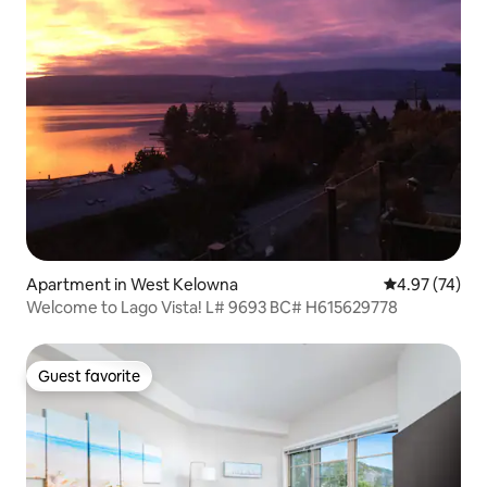
Apartment in West Kelowna
4.97 out of 5 
4.97 (74)
Welcome to Lago Vista! L# 9693 BC# H615629778
Guest favorite
Guest favorite