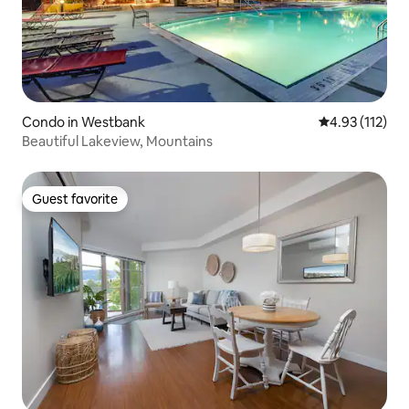
Condo in Westbank
4.93 out of 5 
4.93 (112)
Beautiful Lakeview, Mountains
Guest favorite
Guest favorite