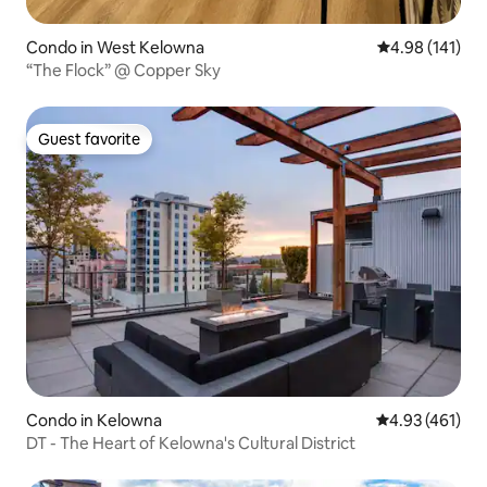
Condo in West Kelowna
4.98 out of 5 a
4.98 (141)
“The Flock” @ Copper Sky
Guest favorite
Guest favorite
Condo in Kelowna
4.93 out of 5 a
4.93 (461)
DT - The Heart of Kelowna's Cultural District