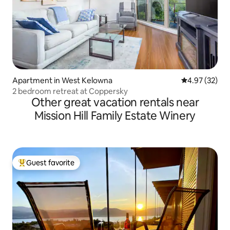
Apartment in West Kelowna
4.97 out of 5 
4.97 (32)
2 bedroom retreat at Coppersky
Other great vacation rentals near
Mission Hill Family Estate Winery
Guest favorite
Top guest favorite