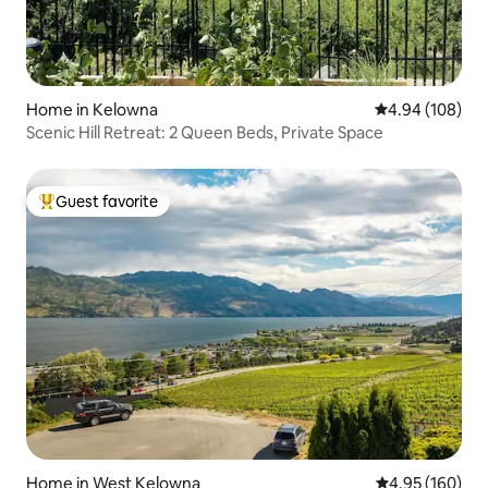
Home in Kelowna
4.94 out of 5 a
4.94 (108)
Scenic Hill Retreat: 2 Queen Beds, Private Space
Guest favorite
Top guest favorite
Home in West Kelowna
4.95 out of 5 a
4.95 (160)