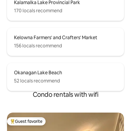
Kalamalka Lake Provincial Park
170 locals recommend
Kelowna Farmers' and Crafters' Market
156 locals recommend
Okanagan Lake Beach
52 locals recommend
Condo rentals with wifi
Guest favorite
Top guest favorite