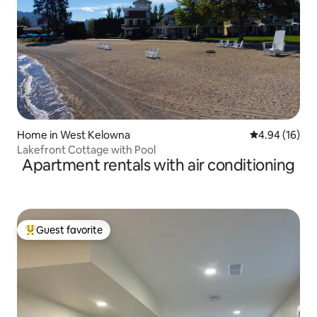
Home in West Kelowna
4.94 out of 5 
4.94 (16)
Lakefront Cottage with Pool
Apartment rentals with air conditioning
Guest favorite
Top guest favorite