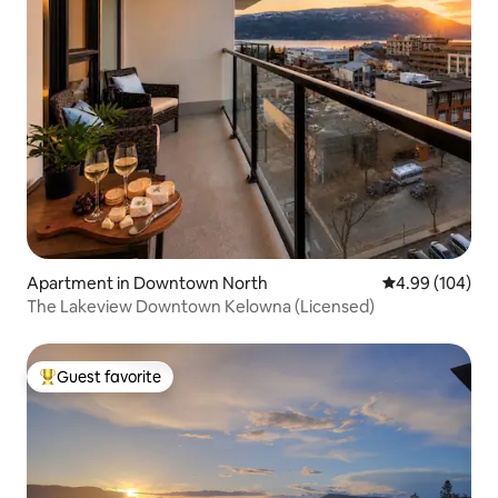
Apartment in Downtown North
4.99 out of 5 a
4.99 (104)
The Lakeview Downtown Kelowna (Licensed)
Guest favorite
Top guest favorite