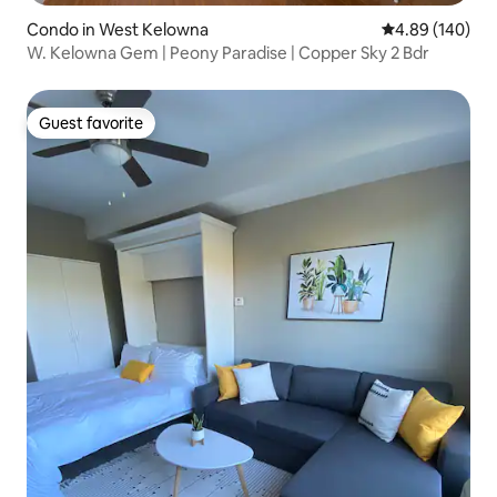
Condo in West Kelowna
4.89 out of 5 a
4.89 (140)
W. Kelowna Gem | Peony Paradise | Copper Sky 2 Bdr
Guest favorite
Guest favorite