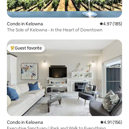
Condo in Kelowna
4.97 out of 5 a
4.97 (185)
The Sole of Kelowna - in the Heart of Downtown
Guest favorite
Top guest favorite
Condo in Kelowna
4.91 out of 5 
4.91 (156)
Executive Sanctuary | Park and Walk to Everything