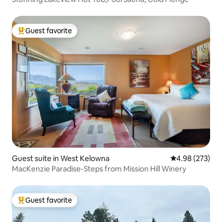
Guest favorite
Top guest favorite
Guest suite in West Kelowna
4.98 out of 5 a
4.98 (273)
MacKenzie Paradise-Steps from Mission Hill Winery
Guest favorite
Top guest favorite