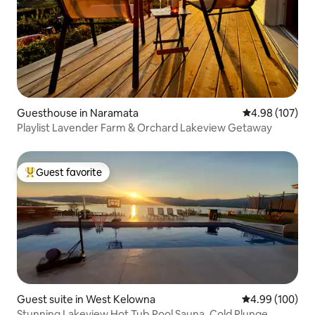
Guesthouse in Naramata
4.98 out of 5 a
4.98 (107)
Playlist Lavender Farm & Orchard Lakeview Getaway
Guest favorite
Top guest favorite
Guest suite in West Kelowna
4.99 out of 5 a
4.99 (100)
Stunning Lakeview Hot Tub,Pool Sauna, Cold Plunge