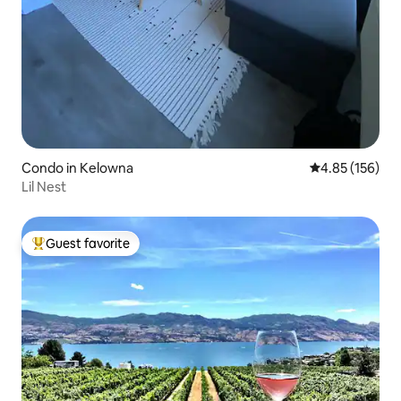
Condo in Kelowna
4.85 out of 5 a
4.85 (156)
Lil Nest
Guest favorite
Top guest favorite