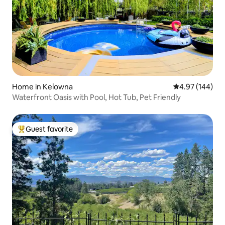
Home in Kelowna
4.97 out of 5 a
4.97 (144)
Waterfront Oasis with Pool, Hot Tub, Pet Friendly
Guest favorite
Top guest favorite