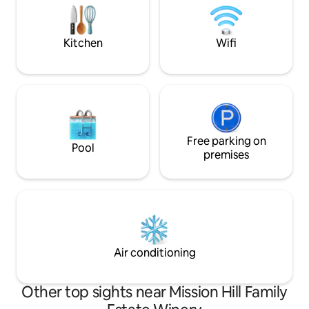
an exceptional BNB. Bbq is for cooking
yard. The suite ha
while still feeling
Kitchen
Wifi
Free parking on
Pool
premises
Air conditioning
Other top sights near Mission Hill Family