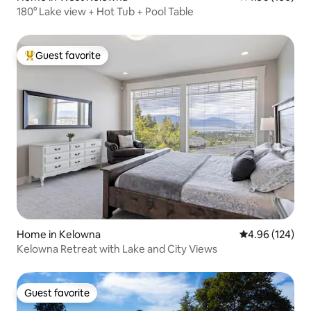
180° Lake view + Hot Tub + Pool Table
Guest favorite
Top guest favorite
Home in Kelowna
4.96 out of 5 a
4.96 (124)
Kelowna Retreat with Lake and City Views
Guest favorite
Guest favorite