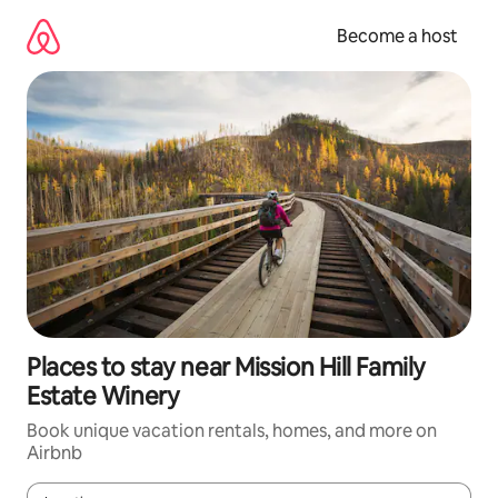
Skip
to
Become a host
content
Places to stay near Mission Hill Family
Estate Winery
Book unique vacation rentals, homes, and more on
Airbnb