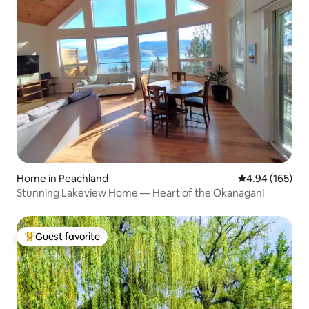
Home in Peachland
4.94 out of 5 a
4.94 (165)
Stunning Lakeview Home — Heart of the Okanagan!
Guest favorite
Top guest favorite