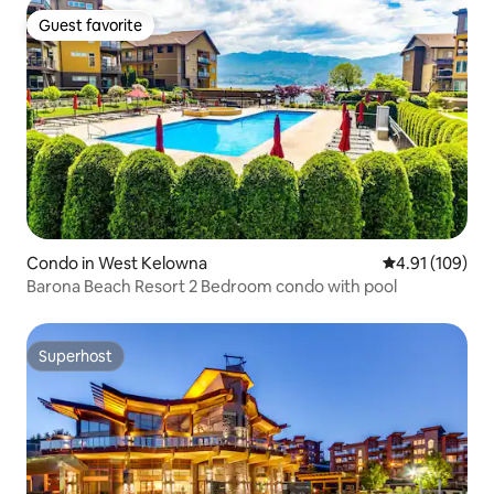
Guest favorite
Guest favorite
Condo in West Kelowna
4.91 out of 5 a
4.91 (109)
Barona Beach Resort 2 Bedroom condo with pool
Superhost
Superhost