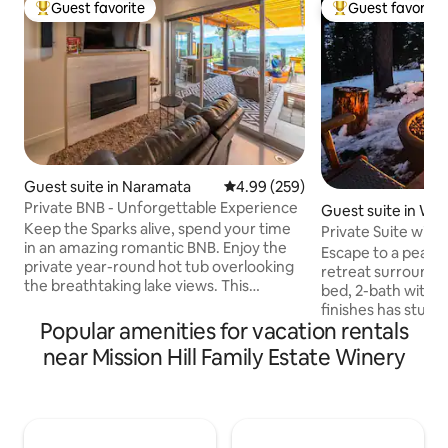
Guest favorite
Guest favorite
Top guest favorite
Top guest favorit
Guest suite in Naramata
4.99 out of 5 average rating, 25
4.99 (259)
Private BNB - Unforgettable Experience
Guest suite in We
Keep the Sparks alive, spend your time
a
Private Suite with
in an amazing romantic BNB. Enjoy the
Okanagan
Escape to a peacef
private year-round hot tub overlooking
retreat surrounded
the breathtaking lake views. This
bed, 2-bath with ki
phenomenal getaway is perfect for the
finishes has stun
two of you! Welcome to our luxurious
Popular amenities for vacation rentals
Lake, the mountain
BNB completely geared to having a
course. Relax in t
near Mission Hill Family Estate Winery
relaxing and romantic time. Super clean,
for the ultimate 
private (separate entrance) with first
available during 
class amenities. Stay at this spectacular
winds), unwind on 
show home's suite with tons of privacy.
with BBQ, or step 
This is not a Vacation Rental Home but
with hiking trails 