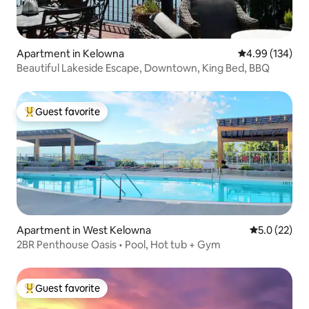
Apartment in Kelowna
4.99 out of 5 a
4.99 (134)
Beautiful Lakeside Escape, Downtown, King Bed, BBQ
Guest favorite
Top guest favorite
Apartment in West Kelowna
5.0 out of 5
5.0 (22)
2BR Penthouse Oasis • Pool, Hot tub + Gym
Guest favorite
Top guest favorite