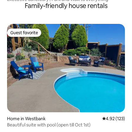
Family-friendly house rentals
Guest favorite
Guest favorite
Home in Westbank
4.92 out of 5 a
4.92 (123)
Beautiful suite with pool (open till Oct 1st)