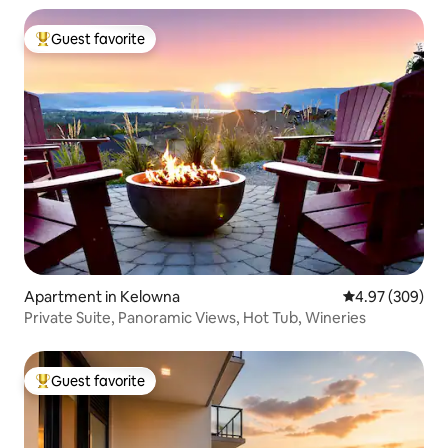
Guest favorite
Top guest favorite
Apartment in Kelowna
4.97 out of 5 a
4.97 (309)
Private Suite, Panoramic Views, Hot Tub, Wineries
Guest favorite
Top guest favorite