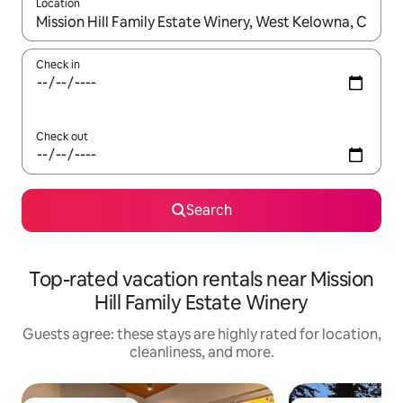
Location
When results are available, navigate with up and down arrow ke
Check in
Check out
Search
Top-rated vacation rentals near Mission
Hill Family Estate Winery
Guests agree: these stays are highly rated for location,
cleanliness, and more.