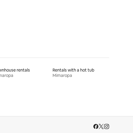
wnhouse rentals
Rentals with a hot tub
maropa
Mimaropa