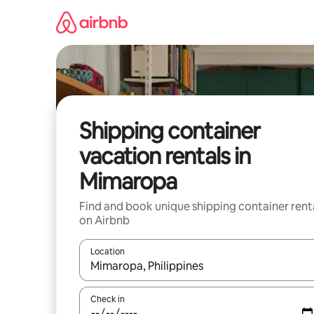
Skip
to
content
Shipping container
vacation rentals in
Mimaropa
Find and book unique shipping container rent
on Airbnb
Location
When results are available, navigate with up and
Check in