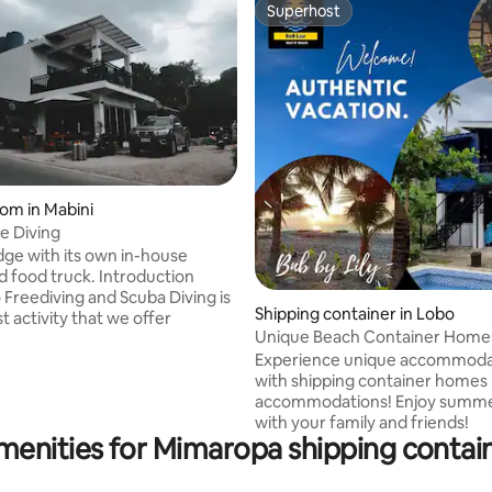
Superhost
Superhost
oom in Mabini
e Diving
 rating, 9 reviews
ge with its own in-house
d food truck. Introduction
 Freediving and Scuba Diving is
Shipping container in Lobo
t activity that we offer
Unique Beach Container Home
@Lobo!New! 🌞🌴❤️seaview
Experience unique accommoda
with shipping container homes
accommodations! Enjoy summer safely
with your family and friends!
menities for Mimaropa shipping contain