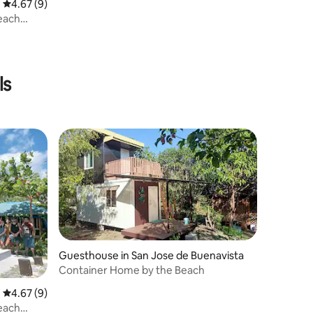
4.67 out of 5 average rating, 9 reviews
4.67 (9)
Beach
ls
Guesthouse in San Jose de Buenavista
Container Home by the Beach
4.67 out of 5 average rating, 9 reviews
4.67 (9)
Beach