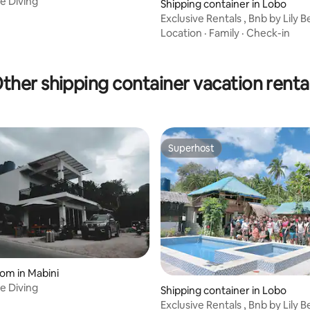
e Diving
Shipping container in Lobo
Exclusive Rentals , Bnb by Lily 
Resort
Location
·
Family
·
Check-in
ther shipping container vacation renta
Superhost
Superhost
oom in Mabini
e Diving
Shipping container in Lobo
Exclusive Rentals , Bnb by Lily 