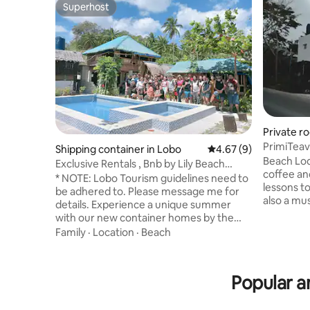
Superhost
Superhost
Private r
PrimiTeav
Shipping container in Lobo
4.67 out of 5 average
4.67 (9)
Beach Lod
Exclusive Rentals , Bnb by Lily Beach
coffee an
Resort
* NOTE: Lobo Tourism guidelines need to
lessons to
be adhered to. Please message me for
also a mus
details. Experience a unique summer
with our new container homes by the
beach!Built for our family, now sharing to
Family
·
Location
·
Beach
yours! No crowds! Price is for entire
place, up to 20 guests, 2 container
homes, 1 kubo and 1 teepee. Enjoy in
Popular a
Lobo’s pristine, unexploited and pebbly
beaches. Just a few steps from the
shore.Smell the salty air,Cool!