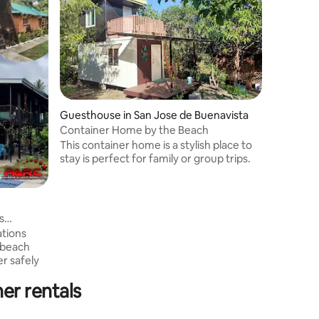
Guesthouse in San Jose de Buenavista
Container Home by the Beach
This container home is a stylish place to
stay is perfect for family or group trips.
s
tions
 beach
er rentals