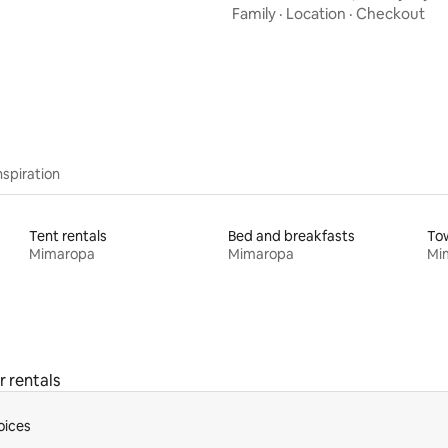
Resort
Family
·
Location
·
Checkout
nspiration
Tent rentals
Bed and breakfasts
To
Mimaropa
Mimaropa
Mi
r rentals
oices