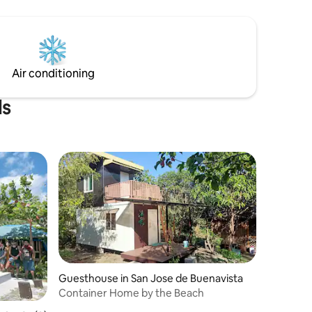
Air conditioning
ls
Guesthouse in San Jose de Buenavista
Container Home by the Beach