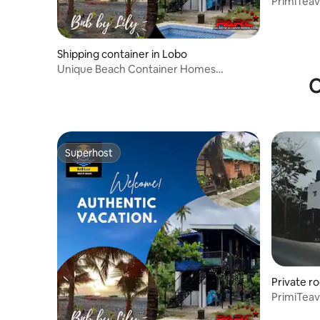
PrimiTeav
Shipping container in Lobo
Unique Beach Container Homes
O
@Lobo!New! 🌞🌴❤️seaview
Superhost
Superhost
Private r
PrimiTeav