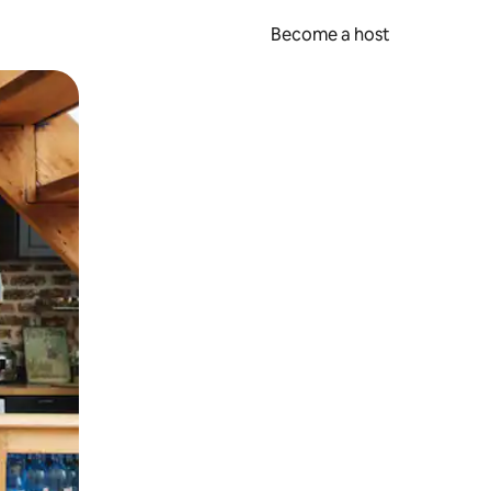
Become a host