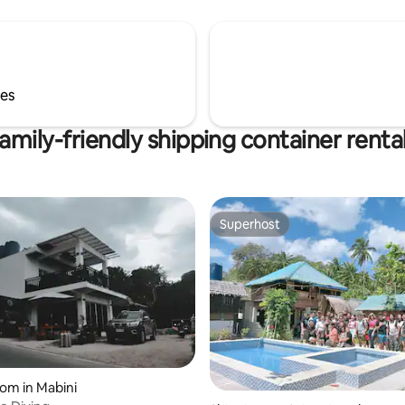
ses
amily-friendly shipping container renta
Superhost
Superhost
oom in Mabini