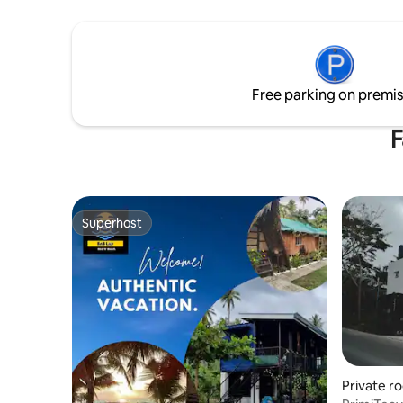
Free parking on premi
F
Superhost
Superhost
Private r