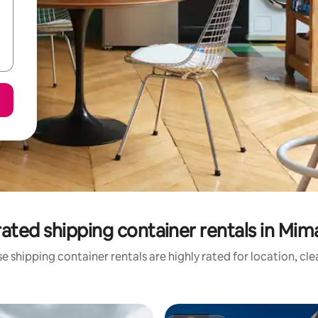
ated shipping container rentals in Mi
e shipping container rentals are highly rated for location, cle