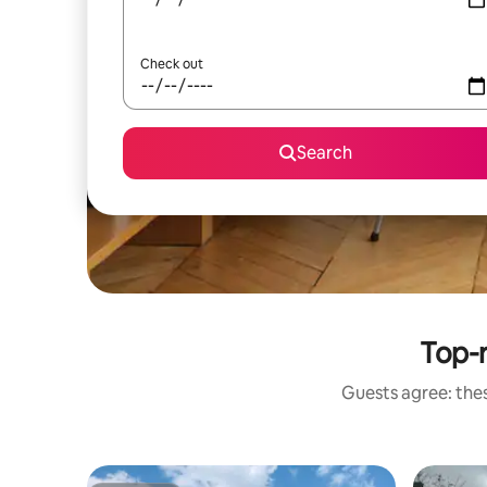
Check out
Search
Top-r
Guests agree: thes