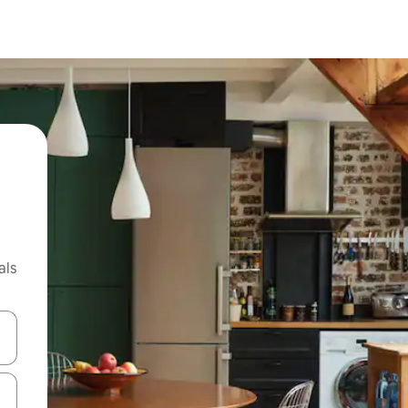
als
 down arrow keys or explore by touch or swipe gestures.