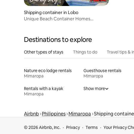
Shipping container in Lobo
Unique Beach Container Homes
@Lobo!New! 🌞🌴❤️seaview
Destinations to explore
Other types of stays
Things to do
Travel tips & i
Nature eco lodge rentals
Guesthouse rentals
Mimaropa
Mimaropa
Rentals with a kayak
Show more
Mimaropa
Airbnb
Philippines
Mimaropa
Shipping containe
© 2026 Airbnb, Inc.
Privacy
Terms
Your Privacy Ch