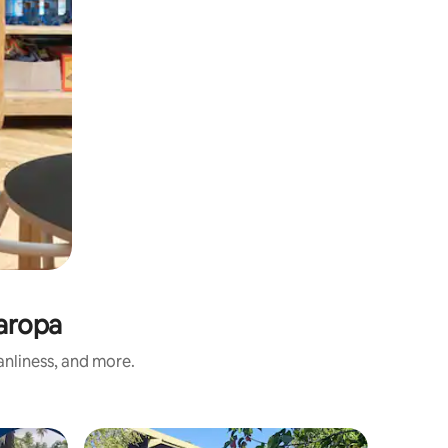
maropa
anliness, and more.