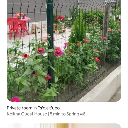
Private room in Ts'q'alt'ubo
Kolkha Guest House | 5 min to Spring #6