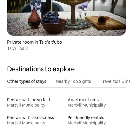
Private room in Ts'q'alt'ubo
Tsivi Tba 3
Destinations to explore
Other types of stays
Nearby Top Sights
Travel tips & insp
Rentals with breakfast
Apartment rentals
Martvili Municipality
Martvili Municipality
Rentals with lake access
Pet-friendly rentals
Martvili Municipality
Martvili Municipality