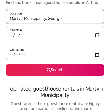
Find and book unique guesthouse rentals on Airbnb
Location
When results are available, navigate with up and down arrow ke
Check in
Check out
Search
Top-rated guesthouse rentals in Martvili
Municipality
Guests agree: these guesthouse rentals are highly
rated for location, cleanliness, and more.