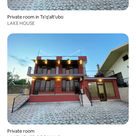
Private room in Ts'q'alt'ubo
LAKE HOUSE
Private room