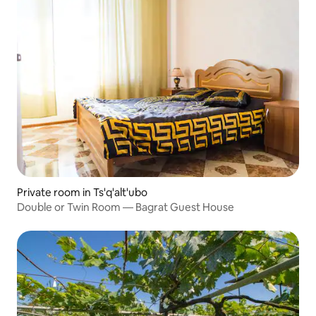
Private room in Ts'q'alt'ubo
Double or Twin Room — Bagrat Guest House