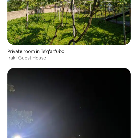
Private room in Ts'q'alt'ubo
Irakli Guest House