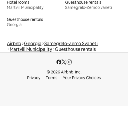
Hotel rooms
Guesthouse rentals
Martvili Municipality
Samegrelo-Zemo Svaneti
Guesthouse rentals
Georgia
Airbnb
Georgia
Samegrelo-Zemo Svaneti
Martvili Municipality
Guesthouse rentals
© 2026 Airbnb, Inc.
Privacy
Terms
Your Privacy Choices