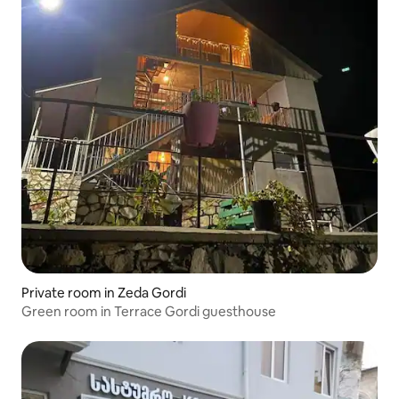
Private room in Zeda Gordi
Green room in Terrace Gordi guesthouse