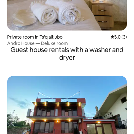
Private room in Ts'q'alt'ubo
5.0 out of 
5.0 (3)
Andro House — Deluxe room
Guest house rentals with a washer and
dryer