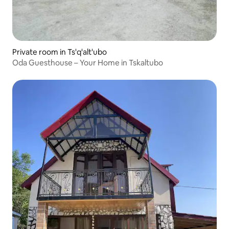
Private room in Ts'q'alt'ubo
Oda Guesthouse – Your Home in Tskaltubo