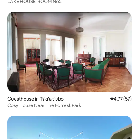
LAKE HOUSE. ROOM No2.
Guesthouse in Ts'q'alt'ubo
4.77 out of 5
4.77 (57)
Cosy House Near The Forrest Park