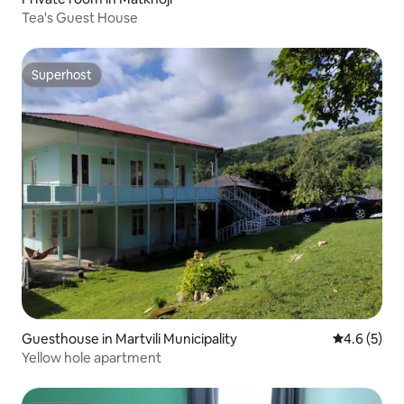
Tea's Guest House
Superhost
Superhost
Guesthouse in Martvili Municipality
4.6 out of 
4.6 (5)
Yellow hole apartment