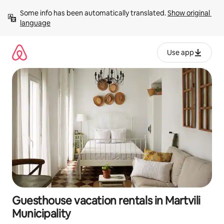
Skip
Some info has been automatically translated. 
Show original 
to
language
content
Use app
Guesthouse vacation rentals in Martvili
Municipality