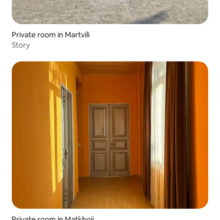
Private room in Martvili
Story
Private room in Matkhoji