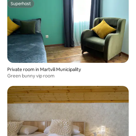
Superhost
Superhost
Private room in Martvili Municipality
Green bunny vip room