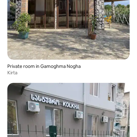
Private room in Gamoghma Nogha
Kirta