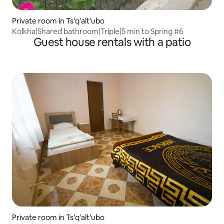
Private room in Ts'q'alt'ubo
Kolkha|Shared bathroom|Triple|5 min to Spring #6
Guest house rentals with a patio
Private room in Ts'q'alt'ubo