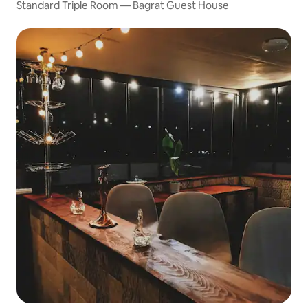
Standard Triple Room — Bagrat Guest House