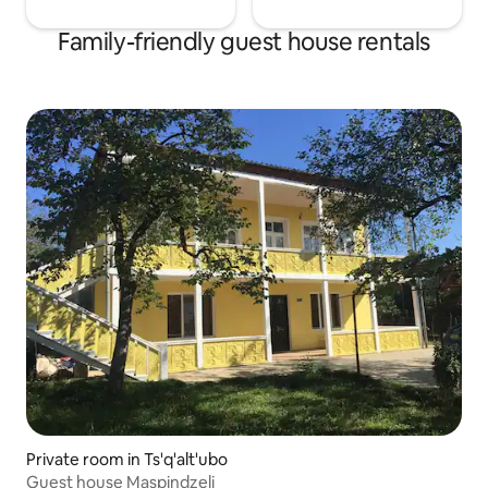
Family-friendly guest house rentals
Private room in Ts'q'alt'ubo
Guest house Maspindzeli