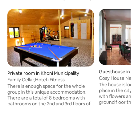
Guesthouse in Ts'q
Private room in Khoni Municipality
Cosy House Near T
Family Cellar,Hotel+Fitness
The house is locat
There is enough space for the whole
place in the city. 
group in this unique accommodation.
with flowers and 
There are a total of 8 bedrooms with
ground floor there
bathrooms on the 2nd and 3rd floors of
the second floor t
the building. On the 1st floor there is a
veranda with a swi
kitchen space with wooden walls and
springs 500 m awa
ceilings, TV and air conditioners. The
hospital, shops, mi
basement ceiling, walls, floor and
of the house. You also 
staircase are finished with river stones.
(WI-FI). You can us