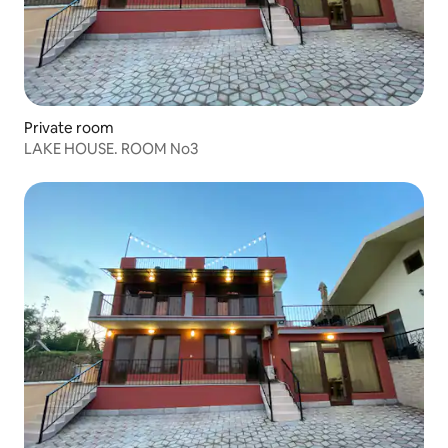
Private room
LAKE HOUSE. ROOM No3