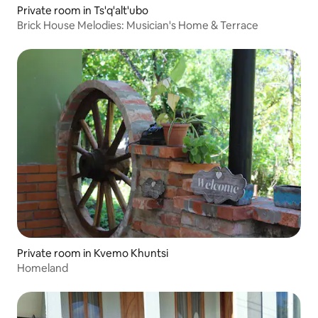
Private room in Ts'q'alt'ubo
Brick House Melodies: Musician's Home & Terrace
Private room in Kvemo Khuntsi
Homeland