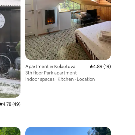
Apartment in Kulautuva
4.89 out of 5 average 
4.89 (19)
3th floor Park apartment
Indoor spaces
·
Kitchen
·
Location
4.78 out of 5 average rating, 49 reviews
4.78 (49)