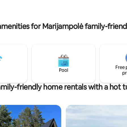
uose, įrengtas tualetas su
. Mes pasirūpiname švaria
rankšluosčiais bei arbata.
menities for Marijampolė family-friend
Free 
Pool
pr
mily-friendly home rentals with a hot 