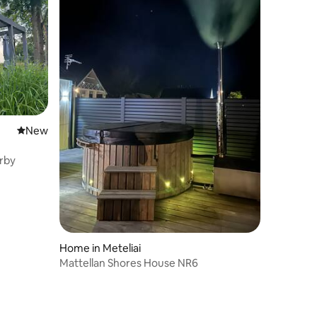
New place to stay
New
rby
Home in Meteliai
Mattellan Shores House NR6