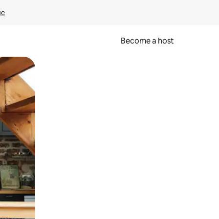
ge
Become a host