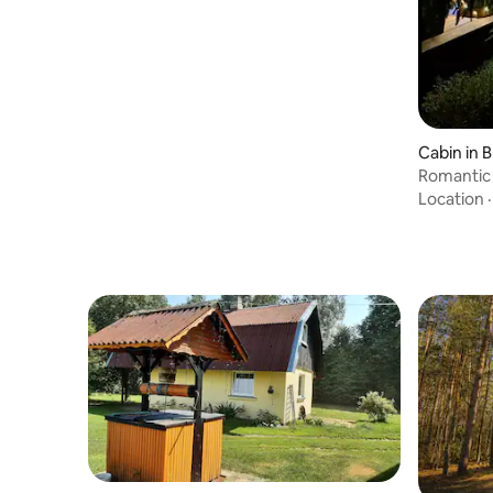
Cabin in B
Romantic 
Forest Re
Location