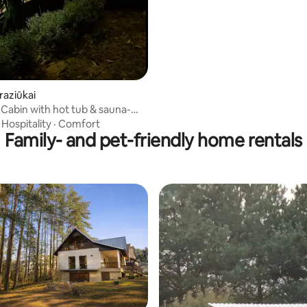
raziūkai
Cabin with hot tub & sauna-
treat
·
Hospitality
·
Comfort
Family- and pet-friendly home rentals