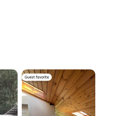
Guest favorite
Guest favorite