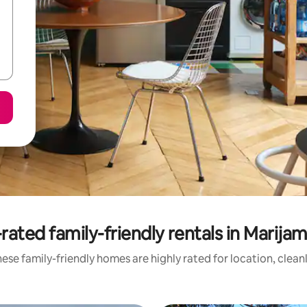
rated family-friendly rentals in Marija
ese family-friendly homes are highly rated for location, clean