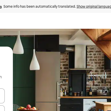
Some info has been automatically translated. 
Show original langua
n
 down arrow keys or explore by touch or swipe gestures.