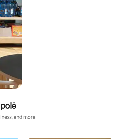
mpolė
liness, and more.