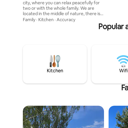
city, where you can relax peacefully for
pat medži
two or with the whole family. We are
praustuvu
located in the middle of nature, there is
patalyne, 
an indoor private courtyard with access
Family
·
Kitchen
·
Accuracy
to water, a fireplace and a barbecue.
Popular a
Cozy living room with fireplace,
connected to a fully equipped
kitchenette. Bedroom with a large
double bed on the second floor, the
second bed unfolds in the living room.
There is also a fully and modernly
equipped bathroom with shower and
washing machine and dryer.
Kitchen
Wifi
Fa