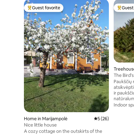
Guest favorite
Guest 
Top guest favorite
Top gues
Treehouse
The Bird'
Paukščių 
atsikvėpti
ir paukšči
natūralumo
biosferos 
Indoor sp
Verebiejų 
namelis s
Home in Marijampolė
5 out of 5 average 
5 (26)
yra dvigul
Nice little house
viešnagė būtų p
A cozy cottage on the outskirts of the
terasa, kur