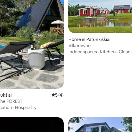
Home in Patunkiškiai
Villa ievyne
Indoor spaces
·
Kitchen
·
Cleanl
ukšiai
5 out of 5 average rating, 4 reviews
5 (4)
 the FOREST
cation
·
Hospitality