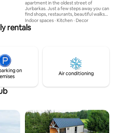
apartment in the oldest street of
Jurbarkas. Just a few steps away you can
find shops, restaurants, beautiful walks
and cycle paths by the river Nemunas.
Indoor spaces
·
Kitchen
·
Decor
ly rentals
Studio accommodates two persons, has
a kitchen, private bathroom with washer,
working/dining table, sofa bed.Through
the windows, you can enjoy the view of
the oldest street of Jurbarkas. Bicycle
storage only in the basement. Please
treat this place with respect.If any
problems arise we will do our best.
parking on
Air conditioning
emises
tub