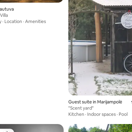
rating, 27 reviews
ulautuva
illa
y
·
Location
·
Amenities
Guest suite in Marijampolė
"Scent yard"
Kitchen
·
Indoor spaces
·
Pool