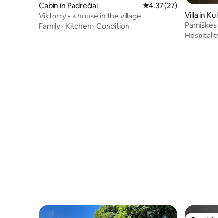
Cabin in Padrečiai
4.37 out of 5 average 
4.37 (27)
Villa in K
Viktorry - a house in the village
Pamiškės V
Family
·
Kitchen
·
Condition
Hospitalit