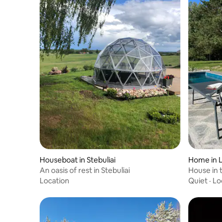
Houseboat in Stebuliai
Home in L
An oasis of rest in Stebuliai
House in
Location
Quiet
·
Lo