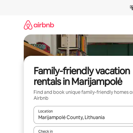
Skip
to
content
Family-friendly vacation
rentals in Marijampolė
Find and book unique family-friendly homes o
Airbnb
Location
When results are available, navigate with up and
Check in