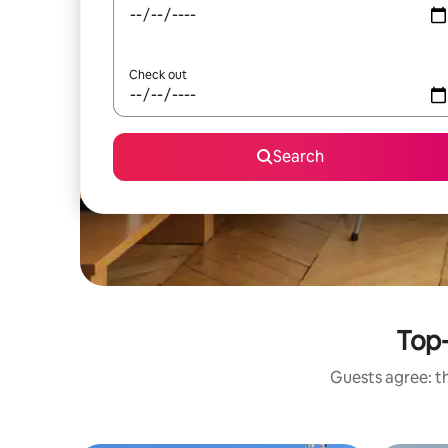
Check out
Search
Top-
Guests agree: th