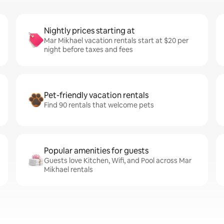
Nightly prices starting at
Mar Mikhael vacation rentals start at $20 per
night before taxes and fees
Pet-friendly vacation rentals
Find 90 rentals that welcome pets
Popular amenities for guests
Guests love Kitchen, Wifi, and Pool across Mar
Mikhael rentals