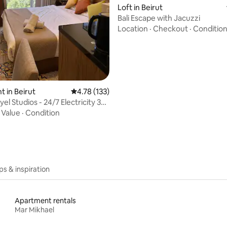
Loft in Beirut
Bali Escape with Jacuzzi
Location
·
Checkout
·
Conditio
 in Beirut
4.78 out of 5 average rating, 133 reviews
4.78 (133)
l Studios - 24/7 Electricity 305
·
Value
·
Condition
ips & inspiration
Apartment rentals
Mar Mikhael