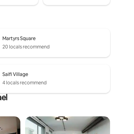
Martyrs Square
20 locals recommend
Saifi Village
4 locals recommend
ael