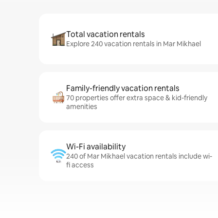
Total vacation rentals
Explore 240 vacation rentals in Mar Mikhael
Family-friendly vacation rentals
70 properties offer extra space & kid-friendly
amenities
Wi-Fi availability
240 of Mar Mikhael vacation rentals include wi-
fi access