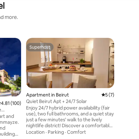
el
and more.
Apartmen
Superhost
Superho
Superhost
Superho
"Blue GE
apartme
Enjoy a s
located 
the heart o
brand new
the apart
Family
·
L
street o
Ashrafieh
Apartment in Beirut
5 out of 5 average
5 (7)
Beirut ce
Quiet Beirut Apt + 24/7 Solar
.81 out of 5 average rating, 100 reviews
4.81 (100)
attractio
Enjoy 24/7 hybrid power availability (fair
e
streets.
use), two full bathrooms, and a quiet stay
art and
industria
just a few minutes' walk to the lively
Gemmayze.
balcony, 
nightlife district! Discover a comfortable,
and
area.
well-equipped studio in a central, highly
Location
·
Parking
·
Comfort
building
walkable Beirut location. Built to give you