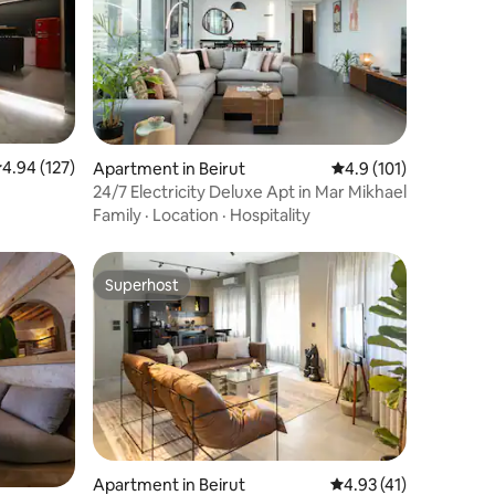
.94 out of 5 average rating, 127 reviews
4.94 (127)
Apartment in Beirut
4.9 out of 5 average r
4.9 (101)
24/7 Electricity Deluxe Apt in Mar Mikhael
Family
·
Location
·
Hospitality
Superhost
Superhost
Apartment in Beirut
4.93 out of 5 average 
4.93 (41)