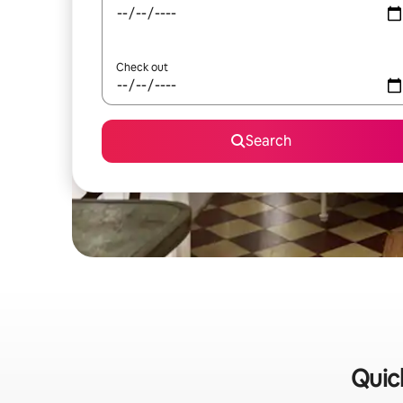
Check out
Search
Quick