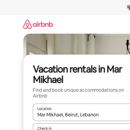
Skip
to
content
Vacation rentals in Mar
Mikhael
Find and book unique accommodations on
Airbnb
Location
When results are available, navigate with up and
Check in