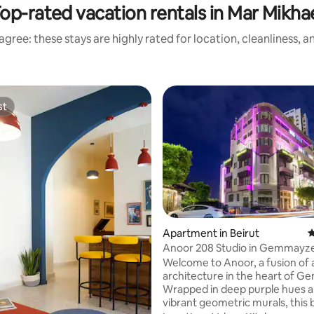
op-rated vacation rentals in Mar Mikha
gree: these stays are highly rated for location, cleanliness, 
st
st
ating, 115 reviews
Apartment in Beirut
4
Anoor 208 Studio in Gemmayz
w/Balcony
Welcome to Anoor, a fusion of 
architecture in the heart of 
Wrapped in deep purple hues 
vibrant geometric murals, this 