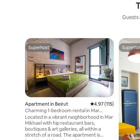
T
Guests a
Superhost
Superho
Superhost
Superho
Apartment in Beirut
4.97 out of 5 average r
4.97 (115)
Charming 1-bedroom rental in Mar
Mikhael - 101
Located in a vibrant neighborhood in Mar
Mikhael with hip restaurant bars,
boutiques & art galleries, all within a
stretch of a road. The apartment is