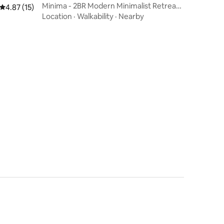
Minima - 2BR Modern Minimalist Retreat
4.87 out of 5 average rating, 15 reviews
4.87 (15)
in the City
Location
·
Walkability
·
Nearby
n