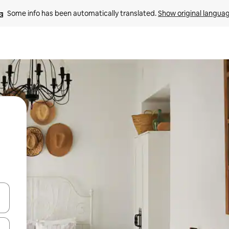
Some info has been automatically translated. 
Show original langua
 down arrow keys or explore by touch or swipe gestures.