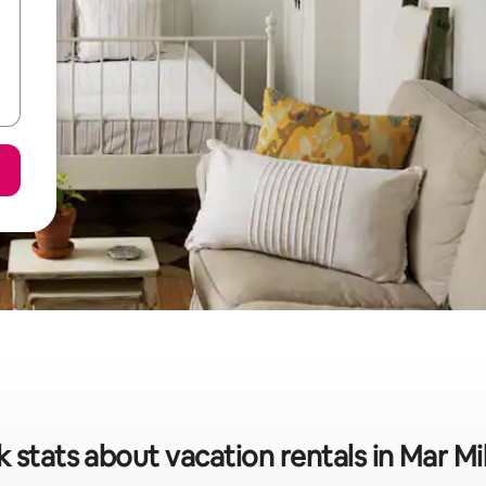
 stats about vacation rentals in Mar M