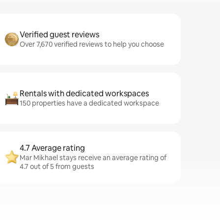
Verified guest reviews
Over 7,670 verified reviews to help you choose
Rentals with dedicated workspaces
150 properties have a dedicated workspace
4.7 Average rating
Mar Mikhael stays receive an average rating of
4.7 out of 5 from guests