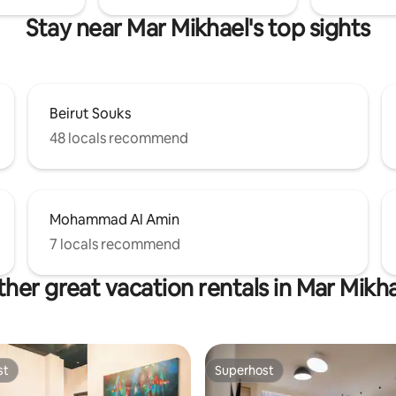
Stay near Mar Mikhael's top sights
Beirut Souks
48 locals recommend
Mohammad Al Amin
7 locals recommend
her great vacation rentals in Mar Mikh
st
Superhost
st
Superhost