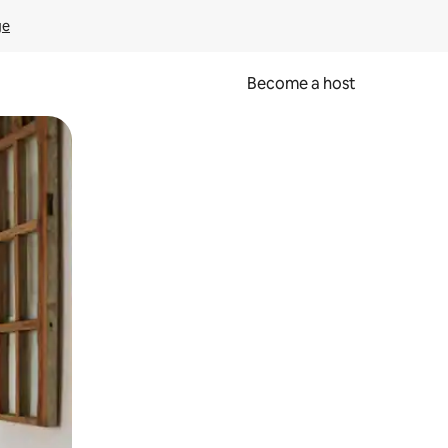
ge
Become a host