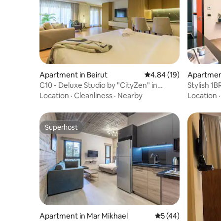
Apartment in Beirut
4.84 out of 5 average 
4.84 (19)
Apartment
C10 - Deluxe Studio by "CityZen" in
Stylish 1B
Ashrafieh
cafés
Location
·
Cleanliness
·
Nearby
Location
Superhost
Superhost
Apartment in Mar Mikhael
5 out of 5 average 
5 (44)