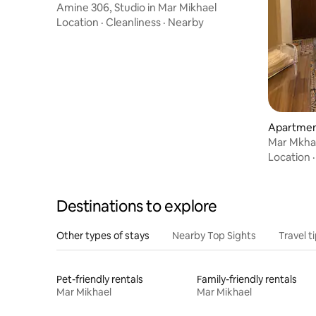
Amine 306, Studio in Mar Mikhael
Location
·
Cleanliness
·
Nearby
Apartment
Mar Mkhaye
Double
Location
Destinations to explore
Other types of stays
Nearby Top Sights
Travel t
Pet-friendly rentals
Family-friendly rentals
Mar Mikhael
Mar Mikhael