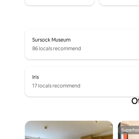
Sursock Museum
86 locals recommend
Iris
17 locals recommend
Ot
Superho
Superho