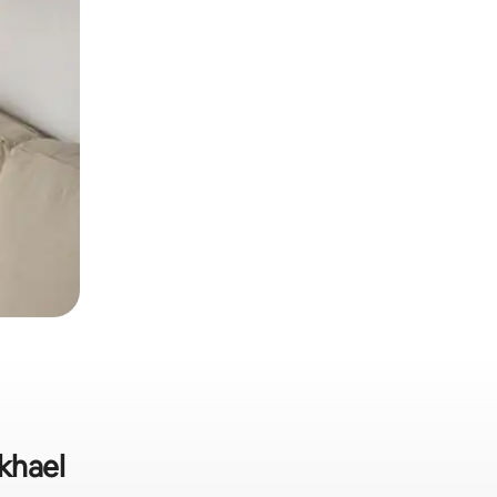
ikhael