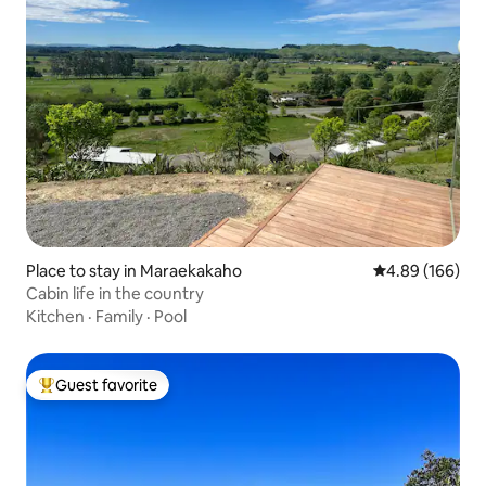
Place to stay in Maraekakaho
4.89 out of 5 a
4.89 (166)
Cabin life in the country
Kitchen
·
Family
·
Pool
Guest favorite
Top guest favorite