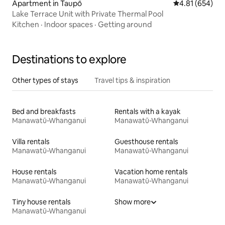
Apartment in Taupō
4.81 out of 5 a
4.81 (654)
Lake Terrace Unit with Private Thermal Pool
Kitchen
·
Indoor spaces
·
Getting around
Destinations to explore
Other types of stays
Travel tips & inspiration
Bed and breakfasts
Rentals with a kayak
Manawatū-Whanganui
Manawatū-Whanganui
Villa rentals
Guesthouse rentals
Manawatū-Whanganui
Manawatū-Whanganui
House rentals
Vacation home rentals
Manawatū-Whanganui
Manawatū-Whanganui
Tiny house rentals
Show more
Manawatū-Whanganui