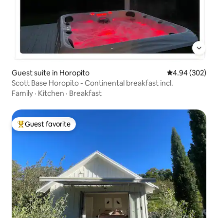
Guest suite in Horopito
4.94 out of 5 a
4.94 (302)
Scott Base Horopito - Continental breakfast incl.
Family
·
Kitchen
·
Breakfast
Guest favorite
Top guest favorite