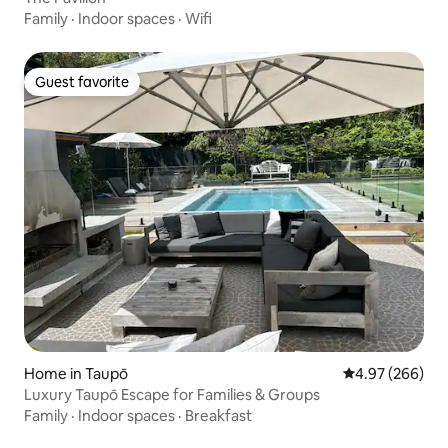
Family
·
Indoor spaces
·
Wifi
Guest favorite
Guest favorite
Home in Taupō
4.97 out of 5 a
4.97 (266)
Luxury Taupō Escape for Families & Groups
Family
·
Indoor spaces
·
Breakfast