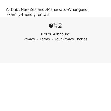
Airbnb
New Zealand
Manawatū-Whanganui
Family-friendly rentals
© 2026 Airbnb, Inc.
Privacy
Terms
Your Privacy Choices