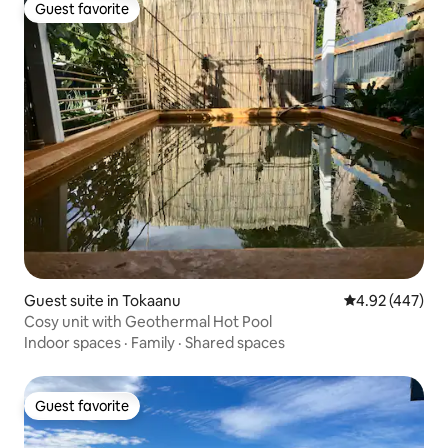
Guest favorite
Guest favorite
Guest suite in Tokaanu
4.92 out of 5 a
4.92 (447)
Cosy unit with Geothermal Hot Pool
Indoor spaces
·
Family
·
Shared spaces
Guest favorite
Guest favorite