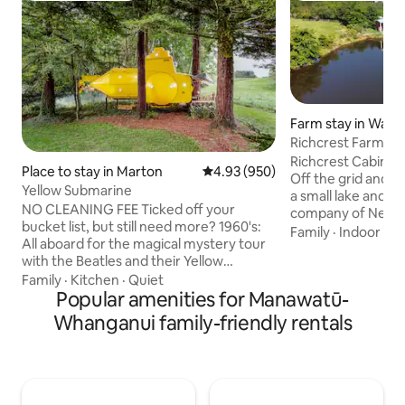
Farm stay in Wait
Richcrest Farm St
Cabin
Richcrest Cabin is 
Place to stay in Marton
4.93 out of 5 average rating, 95
4.93 (950)
Off the grid and eco-frie
Yellow Submarine
a small lake and totally 
NO CLEANING FEE Ticked off your
company of New Ze
bucket list, but still need more? 1960's:
birds, Tui, Fantai
Family
·
Indoor sp
All aboard for the magical mystery tour
Kereru. The cabin provides a stunning
with the Beatles and their Yellow
peaceful private 
Submarine, powered by love; because
Family
·
Kitchen
·
Quiet
the trappings of moder
that's what makes the world go round
Popular amenities for Manawatū-
glazed, fully insula
Cold War superpower scenario: "Hunt
heater for warmth. Situated o
Whanganui family-friendly rentals
for Red October"puts you in charge of
traditional New Z
nuclear mutually assured destruction,will
hill country farm. Marked farm walks for
soviet or US flinch first? 1943 North
you to enjoy.
Atlantic: you are unterseeboot
commander happy hunting stricken