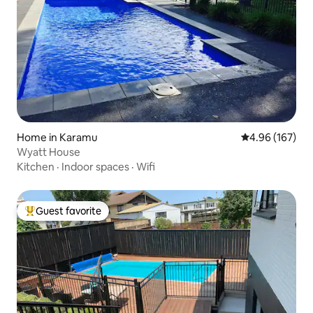
Home in Karamu
4.96 out of 5 a
4.96 (167)
Wyatt House
Kitchen
·
Indoor spaces
·
Wifi
Guest favorite
Top guest favorite