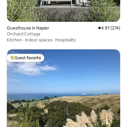
Guesthouse in Napier
4.97 out of 5 a
4.97 (274)
Orchard Cottage
Kitchen
·
Indoor spaces
·
Hospitality
Guest favorite
Top guest favorite