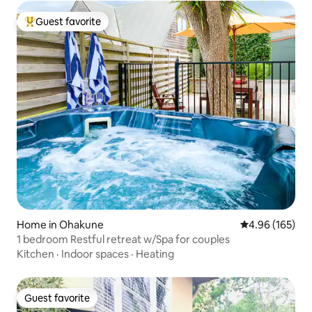
Guest favorite
Top guest favorite
Home in Ohakune
4.96 out of 5 a
4.96 (165)
1 bedroom Restful retreat w/Spa for couples
Kitchen
·
Indoor spaces
·
Heating
Guest favorite
Guest favorite