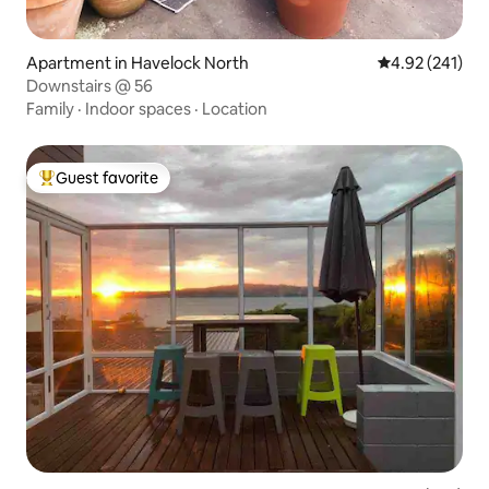
Apartment in Havelock North
4.92 out of 5 a
4.92 (241)
Downstairs @ 56
Family
·
Indoor spaces
·
Location
Guest favorite
Top guest favorite