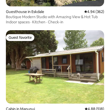
Guesthouse in Eskdale
4.94 out of 5 a
4.94 (362)
Boutique Modern Studio with Amazing View & Hot Tub
Indoor spaces
·
Kitchen
·
Check-in
Guest favorite
Guest favorite
Cabin in Manunui
4.88 out of 5 a
4.88 (518)