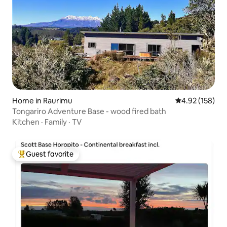
Home in Raurimu
4.92 out of 5 a
4.92 (158)
Tongariro Adventure Base - wood fired bath
Kitchen
·
Family
·
TV
Guest favorite
Top guest favorite