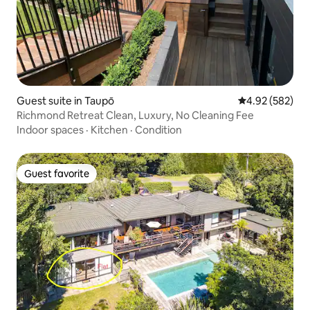
Guest suite in Taupō
4.92 out of 5 a
4.92 (582)
Richmond Retreat Clean, Luxury, No Cleaning Fee
Indoor spaces
·
Kitchen
·
Condition
Guest favorite
Guest favorite