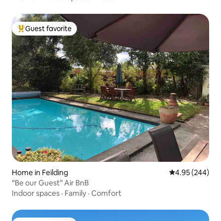
Guest favorite
Top guest favorite
Home in Feilding
4.95 out of 5 a
4.95 (244)
“Be our Guest” Air BnB
Indoor spaces
·
Family
·
Comfort