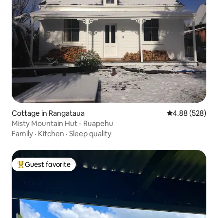
Cottage in Rangataua
4.88 out of 5 a
4.88 (528)
Misty Mountain Hut - Ruapehu
Family
·
Kitchen
·
Sleep quality
Guest favorite
Top guest favorite