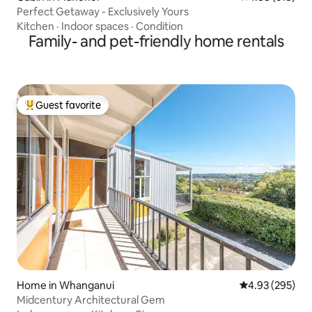
Perfect Getaway - Exclusively Yours
Kitchen
·
Indoor spaces
·
Condition
Family- and pet-friendly home rentals
Guest favorite
Top guest favorite
Home in Whanganui
4.93 out of 5 a
4.93 (295)
Midcentury Architectural Gem