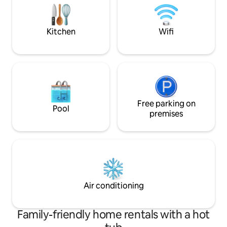
conveys with torpedo's, then
oops..depth charges,blind panic
Kitchen
Wifi
Free parking on
Pool
premises
Air conditioning
Family-friendly home rentals with a hot