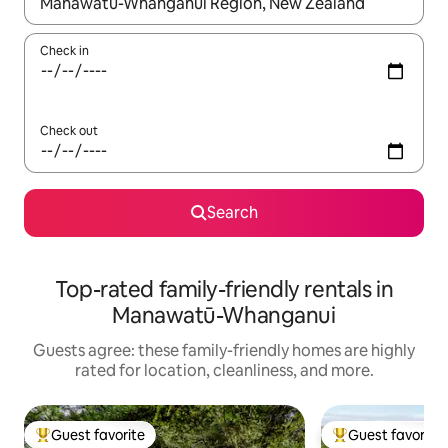
When results are available, navigate with up and down arrow ke
Check in
Check out
Search
Top-rated family-friendly rentals in
Manawatū-Whanganui
Guests agree: these family-friendly homes are highly
rated for location, cleanliness, and more.
Guest favorite
Guest favorite
Top guest favorite
Top guest favorit