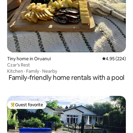
Tiny home in Oruanui
4.95 out of 5 a
4.95 (224)
Czar’s Rest
Kitchen
·
Family
·
Nearby
Family-friendly home rentals with a pool
Guest favorite
Top guest favorite