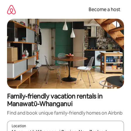
Skip
to
Become a host
content
Family-friendly vacation rentals in
Manawatū-Whanganui
Find and book unique family-friendly homes on Airbnb
Location