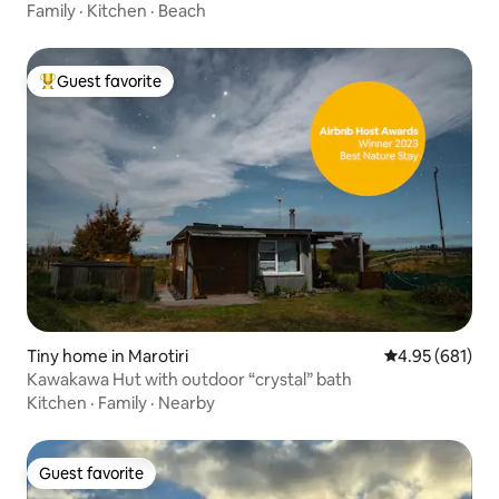
Family
·
Kitchen
·
Beach
Guest favorite
Top guest favorite
Tiny home in Marotiri
4.95 out of 5 a
4.95 (681)
Kawakawa Hut with outdoor “crystal” bath
Kitchen
·
Family
·
Nearby
Guest favorite
Guest favorite