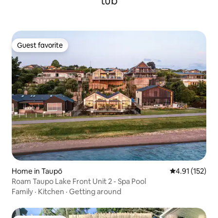
tub
Guest favorite
Guest favorite
Home in Taupō
4.91 out of 5 
4.91 (152)
Roam Taupo Lake Front Unit 2 - Spa Pool
Family
·
Kitchen
·
Getting around