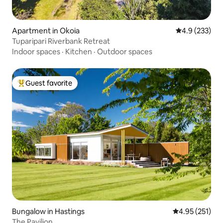
Apartment in Okoia
4.9 out of 5 a
4.9 (233)
Tuparipari Riverbank Retreat
Indoor spaces
·
Kitchen
·
Outdoor spaces
Guest favorite
Top guest favorite
Bungalow in Hastings
4.95 out of 5 a
4.95 (251)
The Pavilion