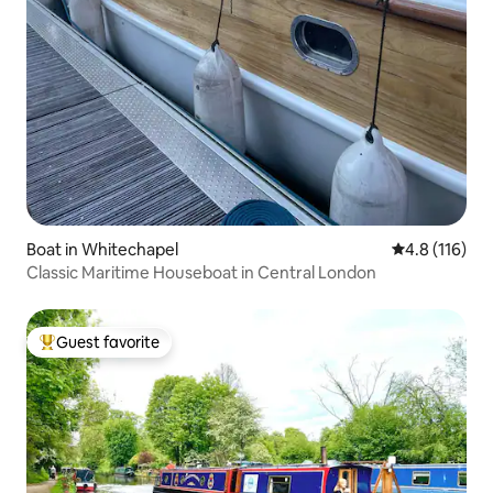
Boat in Whitechapel
4.8 out of 5 
4.8 (116)
Classic Maritime Houseboat in Central London
Guest favorite
Top guest favorite