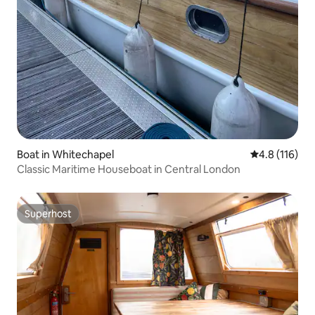
Boat in Whitechapel
4.8 out of 5 
4.8 (116)
Classic Maritime Houseboat in Central London
Superhost
Superhost