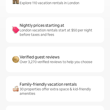
Explore 110 vacation rentals in London
Nightly prices starting at
London vacation rentals start at $50 per night
before taxes and fees
Verified guest reviews
Over 3,270 verified reviews to help you choose
Family-friendly vacation rentals
30 properties offer extra space & kid-friendly
amenities