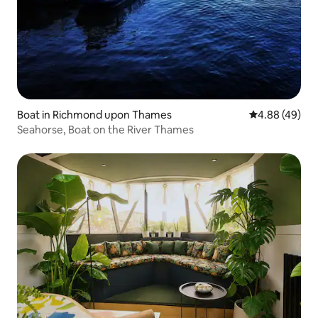
Boat in Richmond upon Thames
4.88 out of 5 
4.88 (49)
Seahorse, Boat on the River Thames