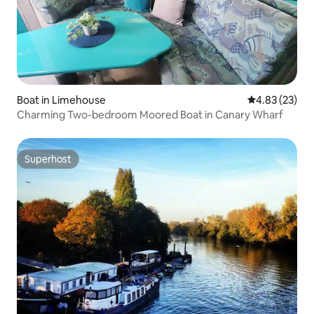
Boat in Limehouse
4.83 out of 5 
4.83 (23)
Charming Two-bedroom Moored Boat in Canary Wharf
Superhost
Superhost