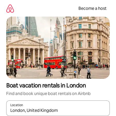
Skip
to
Become a host
content
Boat vacation rentals in London
Find and book unique boat rentals on Airbnb
Location
When results are available, navigate with up and down arrow ke