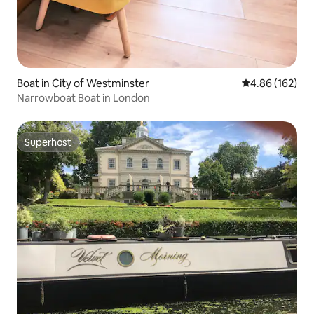
Boat in City of Westminster
4.86 out of 5 a
4.86 (162)
Narrowboat Boat in London
Superhost
Superhost