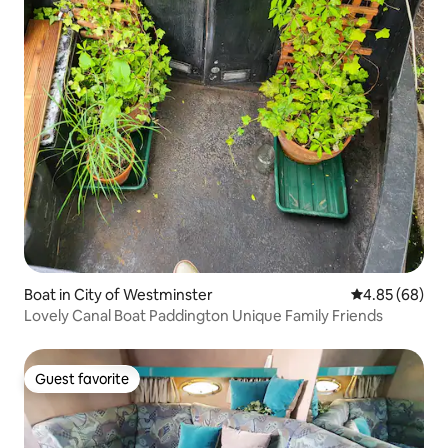
Boat in City of Westminster
4.85 out of 5 
4.85 (68)
Lovely Canal Boat Paddington Unique Family Friends
Guest favorite
Guest favorite