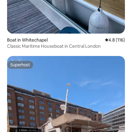
Boat in Whitechapel
4.8 out of 5 
4.8 (116)
Classic Maritime Houseboat in Central London
Superhost
Superhost