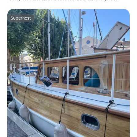
Superhost
Superhost