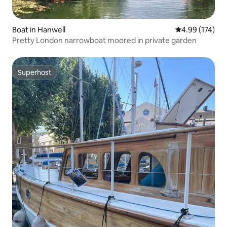
Boat in Hanwell
4.99 out of 5 a
4.99 (174)
Pretty London narrowboat moored in private garden
Superhost
Superhost