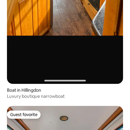
Boat in Hillingdon
Luxury boutique narrowboat
Guest favorite
Guest favorite