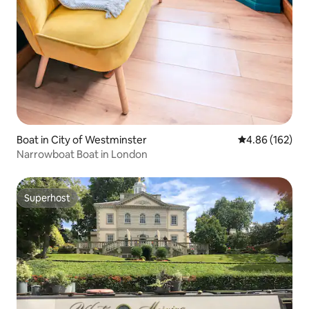
Boat in City of Westminster
4.86 out of 5 a
4.86 (162)
Narrowboat Boat in London
Superhost
Superhost