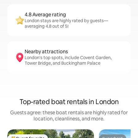
4.8 Average rating
London stays are highly rated by guests—
averaging 4.8 out of 5!
Nearby attractions
London's top spots, include Covent Garden,
Tower Bridge, and Buckingham Palace
Top-rated boat rentals in London
Guests agree: these boat rentals are highly rated for
location, cleanliness, and more.