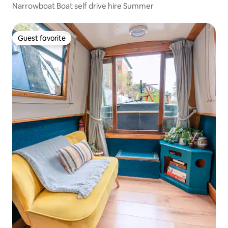
Narrowboat Boat self drive hire Summer
Guest favorite
Guest favorite