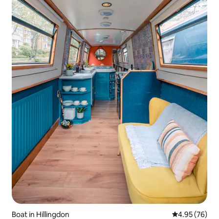
Boat in Hillingdon
4.95 out of 5 
4.95 (76)