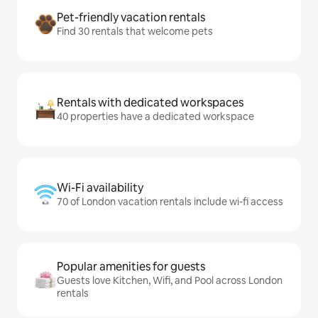
Pet-friendly vacation rentals
Find 30 rentals that welcome pets
Rentals with dedicated workspaces
40 properties have a dedicated workspace
Wi-Fi availability
70 of London vacation rentals include wi-fi access
Popular amenities for guests
Guests love Kitchen, Wifi, and Pool across London
rentals