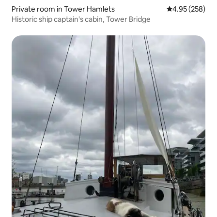
Private room in Tower Hamlets
4.95 out of 5 a
4.95 (258)
Historic ship captain's cabin, Tower Bridge