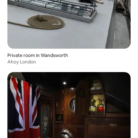
Private room in Wandsworth
Ahoy London