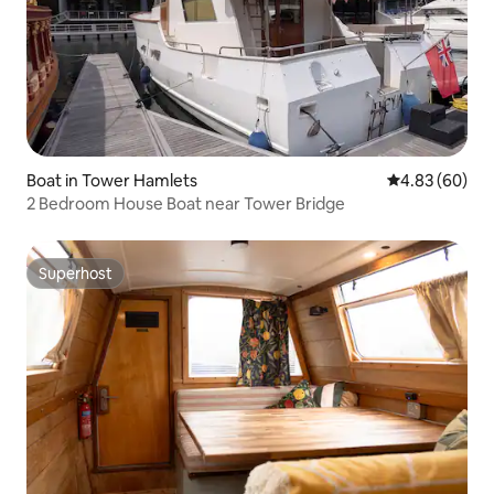
Boat in Tower Hamlets
4.83 out of 5 
4.83 (60)
2 Bedroom House Boat near Tower Bridge
Superhost
Superhost