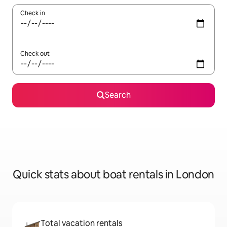
Check in
Check out
Search
Quick stats about boat rentals in London
Total vacation rentals