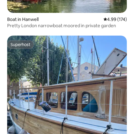
Boat in Hanwell
4.99 out of 5 a
4.99 (174)
Pretty London narrowboat moored in private garden
Superhost
Superhost