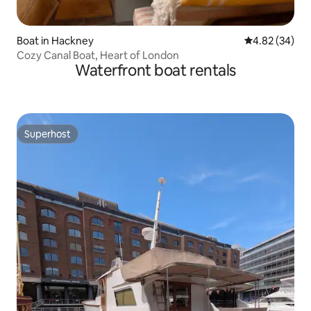
Boat in Hackney
4.82 out of 5 
4.82 (34)
Cozy Canal Boat, Heart of London
Waterfront boat rentals
Superhost
Superhost