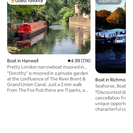
Guest favorite
Superhost
Top guest favorite
Superhost
Boat in Hanwell
4.99 out of 5 average rating, 17
4.99 (174)
Pretty London narrowboat moored in
private garden
"Dorothy" is moored in a private garden
at the confluence of The River Brent &
Boat in Richmond
Grand Union Canal. Just a 2 min walk
mes
Seahorse, Boat on
from The Fox Pub there are 11 parks, a
*Discounted dates
zoo, award-winning micropub, chip
cancellation from 
shop, and all the amenities of Hanwell on
unique opportunity
the doorstep. One of The Times "best
characterful conv
places to live”Hanwell has easy access to
moored next to K
Central London via the new Elizabeth
minutes walk fro
line, Piccadilly & Central lines. Dorothy
Kew Gardens and 3
has central heating, a log burner, TV, Wi-
London's Waterloo 