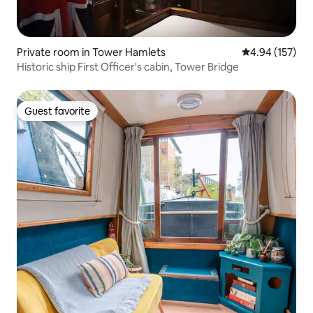
Private room in Tower Hamlets
4.94 out of 5 a
4.94 (157)
Historic ship First Officer's cabin, Tower Bridge
Guest favorite
Guest favorite