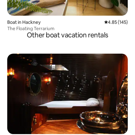
Boat in Hackney
4.85 out of 5 a
4.85 (145)
The Floating Terrarium
Other boat vacation rentals