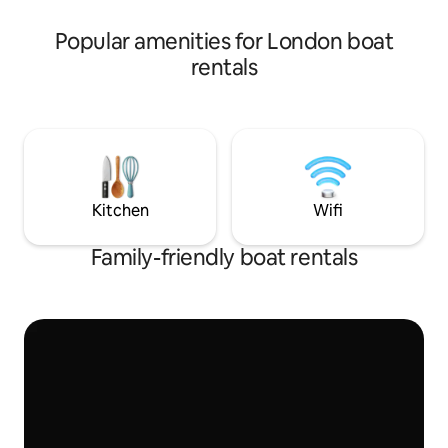
Fi, kitchen, shower, 2 loos, 2 comfy
comfortable livin
double beds & a seating area
nature. Seahorse 
Popular amenities for London boat
pontoon, with a s
rentals
beautiful views. Picturesque Strand on
the Green, with pu
just 5 minutes awa
Kitchen
Wifi
Family-friendly boat rentals