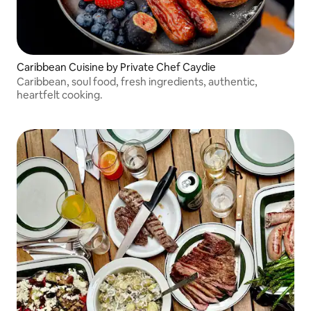
Caribbean Cuisine by Private Chef Caydie
Caribbean, soul food, fresh ingredients, authentic,
heartfelt cooking.