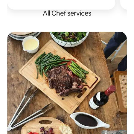
All Chef services