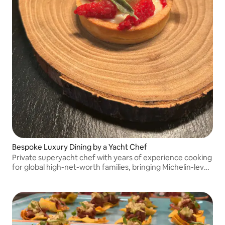
Bespoke Luxury Dining by a Yacht Chef
Private superyacht chef with years of experience cooking
for global high-net-worth families, bringing Michelin-level
bespoke dining to your table.