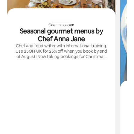
Chef in London
Seasonal gourmet menus by
Chef Anna Jane
Chef and food writer with international training.
Use 25OFFUK for 25% off when you book by end
of August! Now taking bookings for Christmas!
Check out @annajanecarling for more
S
My
sk
ex