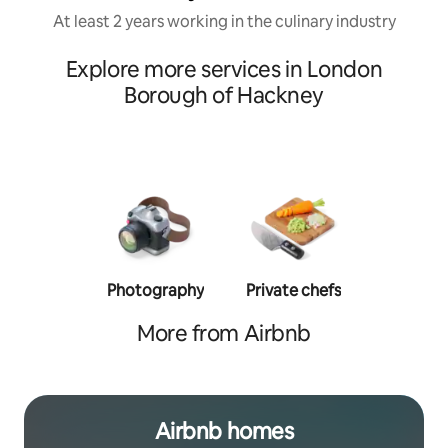
At least 2 years working in the culinary industry
Explore more services in London
Borough of Hackney
Photography
Private chefs
Person
traine
More from Airbnb
Airbnb homes