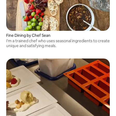
Fine Dining by Chef Sean
I'm a trained chef who uses seasonal ingredients to create
unique and satisfying meals.