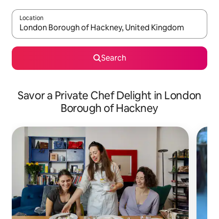
Location
When results are available, navigate with up and down arrow ke
Search
Savor a Private Chef Delight in London
Borough of Hackney