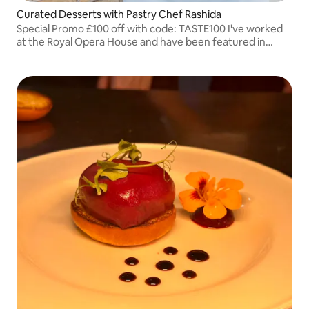
Curated Desserts with Pastry Chef Rashida
Special Promo £100 off with code: TASTE100 I've worked
at the Royal Opera House and have been featured in
leading U.K. magazines.