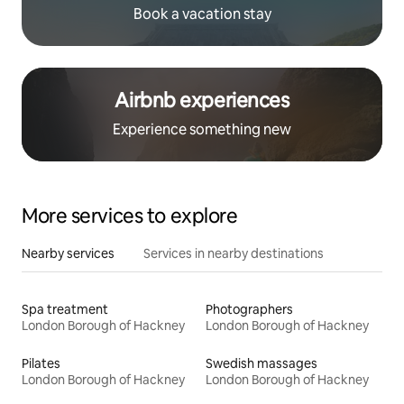
Book a vacation stay
Airbnb experiences
Experience something new
More services to explore
Nearby services
Services in nearby destinations
Spa treatment
Photographers
London Borough of Hackney
London Borough of Hackney
Pilates
Swedish massages
London Borough of Hackney
London Borough of Hackney