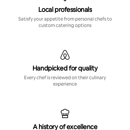
Local professionals
Satisfy your appetite from personal chefs to
custom catering options
Handpicked for quality
Every chef is reviewed on their culinary
experience
A history of excellence