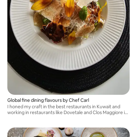
Global fine dining flavours by Chef Carl
I honed my craft in the best restaurants in Kuwait and
working in restaurants like Dovetale and Clos Maggiore in
London before my own business: Soul Palate