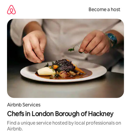
Skip
to
Become a host
content
Airbnb Services
Chefs in London Borough of Hackney
Find a unique service hosted by local professionals on
Airbnb.