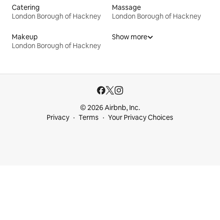
Catering
Massage
London Borough of Hackney
London Borough of Hackney
Makeup
Show more
London Borough of Hackney
© 2026 Airbnb, Inc.
Privacy
Terms
Your Privacy Choices