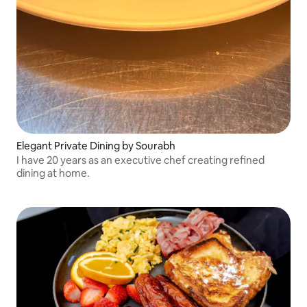
Elegant Private Dining by Sourabh
I have 20 years as an executive chef creating refined
dining at home.