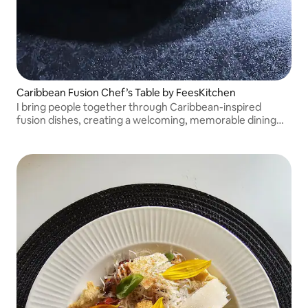
Caribbean Fusion Chef’s Table by FeesKitchen
I bring people together through Caribbean-inspired
fusion dishes, creating a welcoming, memorable dining
experience in your own space