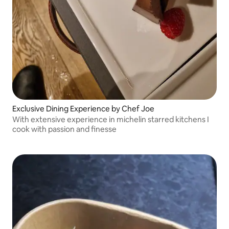
Exclusive Dining Experience by Chef Joe
With extensive experience in michelin starred kitchens I
cook with passion and finesse