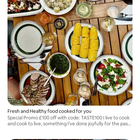
Fresh and Healthy food cooked for you
Special Promo £100 off with code: TASTE100 I live to cook
and cook to live, something I’ve done joyfully for the past
35 years. My greatest joy is hearing murmurs of
satisfaction and contented smiles