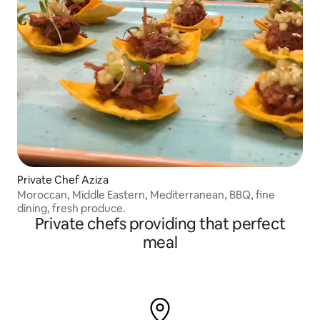
Private Chef Aziza
Moroccan, Middle Eastern, Mediterranean, BBQ, fine
dining, fresh produce.
Private chefs providing that perfect
meal