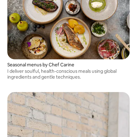
Seasonal menus by Chef Carine
I deliver soulful, health-conscious meals using global
ingredients and gentle techniques.