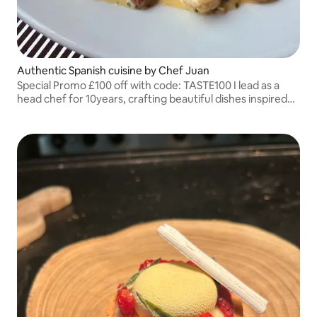
Authentic Spanish cuisine by Chef Juan
Special Promo £100 off with code: TASTE100 I lead as a
head chef for 10years, crafting beautiful dishes inspired
by my roots.