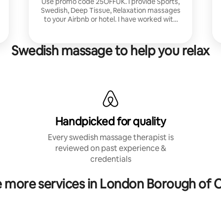
Use promo code 25OFFUK. I provide Sports,
Swedish, Deep Tissue, Relaxation massages
to your Airbnb or hotel. I have worked with
corporate clients and athletes and for
Nuffield Health in London.
Swedish massage to help you relax
Handpicked for quality
Every swedish massage therapist is
reviewed on past experience &
credentials
e more services in London Borough of