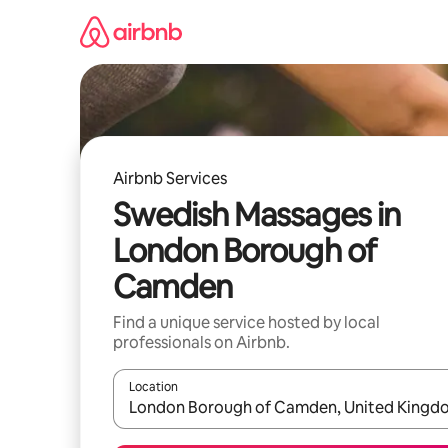
Skip
to
content
Airbnb Services
Swedish Massages in
London Borough of
Camden
Find a unique service hosted by local
professionals on Airbnb.
Location
When results are available, navigate with up and