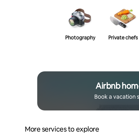
Photography
Private chefs
Airbnb hom
Book a vacation 
More services to explore