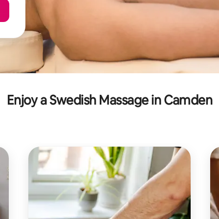
Enjoy a Swedish Massage in Camden