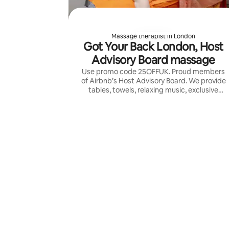
Massage therapist in London
Got Your Back London, Host
Advisory Board massage
Use promo code 25OFFUK. Proud members
of Airbnb’s Host Advisory Board. We provide
tables, towels, relaxing music, exclusive
aromatherapy and the highest skilled
therapists in UK for a 5 stars massage.