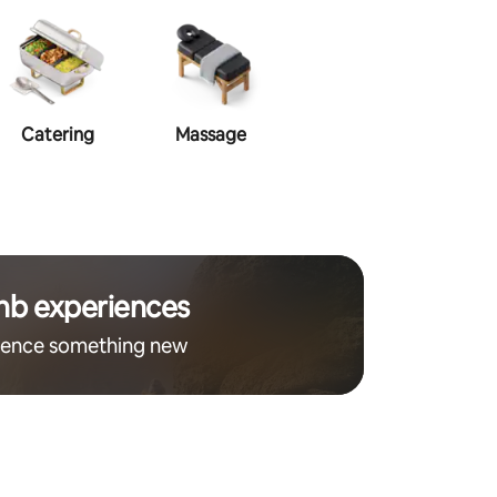
Catering
Massage
Makeup
Ha
nb experiences
ience something new