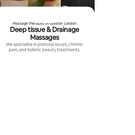
Massage therapist in Greater London
Deep tissue & Drainage
Massages
We specialise in postural issues, chronic
pain, and holistic beauty treatments.