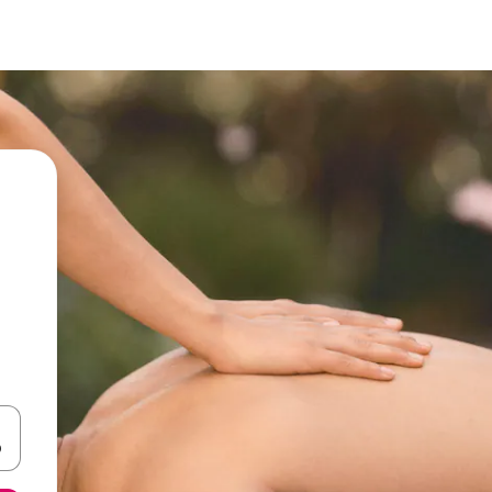
 down arrow keys or explore by touch or swipe gestures.