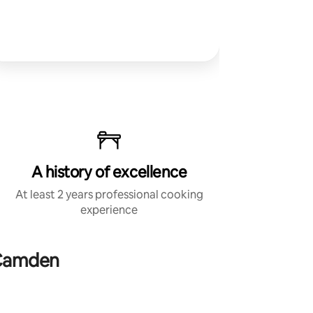
A history of excellence
At least 2 years professional cooking
experience
 Camden