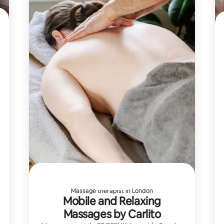
Massage therapist in London
Mobile and Relaxing
Massages by Carlito