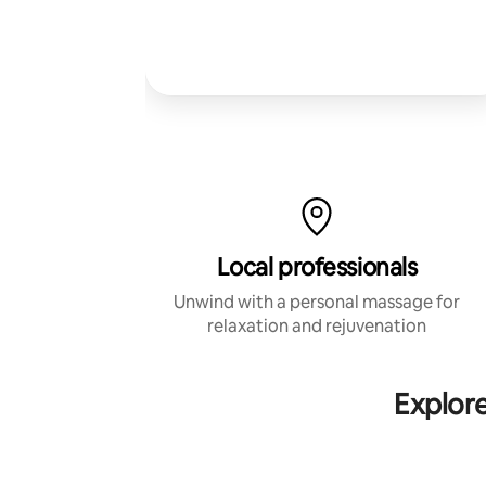
Local professionals
Unwind with a personal massage for
relaxation and rejuvenation
Explor