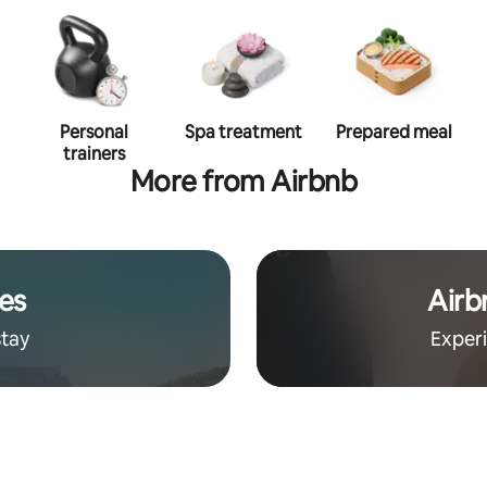
Personal
Spa treatment
Prepared meal
trainers
More from Airbnb
es
Airb
stay
Exper