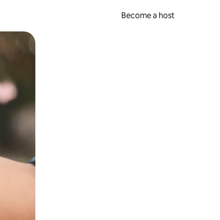
Become a host