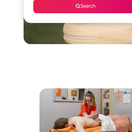
Search