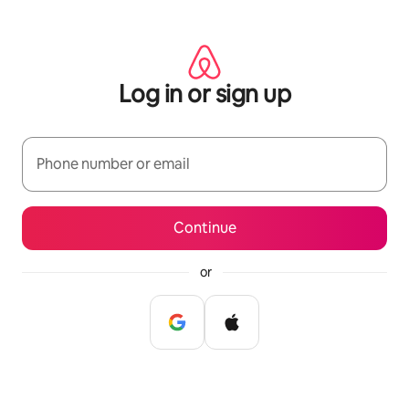
Skip
to
content
Log in or sign up
Phone number or email
Continue
or