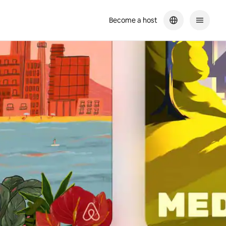
Become a host