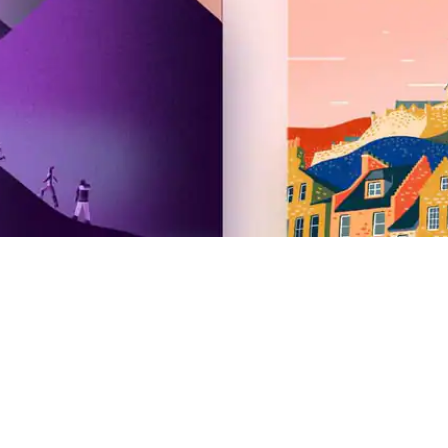
Airbnb
2026 Summer Release
Newsroom
Careers
Investors