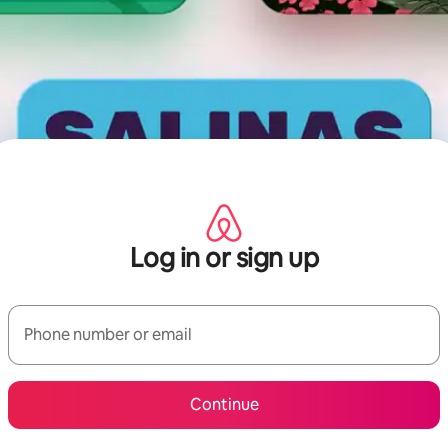
Log in or sign up
Phone number or email
Continue