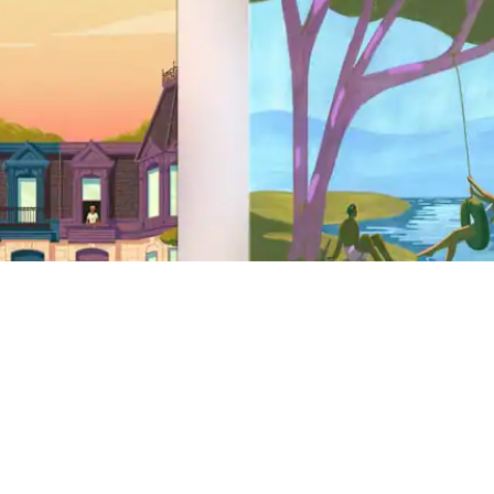
Site Footer
Support
Help Center
Get help with a safety issue
AirCover
Travel insurance