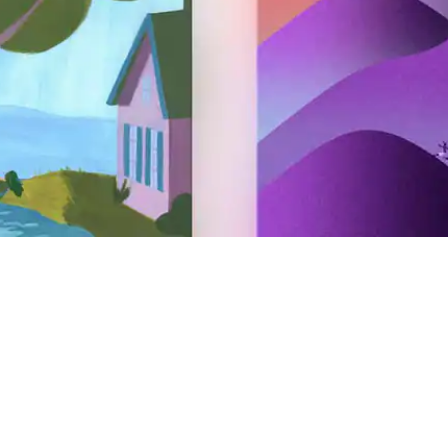
Hosting
Airbnb your home
Airbnb your experience
Airbnb your service
AirCover for Hosts