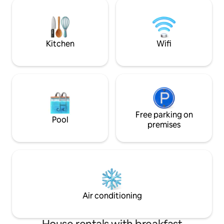
Limburg! Ideal for a cycling, family, or
enjoying the green surroundings near
friends vacation; a
historic cities such as Maastricht (10
stay for expats. Th
min), Tongeren and Liège.
house turned its o
Kitchen
Wifi
Free parking on
Pool
premises
Air conditioning