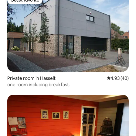
Guest favorite
Private room in Hasselt
4.93 out of 5 
4.93 (40)
one room including breakfast.