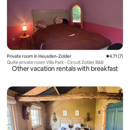
Private room in Heusden-Zolder
4.71 out of 
4.71 (7)
Quite private room Villa Park - Circuit Zolder B&B
Other vacation rentals with breakfast