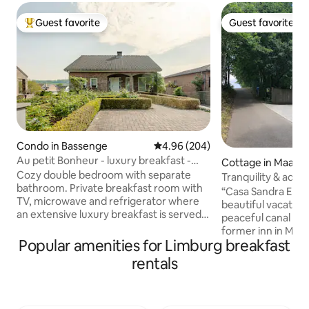
Guest favorite
Guest favorite
Top guest favorite
Guest favorite
Condo in Bassenge
4.96 out of 5 average rating, 20
4.96 (204)
Au petit Bonheur - luxury breakfast -
Cottage in Maasm
near Maastricht
Cozy double bedroom with separate
Tranquility & adve
bathroom. Private breakfast room with
@Casa Sandra Eli
“Casa Sandra Elisa”
TV, microwave and refrigerator where
beautiful vacation
an extensive luxury breakfast is served.
peaceful canal in 
Beautiful covered terrace with access to
former inn in Maa
the garden and private covered parking.
Popular amenities for Limburg breakfast
Cosa… At the Mosa
Beautifully located on the language
be woken in the m
rentals
border with the picturesque Kanne
of the waterfowl. I
(Riemst) and 3 minutes from Château
point for cyclists,
Neercanne. Hiking and cycling route
lovers who want to
network along the door, ideal for