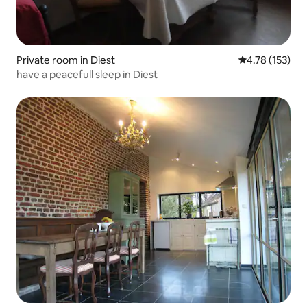
Private room in Diest
4.78 out of 5 
4.78 (153)
have a peacefull sleep in Diest