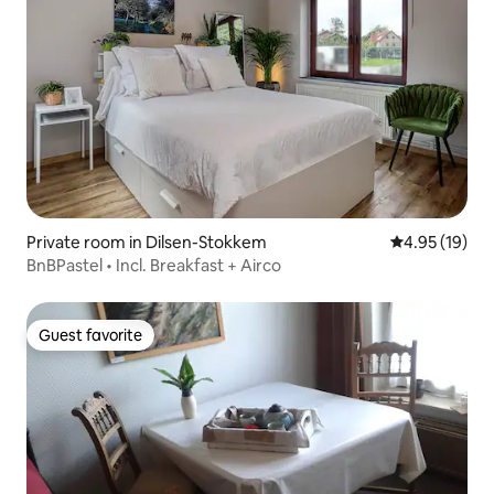
Private room in Dilsen-Stokkem
4.95 out of 5
4.95 (19)
BnBPastel • Incl. Breakfast + Airco
Guest favorite
Guest favorite