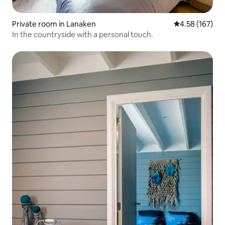
Private room in Lanaken
4.58 out of 5 a
4.58 (167)
In the countryside with a personal touch.