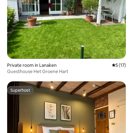
Private room in Lanaken
5 out of 5
5 (17)
Guesthouse Het Groene Hart
Superhost
Superhost