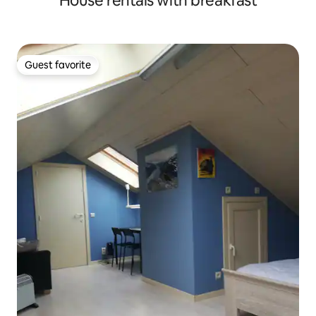
House rentals with breakfast
Guest favorite
Guest favorite