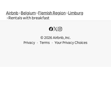
Airbnb
Belgium
Flemish Region
Limburg
Rentals with breakfast
© 2026 Airbnb, Inc.
Privacy
Terms
Your Privacy Choices