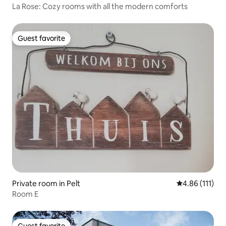
La Rose: Cozy rooms with all the modern comforts
Guest favorite
Guest favorite
Private room in Pelt
4.86 out of 5 
4.86 (111)
Room E
Guest favorite