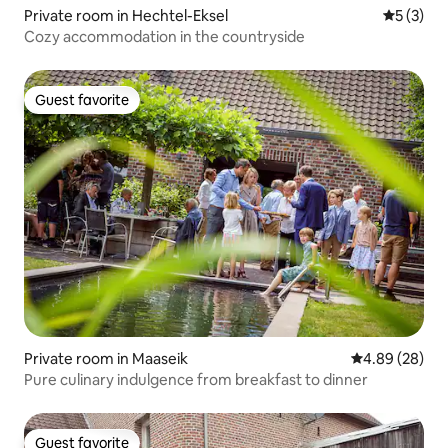
Private room in Hechtel-Eksel
5 out of 
5 (3)
Cozy accommodation in the countryside
Guest favorite
Guest favorite
Private room in Maaseik
4.89 out of 5 
4.89 (28)
Pure culinary indulgence from breakfast to dinner
Guest favorite