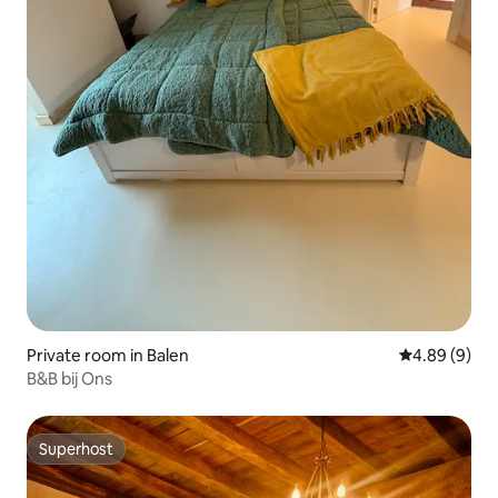
Private room in Balen
4.89 out of 5
4.89 (9)
B&B bij Ons
Superhost
Superhost