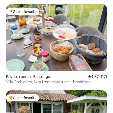
Guest favorite
Top guest favorite
Private room in Bassenge
4.87 out of 5 
4.87 (117)
Villa Orchidées, 5km from Maastricht - breakfast
Guest favorite
Top guest favorite