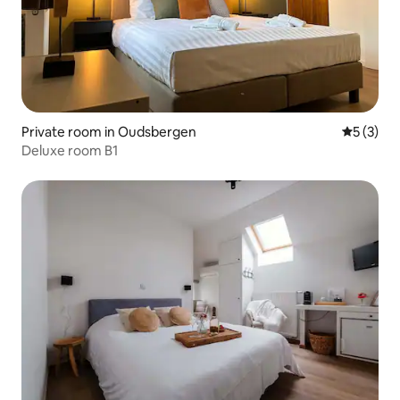
Private room in Oudsbergen
5 out of 
5 (3)
Deluxe room B1