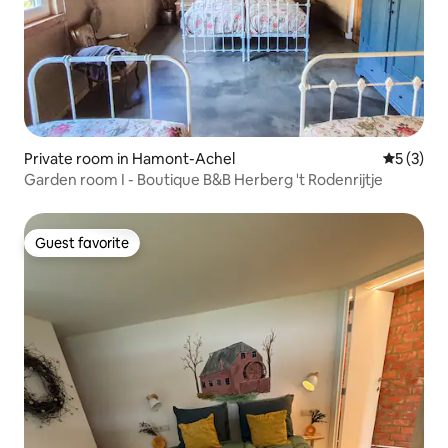
Private room in Hamont-Achel
5 out of 
5 (3)
Garden room I - Boutique B&B Herberg 't Rodenrijtje
Guest favorite
Guest favorite