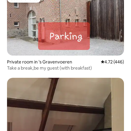
Guest favorite
Private room in 's Gravenvoeren
4.72 out of 5 a
4.72 (446)
Take a break,be my guest (with breakfast)