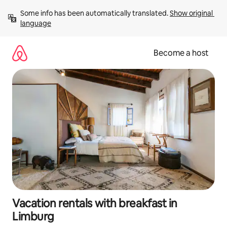
Skip
Some info has been automatically translated. 
Show original 
to
language
content
Become a host
Vacation rentals with breakfast in
Limburg