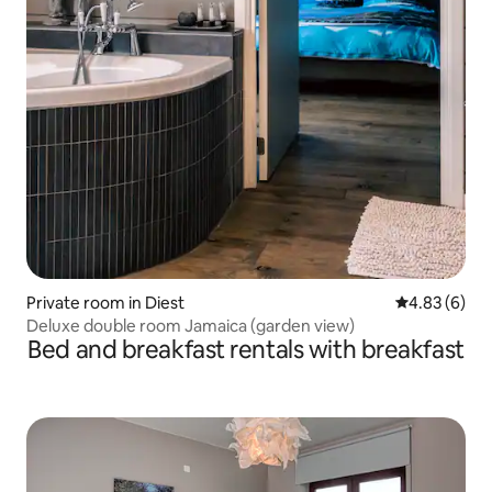
Private room in Diest
4.83 out of 5
4.83 (6)
Deluxe double room Jamaica (garden view)
Bed and breakfast rentals with breakfast