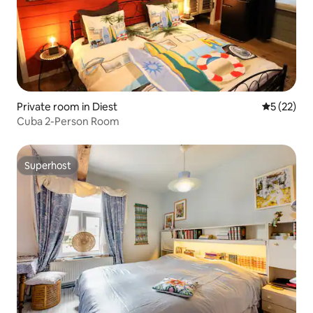
Private room in Diest
5 out of 5
5 (22)
Cuba 2-Person Room
Superhost
Superhost