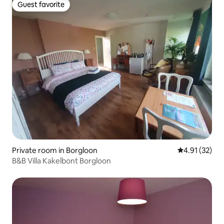
Guest favorite
Guest favorite
Private room in Borgloon
4.91 out of 5
4.91 (32)
B&B Villa Kakelbont Borgloon