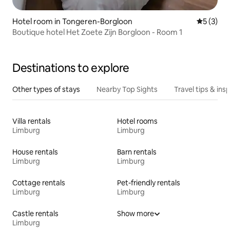
Hotel room in Tongeren-Borgloon
5 out of 
5 (3)
Boutique hotel Het Zoete Zijn Borgloon - Room 1
Destinations to explore
Other types of stays
Nearby Top Sights
Travel tips & insp
Villa rentals
Hotel rooms
Limburg
Limburg
House rentals
Barn rentals
Limburg
Limburg
Cottage rentals
Pet-friendly rentals
Limburg
Limburg
Castle rentals
Show more
Limburg