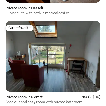
Private room in Hasselt
Junior suite with bath in magical castle!
Guest favorite
Guest favorite
Private room in Riemst
4.85 out of 5 
4.85 (116)
Spacious and cozy room with private bathroom