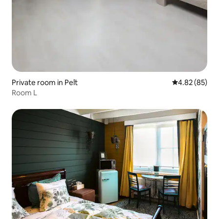
Private room in Pelt
4.82 out of 5 
4.82 (85)
Room L