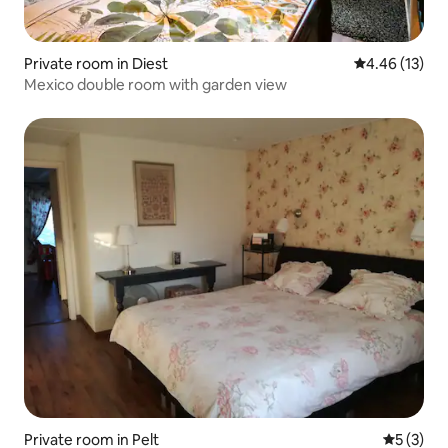
Private room in Diest
4.46 out of 5
4.46 (13)
Mexico double room with garden view
Private room in Pelt
5 out of 
5 (3)