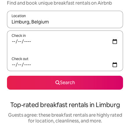
Find and book unique breakfast rentals on Airbnb
Location
When results are available, navigate with up and down arrow ke
Check in
Check out
Search
Top-rated breakfast rentals in Limburg
Guests agree: these breakfast rentals are highly rated
for location, cleanliness, and more.