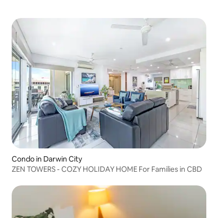
Condo in Darwin City
ZEN TOWERS - COZY HOLIDAY HOME For Families in CBD