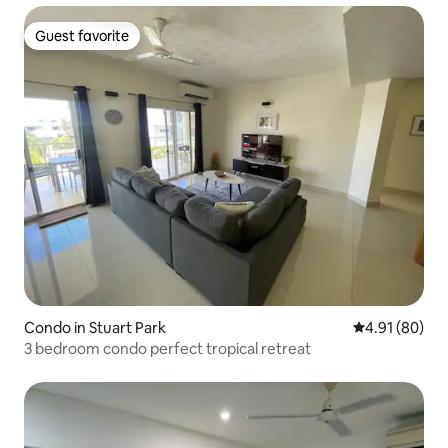
Guest favorite
Guest favorite
Condo in Stuart Park
4.91 out of 5 
4.91 (80)
3 bedroom condo perfect tropical retreat