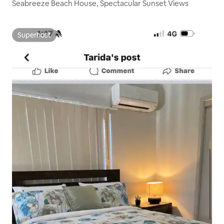
Seabreeze Beach House, Spectacular Sunset Views
Superhost
Superhost