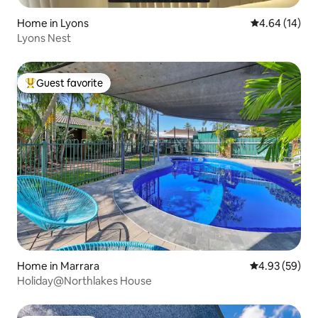
Home in Lyons
4.64 out of 5 
4.64 (14)
Lyons Nest
Guest favorite
Top guest favorite
Home in Marrara
4.93 out of 5 
4.93 (59)
Holiday@Northlakes House