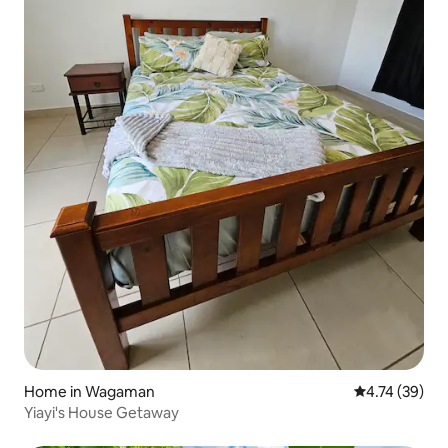
Home in Wagaman
4.74 out of 5
4.74 (39)
Yiayi's House Getaway