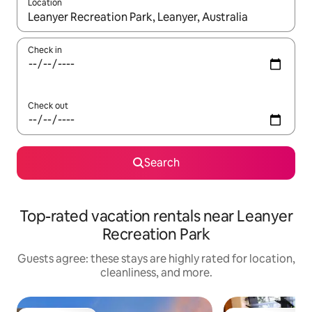
Location
When results are available, navigate with up and down arrow ke
Check in
Check out
Search
Top-rated vacation rentals near Leanyer
Recreation Park
Guests agree: these stays are highly rated for location,
cleanliness, and more.