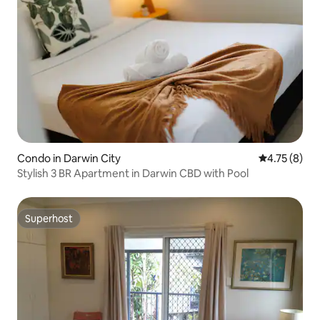
Condo in Darwin City
4.75 out of 
4.75 (8)
Stylish 3 BR Apartment in Darwin CBD with Pool
Superhost
Superhost