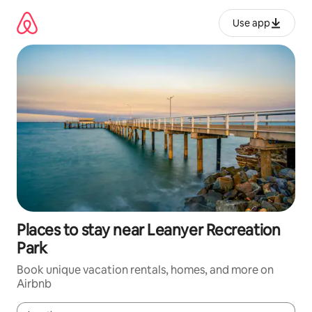
Skip
to
Use app
content
Places to stay near Leanyer Recreation
Park
Book unique vacation rentals, homes, and more on
Airbnb