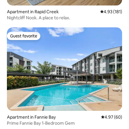
Apartment in Rapid Creek
4.93 out of 5 
4.93 (181)
Nightcliff Nook. A place to relax.
Guest favorite
Guest favorite
Apartment in Fannie Bay
4.97 out of 5 
4.97 (60)
Prime Fannie Bay 1-Bedroom Gem