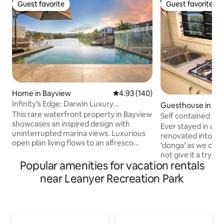
Guest favorite
Guest favorite
Guest favorite
Guest favorite
Home in Bayview
4.93 out of 5 average rating, 14
4.93 (140)
Infinity’s Edge: Darwin Luxury
Guesthouse in Moi
Waterfront Oasis
This rare waterfront property in Bayview
Self contained spa
showcases an inspired design with
Ever stayed in a s
uninterrupted marina views. Luxurious
renovated into a s
open plan living flows to an alfresco
‘donga’ as we call
dining area, BBQ and infinity edge pool,
not give it a try! I
making the most of this mesmerising
Popular amenities for vacation rentals
been used for trave
setting. Inside, expect a deluxe island
too good not to s
near Leanyer Recreation Park
kitchen, five plush bedrooms, chic
guests. The space 
bathrooms and internal laundry. Take
your stay with a 
the kayaks over the marina or explore
kitchenette. It is i
the area’s abundant walking trails,
fan and air-conditi
cycling tracks and pretty parks with the
additional wall fa