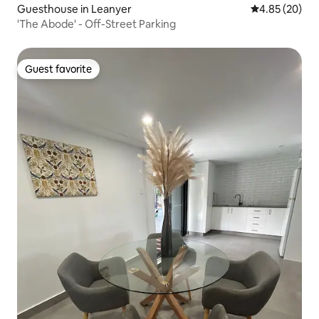
Guesthouse in Leanyer
4.85 out of 5 
4.85 (20)
'The Abode' - Off-Street Parking
Guest favorite
Guest favorite