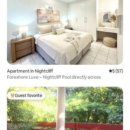
Apartment in Nightcliff
5 out of 5
5 (57)
Foreshore Luxe ~ Nightcliff Pool directly across
Guest favorite
Top guest favorite