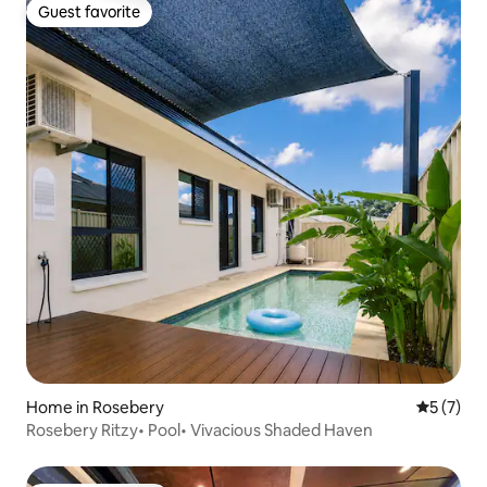
Guest favorite
Guest favorite
Home in Rosebery
5 out of 
5 (7)
Rosebery Ritzy• Pool• Vivacious Shaded Haven