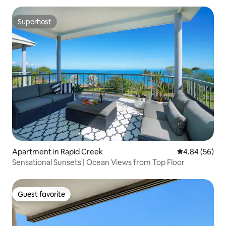
Superhost
Superhost
Apartment in Rapid Creek
4.84 out of 5 
4.84 (56)
Sensational Sunsets | Ocean Views from Top Floor
Guest favorite
Guest favorite