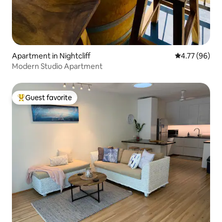
Apartment in Nightcliff
4.77 out of 5 
4.77 (96)
Modern Studio Apartment
Guest favorite
Top guest favorite