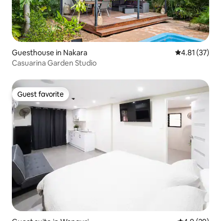
Guesthouse in Nakara
4.81 out of 5
4.81 (37)
Casuarina Garden Studio
Guest favorite
Guest favorite