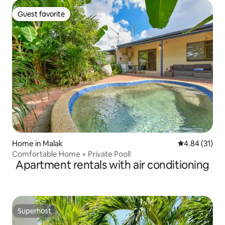
Guest favorite
Guest favorite
Home in Malak
4.84 out of 5
4.84 (31)
Comfortable Home + Private Pool!
Apartment rentals with air conditioning
Superhost
Superhost