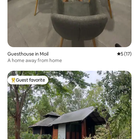
Guesthouse in Moil
5 out of 5
5 (17)
A home away from home
Guest favorite
Top guest favorite