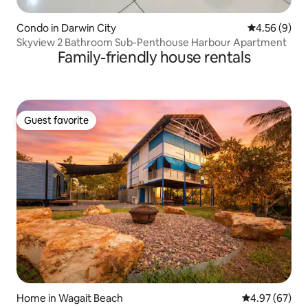
Condo in Darwin City
4.56 out of 5
4.56 (9)
Skyview 2 Bathroom Sub-Penthouse Harbour Apartment
Family-friendly house rentals
Guest favorite
Guest favorite
Home in Wagait Beach
4.97 out of 5 
4.97 (67)