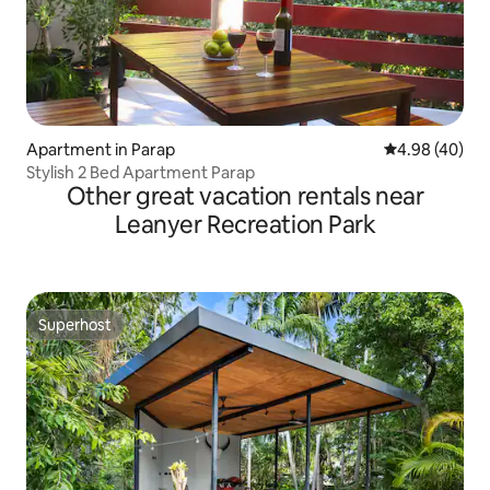
Apartment in Parap
4.98 out of 5 
4.98 (40)
Stylish 2 Bed Apartment Parap
Other great vacation rentals near
Leanyer Recreation Park
Superhost
Superhost