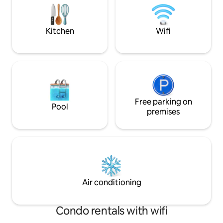
convenience of being just minutes to
clothes hanger fo
the CBD.
No smoking on the
Kitchen
Wifi
Free parking on
Pool
premises
Air conditioning
Condo rentals with wifi