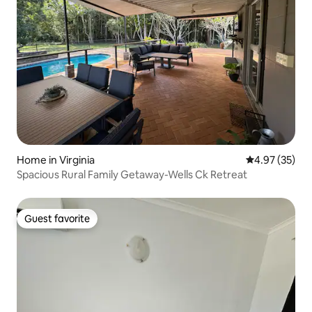
Home in Virginia
4.97 out of 5 
4.97 (35)
Spacious Rural Family Getaway-Wells Ck Retreat
Guest favorite
Guest favorite