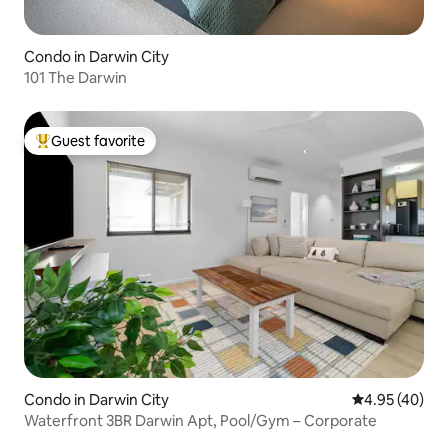
Condo in Darwin City
101 The Darwin
Guest favorite
Top guest favorite
Condo in Darwin City
4.95 out of 5 
4.95 (40)
Waterfront 3BR Darwin Apt, Pool/Gym – Corporate