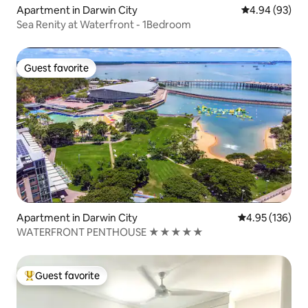
Apartment in Darwin City
4.94 out of 5 
4.94 (93)
Sea Renity at Waterfront - 1Bedroom
Guest favorite
Guest favorite
Apartment in Darwin City
4.95 out of 5 a
4.95 (136)
WATERFRONT PENTHOUSE ★★★★★
Guest favorite
Top guest favorite