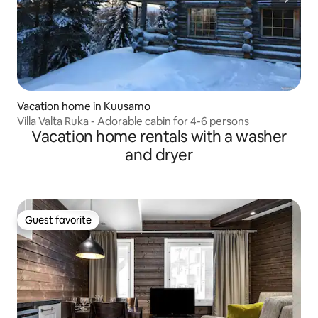
Vacation home in Kuusamo
Villa Valta Ruka - Adorable cabin for 4-6 persons
Vacation home rentals with a washer
and dryer
Guest favorite
Guest favorite