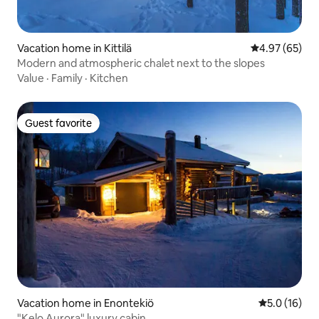
Vacation home in Kittilä
4.97 out of 5 
4.97 (65)
Modern and atmospheric chalet next to the slopes
Value
·
Family
·
Kitchen
Guest favorite
Guest favorite
Vacation home in Enontekiö
5.0 out of 5
5.0 (16)
"Kelo Aurora" luxury cabin