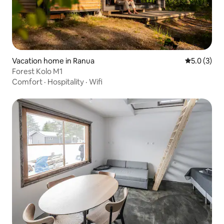
Vacation home in Ranua
5.0 out of 
5.0 (3)
Forest Kolo M1
Comfort
·
Hospitality
·
Wifi