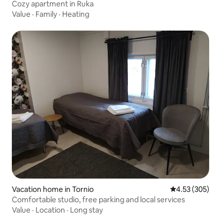
Cozy apartment in Ruka
Value
·
Family
·
Heating
Vacation home in Tornio
4.53 out of 5 a
4.53 (305)
Comfortable studio, free parking and local services
Value
·
Location
·
Long stay