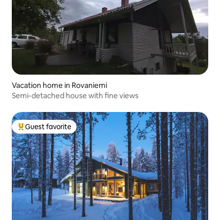
Vacation home in Rovaniemi
Semi-detached house with fine views
Guest favorite
Top guest favorite