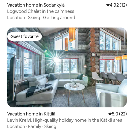
Vacation home in Sodankylä
4.92 out of 5
4.92 (12)
Logwood Chalet in the calmness
Location
·
Skiing
·
Getting around
Guest favorite
Guest favorite
Vacation home in Kittilä
5.0 out of 5
5.0 (22)
Levin Kreivi. High-quality holiday home in the Kätkä area
Location
·
Family
·
Skiing