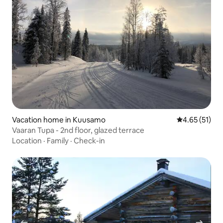
Vacation home in Kuusamo
4.65 out of 5
4.65 (51)
Vaaran Tupa - 2nd floor, glazed terrace
Location
·
Family
·
Check-in