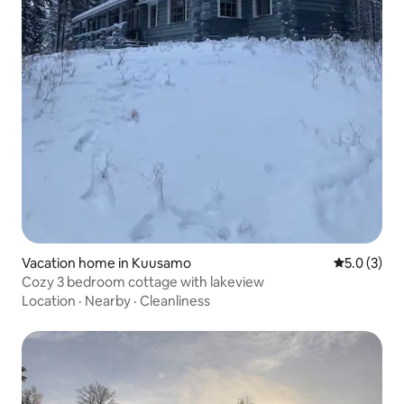
Vacation home in Kuusamo
5.0 out of 
5.0 (3)
Cozy 3 bedroom cottage with lakeview
Location
·
Nearby
·
Cleanliness