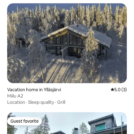
Vacation home in Ylläsjärvi
5.0 out of 
5.0 (3)
Miilu A2
Location
·
Sleep quality
·
Grill
Guest favorite
Guest favorite