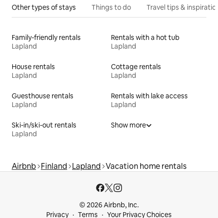
Other types of stays
Things to do
Travel tips & inspiratio
Family-friendly rentals
Rentals with a hot tub
Lapland
Lapland
House rentals
Cottage rentals
Lapland
Lapland
Guesthouse rentals
Rentals with lake access
Lapland
Lapland
Ski-in/ski-out rentals
Show more
Lapland
Airbnb
Finland
Lapland
Vacation home rentals
© 2026 Airbnb, Inc.
Privacy
Terms
Your Privacy Choices