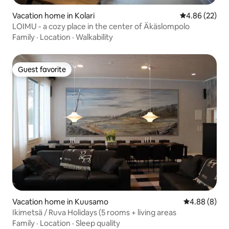
Vacation home in Kolari
4.86 out of 5 
4.86 (22)
LOIMU - a cozy place in the center of Äkäslompolo
Family
·
Location
·
Walkability
Guest favorite
Guest favorite
Vacation home in Kuusamo
4.88 out of 5
4.88 (8)
Ikimetsä / Ruva Holidays (5 rooms + living areas
Family
·
Location
·
Sleep quality