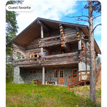
Guest favorite
Guest favorite