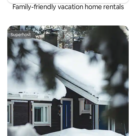
Family-friendly vacation home rentals
Superhost
Superhost