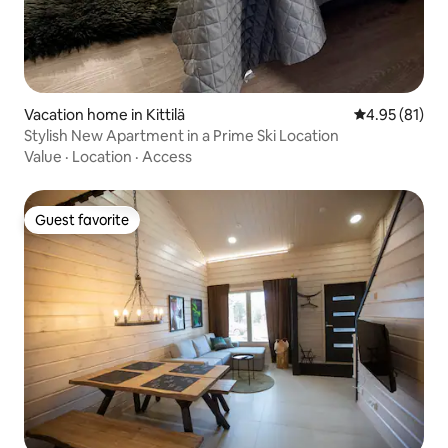
Vacation home in Kittilä
4.95 out of 5
4.95 (81)
Stylish New Apartment in a Prime Ski Location
Value
·
Location
·
Access
Guest favorite
Guest favorite