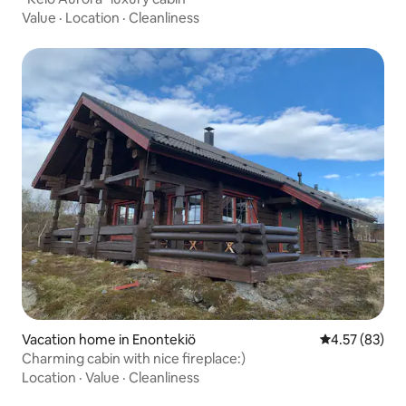
Value
·
Location
·
Cleanliness
Vacation home in Enontekiö
4.57 out of 5 
4.57 (83)
Charming cabin with nice fireplace:)
Location
·
Value
·
Cleanliness