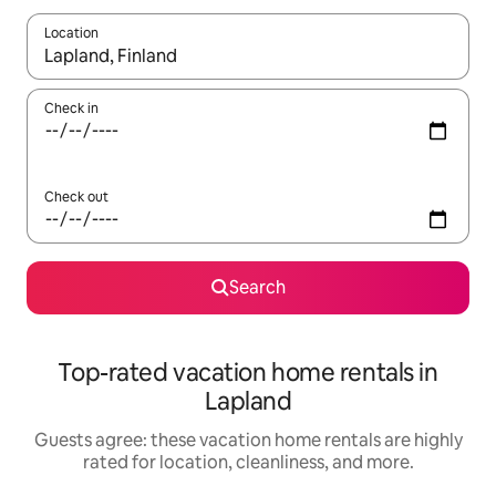
Location
When results are available, navigate with up and down arrow ke
Check in
Check out
Search
Top-rated vacation home rentals in
Lapland
Guests agree: these vacation home rentals are highly
rated for location, cleanliness, and more.