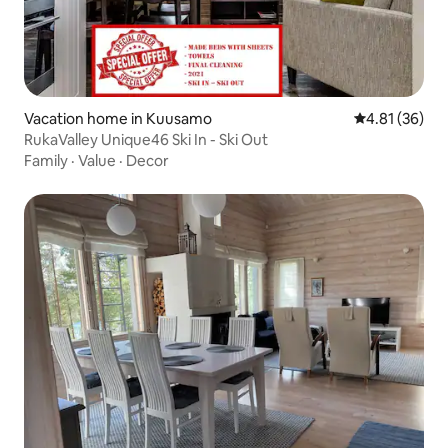
Vacation home in Kuusamo
4.81 out of 5
4.81 (36)
RukaValley Unique46 Ski In - Ski Out
Family
·
Value
·
Decor