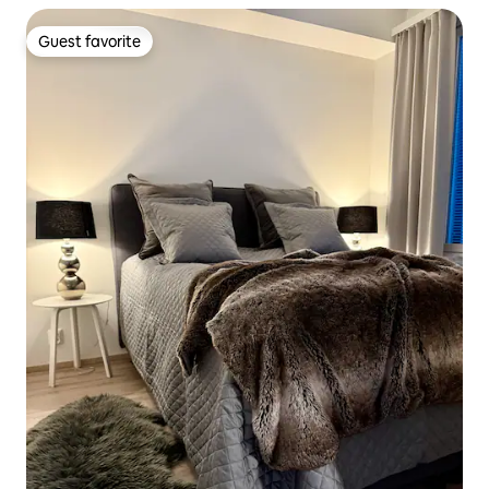
Guest favorite
Guest favorite