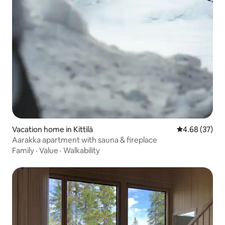
Vacation home in Kittilä
4.68 out of 5 
4.68 (37)
Aarakka apartment with sauna & fireplace
Family
·
Value
·
Walkability