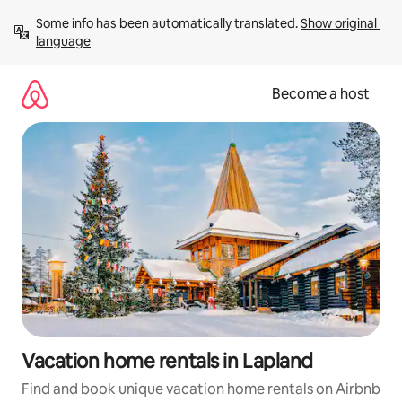
Skip
Some info has been automatically translated. 
Show original 
to
language
content
Become a host
Vacation home rentals in Lapland
Find and book unique vacation home rentals on Airbnb