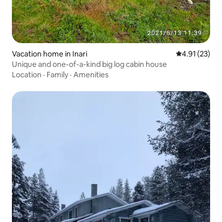
Vacation home in Inari
4.91 out of 5
4.91 (23)
Unique and one-of-a-kind big log cabin house
Location
·
Family
·
Amenities