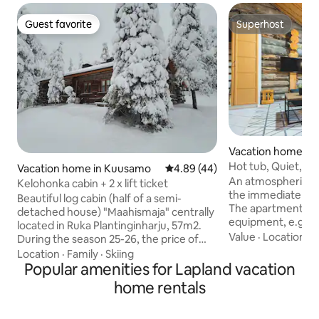
Guest favorite
Superhost
Guest favorite
Superhost
Vacation home in K
Hot tub, Quiet, Go
Vacation home in Kuusamo
4.89 out of 5 average rating, 4
4.89 (44)
An atmospheric log 
Kelohonka cabin + 2 x lift ticket
the immediate vicin
Beautiful log cabin (half of a semi-
The apartment has 
detached house) "Maahismaja" centrally
equipment, e.g. W
located in Ruka Plantinginharju, 57m2.
drying cabinet, chi
Value
·
Location
·
H
During the season 25-26, the price of
renovated bathroo
the cottage includes 2 x ski lift tickets to
Location
·
Family
·
Skiing
fireplace, terrace,
Ruka. Service also available in English 2
Popular amenities for Lapland vacation
the center and serv
bedrooms: Bedroom 1: double bed +
home rentals
sledding trails and
bunk bed Bedroom 2: 2 bunk beds
to it. Very quiet and central location
Kitchenette Sauna 2 showers 2 toilets
close to services. Note! -The basic rent