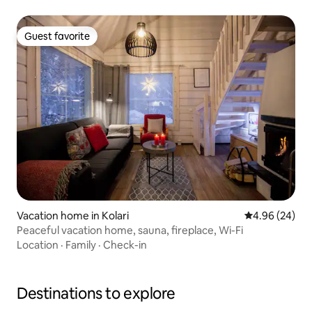
Guest favorite
Guest favorite
Vacation home in Kolari
4.96 out of 5 
4.96 (24)
Peaceful vacation home, sauna, fireplace, Wi-Fi
Location
·
Family
·
Check-in
Destinations to explore