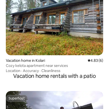
Vacation home in Kolari
4.83 out of 5
4.83 (6)
Cozy kelota apartment near services
Location
·
Accuracy
·
Cleanliness
Vacation home rentals with a patio
Superhost
Superhost