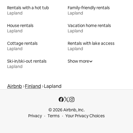
Rentals with a hot tub
Family-friendly rentals
Lapland
Lapland
House rentals
Vacation home rentals
Lapland
Lapland
Cottage rentals
Rentals with lake access
Lapland
Lapland
Ski-in/ski-out rentals
Show more
Lapland
Airbnb
Finland
Lapland
© 2026 Airbnb, Inc.
Privacy
Terms
Your Privacy Choices