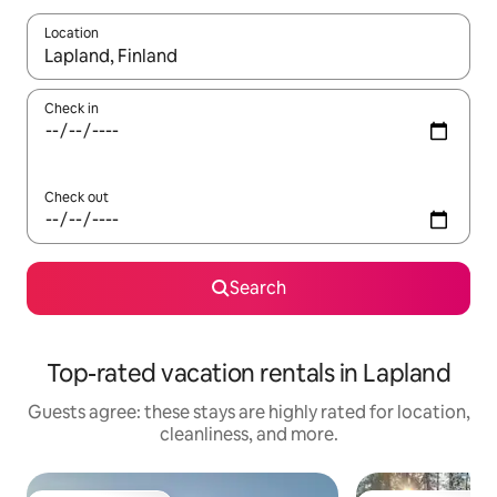
Location
When results are available, navigate with up and down arrow ke
Check in
Check out
Search
Top-rated vacation rentals in Lapland
Guests agree: these stays are highly rated for location,
cleanliness, and more.