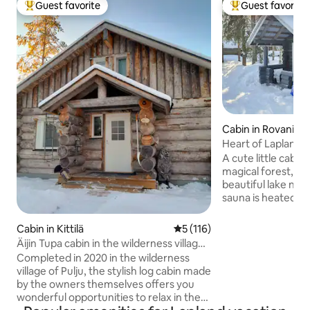
Guest favorite
Guest favorite
Top guest favorite
Top guest favorit
Cabin in Rovaniem
Heart of Lapland- Si
sauna
A cute little cabin
magical forest, on 
beautiful lake nea
sauna is heated fo
evening. Cabin is ideal for guests who
are looking for pe
Cabin in Kittilä
5 out of 5 average rating, 11
5 (116)
distance from the 
Äijin Tupa cabin in the wilderness village
the city and the li
of Pulju
Completed in 2020 in the wilderness
within driving dis
village of Pulju, the stylish log cabin made
places to visit. Ca
by the owners themselves offers you
45min drive from 
wonderful opportunities to relax in the
gives guests a peek