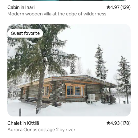
Cabin in Inari
4.97 out of 5 a
4.97 (129)
Modern wooden villa at the edge of wilderness
Guest favorite
Guest favorite
Chalet in Kittilä
4.93 out of 5 a
4.93 (178)
Aurora Ounas cottage 2 by river