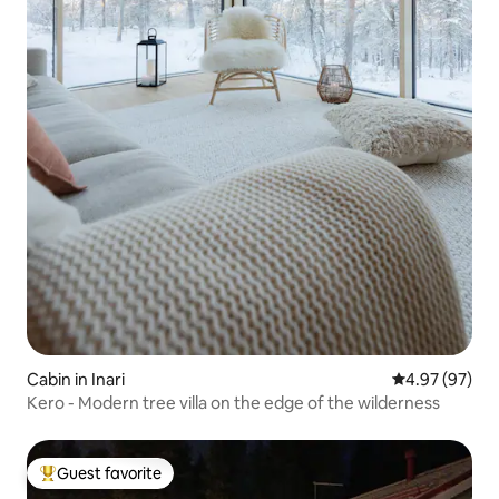
Cabin in Inari
4.97 out of 5 
4.97 (97)
Kero - Modern tree villa on the edge of the wilderness
Guest favorite
Top guest favorite