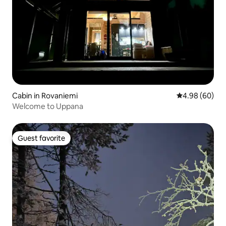
Cabin in Rovaniemi
4.98 out of 5 
4.98 (60)
Welcome to Uppana
Guest favorite
Guest favorite