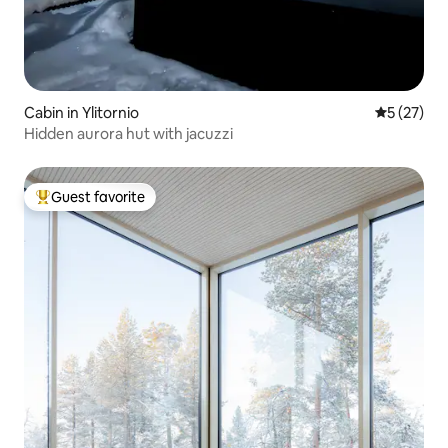
Cabin in Ylitornio
5 out of 5
5 (27)
Hidden aurora hut with jacuzzi
Guest favorite
Top guest favorite