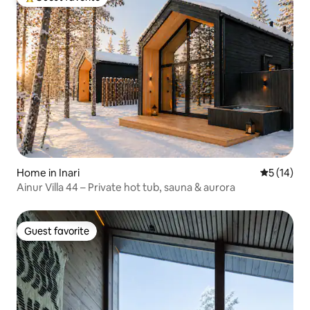
Top guest favorite
Home in Inari
5 out of 5
5 (14)
Ainur Villa 44 – Private hot tub, sauna & aurora
Guest favorite
Guest favorite