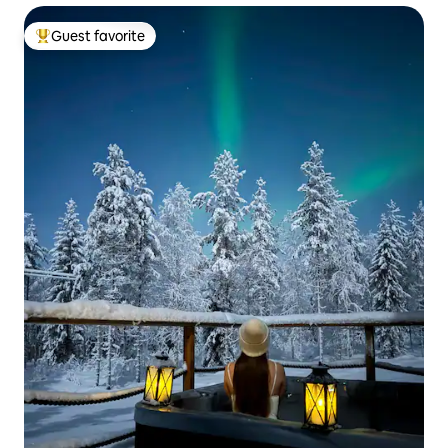
Guest favorite
Top guest favorite