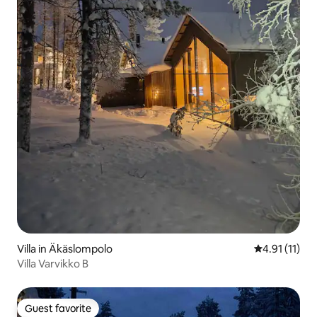
Villa in Äkäslompolo
4.91 out of 5
4.91 (11)
Villa Varvikko B
Guest favorite
Guest favorite