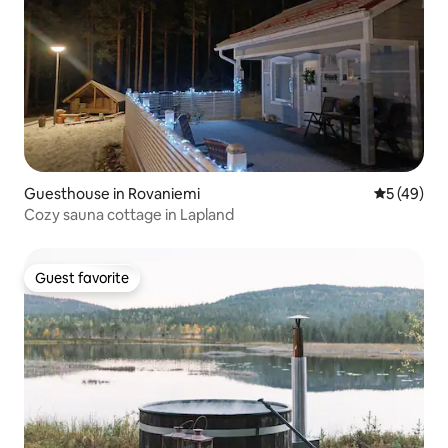
Guesthouse in Rovaniemi
5 out of 5
5 (49)
Cozy sauna cottage in Lapland
Guest favorite
Guest favorite