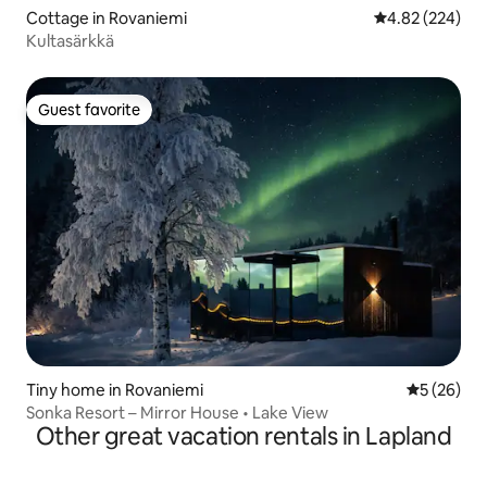
Cottage in Rovaniemi
4.82 out of 5 a
4.82 (224)
Kultasärkkä
Guest favorite
Guest favorite
Tiny home in Rovaniemi
5 out of 5
5 (26)
Sonka Resort – Mirror House • Lake View
Other great vacation rentals in Lapland