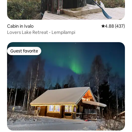
Cabin in Ivalo
4.88 out of 5 a
4.88 (437)
Lovers Lake Retreat - Lempilampi
Guest favorite
Guest favorite