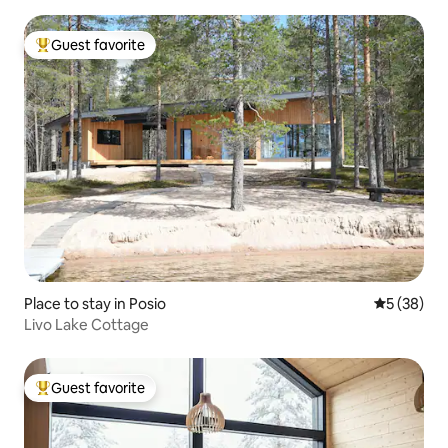
Guest favorite
Top guest favorite
Place to stay in Posio
5 out of 5
5 (38)
Livo Lake Cottage
Guest favorite
Top guest favorite