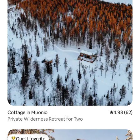
Cottage in Muonio
4.98 out of 5 
4.98 (62)
Private Wilderness Retreat for Two
Guest favorite