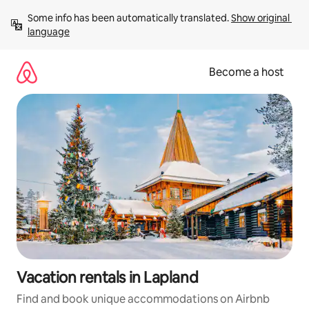
Skip
Some info has been automatically translated. 
Show original 
to
language
content
Become a host
Vacation rentals in Lapland
Find and book unique accommodations on Airbnb