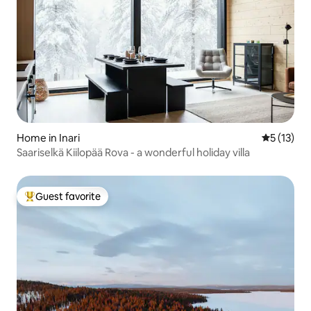
Home in Inari
5 out of 5
5 (13)
Saariselkä Kiilopää Rova - a wonderful holiday villa
Guest favorite
Top guest favorite