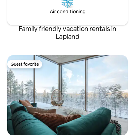
Air conditioning
Family friendly vacation rentals in
Lapland
Guest favorite
Guest favorite