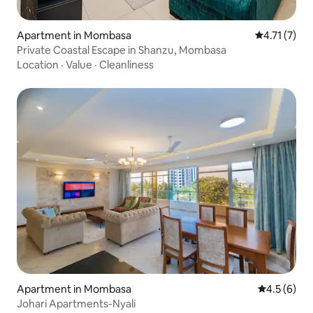
Apartment in Mombasa
4.71 out of 
4.71 (7)
Private Coastal Escape in Shanzu, Mombasa
Location
·
Value
·
Cleanliness
Apartment in Mombasa
4.5 out of 
4.5 (6)
Johari Apartments-Nyali