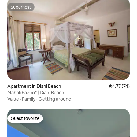
Superhost
Superhost
Apartment in Diani Beach
4.77 out of 5
4.77 (74)
Mahali Pazuri* | Diani Beach
Value
·
Family
·
Getting around
Guest favorite
Guest favorite