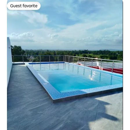
Guest favorite
Guest favorite