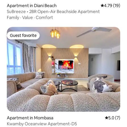
Apartment in Diani Beach
4.79 out of 5
4.79 (19)
SuBreeze • 2BR Open-Air Beachside Apartment
Family
·
Value
·
Comfort
Guest favorite
Guest favorite
Apartment in Mombasa
5.0 out of 
5.0 (7)
Kwamby Oceanview Apartment-D5