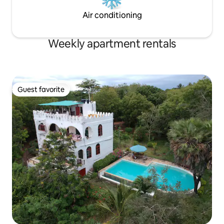
Air conditioning
Weekly apartment rentals
Guest favorite
Guest favorite