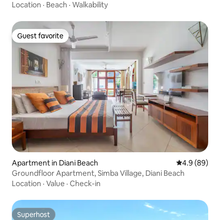
Location
·
Beach
·
Walkability
Guest favorite
Guest favorite
Apartment in Diani Beach
4.9 out of 5 
4.9 (89)
Groundfloor Apartment, Simba Village, Diani Beach
Location
·
Value
·
Check-in
Superhost
Superhost