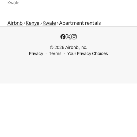
Kwale
Airbnb
Kenya
Kwale
Apartment rentals
© 2026 Airbnb, Inc.
Privacy
Terms
Your Privacy Choices