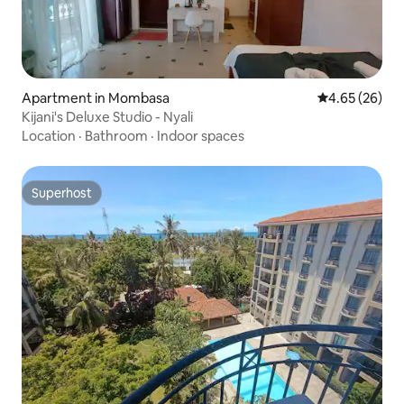
Apartment in Mombasa
4.65 out of 5 
4.65 (26)
Kijani's Deluxe Studio - Nyali
Location
·
Bathroom
·
Indoor spaces
Superhost
Superhost