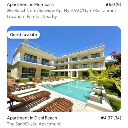
Apartment in Mombasa
5.0 out of 
5.0 (9)
2Br Beachfront/Seaview Apt Nyali/AC/Gym/Restaurant
Location
·
Family
·
Nearby
Guest favorite
Guest favorite
Apartment in Diani Beach
4.97 out of 5 
4.97 (34)
The SandCastle Apartment