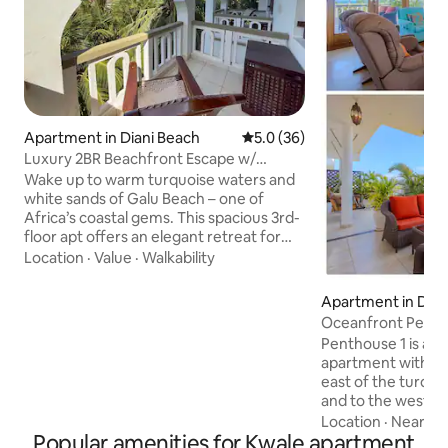
Apartment in Diani Beach
5.0 out of 5 average rating, 3
5.0 (36)
Luxury 2BR Beachfront Escape w/
Stunning Views
Wake up to warm turquoise waters and
white sands of Galu Beach – one of
Africa’s coastal gems. This spacious 3rd-
floor apt offers an elegant retreat for
couples, mature travellers, and families
Location
·
Value
·
Walkability
with older children, blending home-like
comfort with resort-style indulgence.
Apartment in Dian
Soak in partial ocean and lush garden
Oceanfront Penth
views on the private balcony, a perfect
Beach
Penthouse 1 is a 
spot for morning coffee or sunset
apartment with sp
cocktails. The décor, open-plan design,
east of the turquo
and thoughtful details create an
and to the west of
atmosphere so you feel right at home.
National Reserve. 
Location
·
Nearby
Popular amenities for Kwale apartment
stroll through the