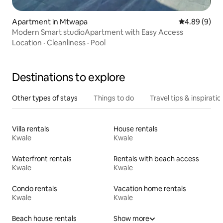
Apartment in Mtwapa
4.89 out of 5
4.89 (9)
Modern Smart studioApartment with Easy Access
Location
·
Cleanliness
·
Pool
Destinations to explore
Other types of stays
Things to do
Travel tips & inspiratio
Villa rentals
House rentals
Kwale
Kwale
Waterfront rentals
Rentals with beach access
Kwale
Kwale
Condo rentals
Vacation home rentals
Kwale
Kwale
Beach house rentals
Show more