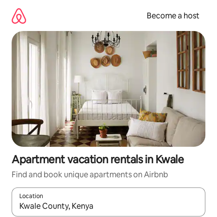
Skip
to
Become a host
content
Apartment vacation rentals in Kwale
Find and book unique apartments on Airbnb
Location
When results are available, navigate with up and down arrow ke