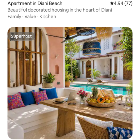
Apartment in Diani Beach
4.94 out of 5 
4.94 (77)
Beautiful decorated housing in the heart of Diani
Family
·
Value
·
Kitchen
Superhost
Superhost