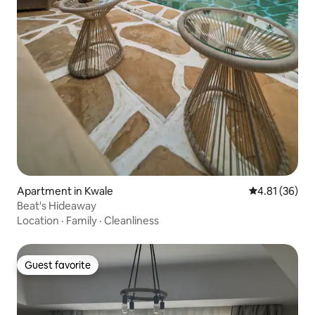
Apartment in Kwale
4.81 out of 5
4.81 (36)
Beat's Hideaway
Location
·
Family
·
Cleanliness
Guest favorite
Guest favorite