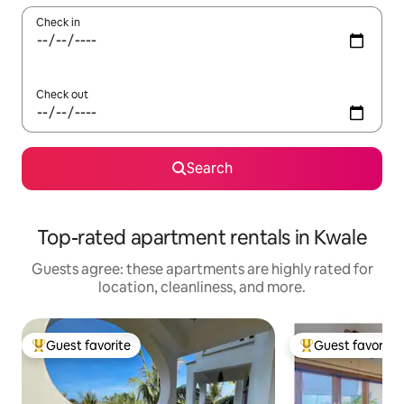
Check in
Check out
Search
Top-rated apartment rentals in Kwale
Guests agree: these apartments are highly rated for
location, cleanliness, and more.
Guest favorite
Guest favorite
Top guest favorite
Top guest favorit