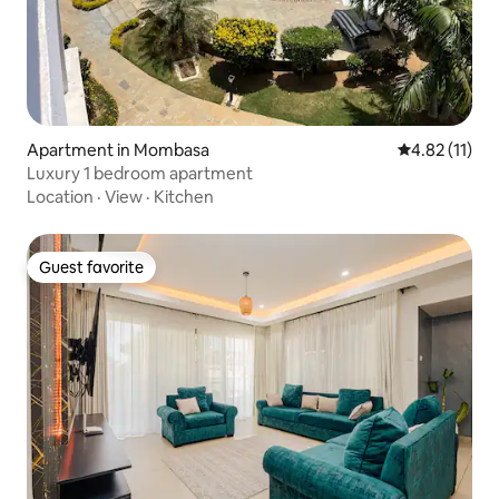
Apartment in Mombasa
4.82 out of 5
4.82 (11)
Luxury 1 bedroom apartment
Location
·
View
·
Kitchen
Guest favorite
Guest favorite