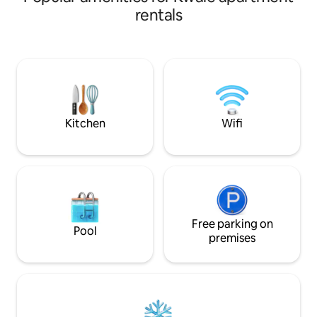
lovely Galu Beac
rentals
brings you to the
sands of Diani Gal
on the beach and 
tuktuk ride availab
gate will take to 
areas as well as fu
Kitchen
Wifi
Free parking on
Pool
premises