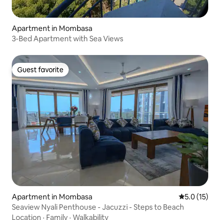
Apartment in Mombasa
3-Bed Apartment with Sea Views
Guest favorite
Guest favorite
Apartment in Mombasa
5.0 out of 5
5.0 (15)
Seaview Nyali Penthouse - Jacuzzi - Steps to Beach
Location
·
Family
·
Walkability