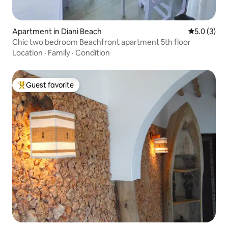
Apartment in Diani Beach
5.0 out of 
5.0 (3)
Chic two bedroom Beachfront apartment 5th floor
Location
·
Family
·
Condition
Guest favorite
Top guest favorite