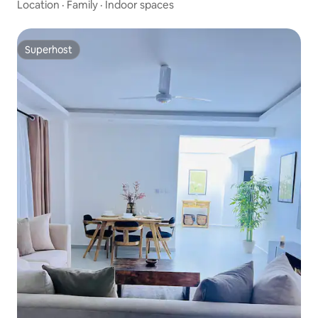
Location
·
Family
·
Indoor spaces
Superhost
Superhost