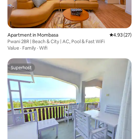
Apartment in Mombasa
4.93 out of 5 
4.93 (27)
Pwani 2BR | Beach & City | AC, Pool & Fast WiFi
Value
·
Family
·
Wifi
Superhost
Superhost