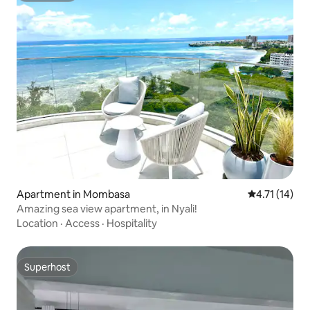
Apartment in Mombasa
4.71 out of 5
4.71 (14)
Amazing sea view apartment, in Nyali!
Location
·
Access
·
Hospitality
Superhost
Superhost