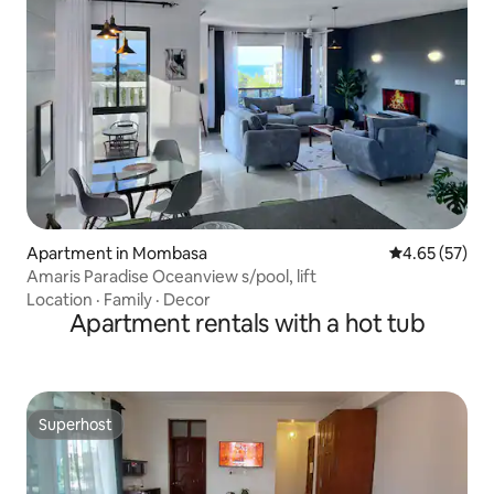
Apartment in Mombasa
4.65 out of 5 
4.65 (57)
Amaris Paradise Oceanview s/pool, lift
Location
·
Family
·
Decor
Apartment rentals with a hot tub
Superhost
Superhost