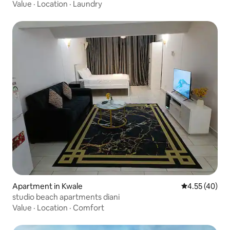
Value
·
Location
·
Laundry
Apartment in Kwale
4.55 out of 5 
4.55 (40)
studio beach apartments diani
Value
·
Location
·
Comfort