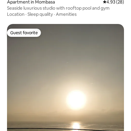
Apartment in Mombasa
4.93 out of 5 
4.93 (28)
Seaside luxurious studio with rooftop pool and gym
Location
·
Sleep quality
·
Amenities
Guest favorite
Guest favorite