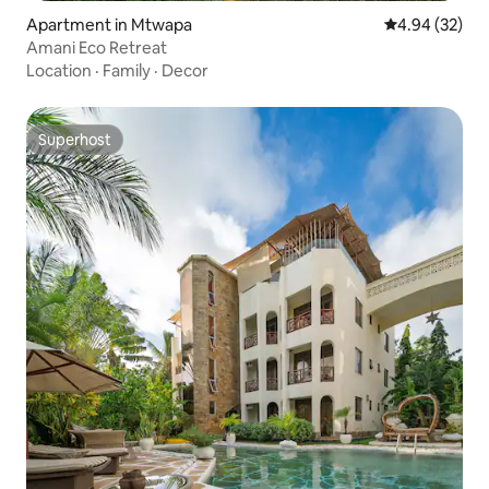
Apartment in Mtwapa
4.94 out of 5 
4.94 (32)
Amani Eco Retreat
Location
·
Family
·
Decor
Superhost
Superhost