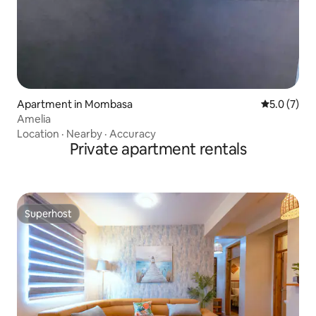
Apartment in Mombasa
5.0 out of 
5.0 (7)
Amelia
Location
·
Nearby
·
Accuracy
Private apartment rentals
Superhost
Superhost