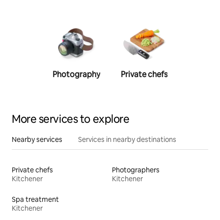
Photography
Private chefs
Person
traine
More services to explore
Nearby services
Services in nearby destinations
Private chefs
Photographers
Kitchener
Kitchener
Spa treatment
Kitchener