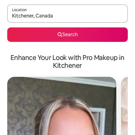
Location
When results are available, navigate with up and down arrow ke
Search
Enhance Your Look with Pro Makeup in
Kitchener