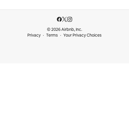
© 2026 Airbnb, Inc.
Privacy
Terms
Your Privacy Choices