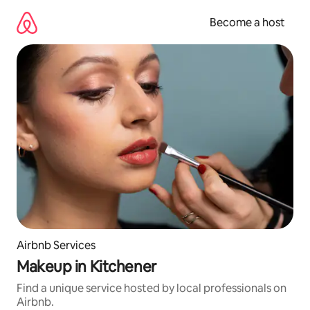
Skip
to
Become a host
content
Airbnb Services
Makeup in Kitchener
Find a unique service hosted by local professionals on
Airbnb.