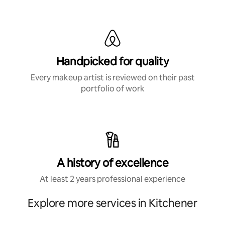
Handpicked for quality
Every makeup artist is reviewed on their past
portfolio of work
A history of excellence
At least 2 years professional experience
Explore more services in Kitchener