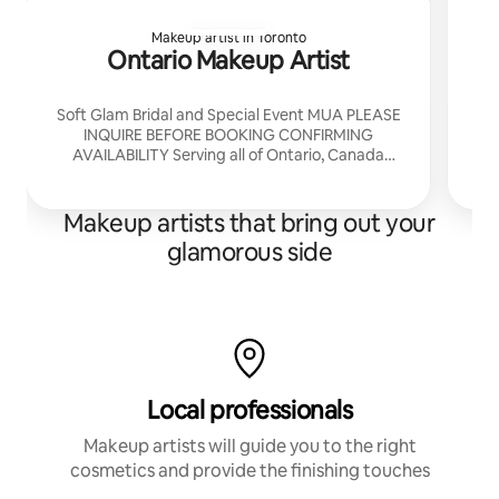
Makeup artist in Toronto
Ontario Makeup Artist
Soft Glam Bridal and Special Event MUA PLEASE
INQUIRE BEFORE BOOKING CONFIRMING
AVAILABILITY Serving all of Ontario, Canada
London, Ontario Based Will come to your Airbnb
to Glam you
Makeup artists that bring out your
glamorous side
Local professionals
Makeup artists will guide you to the right
cosmetics and provide the finishing touches