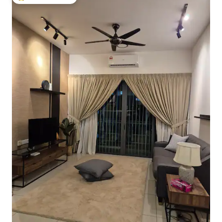
Top guest favorite