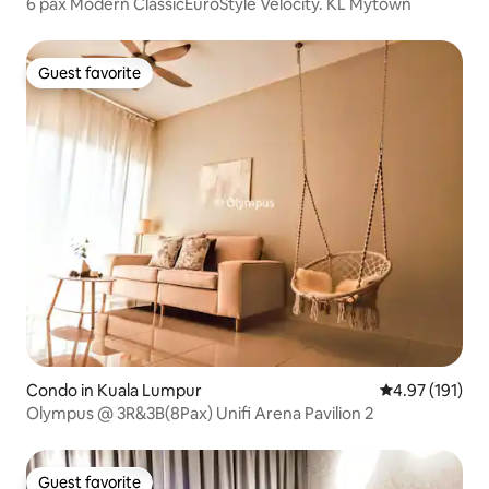
6 pax Modern ClassicEuroStyle Velocity. KL Mytown
Guest favorite
Guest favorite
Condo in Kuala Lumpur
4.97 out of 5 
4.97 (191)
Olympus @ 3R&3B(8Pax) Unifi Arena Pavilion 2
Guest favorite