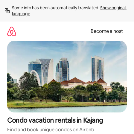
Skip
Some info has been automatically translated. 
Show original 
to
language
content
Become a host
Condo vacation rentals in Kajang
Find and book unique condos on Airbnb