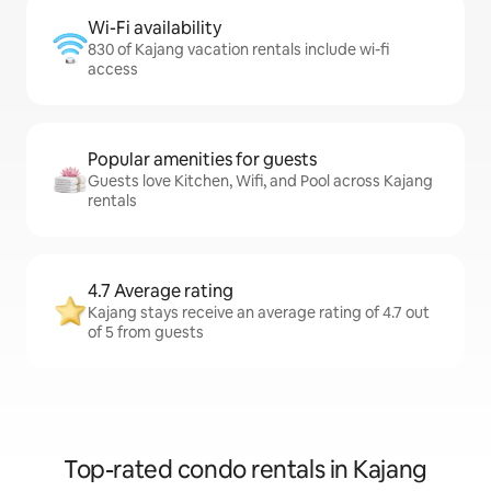
Wi-Fi availability
830 of Kajang vacation rentals include wi-fi
access
Popular amenities for guests
Guests love Kitchen, Wifi, and Pool across Kajang
rentals
4.7 Average rating
Kajang stays receive an average rating of 4.7 out
of 5 from guests
Top-rated condo rentals in Kajang