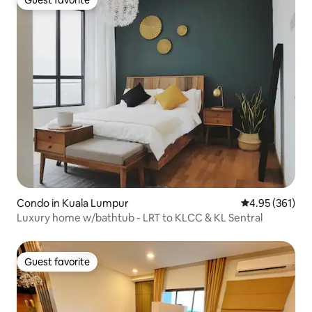
Guest favorite
Condo in Kuala Lumpur
4.95 out of 5 a
4.95 (361)
Luxury home w/bathtub - LRT to KLCC & KL Sentral
Guest favorite
Guest favorite