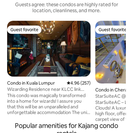
Guests agree: these condos are highly rated for
location, cleanliness, and more.
Guest favorite
Guest favorite
Guest favorite
Guest favorite
Condo in Kuala Lumpur
4.96 out of 5 average rating, 25
4.96 (257)
Wizarding Residence near KLCC link
Condo in Cheras
LRT/Mall
This condo was magically transformed
StarSuiteAC @ Ar
into a home for wizards! I assure you
Karaoke & Billiard)
StarSuiteAC – Lux
that this will be an unparalleled and
Clouds! A luxuriously designed duplex on
unforgettable accommodation The unit
high floor, offerin
is directly connected to LRT, and is
carpet view of the KL 
strategically located just 4 stations away
Popular amenities for Kajang condo
under the galaxy-li
from the KLCC LRT station. Direct
experience a stayc