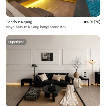
Condo in Kajang
4.91 out of 5
4.91 (76)
Aisya-Muslim Kajang bangi homestay
Superhost
Superhost