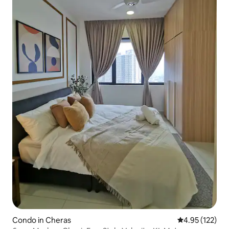
Condo in Cheras
4.95 out of 5 a
4.95 (122)