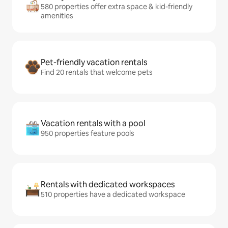
580 properties offer extra space & kid-friendly
amenities
Pet-friendly vacation rentals
Find 20 rentals that welcome pets
Vacation rentals with a pool
950 properties feature pools
Rentals with dedicated workspaces
510 properties have a dedicated workspace