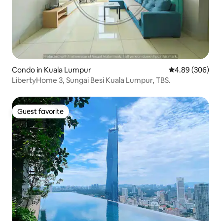
Condo in Kuala Lumpur
4.89 out of 5 a
4.89 (306)
LibertyHome 3, Sungai Besi Kuala Lumpur, TBS.
Guest favorite
Guest favorite