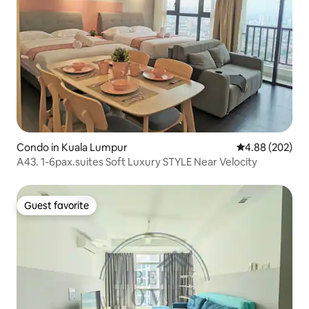
Condo in Kuala Lumpur
4.88 out of 5 a
4.88 (202)
A43. 1-6pax.suites Soft Luxury STYLE Near Velocity
Guest favorite
Guest favorite