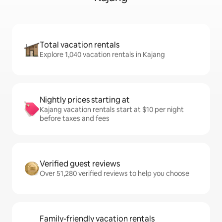
Total vacation rentals
Explore 1,040 vacation rentals in Kajang
Nightly prices starting at
Kajang vacation rentals start at $10 per night
before taxes and fees
Verified guest reviews
Over 51,280 verified reviews to help you choose
Family-friendly vacation rentals