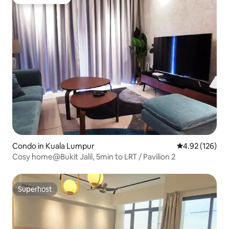
Guest favorite
Condo in Kuala Lumpur
4.92 out of 5 a
4.92 (126)
Cosy home@Bukit Jalil, 5min to LRT / Pavilion 2
Superhost
Superhost