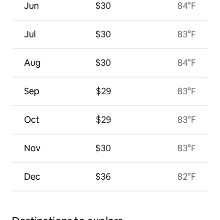
Jun
$30
84°F
Jul
$30
83°F
Aug
$30
84°F
Sep
$29
83°F
Oct
$29
83°F
Nov
$30
83°F
Dec
$36
82°F