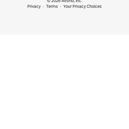
© 2026 Airbnb, Inc.
Privacy
Terms
Your Privacy Choices