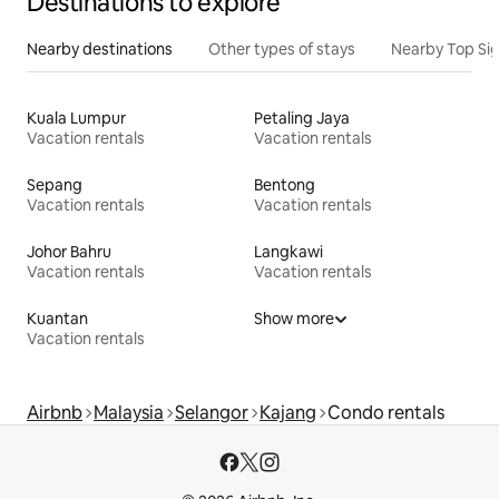
Destinations to explore
Nearby destinations
Other types of stays
Nearby Top Si
Kuala Lumpur
Petaling Jaya
Vacation rentals
Vacation rentals
Sepang
Bentong
Vacation rentals
Vacation rentals
Johor Bahru
Langkawi
Vacation rentals
Vacation rentals
Kuantan
Show more
Vacation rentals
Airbnb
Malaysia
Selangor
Kajang
Condo rentals