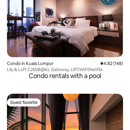
Condo in Kuala Lumpur
4.82 out of 5 a
4.82 (148)
Lily & Loft C2508@KL Gateway, LRT|WIFI|Netflix
Condo rentals with a pool
Guest favorite
Guest favorite