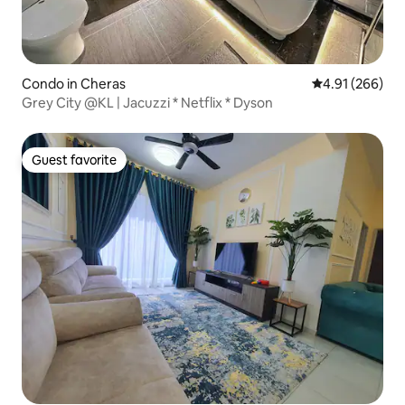
Condo in Cheras
4.91 out of 5 a
4.91 (266)
Grey City @KL | Jacuzzi * Netflix * Dyson
Guest favorite
Guest favorite