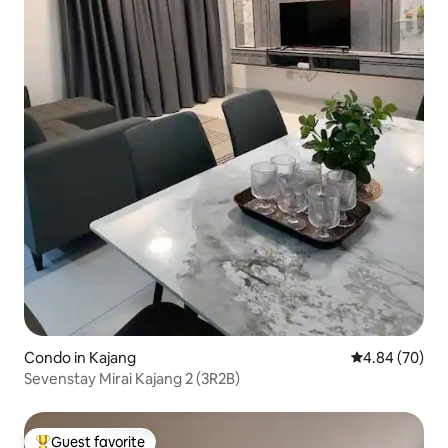
Condo in Kajang
4.84 out of 5 
4.84 (70)
Sevenstay Mirai Kajang 2 (3R2B)
Guest favorite