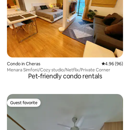
Condo in Cheras
4.96 out of 5 
4.96 (96)
Menara Simfoni/Cozy studio/Netflix/Private Corner
Pet-friendly condo rentals
Guest favorite
Guest favorite