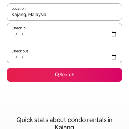
Location
When results are available, navigate with up and down arrow ke
Check in
Check out
Search
Quick stats about condo rentals in
Kajang