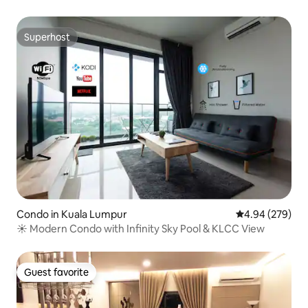
Superhost
Superhost
Condo in Kuala Lumpur
4.94 out of 5 a
4.94 (279)
☀ Modern Condo with Infinity Sky Pool & KLCC View
Guest favorite
Guest favorite