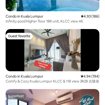
Condo in Kuala Lumpur
4.93 out of 5 a
4.93 (186)
Infinity pool/Higher floor 1BR unit, KLCC view 46
Guest favorite
Guest favorite
Condo in Kuala Lumpur
4.94 out of 5 a
4.94 (194)
Comfy & Cozy Kuala Lumpur KLCC & 118 view 3R2B 吉隆坡
Superhost
Superhost