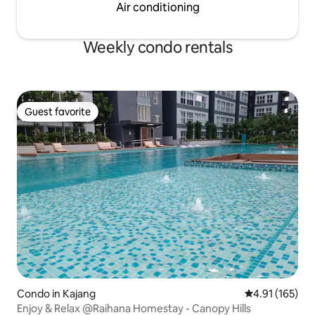
Air conditioning
Weekly condo rentals
Guest favorite
Guest favorite
Condo in Kajang
4.91 out of 5 
4.91 (165)
Enjoy & Relax @Raihana Homestay - Canopy Hills