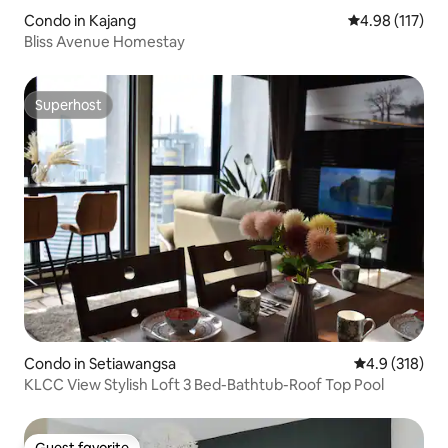
Condo in Kajang
4.98 out of 5 
4.98 (117)
Bliss Avenue Homestay
Superhost
Superhost
Condo in Setiawangsa
4.9 out of 5 
4.9 (318)
KLCC View Stylish Loft 3 Bed-Bathtub-Roof Top Pool
Guest favorite