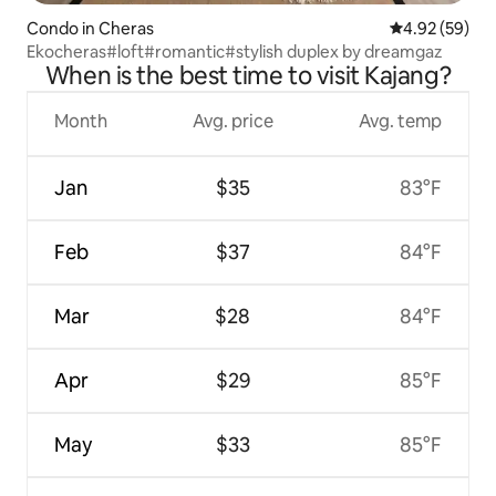
Condo in Cheras
4.92 out of 5 
4.92 (59)
Ekocheras#loft#romantic#stylish duplex by dreamgaz
When is the best time to visit Kajang?
Month
Avg. price
Avg. temp
Jan
$35
83°F
Feb
$37
84°F
Mar
$28
84°F
Apr
$29
85°F
May
$33
85°F