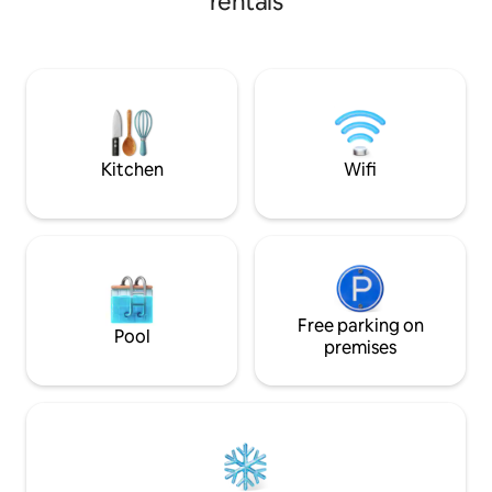
rentals
connectivity to mall with: StarBucks 7E
Enjoy a soundproo
KFC Pizza Hut Krispy Kreme 4 Fingers
billiard & air hoc
Hot&Roll Llao llao Burger King Guardian
with surround sou
Health lane pharmacy Kenny Roger’s
experience. Facilities : kitchen, fridge,
Thai Odyssey (massage) The chicken
microwave, rice co
rice shop The food merchant(Groceries)
filter, washing mac
massage chair, etc
Kitchen
Wifi
Free parking on
Pool
premises