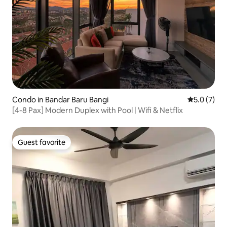
Condo in Bandar Baru Bangi
5.0 out of 
5.0 (7)
[4-8 Pax] Modern Duplex with Pool | Wifi & Netflix
Guest favorite
Guest favorite