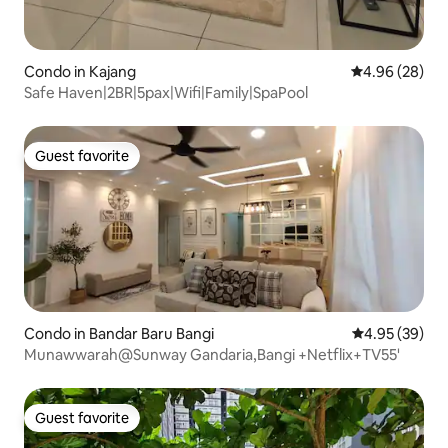
Condo in Kajang
4.96 out of 5 
4.96 (28)
Safe Haven|2BR|5pax|Wifi|Family|SpaPool
Guest favorite
Guest favorite
Condo in Bandar Baru Bangi
4.95 out of 5 
4.95 (39)
Munawwarah@Sunway Gandaria,Bangi +Netflix+TV55'
Guest favorite
Guest favorite