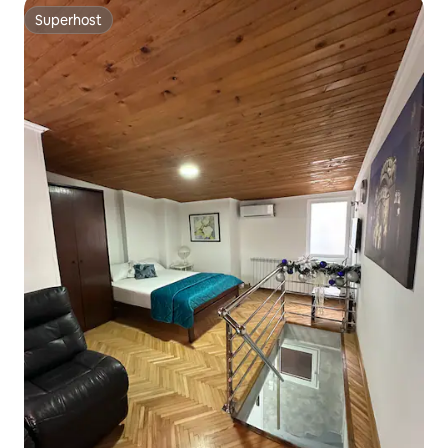
Superhost
Superhost