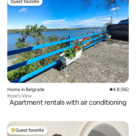
Guest favorite
Guest favorite
Home in Belgrade
4.8 out of 5 
4.8 (56)
Rose's View
Apartment rentals with air conditioning
Guest favorite
Top guest favorite