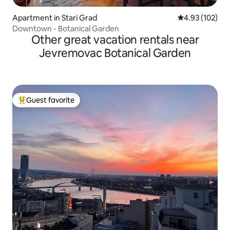
Apartment in Stari Grad
4.93 out of 5 a
4.93 (102)
Downtown - Botanical Garden
Other great vacation rentals near
Jevremovac Botanical Garden
Guest favorite
Top guest favorite