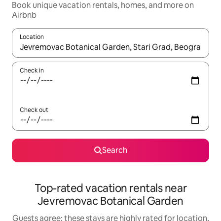
Book unique vacation rentals, homes, and more on
Airbnb
Location
When results are available, navigate with up and down arrow ke
Check in
Check out
Search
Top-rated vacation rentals near
Jevremovac Botanical Garden
Guests agree: these stays are highly rated for location,