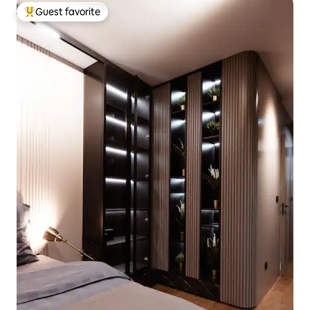
Guest favorite
Top guest favorite