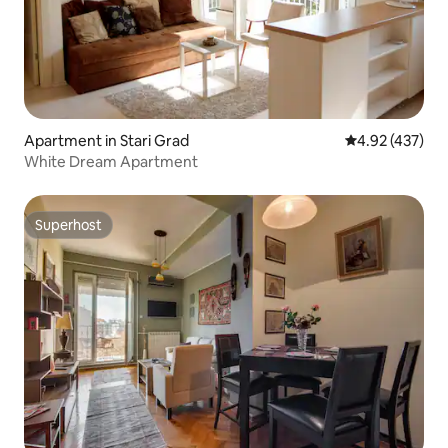
Apartment in Stari Grad
4.92 out of 5 a
4.92 (437)
White Dream Apartment
Superhost
Superhost