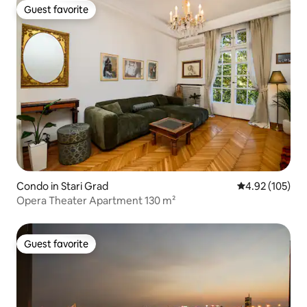
Guest favorite
Guest favorite
Condo in Stari Grad
4.92 out of 5 a
4.92 (105)
Opera Theater Apartment 130 m²
Guest favorite
Guest favorite