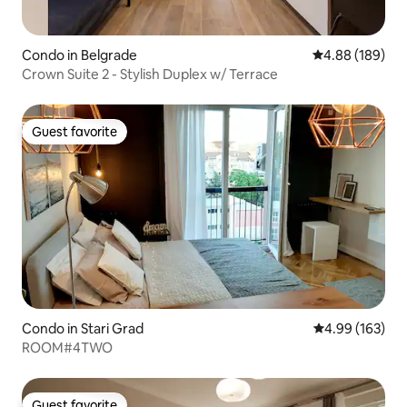
Condo in Belgrade
4.88 out of 5 a
4.88 (189)
Crown Suite 2 - Stylish Duplex w/ Terrace
Guest favorite
Guest favorite
Condo in Stari Grad
4.99 out of 5 a
4.99 (163)
ROOM#4TWO
Guest favorite