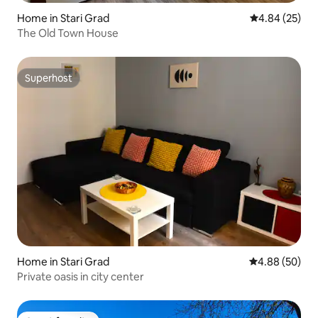
Home in Stari Grad
4.84 out of 5 
4.84 (25)
The Old Town House
Superhost
Superhost
Home in Stari Grad
4.88 out of 5 
4.88 (50)
Private oasis in city center