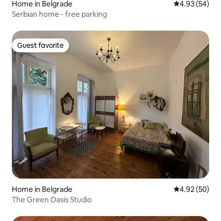
Home in Belgrade
4.93 out of 5 
4.93 (54)
Serbian home - free parking
Guest favorite
Guest favorite
Home in Belgrade
4.92 out of 5 
4.92 (50)
The Green Oasis Studio