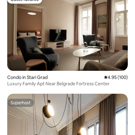
Guest favorite
Condo in Stari Grad
4.95 out of 5 a
4.95 (100)
Luxury Family Apt Near Belgrade Fortress Center
Superhost
Superhost