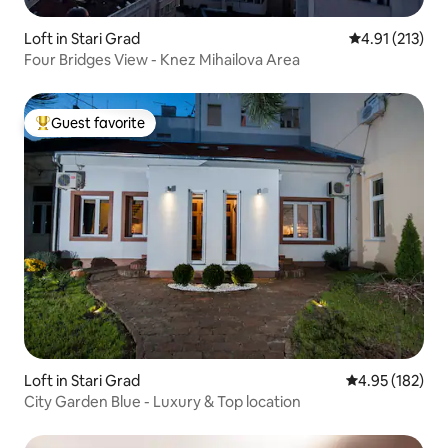
Loft in Stari Grad
4.91 out of 5 
4.91 (213)
Four Bridges View - Knez Mihailova Area
Guest favorite
Top guest favorite
Loft in Stari Grad
4.95 out of 5 a
4.95 (182)
City Garden Blue - Luxury & Top location