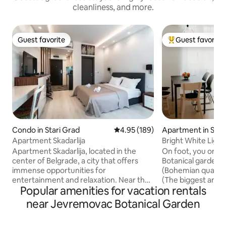
cleanliness, and more.
Guest favorite
Guest favorite
Guest favorite
Top guest favorit
Condo in Stari Grad
4.95 out of 5 average rating, 18
4.95 (189)
Apartment in Star
Apartment Skadarlija
Bright White Ligh
downtown apart
Apartment Skadarlija, located in the
On foot, you only 
center of Belgrade, a city that offers
Botanical garden. 
immense opportunities for
(Bohemian quarter)
entertainment and relaxation. Near the
(The biggest and 
Popular amenities for vacation rentals
apartment there is all the important
market) 15 minute
content, the National Theater, Republic
15 minutes to Knez
near Jevremovac Botanical Garden
Square, Kalemegdan Fortress,
street) 20 minute
nightclubs, restaurants, rafts, so you will
(The largest park