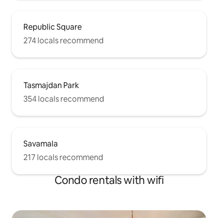
Republic Square
274 locals recommend
Tasmajdan Park
354 locals recommend
Savamala
217 locals recommend
Condo rentals with wifi