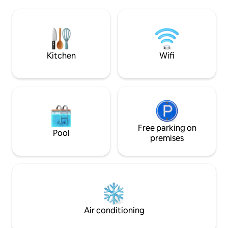
experience Belgrade as it really is. The
important historical 
interior of the apartment, which is
a grocery store o
modern and made of the highest quality
24/7 We can offer a transport from the
materials, wood, stone... will make you
airport (for a fee) A stone’s throw away
feel at home with all the amenities the
from dozens of res
apartment offers.
Kitchen
Wifi
Free parking on
Pool
premises
Air conditioning