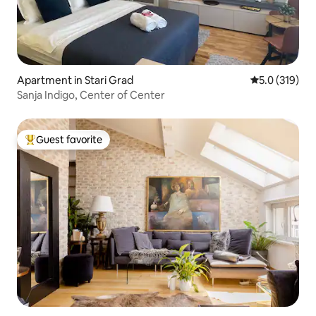
Apartment in Stari Grad
5.0 out of 5 
5.0 (319)
Sanja Indigo, Center of Center
Guest favorite
Top guest favorite