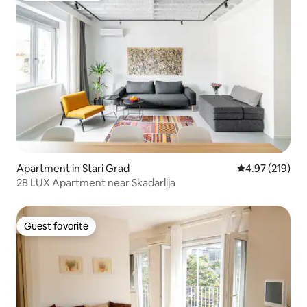
Apartment in Stari Grad
4.97 out of 5 a
4.97 (219)
2B LUX Apartment near Skadarlija
Guest favorite
Guest favorite