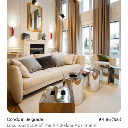
Condo in Belgrade
4.86 out of 5 a
4.86 (156)
Luxurious State of The Art 2-Floor Apartment