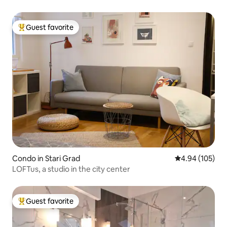
Guest favorite
Top guest favorite
Condo in Stari Grad
4.94 out of 5 a
4.94 (105)
LOFTus, a studio in the city center
Guest favorite
Top guest favorite