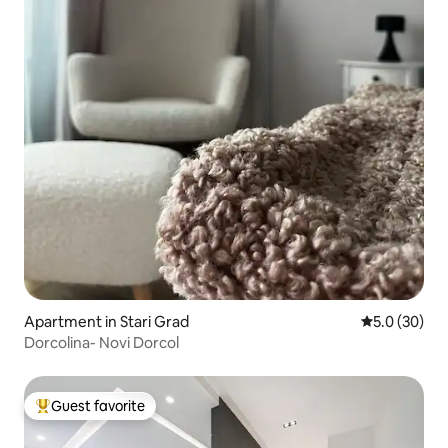
Apartment in Stari Grad
5.0 out of 5
5.0 (30)
Dorcolina- Novi Dorcol
Guest favorite
Top guest favorite