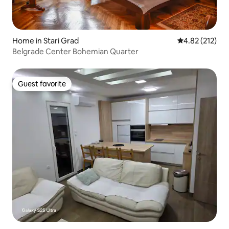
Home in Stari Grad
4.82 out of 5 a
4.82 (212)
Belgrade Center Bohemian Quarter
Guest favorite
Guest favorite