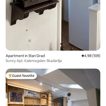
Apartment in Stari Grad
4.98 out of 5 a
4.98 (109)
Sunny Apt. Kalemegdan-Skadarlija
Guest favorite
Top guest favorite