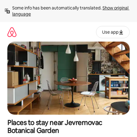
Skip
Some info has been automatically translated. 
Show original 
to
language
content
Use app
Places to stay near Jevremovac
Botanical Garden