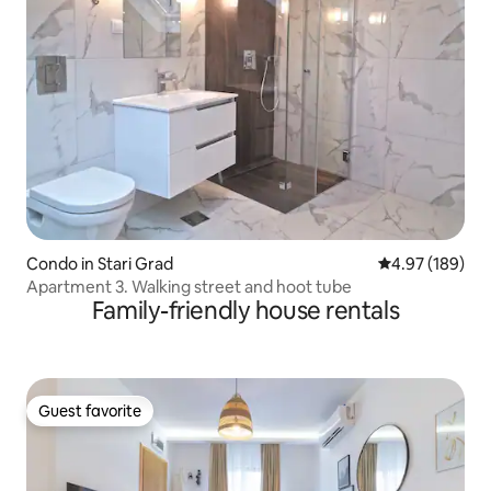
Condo in Stari Grad
4.97 out of 5 a
4.97 (189)
Apartment 3. Walking street and hoot tube
Family-friendly house rentals
Guest favorite
Guest favorite