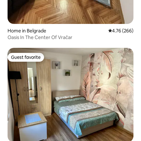
Home in Belgrade
4.76 out of 5 a
4.76 (266)
Oasis In The Center Of Vračar
Guest favorite
Guest favorite