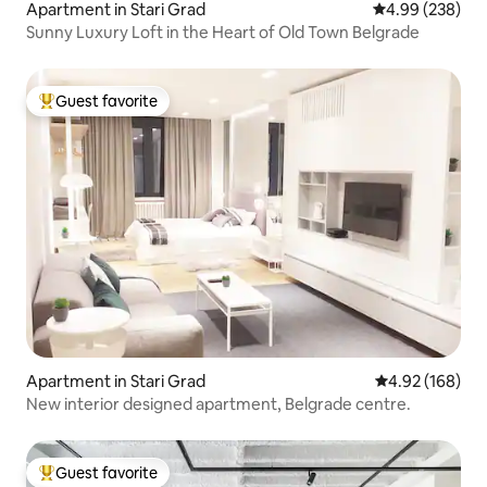
Apartment in Stari Grad
4.99 out of 5 a
4.99 (238)
Sunny Luxury Loft in the Heart of Old Town Belgrade
Guest favorite
Top guest favorite
Apartment in Stari Grad
4.92 out of 5 a
4.92 (168)
New interior designed apartment, Belgrade centre.
Guest favorite
Top guest favorite