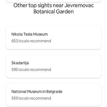
Other top sights near Jevremovac
Botanical Garden
Nikola Tesla Museum
653 locals recommend
Skadarlija
595 locals recommend
National Museum in Belgrade
559 locals recommend