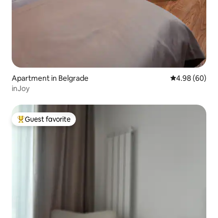
Apartment in Belgrade
4.98 out of 5 
4.98 (60)
inJoy
Guest favorite
Top guest favorite