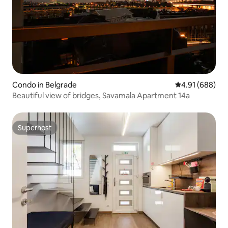
Condo in Belgrade
4.91 out of 5 a
4.91 (688)
Beautiful view of bridges, Savamala Apartment 14a
Superhost
Superhost