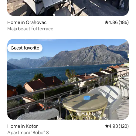
Home in Orahovac
4.86 out of 5 a
4.86 (185)
Maja beautiful terrace
Guest favorite
Guest favorite
Home in Kotor
4.93 out of 5 a
4.93 (120)
Apartmani "Bobo" 8