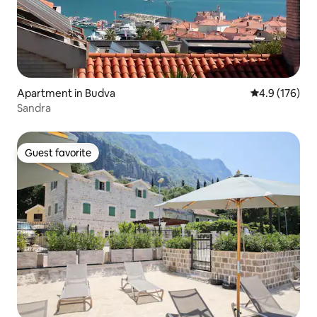
Apartment in Budva
4.9 out of 5 
4.9 (176)
Sandra
Guest favorite
Guest favorite