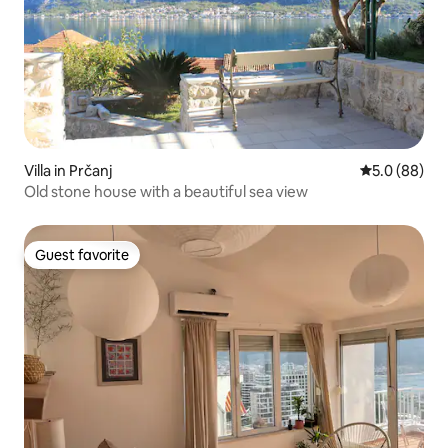
Villa in Prčanj
5.0 out of 5 
5.0 (88)
Old stone house with a beautiful sea view
Guest favorite
Guest favorite