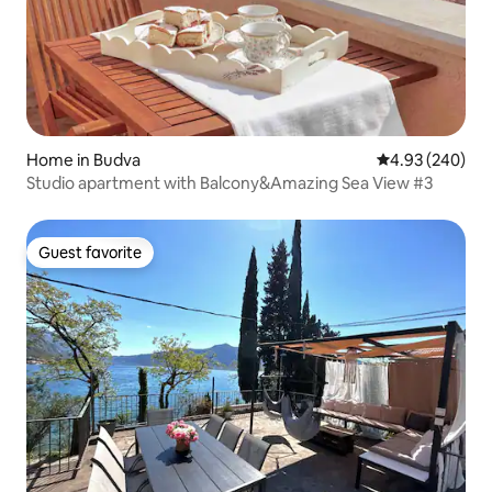
Home in Budva
4.93 out of 5 a
4.93 (240)
Studio apartment with Balcony&Amazing Sea View #3
Guest favorite
Guest favorite