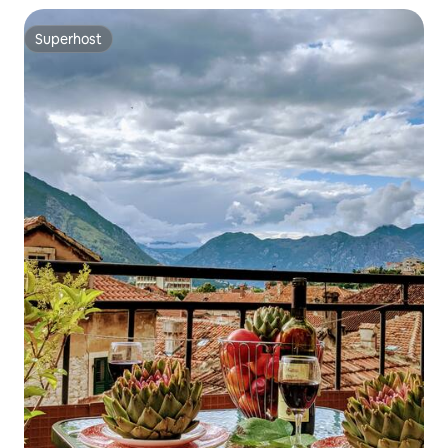
Superhost
Superhost