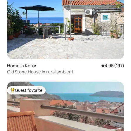
Home in Kotor
4.95 out of 5 a
4.95 (197)
Old Stone House in rural ambient
Guest favorite
Top guest favorite