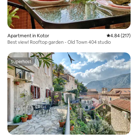
Apartment in Kotor
4.84 out of 5 a
4.84 (217)
Best view! Rooftop garden - Old Town 404 studio
Superhost
Superhost