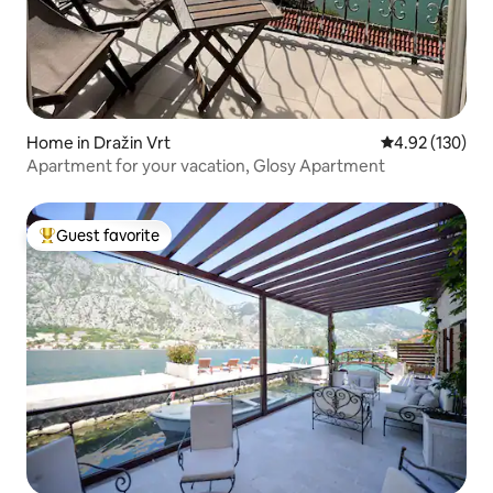
Home in Dražin Vrt
4.92 out of 5 a
4.92 (130)
Apartment for your vacation, Glosy Apartment
Guest favorite
Top guest favorite