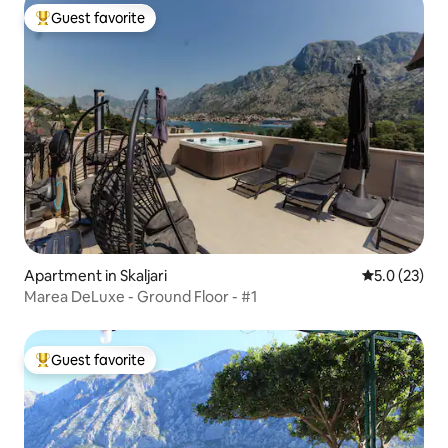
Guest favorite
Top guest favorite
Apartment in Skaljari
5.0 out of 5
5.0 (23)
Marea DeLuxe - Ground Floor - #1
Guest favorite
Top guest favorite