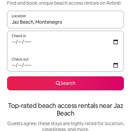
Find and book unique beach access rentals on Airbnb
Location
When results are available, navigate with up and down arrow ke
Check in
Check out
Search
Top-rated beach access rentals near Jaz
Beach
Guests agree: these stays are highly rated for location,
cleanliness, and more.