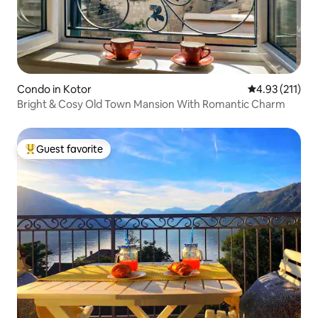
Condo in Kotor
4.93 out of 5 
4.93 (211)
Bright & Cosy Old Town Mansion With Romantic Charm
Guest favorite
Top guest favorite