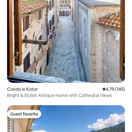
Condo in Kotor
4.79 out of 5 a
4.79 (145)
Bright & Stylish Antique Home with Cathedral Views
Guest favorite
Guest favorite