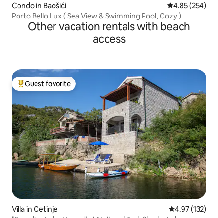
Condo in Baošići
4.85 out of 5 a
4.85 (254)
Porto Bello Lux ( Sea View & Swimming Pool, Cozy )
Other vacation rentals with beach
access
Guest favorite
Top guest favorite
Villa in Cetinje
4.97 out of 5 a
4.97 (132)