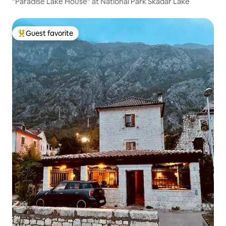
"Paradise Lake House" at National Park Skadar Lake
Guest favorite
Top guest favorite