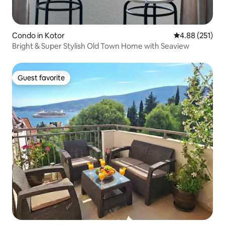
Condo in Kotor
4.88 out of 5 a
4.88 (251)
Bright & Super Stylish Old Town Home with Seaview
Guest favorite
Guest favorite