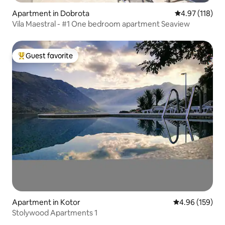
Apartment in Dobrota
4.97 out of 5 
4.97 (118)
Vila Maestral - #1 One bedroom apartment Seaview
Guest favorite
Top guest favorite
Apartment in Kotor
4.96 out of 5 a
4.96 (159)
Stolywood Apartments 1