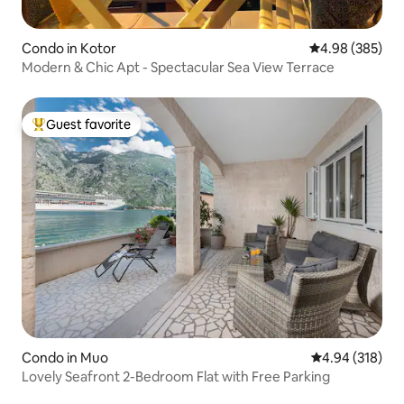
Condo in Kotor
4.98 out of 5 a
4.98 (385)
Modern & Chic Apt - Spectacular Sea View Terrace
Guest favorite
Top guest favorite
Condo in Muo
4.94 out of 5 a
4.94 (318)
Lovely Seafront 2-Bedroom Flat with Free Parking