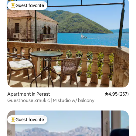
Guest favorite
Top guest favorite
Apartment in Perast
4.95 out of 5 a
4.95 (257)
Guesthouse Žmukić | M studio w/ balcony
Guest favorite
Top guest favorite