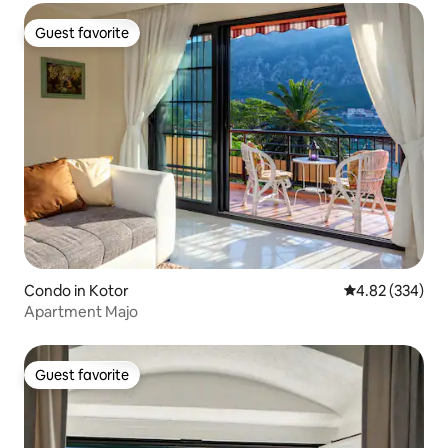
Guest favorite
Guest favorite
Condo in Kotor
4.82 out of 5 a
4.82 (334)
Apartment Majo
Guest favorite
Guest favorite