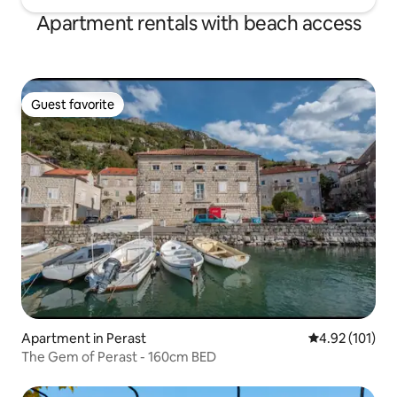
Apartment rentals with beach access
Guest favorite
Guest favorite
Apartment in Perast
4.92 out of 5 
4.92 (101)
The Gem of Perast - 160cm BED