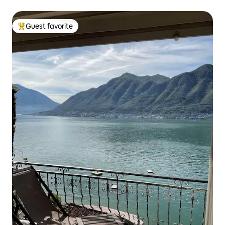
Guest favorite
Top guest favorite