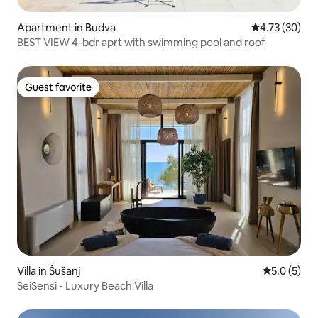
Apartment in Budva
4.73 out of 5
4.73 (30)
BEST VIEW 4-bdr aprt with swimming pool and roof
Guest favorite
Guest favorite
Villa in Šušanj
5.0 out of 
5.0 (5)
SeiSensi - Luxury Beach Villa