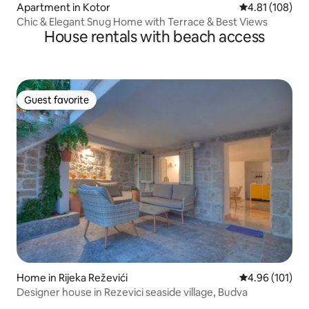
Apartment in Kotor
4.81 out of 5 a
4.81 (108)
Chic & Elegant Snug Home with Terrace & Best Views
House rentals with beach access
Guest favorite
Guest favorite
Home in Rijeka Reževići
4.96 out of 5 a
4.96 (101)
Designer house in Rezevici seaside village, Budva