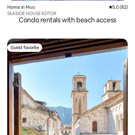
Home in Muo
5.0 out of 5
5.0 (82)
SEASIDE HOUSE KOTOR
Condo rentals with beach access
Guest favorite
Guest favorite