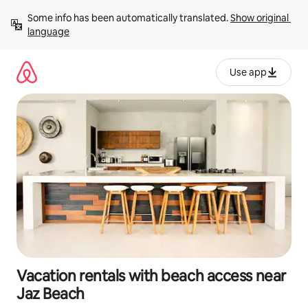
Skip
Some info has been automatically translated. 
Show original 
to
language
content
Use app
Vacation rentals with beach access near
Jaz Beach