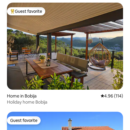
Guest favorite
Top guest favorite
Home in Bobija
4.96 out of 5 a
4.96 (114)
Holiday home Bobija
Guest favorite
Guest favorite