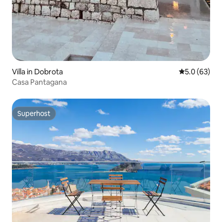
Villa in Dobrota
5.0 out of 5
5.0 (63)
Casa Pantagana
Superhost
Superhost