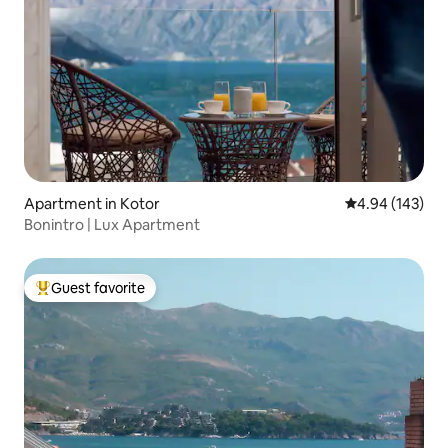
Apartment in Kotor
4.94 out of 5 a
4.94 (143)
Bonintro | Lux Apartment
Guest favorite
Top guest favorite