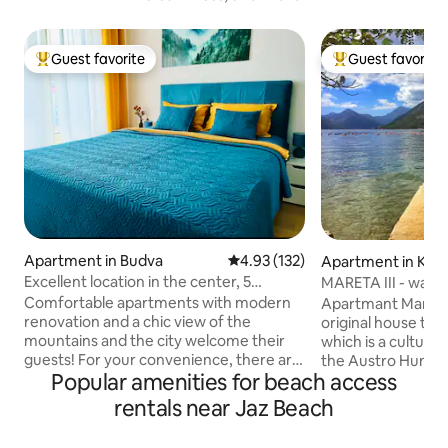
Guest favorite
Guest favorite
Top guest favorite
Top guest favorit
Apartment in Budva
4.93 out of 5 average rating, 13
4.93 (132)
Apartment in Kot
Excellent location in the center, 5
MARETA III 
minutes to the sea, and parking
Comfortable apartments with modern
Apartmant Mareta I
renovation and a chic view of the
original house that
mountains and the city welcome their
which is a cultura
guests! For your convenience, there are
the Austro Hunga
Popular amenities for beach access
6 beds: 2 beds 160 and a large sofa bed, 2
XIX century. The h
bathrooms with shower toiletries and a
mediterranean sty
rentals near Jaz Beach
washing machine. The kitchen has all the
stone.The apartmen
necessary appliances: a coffee machine
away from the sea 