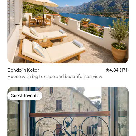
Condo in Kotor
4.84 out of 5 
4.84 (171)
House with big terrace and beautiful sea view
Guest favorite
Guest favorite