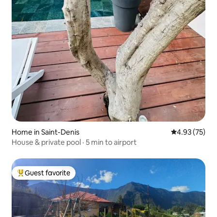
Home in Saint-Denis
4.93 out of 5 
4.93 (75)
House & private pool · 5 min to airport
Guest favorite
Top guest favorite