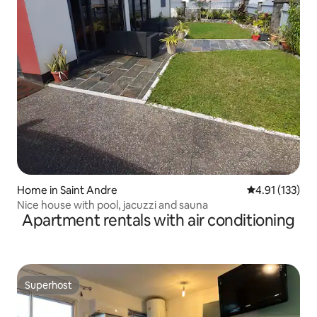
Home in Saint Andre
4.91 out of 5 
4.91 (133)
Nice house with pool, jacuzzi and sauna
Apartment rentals with air conditioning
Superhost
Superhost