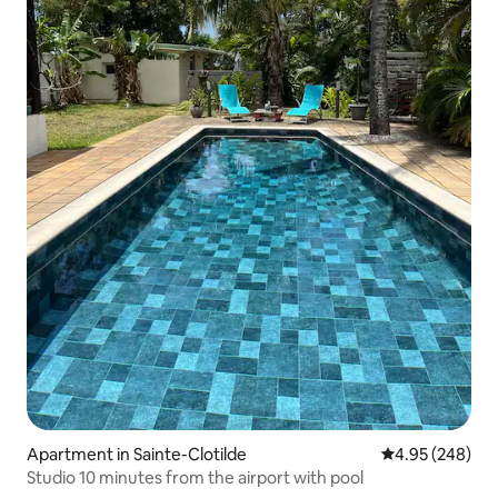
Apartment in Sainte-Clotilde
4.95 out of 5 a
4.95 (248)
Studio 10 minutes from the airport with pool