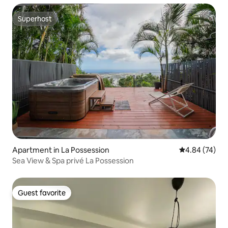
Superhost
Superhost
Apartment in La Possession
4.84 out of 5 
4.84 (74)
Sea View & Spa privé La Possession
Guest favorite
Guest favorite