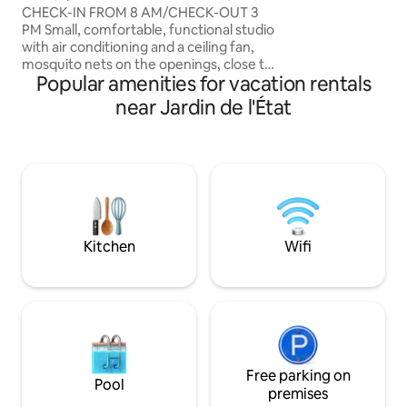
from Bellepierre U
Denis center
CHECK-IN FROM 8 AM/CHECK-OUT 3
the city center, 5
PM Small, comfortable, functional studio
coastal road. It in
with air conditioning and a ceiling fan,
open to the kitch
mosquito nets on the openings, close to
shower and toilet,
Popular amenities for vacation rentals
the center, near the Jardin de l'État, 2
area.
people, no smoking. Bus, shuttle to the
near Jardin de l'État
airport 5 minutes away. Ideal for GR-R2
Diagonale des fous. TV bed, fiber Wi-Fi,
small bathroom, small separate kitchen,
washing machine, refrigerator, induction
hob, Airfryer, microwave, toaster,
Nespresso, kettle, basic products,
sheets and towels provided. Free street
parking
Kitchen
Wifi
Free parking on
Pool
premises