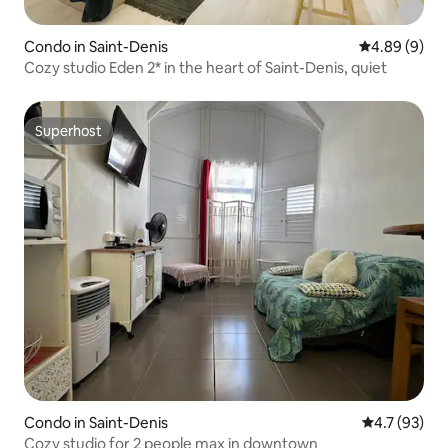
Condo in Saint-Denis
4.89 out of 5
4.89 (9)
Cozy studio Eden 2* in the heart of Saint-Denis, quiet
Superhost
Superhost
Condo in Saint-Denis
4.7 out of 5
4.7 (93)
Cozy studio for 2 people max in downtown