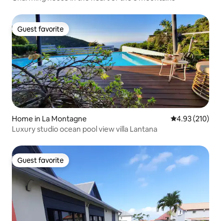
Guest favorite
Guest favorite
Home in La Montagne
4.93 out of 5 a
4.93 (210)
Luxury studio ocean pool view villa Lantana
Guest favorite
Guest favorite