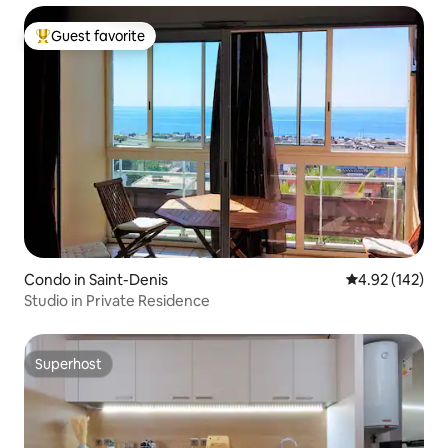
Guest favorite
Top guest favorite
Condo in Saint-Denis
4.92 out of 5 a
4.92 (142)
Studio in Private Residence
Superhost
Superhost