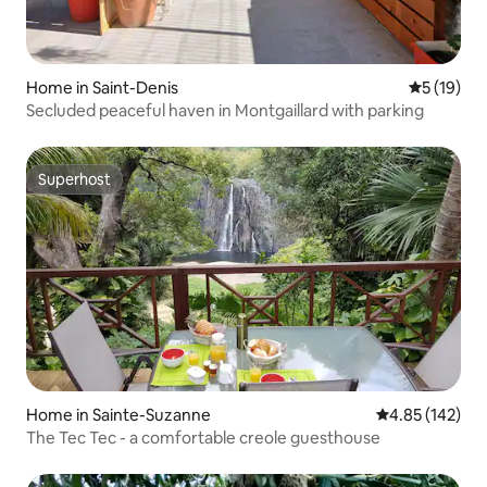
Home in Saint-Denis
5 out of 5
5 (19)
Secluded peaceful haven in Montgaillard with parking
Superhost
Superhost
Home in Sainte-Suzanne
4.85 out of 5 a
4.85 (142)
The Tec Tec - a comfortable creole guesthouse