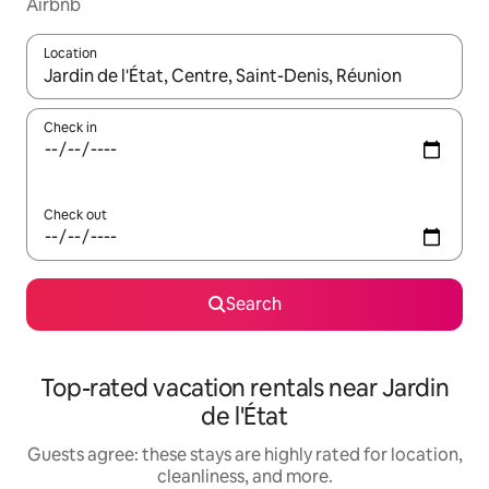
Airbnb
Location
When results are available, navigate with up and down arrow ke
Check in
Check out
Search
Top-rated vacation rentals near Jardin
de l'État
Guests agree: these stays are highly rated for location,
cleanliness, and more.