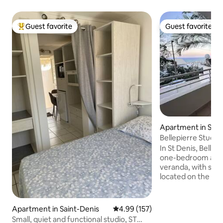
Guest favorite
Guest favorite
Top guest favorite
Guest favorite
Apartment in Sain
Bellepierre Studio
Saint-Denis
In St Denis, Bellep
one-bedroom apar
veranda, with sea 
located on the 1st 
the secure reside
l'Ocean" and has a
basement. The ac
Apartment in Saint-Denis
4.99 out of 5 average rating, 15
4.99 (157)
to all shops and a
Small, quiet and functional studio, ST