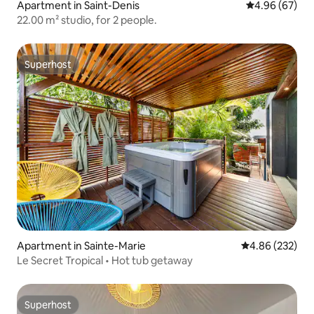
Apartment in Saint-Denis
4.96 out of 5 
4.96 (67)
22.00 m² studio, for 2 people.
Superhost
Superhost
Apartment in Sainte-Marie
4.86 out of 5 a
4.86 (232)
Le Secret Tropical • Hot tub getaway
Superhost
Superhost