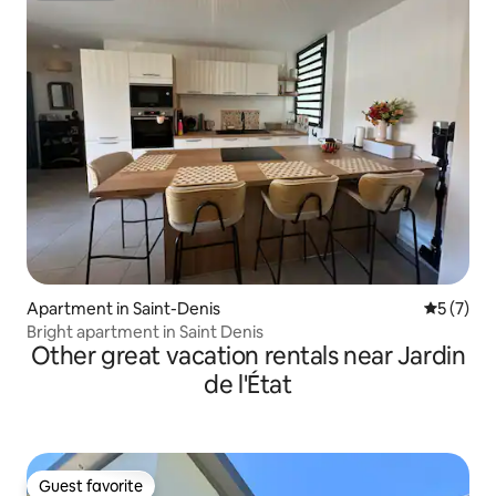
Apartment in Saint-Denis
5 out of 
5 (7)
Bright apartment in Saint Denis
Other great vacation rentals near Jardin
de l'État
Guest favorite
Guest favorite