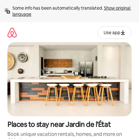
Skip
Some info has been automatically translated. 
Show original 
to
language
content
Use app
Places to stay near Jardin de l'État
Book unique vacation rentals, homes, and more on