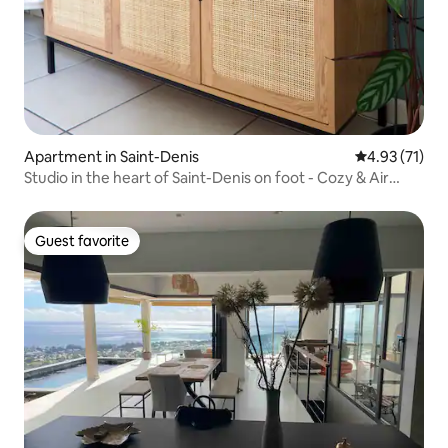
Apartment in Saint-Denis
4.93 out of 5
4.93 (71)
Studio in the heart of Saint-Denis on foot - Cozy & Air
conditioning
Guest favorite
Guest favorite