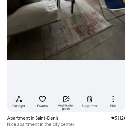
Apartment in Saint-Denis
5 out of 5
5 (12)
Nice apartment in the city center