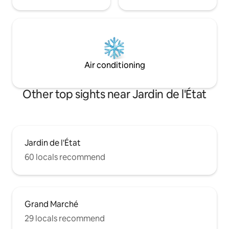
Air conditioning
Other top sights near Jardin de l'État
Jardin de l'État
60 locals recommend
Grand Marché
29 locals recommend