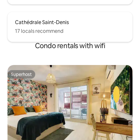
Cathédrale Saint-Denis
17 locals recommend
Condo rentals with wifi
Superhost
Superhost