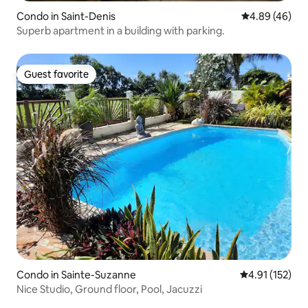
Condo in Saint-Denis
4.89 out of 5 
4.89 (46)
Superb apartment in a building with parking.
Guest favorite
Guest favorite
Condo in Sainte-Suzanne
4.91 out of 5 
4.91 (152)
Nice Studio, Ground floor, Pool, Jacuzzi