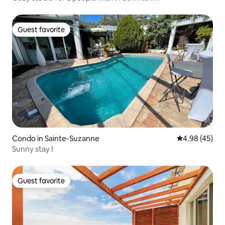
Guest favorite
Guest favorite
Condo in Sainte-Suzanne
4.98 out of 5 
4.98 (45)
Sunny stay I
Guest favorite
Guest favorite