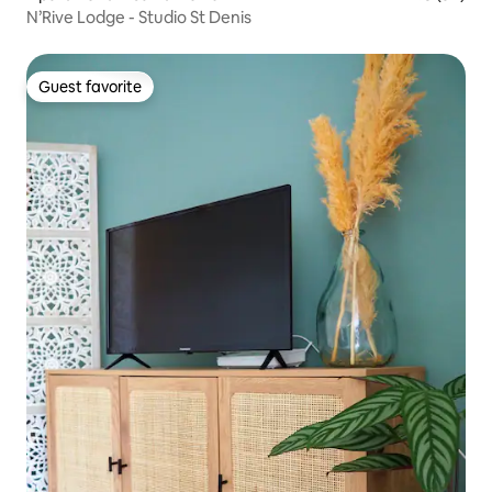
N’Rive Lodge - Studio St Denis
Guest favorite
Guest favorite