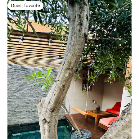
Guest favorite
Guest favorite