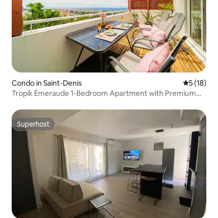
Condo in Saint-Denis
5 out of 5
5 (18)
Tropik Émeraude 1-Bedroom Apartment with Premium
Terrace, Near the City Center
Superhost
Superhost