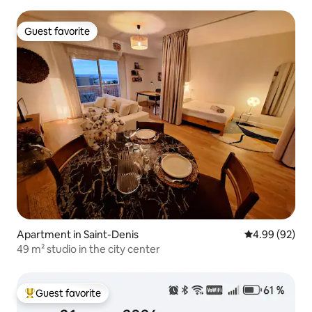
Guest favorite
Guest favorite
Apartment in Saint-Denis
4.99 out of 5 
4.99 (92)
49 m² studio in the city center
Guest favorite
Top guest favorite