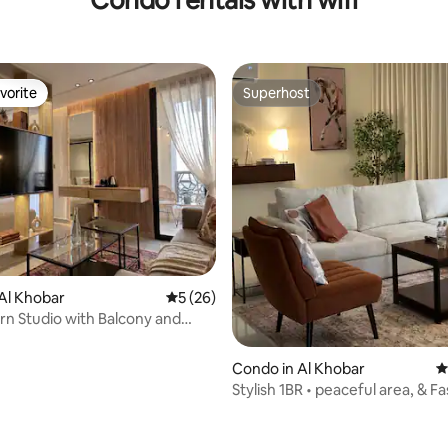
vorite
Superhost
vorite
Superhost
rating, 40 reviews
Al Khobar
5 out of 5 average rating, 26 reviews
5 (26)
n Studio with Balcony and
cess
Condo in Al Khobar
4
Stylish 1BR • peaceful area, & Fa
Internet