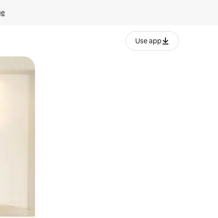
ge
Use app