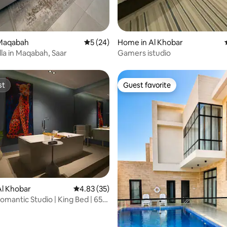
Maqabah
5 out of 5 average rating, 24 reviews
5 (24)
Home in Al Khobar
lla in Maqabah, Saar
Gamers istudio
st
Guest favorite
st
Guest favorite
Al Khobar
4.83 out of 5 average rating, 35 reviews
4.83 (35)
mantic Studio | King Bed | 65”