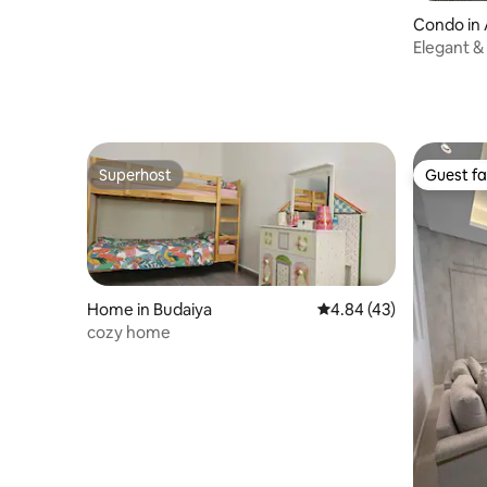
Condo in 
Elegant & 
Check-in
Superhost
Guest fa
Superhost
Guest fa
Home in Budaiya
4.84 out of 5 average 
4.84 (43)
cozy home