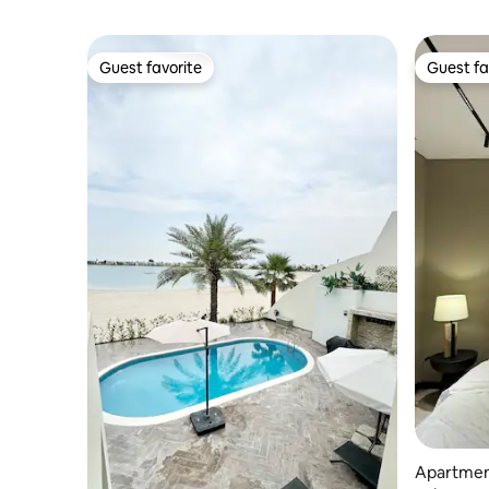
Guest favorite
Guest fa
Guest favorite
Guest fa
Apartmen