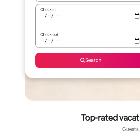
Check in
Check out
Search
Top-rated vacati
Guests a