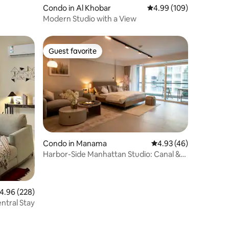
Condo in Al Khobar
4.99 out of 5 average r
4.99 (109)
Modern Studio with a View
Guest favorite
Guest favorite
Condo in Manama
4.93 out of 5 average 
4.93 (46)
Harbor-Side Manhattan Studio: Canal &
Skyline View
.96 out of 5 average rating, 228 reviews
4.96 (228)
entral Stay