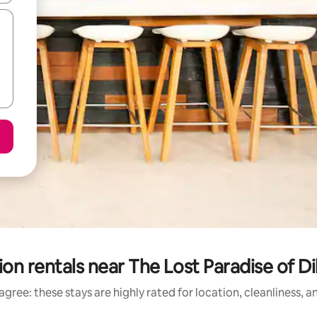
on rentals near The Lost Paradise of 
gree: these stays are highly rated for location, cleanliness, 