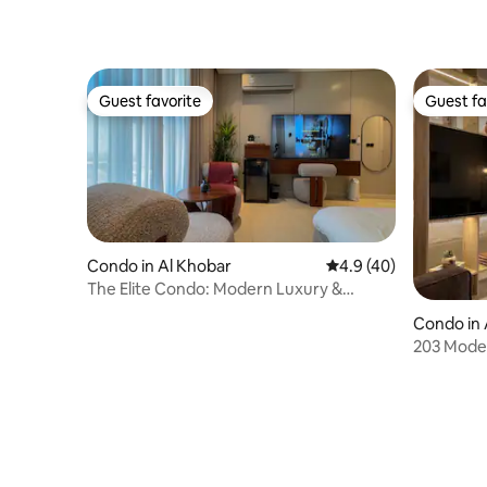
Guest favorite
Guest fa
Guest favorite
Guest fa
Condo in Al Khobar
4.9 out of 5 average 
4.9 (40)
The Elite Condo: Modern Luxury &
Coastal Views
Condo in 
203 Moder
Smart Ac