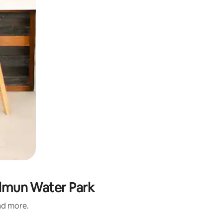
Dilmun Water Park
and more.