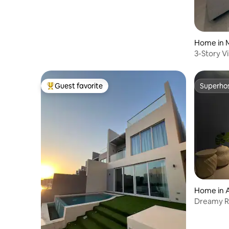
Home in 
3-Story Vi
Guest favorite
Superho
Top guest favorite
Superho
Home in 
Dreamy Ro
TV | Bath