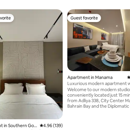
vorite
Guest favorite
vorite
Guest favorite
Apartment in Manama
4
Luxurious modern apartment w
parking
Welcome to our modern studio
conveniently located just 15 mi
from Adliya 338, City Center Ma
Bahrain Bay and the Diplomatic
Situated only approximately 25
from the airport, enjoy compli
parking and WiFi during your st
t in Southern Gov
4.96 out of 5 average rating, 139 reviews
4.96 (139)
prime location offers easy acce