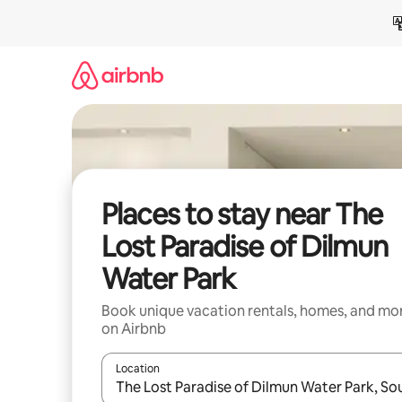
Skip
to
content
Places to stay near The
Lost Paradise of Dilmun
Water Park
Book unique vacation rentals, homes, and mo
on Airbnb
Location
When results are available, navigate with up and