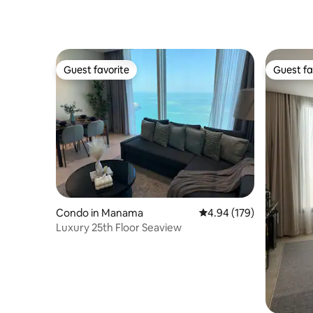
Guest favorite
Guest fa
Guest favorite
Guest fa
Condo in Manama
4.94 out of 5 average ra
4.94 (179)
Luxury 25th Floor Seaview