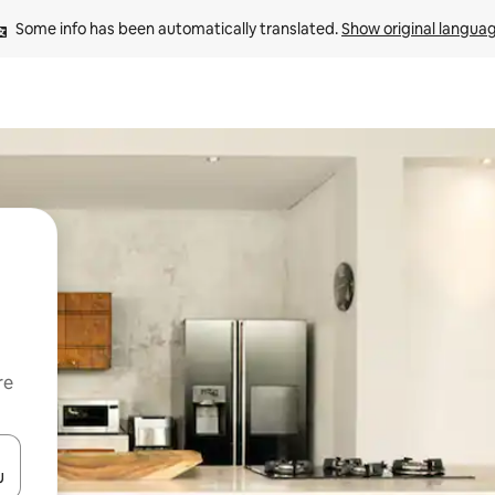
Some info has been automatically translated. 
Show original langua
re
 down arrow keys or explore by touch or swipe gestures.