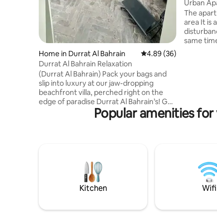
ernorate
Urban Ap
The apart
area It is
disturbanc
same time 
as: a 24-
Home in Durrat Al Bahrain
4.89 out of 5 average r
4.89 (36)
and entertain
Durrat Al Bahrain Relaxation
the most s
(Durrat Al Bahrain) Pack your bags and
everyone 
slip into luxury at our jaw-dropping
noise, hotel
beachfront villa, perched right on the
and servi
edge of paradise Durrat Al Bahrain’s! Get
Causeway Liwan Complex : 8 minute
Popular amenities for
ready for the ultimate chill zone, where
car Distri
relaxation meets unforgettable fun! **1
15 minute
Private Pool** – Splash into your own slice
of heaven! **4 Spacious Master
Bedrooms** – Everyone gets their own
cozy nook! **Chic Living Room** – The
perfect hangout spot for your crew.
Monthly and Yearly We will apply
insurance 50–100 BD on arrival
Kitchen
Wifi