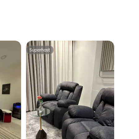
Superhost
Superhost