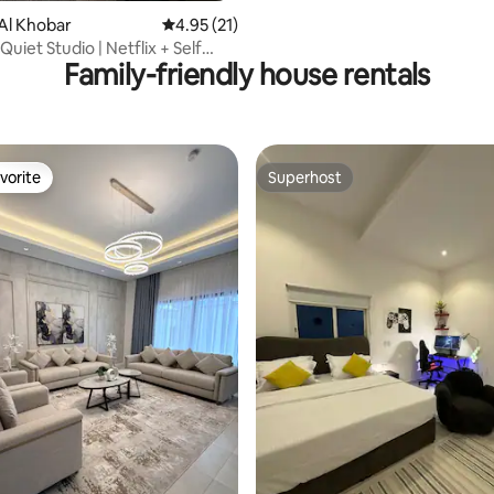
Al Khobar
4.95 out of 5 average rating, 21 reviews
4.95 (21)
Quiet Studio | Netflix + Self
Family-friendly house rentals
vorite
Superhost
vorite
Superhost
rating, 43 reviews