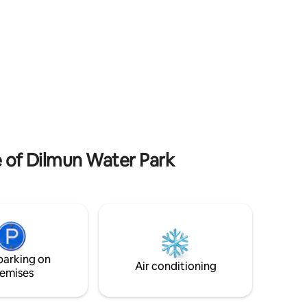
ops, and
Fort - 4.9 km to Bab Al Bahrain - 5.8 km to
Moda Mall Fully Kitchen Equipped
f
Amenities: Pool, paddle, Gym, Mini Mart
nectivity
(24/7) security , Laundry, TV, WiFi, Iron,
Your
steam iron
e of Dilmun Water Park
parking on
Air conditioning
emises