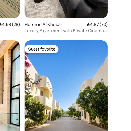
4.68 out of 5 average rating, 28 reviews
4.68 (28)
Home in Al Khobar
4.87 out of 5 average 
4.87 (70)
Luxury Apartment with Private Cinema
Room
Guest favorite
Guest favorite