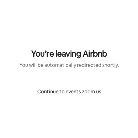
Skip
to
content
You’re leaving Airbnb
You will be automatically redirected shortly.
Continue to events.zoom.us