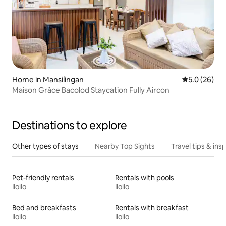
Home in Mansilingan
5.0 out of 5
5.0 (26)
Maison Grâce Bacolod Staycation Fully Aircon
Destinations to explore
Other types of stays
Nearby Top Sights
Travel tips & insp
Pet-friendly rentals
Rentals with pools
Iloilo
Iloilo
Bed and breakfasts
Rentals with breakfast
Iloilo
Iloilo