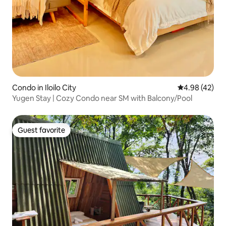
Condo in Iloilo City
4.98 out of 5 
4.98 (42)
Yugen Stay | Cozy Condo near SM with Balcony/Pool
Guest favorite
Guest favorite