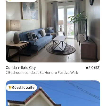
Top guest favorite
Condo in Iloilo City
5.0 out of 5
5.0 (52)
2 Bedroom condo at St. Honore Festive Walk
Guest favorite
Top guest favorite