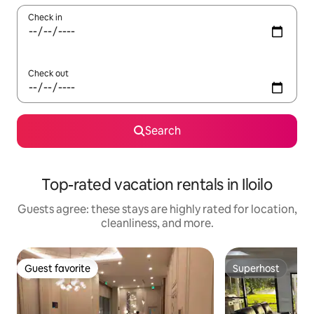
Check in
Check out
Search
Top-rated vacation rentals in Iloilo
Guests agree: these stays are highly rated for location,
cleanliness, and more.
Guest favorite
Superhost
Guest favorite
Superhost