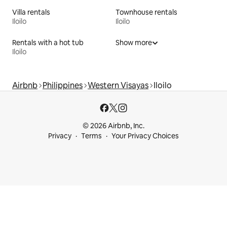
Villa rentals
Townhouse rentals
Iloilo
Iloilo
Rentals with a hot tub
Show more
Iloilo
Airbnb
Philippines
Western Visayas
Iloilo
© 2026 Airbnb, Inc.
Privacy
Terms
Your Privacy Choices