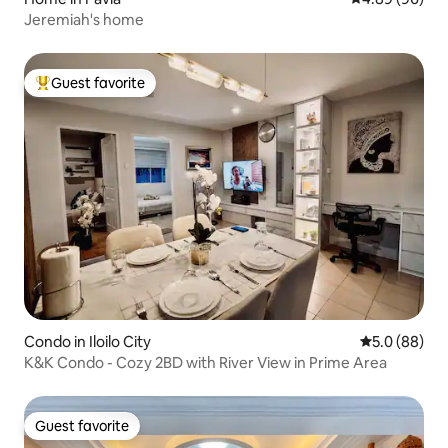
Jeremiah's home
Guest favorite
Top guest favorite
Condo in Iloilo City
5.0 out of 5 
5.0 (88)
K&K Condo - Cozy 2BD with River View in Prime Area
Guest favorite
Guest favorite