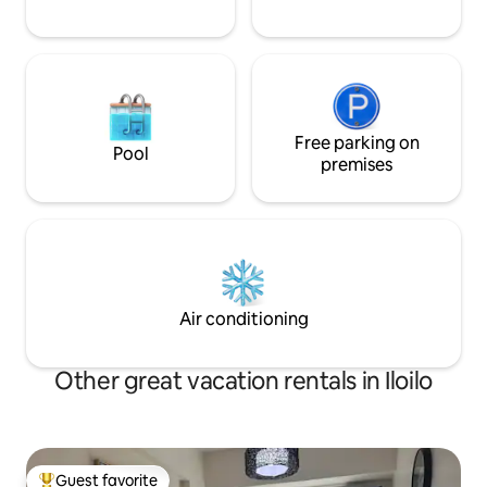
Free parking on
Pool
premises
Air conditioning
Other great vacation rentals in Iloilo
Guest favorite