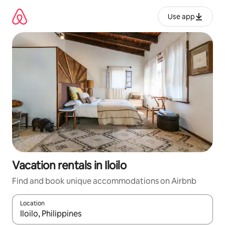
Skip
to
Use app
content
Vacation rentals in Iloilo
Find and book unique accommodations on Airbnb
Location
When results are available, navigate with up and down arrow ke