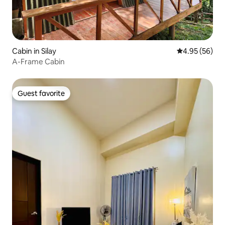
Cabin in Silay
4.95 out of 5 
4.95 (56)
A-Frame Cabin
Guest favorite
Guest favorite