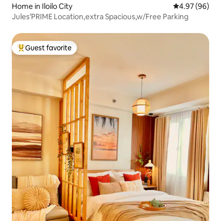
Home in Iloilo City
4.97 out of 5 
4.97 (96)
Jules’PRIME Location,extra Spacious,w/Free Parking
Guest favorite
Top guest favorite