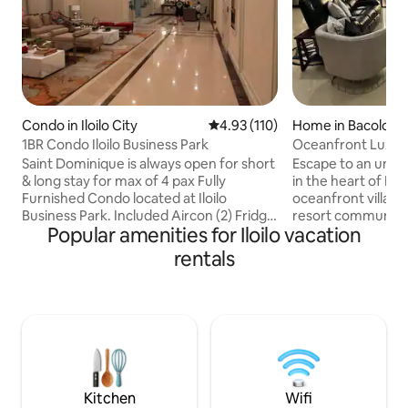
Condo in Iloilo City
4.93 out of 5 average rating, 11
4.93 (110)
Home in Bacolod
1BR Condo Iloilo Business Park
Oceanfront Luxury 
Pools, Sunset
Saint Dominique is always open for short
Escape to an unpar
& long stay for max of 4 pax Fully
in the heart of Bac
Furnished Condo located at Iloilo
oceanfront villa ne
Business Park. Included Aircon (2) Fridge
resort community
Popular amenities for Iloilo vacation
Washing Machine Microwave oven Rice
breathtaking suns
Cooker Electric Stove Electric water
oasis. Indulge in 
rentals
Heater on shower & wash basin
shakes, and unwin
Rangehood 1 King Bed Bidet 55” Smart
fast fiber internet
TV w/ Soundbar Wifi Netflix Dining table
couches. Fully sto
(can be extended to 4 seater) Sofa
lush yard with frui
Other: *24/7 Security & Concierge
with 24/7 guards 
*Mgmt & Maintenance Assistance
unforgettable Bac
Strictly no smoking/vaping Check
Book now and embr
in:2pm.Check out:12nn
Kitchen
Wifi