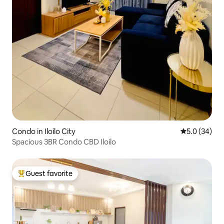
Condo in Iloilo City
5.0 out of 5
5.0 (34)
Spacious 3BR Condo CBD Iloilo
Guest favorite
Top guest favorite