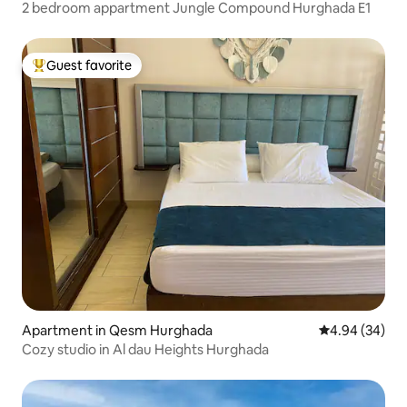
2 bedroom appartment Jungle Compound Hurghada E1
Guest favorite
Top guest favorite
Apartment in Qesm Hurghada
4.94 out of 5 
4.94 (34)
Cozy studio in Al dau Heights Hurghada