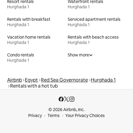
Resort rentals
Waterfront rentals
Hurghada 1
Hurghada 1
Rentals with breakfast
Serviced apartment rentals
Hurghada 1
Hurghada 1
Vacation home rentals
Rentals with beach access
Hurghada 1
Hurghada 1
Condo rentals
Show more
Hurghada 1
Airbnb
Egypt
Red Sea Governorate
Hurghada 1
Rentals with a hot tub
© 2026 Airbnb, Inc.
Privacy
Terms
Your Privacy Choices