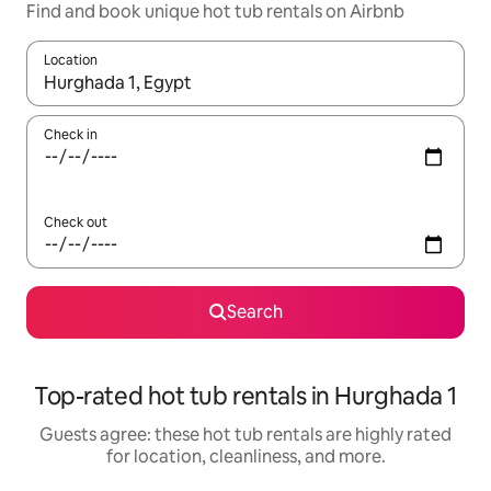
Find and book unique hot tub rentals on Airbnb
Location
When results are available, navigate with up and down arrow ke
Check in
Check out
Search
Top-rated hot tub rentals in Hurghada 1
Guests agree: these hot tub rentals are highly rated
for location, cleanliness, and more.