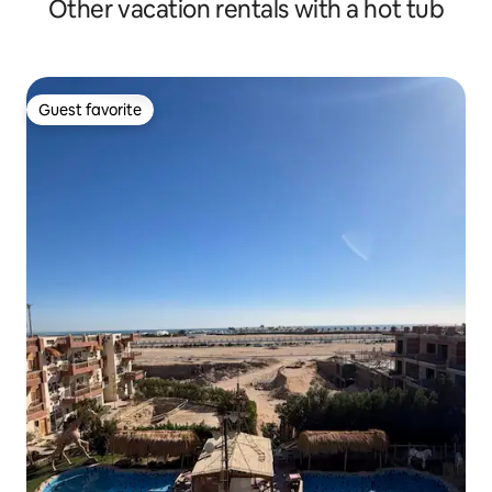
Other vacation rentals with a hot tub
Guest favorite
Guest favorite