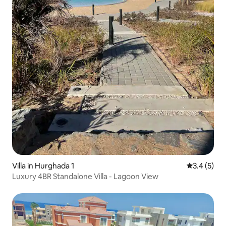
Villa in Hurghada 1
3.4 out of 
3.4 (5)
Luxury 4BR Standalone Villa - Lagoon View