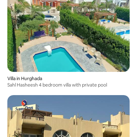
Villa in Hurghada
Sahl Hasheesh 4 bedroom villa with private pool