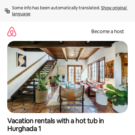
Skip
Some info has been automatically translated. 
Show original 
to
language
content
Become a host
Vacation rentals with a hot tub in
Hurghada 1