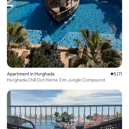
Apartment in Hurghada
5 out of 
5 (7)
Hurghada Chill Out Home 3 im Jungle Compound