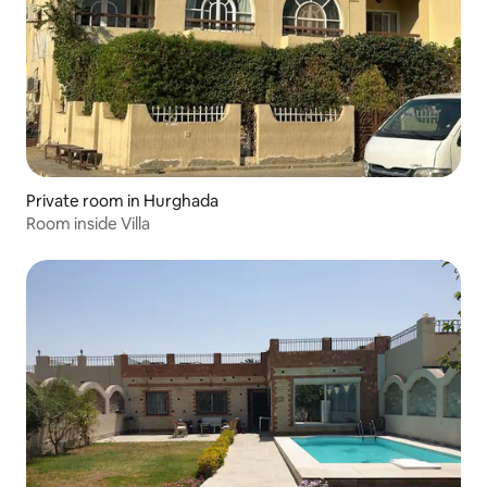
Private room in Hurghada
Room inside Villa