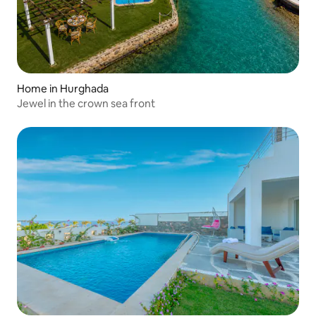
Home in Hurghada
Jewel in the crown sea front