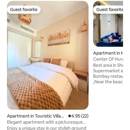
Guest favorite
Guest favorite
Guest favorite
Guest favorite
Apartment in Hur
Center Of Hurghad
Metro market
Best area in Sherato
Supermarket and 
Bombay restaurant
,Near the beach (
vick and el sherat
beach ) 20 minute
Airport 5 minutes
and resort of Seagu
minutes walk from
Hurghada 4 minut
Apartment in Touristic Villag
4.95 out of 5 average rating, 2
4.95 (22)
restaurants, cafe
es
Elegant apartment with a picturesque
from the tourist 
view in Hurghada
Enjoy a unique stay in our stylish ground