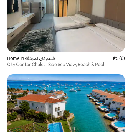
Home in قسم ثان الغردقة
5 out of 
5 (6)
City Center Chalet | Side Sea View, Beach & Pool