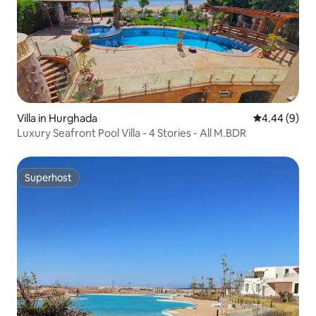
Villa in Hurghada
4.44 out of 5
4.44 (9)
Luxury Seafront Pool Villa - 4 Stories - All M.BDR
Superhost
Superhost