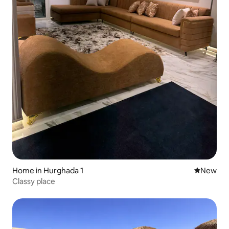
Home in Hurghada 1
New place
New
Classy place