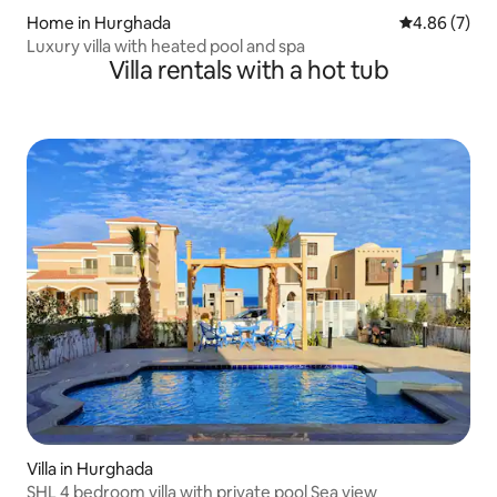
Home in Hurghada
4.86 out of 5
4.86 (7)
Luxury villa with heated pool and spa
Villa rentals with a hot tub
Villa in Hurghada
SHL 4 bedroom villa with private pool Sea view