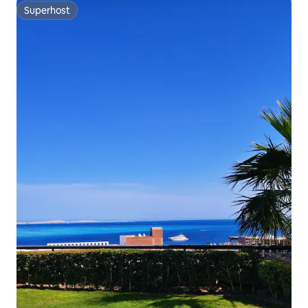
Superhost
Superhost