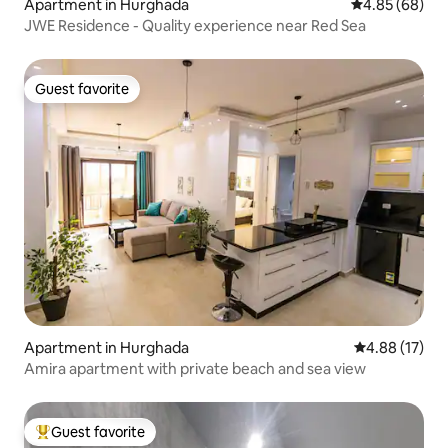
Apartment in Hurghada
4.85 out of 5 
4.85 (68)
JWE Residence - Quality experience near Red Sea
Guest favorite
Guest favorite
Apartment in Hurghada
4.88 out of 5
4.88 (17)
Amira apartment with private beach and sea view
Guest favorite
Top guest favorite