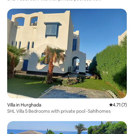
Villa in Hurghada
4.71 out of 
4.71 (7)
SHL Villa 5 Bedrooms with private pool -Sahlhomes