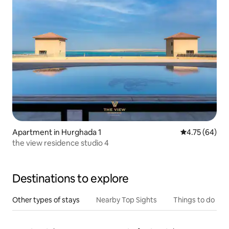
Apartment in Hurghada 1
4.75 out of 5 
4.75 (64)
the view residence studio 4
Destinations to explore
Other types of stays
Nearby Top Sights
Things to do