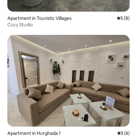
Apartment in Touristic Villages
5 out of 
5 (8)
Cozy Studio
Apartment in Hurghada 1
5 out of 
5 (4)