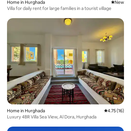
Home in Hurghada
New place
New
Villa for daily rent for large families in a tourist village
Home in Hurghada
4.75 out of 5
4.75 (16)
Luxury 4BR Villa Sea View, Al Dora, Hurghada