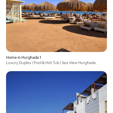
Home in Hurghada 1
Luxury Duplex | Pool & Hot Tub | Sea View Hurghada