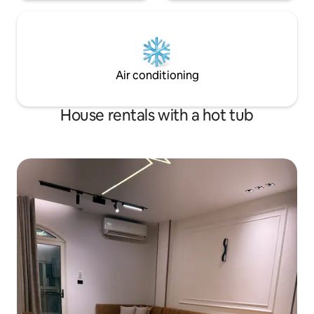
Air conditioning
House rentals with a hot tub