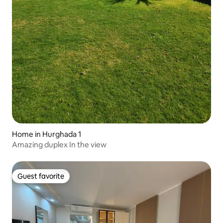
Home in Hurghada 1
Amazing duplex In the view
Guest favorite
Guest favorite