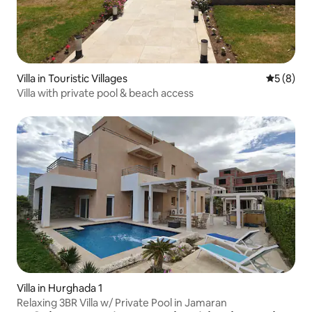
Villa in Touristic Villages
5 out of 
5 (8)
Villa with private pool & beach access
Villa in Hurghada 1
Relaxing 3BR Villa w/ Private Pool in Jamaran