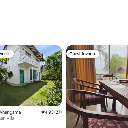
vorite
Guest favorite
vorite
Guest favorite
rating, 11 reviews
 Ahangama
4.93 out of 5 average rating, 27 reviews
4.93 (27)
san Villa