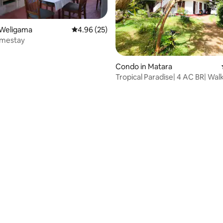
 Weligama
4.96 out of 5 average rating, 25 reviews
4.96 (25)
omestay
 rating, 6 reviews
Condo in Matara
Tropical Paradise| 4 AC BR| Walk
Polhena Beach