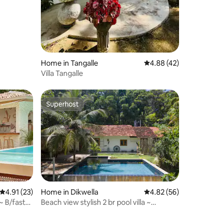
Home in Tangalle
4.88 out of 5 average 
4.88 (42)
Villa Tangalle
Superhost
Superhost
4.91 out of 5 average rating, 23 reviews
4.91 (23)
Home in Dikwella
4.82 out of 5 average 
4.82 (56)
~ B/fast
Beach view stylish 2 br pool villa ~
Jungle~ Surf