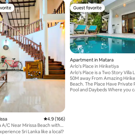
vorite
Guest favorite
vorite
Guest favorite
Apartment in Matara
ating, 150 reviews
Arlo's Place in Hiriketiya
Arlo's Place is a Two Story Villa
50M away From Amazing Hirike
Beach. The Place Have Private 
Pool and Daybeds Where you c
and Have Sun Baths. In Downsta
Have Air conditioned Bedroom 1
King Bed Living Area with the 
Kitchen and a Fine Bathroom. in
You Have air conditioned Bedr
rissa
4.9 out of 5 average rating, 166 reviews
4.9 (166)
a King Bed, Own Workspace, TV
la A/C Near Mirissa Beach with
DVD Player. and also a Outdoo
perience Sri Lanka like a local?