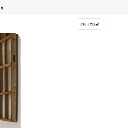
ge
Use app