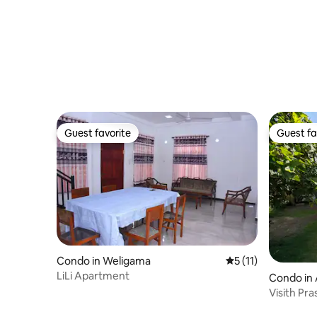
Guest favorite
Guest fa
Guest favorite
Guest fa
Condo in Weligama
5 out of 5 average 
5 (11)
LiLi Apartment
Condo in
Visith Pra