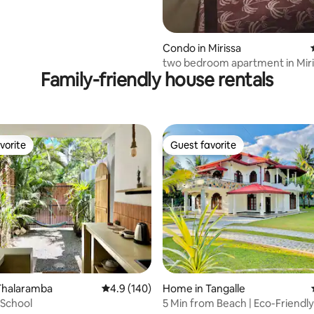
Condo in Mirissa
two bedroom apartment in Miriss
Family-friendly house rentals
Sweylon!
vorite
Guest favorite
vorite
Guest favorite
rating, 37 reviews
Thalaramba
4.9 out of 5 average rating, 140 reviews
4.9 (140)
Home in Tangalle
 School
5 Min from Beach | Eco-Friendl