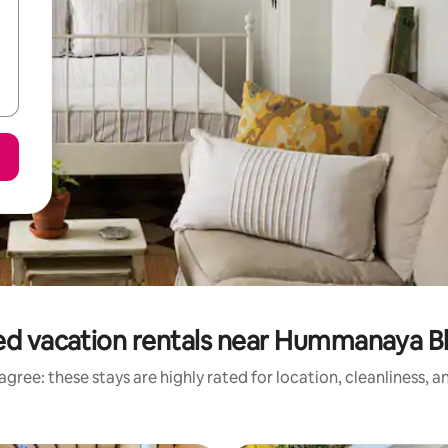
ed vacation rentals near Hummanaya B
gree: these stays are highly rated for location, cleanliness, 