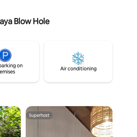
present soundtrack. The grounds are
 Beach.
alive with coconut trees, peacocks,
fireflies and monkeys.
naya Blow Hole
parking on
Air conditioning
emises
Superhost
Superhost