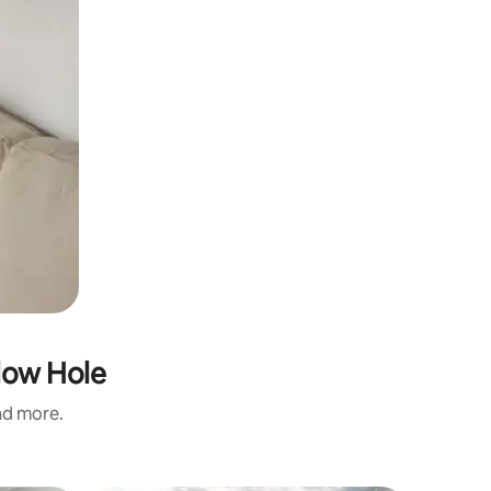
low Hole
and more.