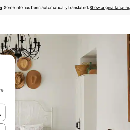
Some info has been automatically translated. 
Show original langua
re
 down arrow keys or explore by touch or swipe gestures.