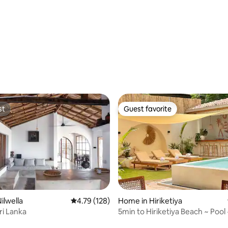
Private Villa
st
Guest favorite
st
Guest favorite
Home in Hiriketiya
ilwella
4.79 out of 5 average rating, 128 reviews
4.79 (128)
5min to Hiriketiya Beach ~ Pool 
ri Lanka
ting, 223 reviews
Included