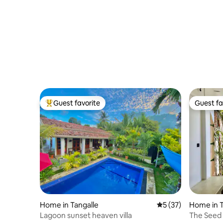
Guest favorite
Guest fa
Top guest favorite
Guest fa
Home in Tangalle
5 out of 5 average 
5 (37)
Home in 
Lagoon sunset heaven villa
The Seed