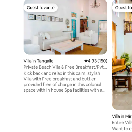
Guest favorite
Guest fa
Guest favorite
Guest fa
Villa in Tangalle
4.93 out of 5 average r
4.93 (150)
Private Beach Villa & Free Breakfast/Pvt
Chef
Kick back and relax in this calm, stylish
Villa with Free breakfast and buttler
provided free of charge in this colonial
space with In house Spa facilities with a
huge garden surrounded by peacocks
with just a few steps to the Mawella
beach in our own private road of just 100
meters and also provides breakfast for
Villa in Mi
free with a permanent in house
Entire Vil
professional buttler.Sri Lanka Tourist
Garden
Want to ex
Board Approved property. 15 minutes