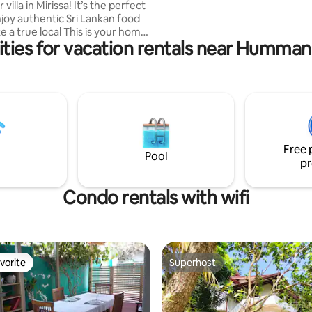
and a Balcony to Relax. Come and Enjoy
 in Mirissa! It’s the perfect
The Villa in Amazaing Hiriketiya
njoy authentic Sri Lankan food
ue local This is your home
ties for vacation rentals near Humma
 It's a
la, located in beautiful Mirissa.
ama Beach
Km Galle Dutch Fort
ceful garden, this space offers
ing and inviting atmosphere.
experience the difference.
Free 
Pool
pr
Condo rentals with wifi
vorite
Superhost
vorite
Superhost