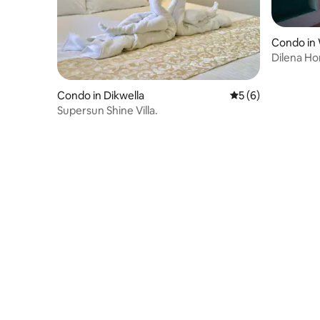
Condo in
Dilena H
Condo in Dikwella
5 out of 5 average
5 (6)
Supersun Shine Villa.