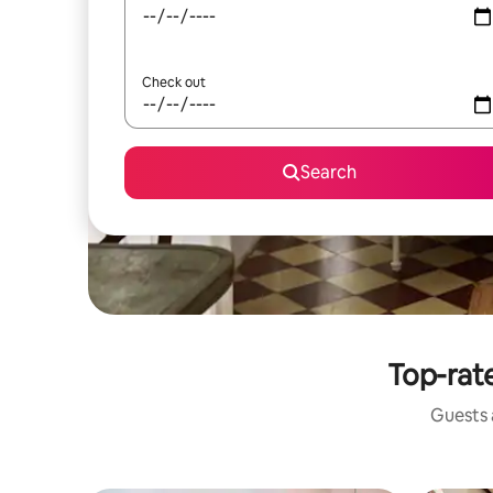
Check out
Search
Top-rat
Guests a