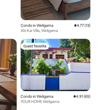
Condo in Weligama
4.77 out of 5 average 
4.77 (13)
Alo Kai Villa, Weligama
Guest favorite
Guest favorite
Condo in Weligama
4.91 out of 5 average 
4.91 (65)
YOUR HOME Weligama