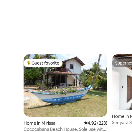
Guest favorite
Superho
Top guest favorite
Superho
Home in N
Sunyata S
Home in Mirissa
4.92 out of 5 average ra
4.92 (223)
Cococabana Beach House. Sole use with