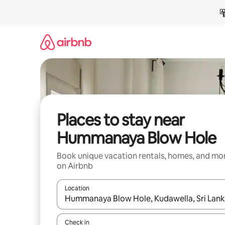
Skip
to
content
Places to stay near
Hummanaya Blow Hole
Book unique vacation rentals, homes, and mo
on Airbnb
Location
When results are available, navigate with up and
Check in