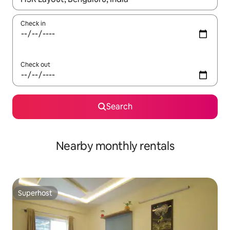
Check in
Check out
Search
Nearby monthly rentals
Superhost
Superhost