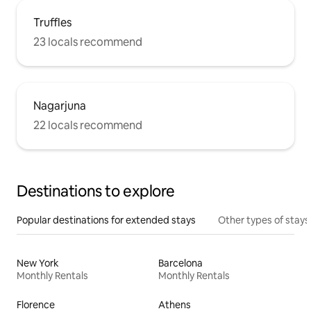
Truffles
23 locals recommend
Nagarjuna
22 locals recommend
Destinations to explore
Popular destinations for extended stays
Other types of stays
New York
Barcelona
Monthly Rentals
Monthly Rentals
Florence
Athens