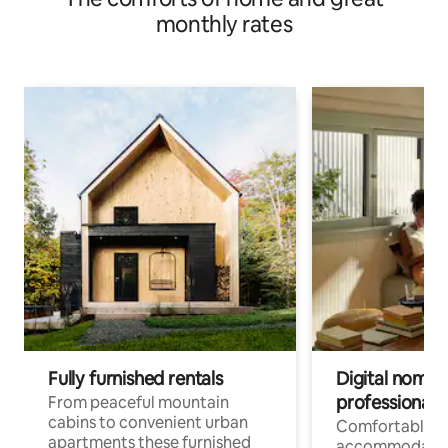
monthly rates
Fully furnished rentals
Digital nomad
professionals
From peaceful mountain
cabins to convenient urban
Comfortable
apartments these furnished
accommodatio