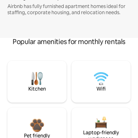
Airbnb has fully furnished apartment homes ideal for
staffing, corporate housing, and relocation needs.
Popular amenities for monthly rentals
Kitchen
Wifi
Laptop-friendly
Pet friendly