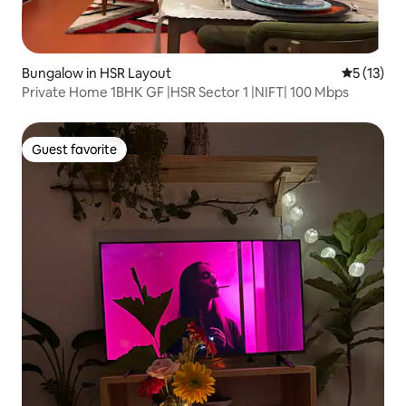
Bungalow in HSR Layout
5 out of 5
5 (13)
Private Home 1BHK GF |HSR Sector 1 |NIFT| 100 Mbps
Guest favorite
Guest favorite