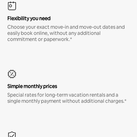
Flexibility you need
Choose your exact move-in and move-out dates and
easily book online, without any additional
commitment or paperwork.*
Simple monthly prices
Special rates for long-term vacation rentals and a
single monthly payment without additional charges.*