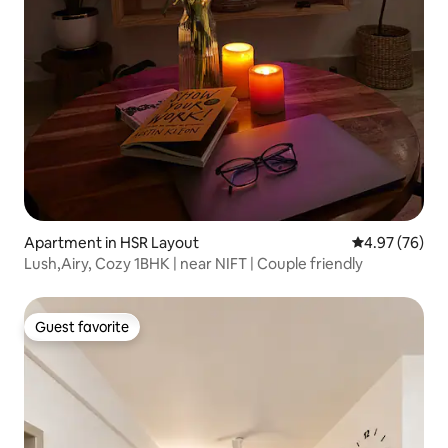
Apartment in HSR Layout
4.97 out of 5 
4.97 (76)
Lush,Airy, Cozy 1BHK | near NIFT | Couple friendly
Guest favorite
Guest favorite