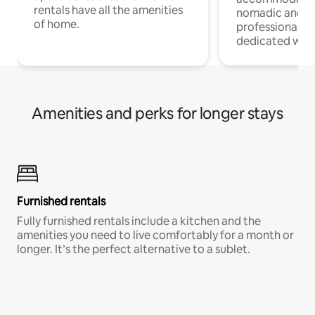
rentals have all the amenities
nomadic and r
of home.
professionals w
dedicated work
Amenities and perks for longer stays
Furnished rentals
Fully furnished rentals include a kitchen and the
amenities you need to live comfortably for a month or
longer. It’s the perfect alternative to a sublet.