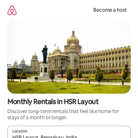
Skip
to
Become a host
content
Monthly Rentals in HSR Layout
Discover long-term rentals that feel like home for
stays of a month or longer.
Location
When results are available, navigate with up and down arrow ke