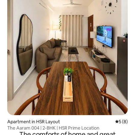
Apartment in HSR Layout
5 out of 
5 (8)
The Aaram 004 | 2-BHK | HSR Prime Location
The comforts of home and great