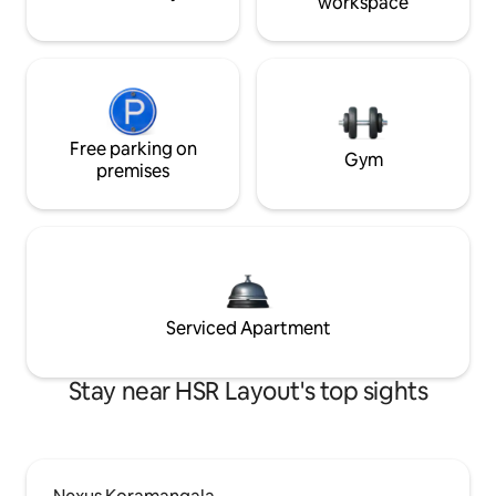
workspace
Free parking on
Gym
premises
Serviced Apartment
Stay near HSR Layout's top sights