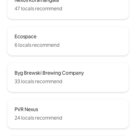
Nexus Koramangala
47 locals recommend
Ecospace
6 locals recommend
Byg Brewski Brewing Company
33 locals recommend
PVR Nexus
24 locals recommend