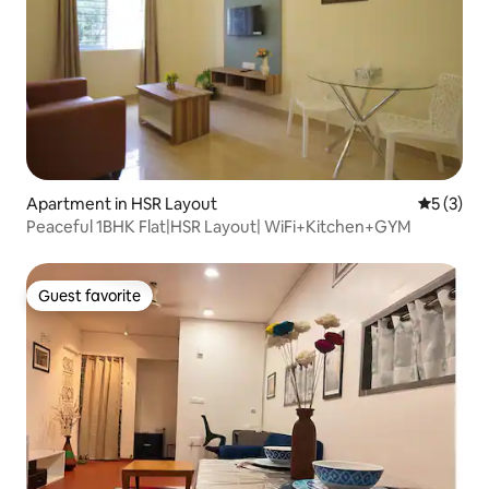
Apartment in HSR Layout
5 out of 
5 (3)
Peaceful 1BHK Flat|HSR Layout| WiFi+Kitchen+GYM
Guest favorite
Guest favorite