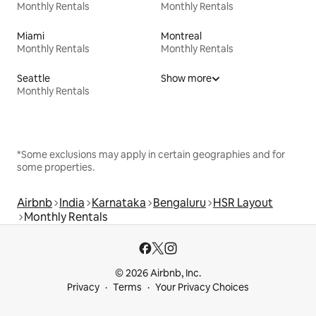
Monthly Rentals
Monthly Rentals
Miami
Montreal
Monthly Rentals
Monthly Rentals
Seattle
Show more
Monthly Rentals
*Some exclusions may apply in certain geographies and for
some properties.
Airbnb
India
Karnataka
Bengaluru
HSR Layout
Monthly Rentals
© 2026 Airbnb, Inc.
Privacy
Terms
Your Privacy Choices