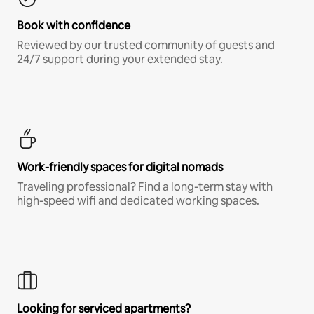
Book with confidence
Reviewed by our trusted community of guests and
24/7 support during your extended stay.
Work-friendly spaces for digital nomads
Traveling professional? Find a long-term stay with
high-speed wifi and dedicated working spaces.
Looking for serviced apartments?