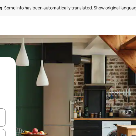
Some info has been automatically translated. 
Show original langua
 down arrow keys or explore by touch or swipe gestures.