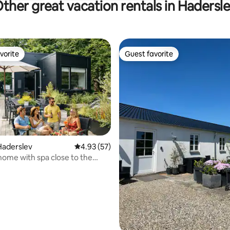
ther great vacation rentals in Hadersl
vorite
Guest favorite
vorite
Guest favorite
Haderslev
4.93 out of 5 average rating, 57 reviews
4.93 (57)
home with spa close to the