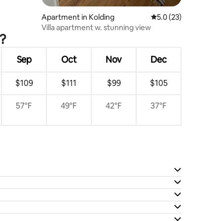
Apartment in Kolding
5.0 out of 5 average 
5.0 (23)
Villa apartment w. stunning view
?
Sep
Oct
Nov
Dec
$109
$111
$99
$105
57°F
49°F
42°F
37°F