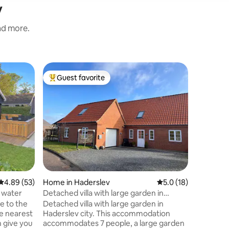
v
and more.
Condo in
Guest favorite
Guest
Top guest favorite
Top gue
Ferielejl
Hadersl
Bright an
m2) on the
room, ki
bathroom.
with a so
TVs. Free
the apart
children.
Free park
4.89 out of 5 average rating, 53 reviews
4.89 (53)
Home in Haderslev
5.0 out of 5 average 
5.0 (18)
neighbor
Haderslev
 water
Detached villa with large garden in
well as t
Haderslev city
e to the
Detached villa with large garden in
distance 
he nearest
Haderslev city. This accommodation
n give you
accommodates 7 people, a large garden