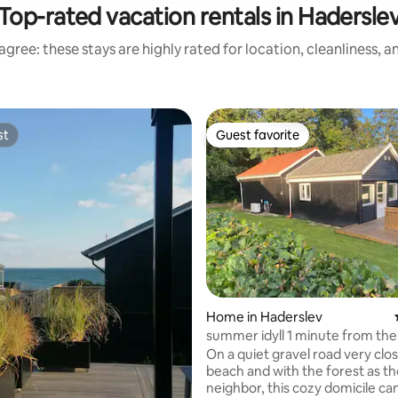
Top-rated vacation rentals in Hadersle
gree: these stays are highly rated for location, cleanliness, 
st
Guest favorite
st
Guest favorite
Home in Haderslev
summer idyll 1 minute from the
On a quiet gravel road very clos
beach and with the forest as t
neighbor, this cozy domicile ca