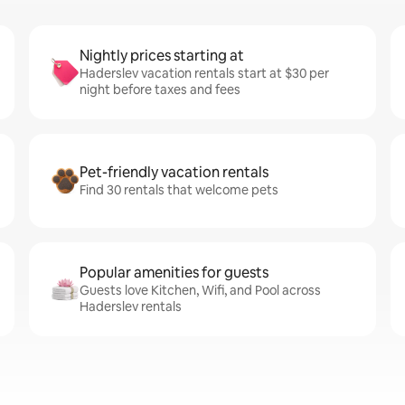
Nightly prices starting at
Haderslev vacation rentals start at $30 per
night before taxes and fees
Pet-friendly vacation rentals
Find 30 rentals that welcome pets
Popular amenities for guests
Guests love Kitchen, Wifi, and Pool across
Haderslev rentals