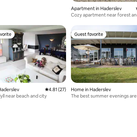
rating, 45 reviews
Apartment in Haderslev
Cozy apartment near forest a
vorite
Guest favorite
vorite
Guest favorite
Haderslev
4.81 out of 5 average rating, 27 reviews
4.81 (27)
Home in Haderslev
yll near beach and city
The best summer evenings are s
ahead of us