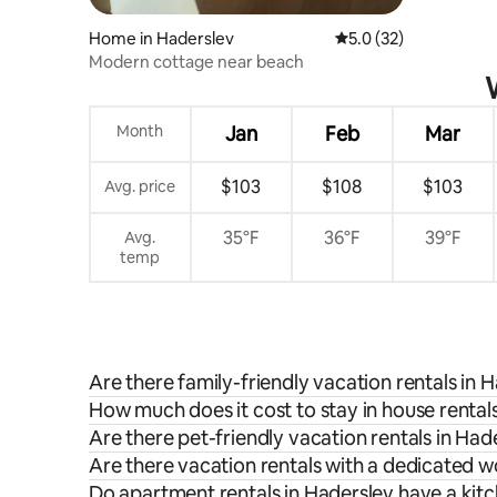
Home in Haderslev
5.0 out of 5 average 
5.0 (32)
Modern cottage near beach
Month
Jan
Feb
Mar
$103
$108
$103
Avg. price
35°F
36°F
39°F
Avg.
temp
Are there family-friendly vacation rentals in 
How much does it cost to stay in house rental
Are there pet-friendly vacation rentals in Had
Are there vacation rentals with a dedicated 
Do apartment rentals in Haderslev have a kit