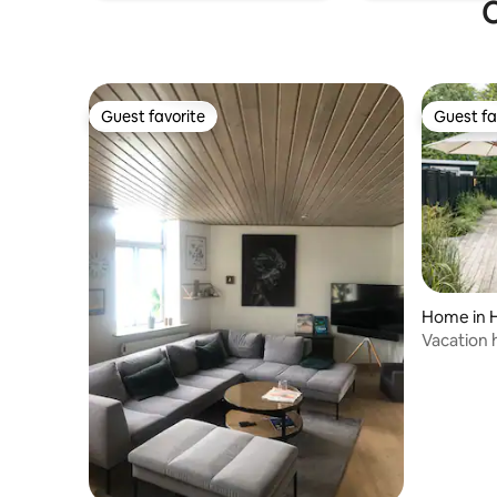
garden. If you would like to use both
O
bedrooms when staying as 2 guests (e.g.
father/daughter, friends, or colleagues),
this can be arranged for a small additional
fee.
Guest favorite
Guest fa
Guest favorite
Guest fa
Home in 
Vacation 
beach