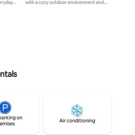
eryday
with a cozy outdoor environment and
 southern
the possibility of parking on-site both
 constant
inside and outside. You'll have your own
 blend of
home with great spaciousness and all the
pping and
necessary equipment included. There is
only a 20-minute walk, via the trail
ng room
system (1.5 km) to Haderslev's dam park
oth
and downtown, where you will find
shopping opportunities as well as
ng walks
restaurants and bars. It is a 12-minute
drive (10 km) to the E45 highway.
ntals
parking on
Air conditioning
emises