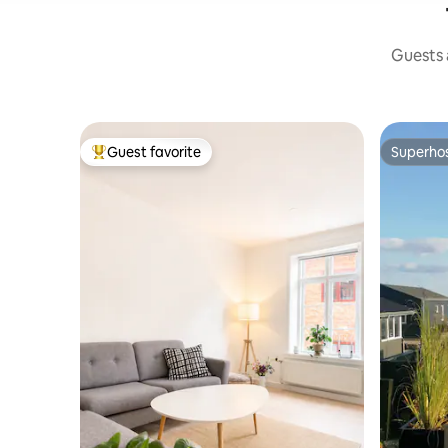
Guests a
Guest favorite
Superho
Top guest favorite
Superho