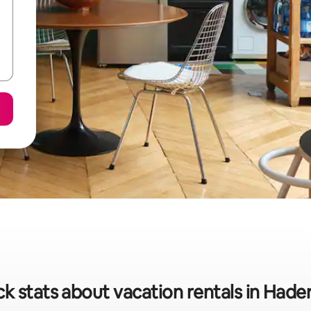
k stats about vacation rentals in Hade