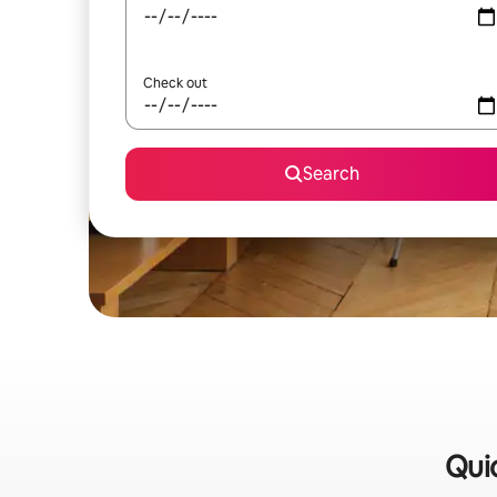
Check out
Search
Quic