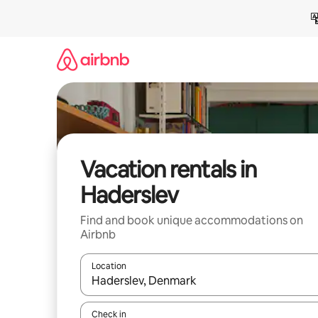
Skip
to
content
Vacation rentals in
Haderslev
Find and book unique accommodations on
Airbnb
Location
When results are available, navigate with up and
Check in