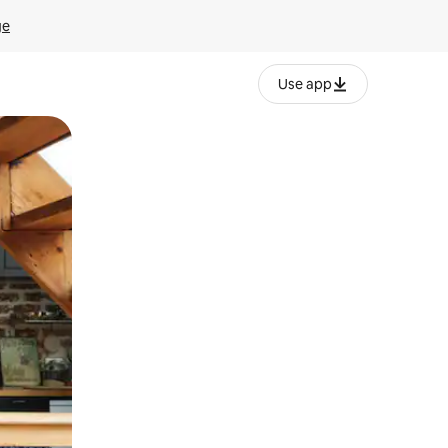
ge
Use app