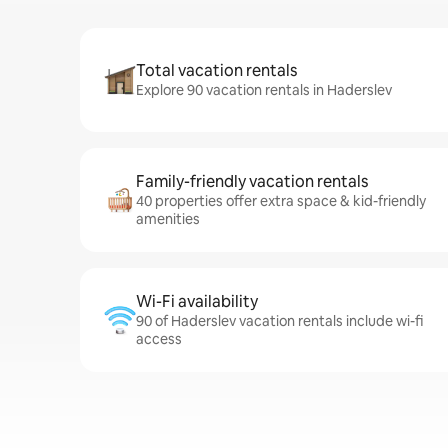
Total vacation rentals
Explore 90 vacation rentals in Haderslev
Family-friendly vacation rentals
40 properties offer extra space & kid-friendly
amenities
Wi-Fi availability
90 of Haderslev vacation rentals include wi-fi
access