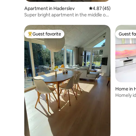
Apartment in Haderslev
4.87 out of 5 average 
4.87 (45)
Super bright apartment in the middle of
the city
Guest favorite
Guest fa
Top guest favorite
Guest fa
Home in 
Homely id