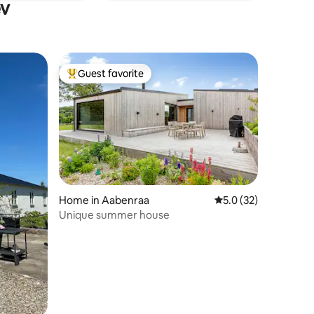
ev
Guest favorite
Top guest favorite
Home in Aabenraa
5.0 out of 5 average 
5.0 (32)
Unique summer house