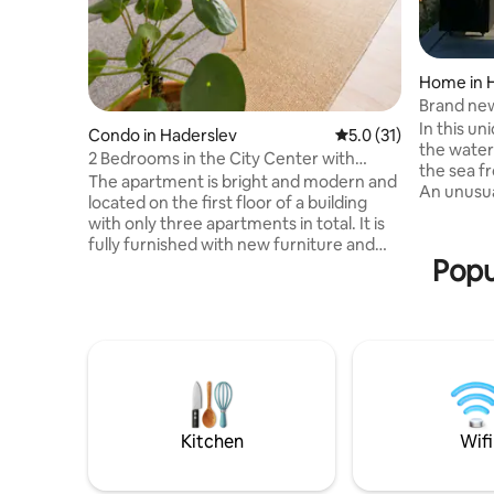
Home in 
Brand ne
from the
In this un
Condo in Haderslev
5.0 out of 5 average 
5.0 (31)
the water
2 Bedrooms in the City Center with
the sea f
Boxspring Beds
The apartment is bright and modern and
An unusua
located on the first floor of a building
Kelstrup 
with only three apartments in total. It is
water. The
fully furnished with new furniture and
and moder
Popu
comfortable beds. The apartment
as beautif
includes a living room, two bedrooms,
decor. Two
kitchen, and bathroom and is suitable for
lounge ch
both short and longer stays. The building
for the la
is quiet and also home to long-term
of its own
residents, so we kindly ask guests to be
and decor
considerate, especially during the
curtains 
evening and night hours. For bookings of
2 guests, one bedroom is opened by
Kitchen
Wifi
default. You will still have full access to
the kitchen, living room, bathroom, and