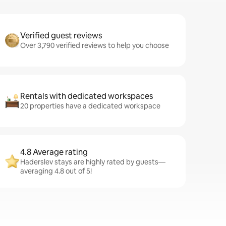
Verified guest reviews
Over 3,790 verified reviews to help you choose
Rentals with dedicated workspaces
20 properties have a dedicated workspace
4.8 Average rating
Haderslev stays are highly rated by guests—
averaging 4.8 out of 5!