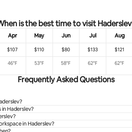
rating, 32 reviews
When is the best time to visit Haderslev
Apr
May
Jun
Jul
Aug
$107
$110
$80
$133
$121
46°F
53°F
58°F
62°F
62°F
Frequently Asked Questions
Haderslev?
s in Haderslev?
erslev?
workspace in Haderslev?
chen?