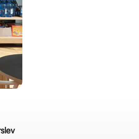
rslev