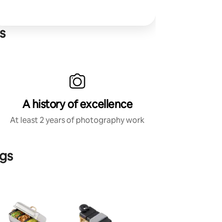
s
A history of excellence
At least 2 years of photography work
ngs