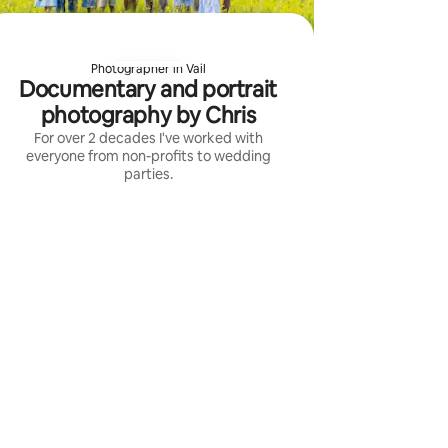
Photographer in Vail
Documentary and portrait
photography by Chris
For over 2 decades I've worked with
everyone from non-profits to wedding
parties.