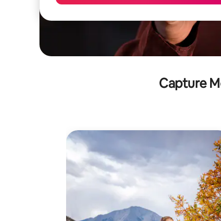
Capture M