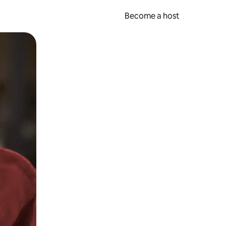
Become a host