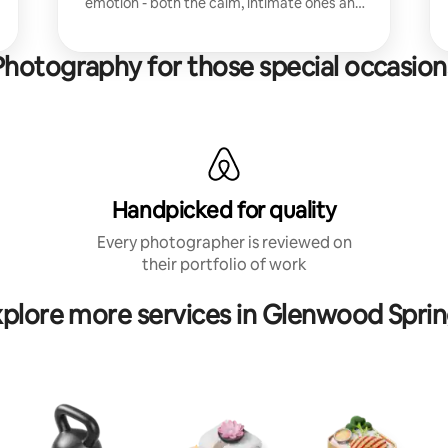
emotion - both the calm, intimate ones and
the unkempt, silly or action-packed ones.
Photography for those special occasion
Handpicked for quality
Every photographer is reviewed on
their portfolio of work
plore more services in Glenwood Spri