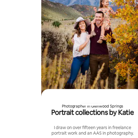
Photographer in Glenwood Springs
Portrait collections by Katie
I draw on over fifteen years in freelance
portrait work and an AAS in photography.