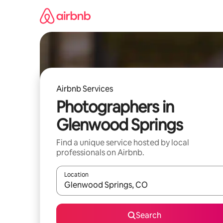
Skip
to
content
Airbnb Services
Photographers in
Glenwood Springs
Find a unique service hosted by local
professionals on Airbnb.
Location
When results are available, navigate with up and
Search