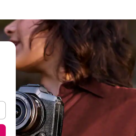
 down arrow keys or explore by touch or swipe gestures.