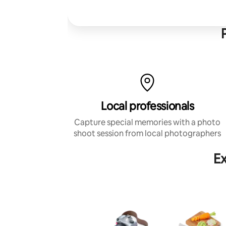
Local professionals
Capture special memories with a photo
shoot session from local photographers
Ex