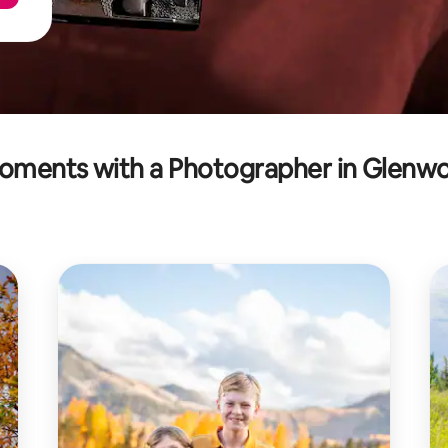
oments with a Photographer in Glenwo