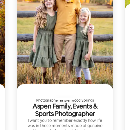
Photographer in Glenwood Springs
Aspen Family, Events &
Sports Photographer
I want you to remember exactly how life
was in these moments made of genuine