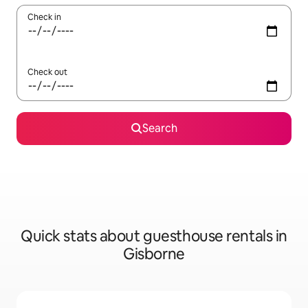
Check in
Check out
Search
Quick stats about guesthouse rentals in
Gisborne