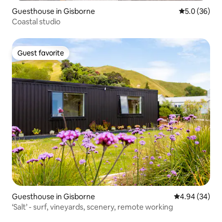
Guesthouse in Gisborne
5.0 out of 5
5.0 (36)
Coastal studio
Guest favorite
Guest favorite
Guesthouse in Gisborne
4.94 out of 5 
4.94 (34)
‘Salt’ - surf, vineyards, scenery, remote working