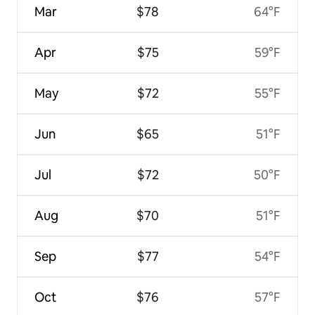
Mar
$78
64°F
Apr
$75
59°F
May
$72
55°F
Jun
$65
51°F
Jul
$72
50°F
Aug
$70
51°F
Sep
$77
54°F
Oct
$76
57°F