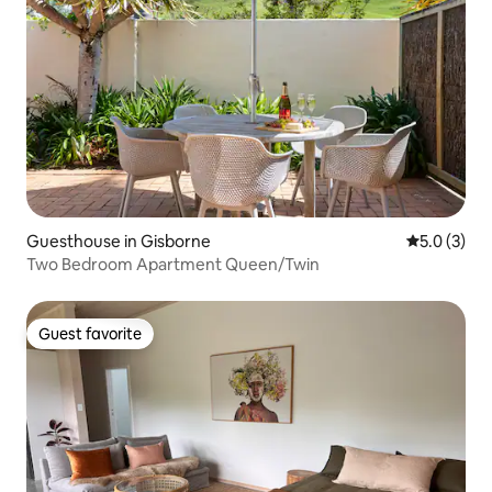
Guesthouse in Gisborne
5.0 out of 
5.0 (3)
Two Bedroom Apartment Queen/Twin
Guest favorite
Guest favorite