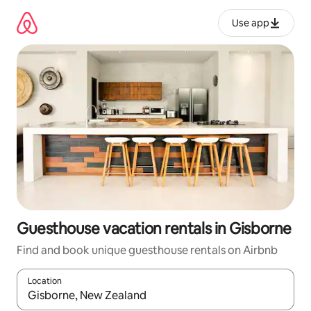
Skip
to
Use app
content
Guesthouse vacation rentals in Gisborne
Find and book unique guesthouse rentals on Airbnb
Location
When results are available, navigate with up and down arrow ke