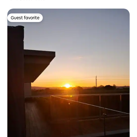
Guest favorite
Guest favorite