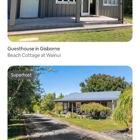
Guesthouse in Gisborne
Beach Cottage at Wainui
Superhost
Superhost