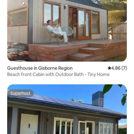
Guesthouse in Gisborne Region
4.86 out of 5
4.86 (7)
Beach front Cabin with Outdoor Bath - Tiny Home
Superhost
Superhost