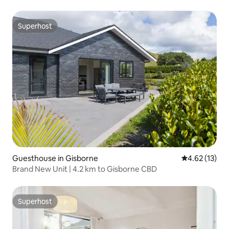
Superhost
Superhost
Guesthouse in Gisborne
4.62 out of 5
4.62 (13)
Brand New Unit | 4.2 km to Gisborne CBD
Superhost
Superhost