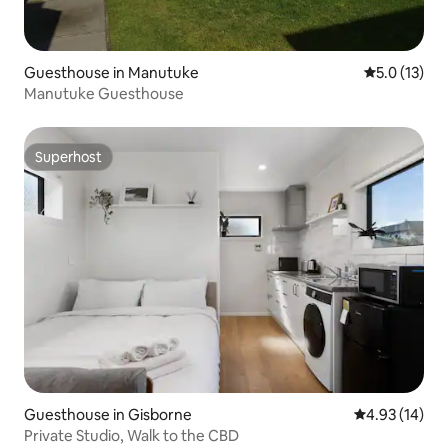
Guesthouse in Manutuke
5.0 out of 5
5.0 (13)
Manutuke Guesthouse
Superhost
Superhost
Guesthouse in Gisborne
4.93 out of 5
4.93 (14)
Private Studio, Walk to the CBD