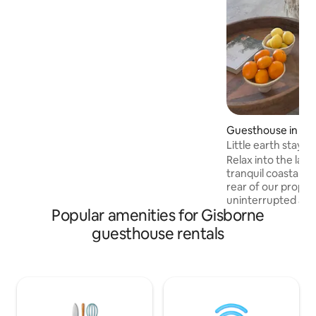
Pull out king single couch bed plus roller
bed for a 4th person. Please let me know
at time of booking as to bed
configuration. NB there are steps down
to the accomodation, so heavy bags are
not ideal
Guesthouse in Gi
Little earth stay
Relax into the lai
tranquil coastal retreat. Situa
rear of our proper
uninterrupted acc
Popular amenities for Gisborne
one bedroom gem,
bath allowing star
guesthouse rentals
private courtyard. 
short 10-minute str
beach to soak in wor
minute drive fro
local wineries, wor
region has to offer