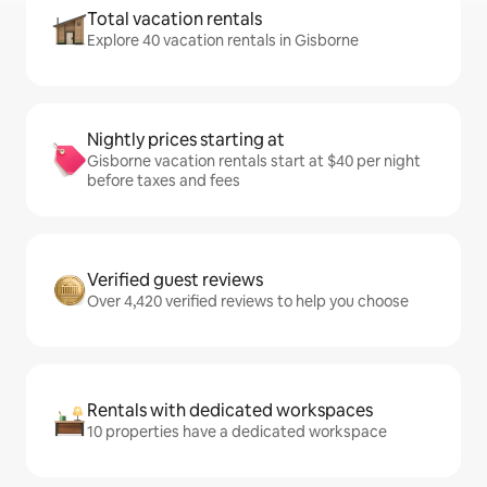
Total vacation rentals
Explore 40 vacation rentals in Gisborne
Nightly prices starting at
Gisborne vacation rentals start at $40 per night
before taxes and fees
Verified guest reviews
Over 4,420 verified reviews to help you choose
Rentals with dedicated workspaces
10 properties have a dedicated workspace