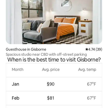
Guesthouse in Gisborne
4.74 out of 5
4.74 (39)
Spacious studio near CBD with off-street parking
When is the best time to visit Gisborne?
Month
Avg. price
Avg. temp
Jan
$90
67°F
Feb
$81
67°F