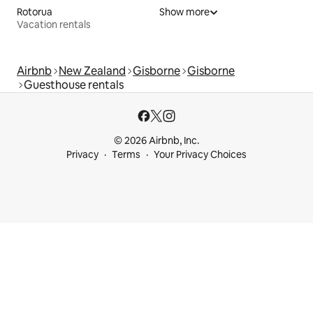
Rotorua
Show more
Vacation rentals
Airbnb
New Zealand
Gisborne
Gisborne
Guesthouse rentals
© 2026 Airbnb, Inc.
Privacy
Terms
Your Privacy Choices