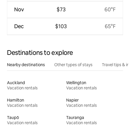
Nov
$73
60°F
Dec
$103
65°F
Destinations to explore
Nearby destinations
Other types of stays
Travel tips & in
Auckland
Wellington
Vacation rentals
Vacation rentals
Hamilton
Napier
Vacation rentals
Vacation rentals
Taupō
Tauranga
Vacation rentals
Vacation rentals