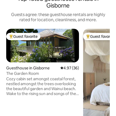
Gisborne
Guests agree: these guesthouse rentals are highly
rated for location, cleanliness, and more.
Guest favorite
Guest favorite
Top guest favorite
Top guest favorit
Guesthouse in Gisborne
4.97 out of 5 average rating, 3
4.97 (36)
The Garden Room
Cozy cabin set amongst coastal forest,
nestled amongst the trees overlooking
the beautiful garden and Wainui beach.
Wake to the rising sun and songs of the
birds. It is ONE LARGE ROOM with
separate bathroom and a small
kitchenette and wrap around deck area.
Super king bed can be used as x2 singles.