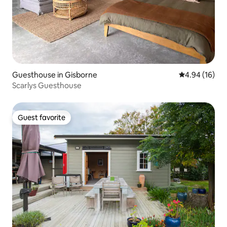
Guesthouse in Gisborne
4.94 out of 5 
4.94 (16)
Scarlys Guesthouse
Guest favorite
Guest favorite