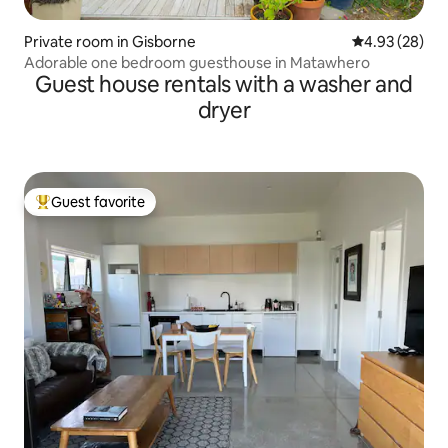
Private room in Gisborne
4.93 out of 5 
4.93 (28)
Adorable one bedroom guesthouse in Matawhero
Guest house rentals with a washer and
dryer
Guest favorite
Top guest favorite