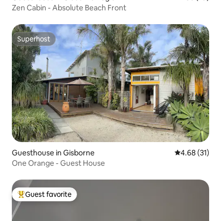
Zen Cabin - Absolute Beach Front
Superhost
Superhost
Guesthouse in Gisborne
4.68 out of 5
4.68 (31)
One Orange - Guest House
Guest favorite
Top guest favorite