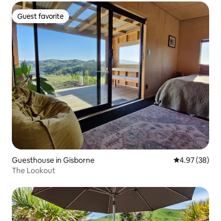
Guest favorite
Guest favorite
Guesthouse in Gisborne
4.97 out of 5 
4.97 (38)
The Lookout