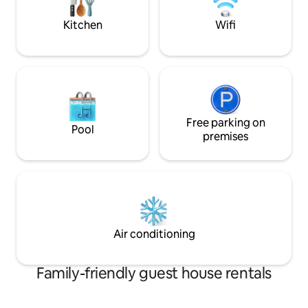
stay won't be your 
Kitchen
Wifi
Free parking on
Pool
premises
Air conditioning
Family-friendly guest house rentals