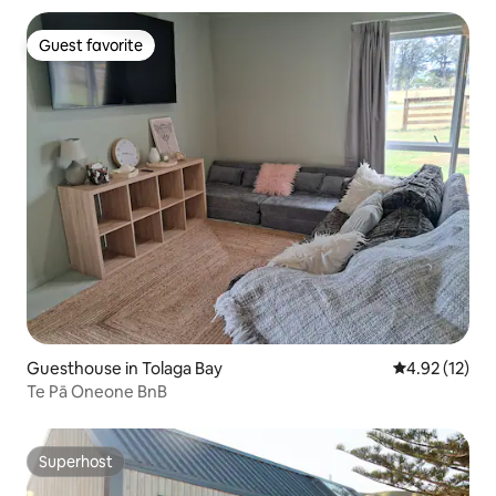
Guest favorite
Guest favorite
Guesthouse in Tolaga Bay
4.92 out of 5
4.92 (12)
Te Pā Oneone BnB
Superhost
Superhost