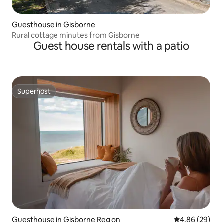
Guesthouse in Gisborne
Rural cottage minutes from Gisborne
Guest house rentals with a patio
Superhost
Superhost
Guesthouse in Gisborne Region
4.86 out of 5 
4.86 (29)