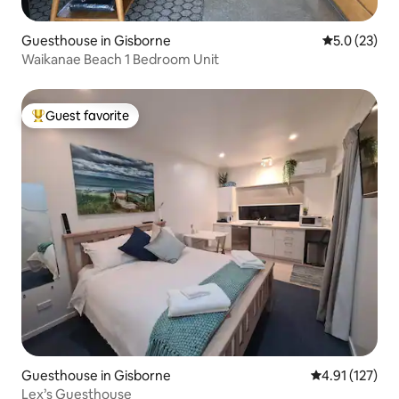
Guesthouse in Gisborne
5.0 out of 5
5.0 (23)
Waikanae Beach 1 Bedroom Unit
Guest favorite
Top guest favorite
Guesthouse in Gisborne
4.91 out of 5 
4.91 (127)
Lex’s Guesthouse