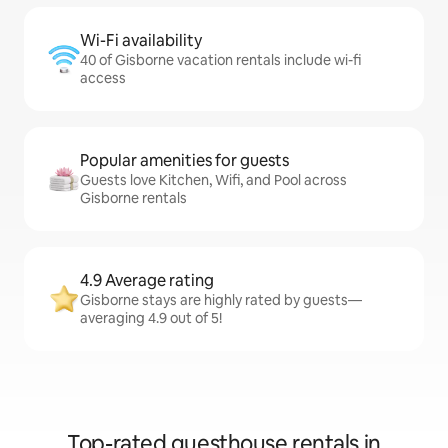
Wi-Fi availability
40 of Gisborne vacation rentals include wi-fi
access
Popular amenities for guests
Guests love Kitchen, Wifi, and Pool across
Gisborne rentals
4.9 Average rating
Gisborne stays are highly rated by guests—
averaging 4.9 out of 5!
Top-rated guesthouse rentals in