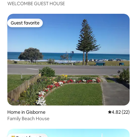
WELCOMBE GUEST HOUSE
Guest favorite
Guest favorite
Home in Gisborne
4.82 out of 5 
4.82 (22)
Family Beach House