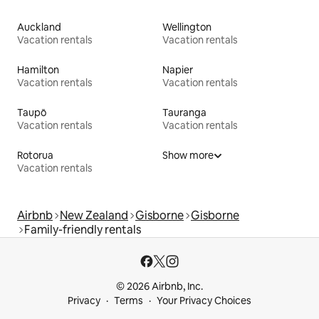
Auckland
Wellington
Vacation rentals
Vacation rentals
Hamilton
Napier
Vacation rentals
Vacation rentals
Taupō
Tauranga
Vacation rentals
Vacation rentals
Rotorua
Show more
Vacation rentals
Airbnb
New Zealand
Gisborne
Gisborne
Family-friendly rentals
© 2026 Airbnb, Inc.
Privacy
Terms
Your Privacy Choices