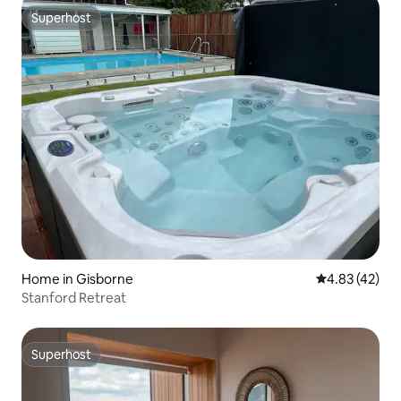
Superhost
Superhost
Home in Gisborne
4.83 out of 5 
4.83 (42)
Stanford Retreat
Superhost
Superhost