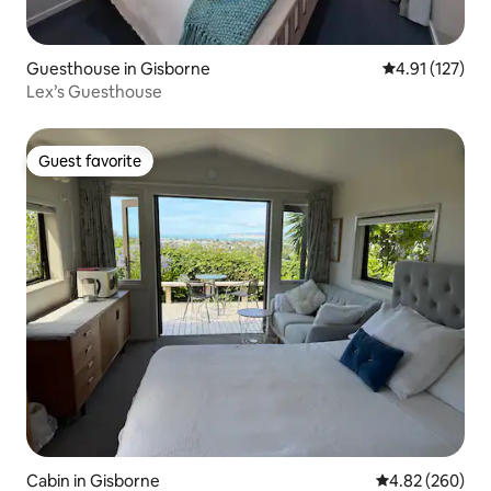
Guesthouse in Gisborne
4.91 out of 5 
4.91 (127)
Lex’s Guesthouse
Guest favorite
Guest favorite
Cabin in Gisborne
4.82 out of 5 a
4.82 (260)