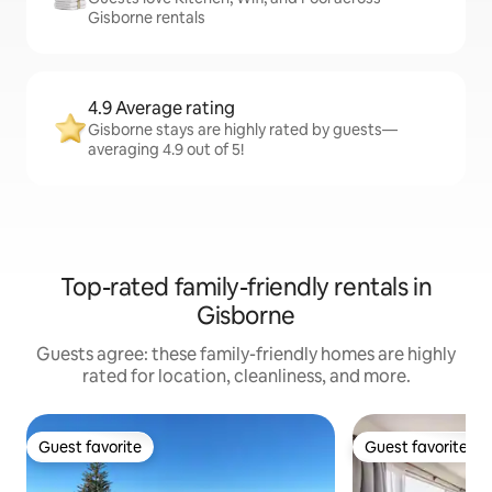
Gisborne rentals
4.9 Average rating
Gisborne stays are highly rated by guests—
averaging 4.9 out of 5!
Top-rated family-friendly rentals in
Gisborne
Guests agree: these family-friendly homes are highly
rated for location, cleanliness, and more.
Guest favorite
Guest favorite
Guest favorite
Guest favorite