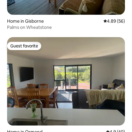
Home in Gisborne
4.89 out of 5 
4.89 (56)
Palms on Wheatstone
Guest favorite
Guest favorite
Home in Ormond
4.9 out of 5 
4.9 (40)