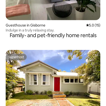
Guesthouse in Gisborne
5.0 out of 5
5.0 (15)
Indulge in a truly relaxing stay.
Family- and pet-friendly home rentals
Superhost
Superhost