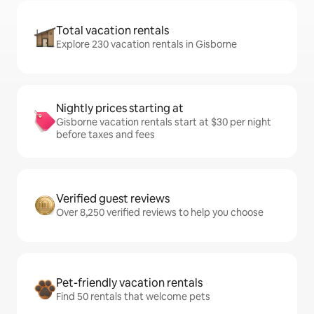
Total vacation rentals
Explore 230 vacation rentals in Gisborne
Nightly prices starting at
Gisborne vacation rentals start at $30 per night
before taxes and fees
Verified guest reviews
Over 8,250 verified reviews to help you choose
Pet-friendly vacation rentals
Find 50 rentals that welcome pets