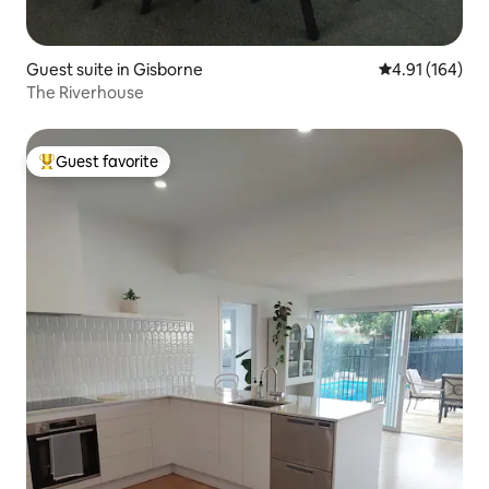
Guest suite in Gisborne
4.91 out of 5 a
4.91 (164)
The Riverhouse
Guest favorite
Top guest favorite