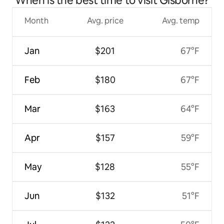
When is the best time to visit Gisborne?
Month
Avg. price
Avg. temp
Jan
$201
67°F
Feb
$180
67°F
Mar
$163
64°F
Apr
$157
59°F
May
$128
55°F
Jun
$132
51°F