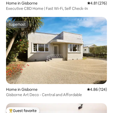
Home in Gisborne
4.81 out of 5 a
4.81 (276)
Executive CBD Home | Fast Wi-Fi, Self Check-In
Superhost
Superhost
Home in Gisborne
4.86 out of 5 a
4.86 (124)
Gisborne Art Deco - Central and Affordable
Guest favorite
Top guest favorite