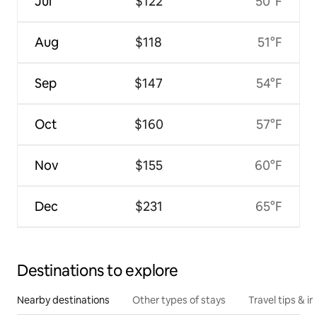
Jul
$122
50°F
Aug
$118
51°F
Sep
$147
54°F
Oct
$160
57°F
Nov
$155
60°F
Dec
$231
65°F
Destinations to explore
Nearby destinations
Other types of stays
Travel tips & in