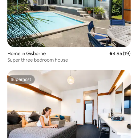
Home in Gisborne
4.95 out of 5
4.95 (19)
Super three bedroom house
Superhost
Superhost