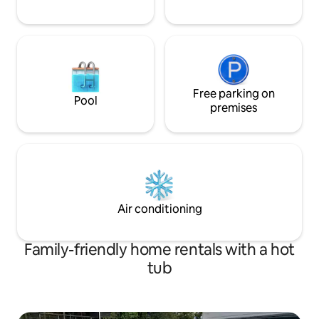
Free parking on
Pool
premises
Air conditioning
Family-friendly home rentals with a hot
tub