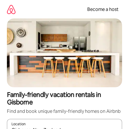
Skip
to
Become a host
content
Family-friendly vacation rentals in
Gisborne
Find and book unique family-friendly homes on Airbnb
Location