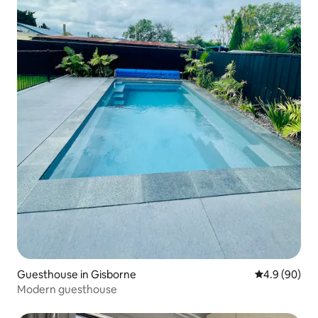
Guesthouse in Gisborne
4.9 out of 5 
4.9 (90)
Modern guesthouse