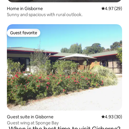
Home in Gisborne
4.97 out of 5 
4.97 (29)
Sunny and spacious with rural outlook.
Guest favorite
Guest favorite
Guest suite in Gisborne
4.93 out of 5 
4.93 (30)
Guest wing at Sponge Bay