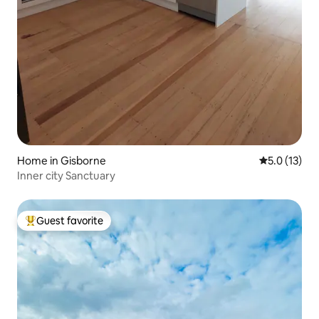
Home in Gisborne
5.0 out of 5
5.0 (13)
Inner city Sanctuary
Guest favorite
Top guest favorite