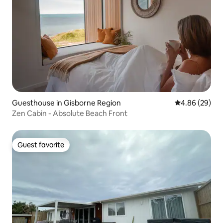
Guesthouse in Gisborne Region
4.86 out of 5 
4.86 (29)
Zen Cabin - Absolute Beach Front
Guest favorite
Guest favorite