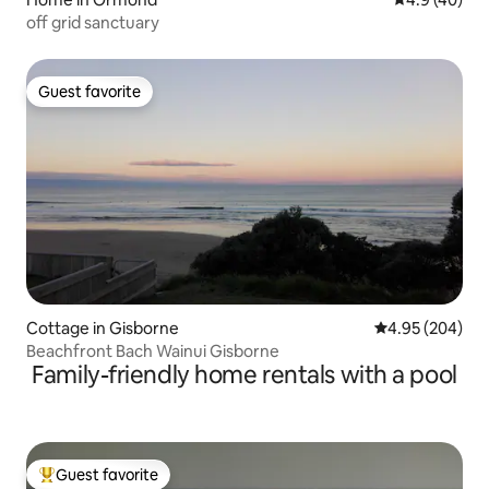
off grid sanctuary
Guest favorite
Guest favorite
Cottage in Gisborne
4.95 out of 5 a
4.95 (204)
Beachfront Bach Wainui Gisborne
Family-friendly home rentals with a pool
Guest favorite
Top guest favorite