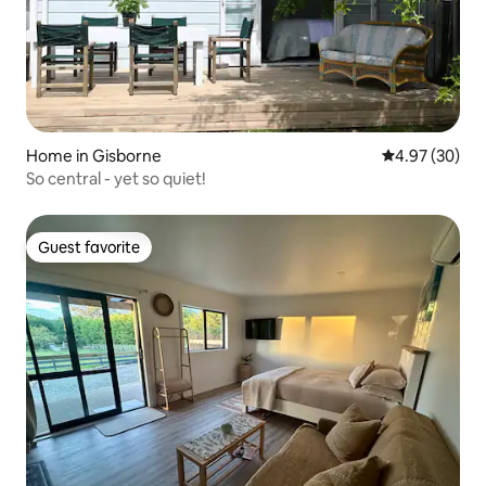
Home in Gisborne
4.97 out of 5 
4.97 (30)
So central - yet so quiet!
Guest favorite
Guest favorite