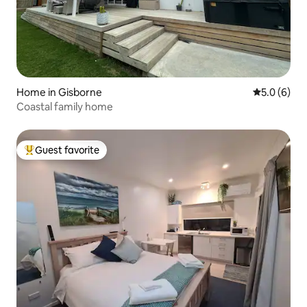
Home in Gisborne
5.0 out of 
5.0 (6)
Coastal family home
Guest favorite
Top guest favorite