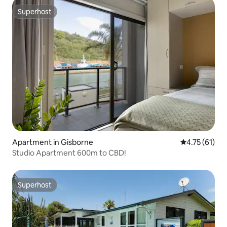
Superhost
Superhost
Apartment in Gisborne
4.75 out of 5
4.75 (61)
Studio Apartment 600m to CBD!
Superhost
Superhost