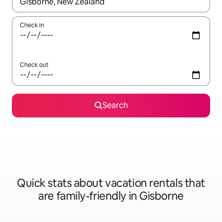
When results are available, navigate with up and down arrow ke
Check in
Check out
Search
Quick stats about vacation rentals that
are family-friendly in Gisborne