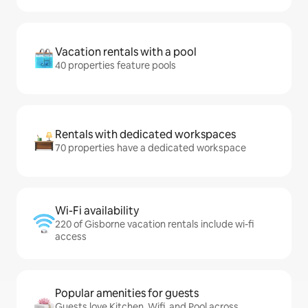
Vacation rentals with a pool
40 properties feature pools
Rentals with dedicated workspaces
70 properties have a dedicated workspace
Wi-Fi availability
220 of Gisborne vacation rentals include wi-fi
access
Popular amenities for guests
Guests love Kitchen, Wifi, and Pool across