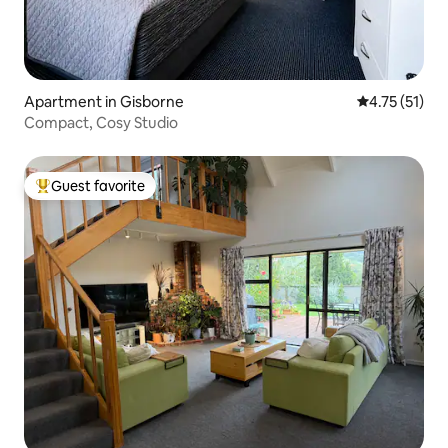
Apartment in Gisborne
4.75 out of 5
4.75 (51)
Compact, Cosy Studio
Guest favorite
Top guest favorite