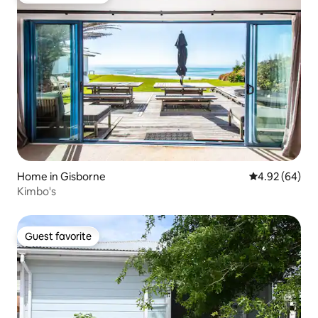
Home in Gisborne
4.92 out of 5 
4.92 (64)
Kimbo's
Guest favorite
Guest favorite