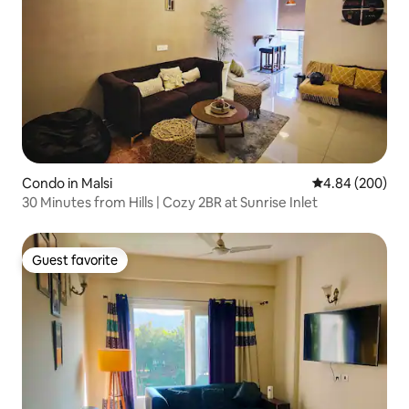
Condo in Malsi
4.84 out of 5 a
4.84 (200)
30 Minutes from Hills | Cozy 2BR at Sunrise Inlet
Guest favorite
Guest favorite