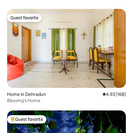
Guest favorite
Guest favorite
Home in Dehradun
4.93 out of 5 a
4.93 (168)
Blessing's Home
Guest favorite
Top guest favorite