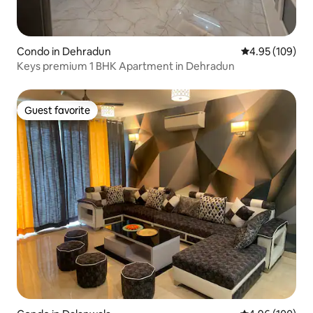
Condo in Dehradun
4.95 out of 5 a
4.95 (109)
Keys premium 1 BHK Apartment in Dehradun
Guest favorite
Guest favorite