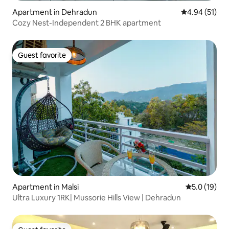
Apartment in Dehradun
4.94 out of 5
4.94 (51)
Cozy Nest-Independent 2 BHK apartment
Guest favorite
Guest favorite
Apartment in Malsi
5.0 out of 5
5.0 (19)
Ultra Luxury 1RK| Mussorie Hills View | Dehradun