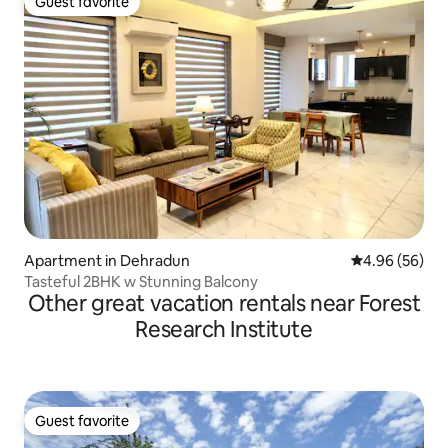
Guest favorite
Guest favorite
Apartment in Dehradun
4.96 out of 5 
4.96 (56)
Tasteful 2BHK w Stunning Balcony
Other great vacation rentals near Forest
Research Institute
Guest favorite
Guest favorite