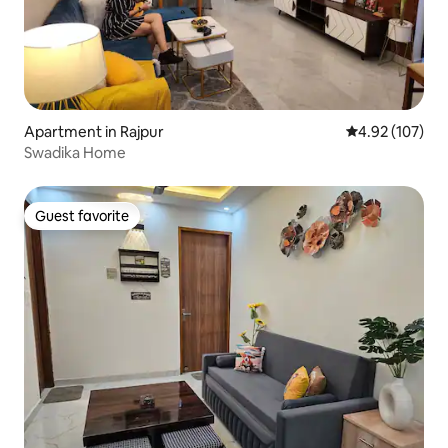
Apartment in Rajpur
4.92 out of 5 a
4.92 (107)
Swadika Home
Guest favorite
Guest favorite