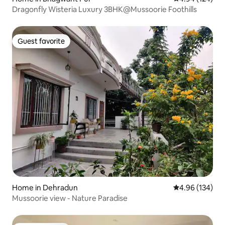
Dragonfly Wisteria Luxury 3BHK@Mussoorie Foothills
Guest favorite
Guest favorite
Home in Dehradun
4.96 out of 5 a
4.96 (134)
Mussoorie view - Nature Paradise