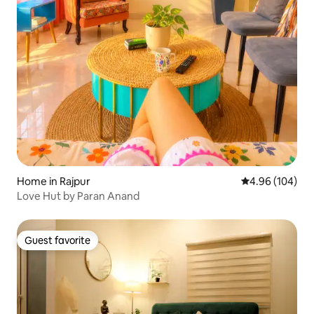
Home in Rajpur
4.96 out of 5 a
4.96 (104)
Love Hut by Paran Anand
Guest favorite
Guest favorite