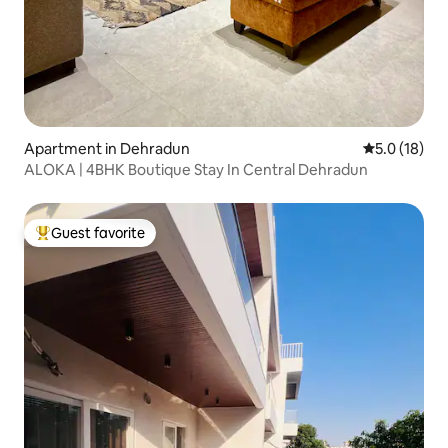
Apartment in Dehradun
5.0 out of 5
5.0 (18)
ALOKA | 4BHK Boutique Stay In Central Dehradun
Guest favorite
Top guest favorite