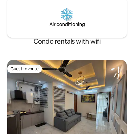
Air conditioning
Condo rentals with wifi
Guest favorite
Guest favorite