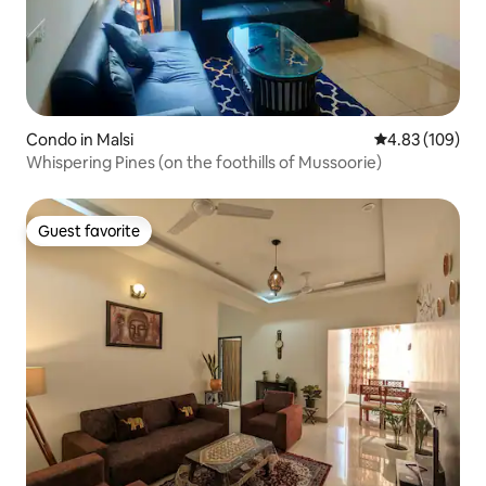
Condo in Malsi
4.83 out of 5 a
4.83 (109)
Whispering Pines (on the foothills of Mussoorie)
Guest favorite
Guest favorite