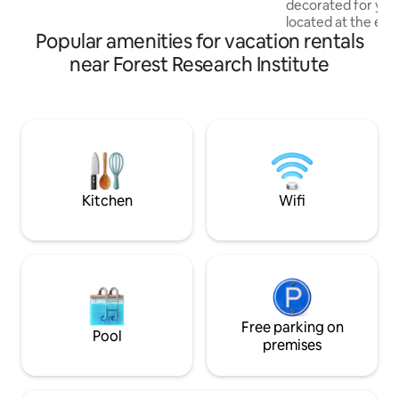
decorated for you
located at the ent
Popular amenities for vacation rentals
featuring free car
speed WiFi, ACs, 
near Forest Research Institute
heating amenities.
throw away from t
and lots of cute ca
serviced by Uber, O
Swiggy. A snug, sp
clean place — We
of your staycation i
Kitchen
Wifi
Free parking on
Pool
premises