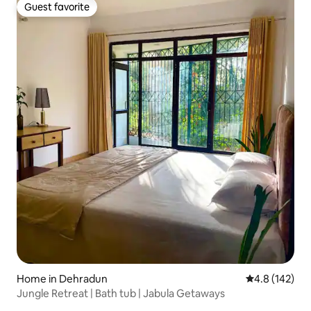
Guest favorite
Guest favorite
Home in Dehradun
4.8 out of 5 
4.8 (142)
Jungle Retreat | Bath tub | Jabula Getaways