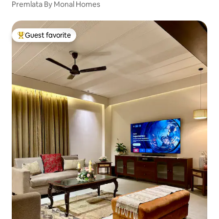
Premlata By Monal Homes
Guest favorite
Top guest favorite