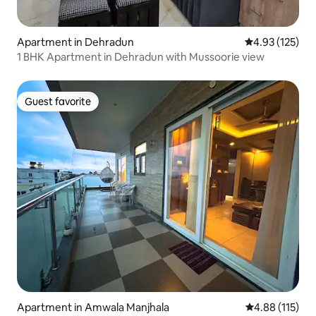
Apartment in Dehradun
4.93 out of 5 a
4.93 (125)
1 BHK Apartment in Dehradun with Mussoorie view
Guest favorite
Guest favorite
Apartment in Amwala Manjhala
4.88 out of 5 
4.88 (115)