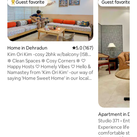
Guest favorite
Guest favorite
Top guest favorite
Guest favorite
Home in Dehradun
5.0 out of 5 average rating, 16
5.0 (167)
Kim Ori Kim -cosy 2bhk w/balcony (ISBT
7 mins)
✼ Clean Spaces ✼ Cosy Corners ✼ ♡
Happy Hosts ♡ Homely Vibes ♡ Hello &
Namastey from 'Kim Ori Kim' -our way of
saying 'Home Sweet Home' in our local
pahadi dialect. The 2bhk on our 1st floor
has been made and maintained with lots
of love & care. Being an avid traveller
myself, my home is an extension of my
simple pahadi roots with all the essential
amenities & thoughtful touches for
Apartment in Deh
today's traveller. Our house is also a
Studio 371 • Entire
perfect midway base to go to
Parking
Experience life in 
Rishikesh/Haridwar/Airport/Mussoorie.
comfortable studi