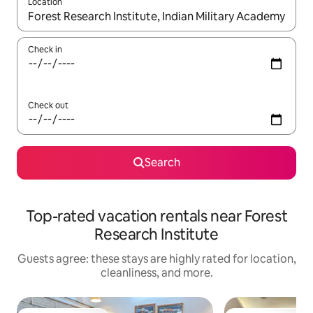
Location
When results are available, navigate with up and down arrow ke
Check in
Check out
Search
Top-rated vacation rentals near Forest
Research Institute
Guests agree: these stays are highly rated for location,
cleanliness, and more.