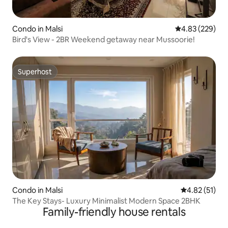
Condo in Malsi
4.83 out of 5 a
4.83 (229)
Bird's View - 2BR Weekend getaway near Mussoorie!
Superhost
Superhost
Condo in Malsi
4.82 out of 5
4.82 (51)
The Key Stays- Luxury Minimalist Modern Space 2BHK
Family-friendly house rentals