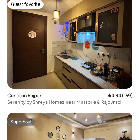
Guest favorite
Guest favorite
Condo in Rajpur
4.94 out of 5 a
4.94 (159)
Serenity by Shreya Homez near Mussorie & Rajpur rd
Superhost
Superhost