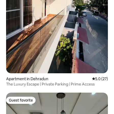
Apartment in Dehradun
5.0 out of 5
5.0 (27)
The Luxury Escape | Private Parking | Prime Access
Guest favorite
Guest favorite