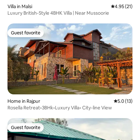
Villa in Malsi
4.95 out of 5
4.95 (21)
Luxury British-Style 4BHK Villa | Near Mussoorie
Guest favorite
Guest favorite
Home in Rajpur
5.0 out of 5
5.0 (13)
Rosella Retreat•3BHk•Luxury Villa• City-line View
Guest favorite
Guest favorite