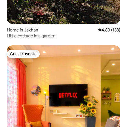
Home in Jakhan
4.89 out of 5 a
4.89 (133)
Little cottage in a garden
Guest favorite
Guest favorite