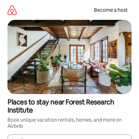
Skip
to
Become a host
content
Places to stay near Forest Research
Institute
Book unique vacation rentals, homes, and more on
Airbnb