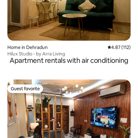
Home in Dehradun
4.87 out of 5 
4.87 (112)
Hilux Studio - by Arra Living
Apartment rentals with air conditioning
Guest favorite
Guest favorite