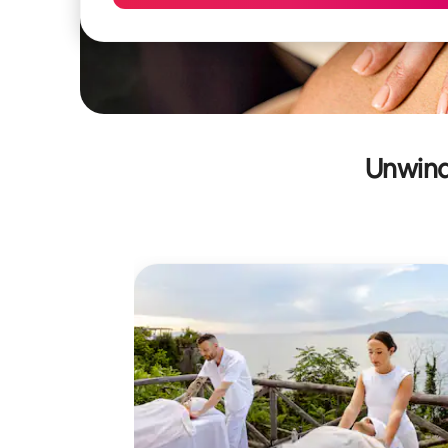
Unwind 