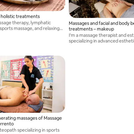
 holistic treatments
assage therapy, lymphatic
Massages and facial and body 
 sports massage, and relaxing
treatments – makeup
o promote the body's well-
I'm a massage therapist and est
specializing in advanced esthet
makeup
erating massages of Massage
rrento
teopath specializing in sports