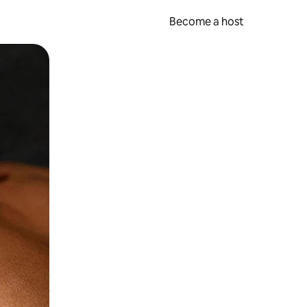
Become a host