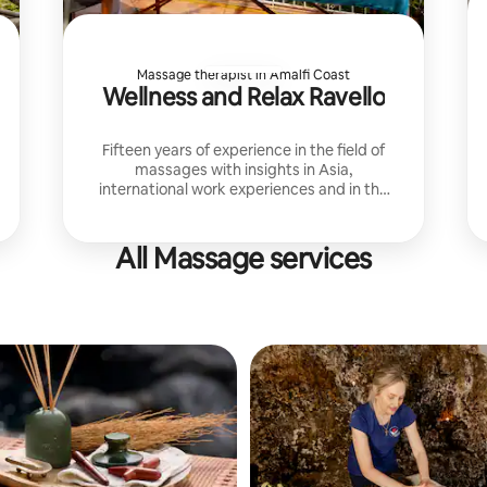
Massage therapist in Amalfi Coast
Wellness and Relax Ravello
Fifteen years of experience in the field of
massages with insights in Asia,
international work experiences and in the
best hotels in Ravello
All Massage services