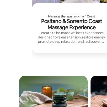
Massage therapist in Amalfi Coast
Positano & Sorrento Coast
Massage Experience
I create tailor-made wellness experiences
designed to release tension, restore energy,
promote deep relaxation, and rediscover an
authentic balance between mind, body, and
spirit