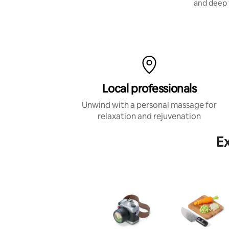
stretching.
and deep 
Local professionals
Unwind with a personal massage for
relaxation and rejuvenation
Ex