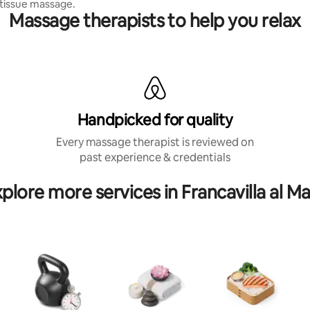
tissue massage.
Massage therapists to help you relax
Handpicked for quality
Every massage therapist is reviewed on
past experience & credentials
plore more services in Francavilla al M