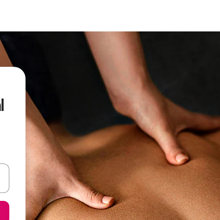
l
 down arrow keys or explore by touch or swipe gestures.