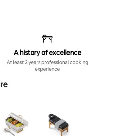
A history of excellence
At least 2 years professional cooking
experience
are