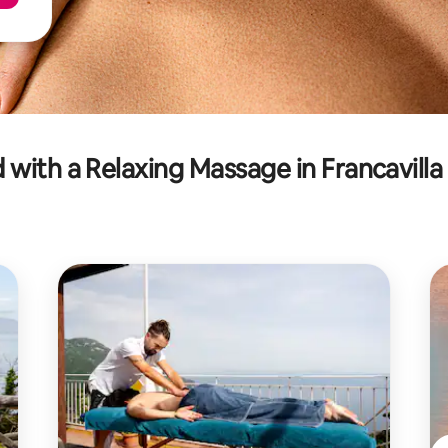
with a Relaxing Massage in Francavilla