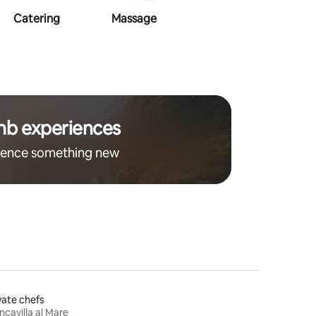
Catering
Massage
Makeup
Ha
nb experiences
ience something new
vate chefs
ncavilla al Mare