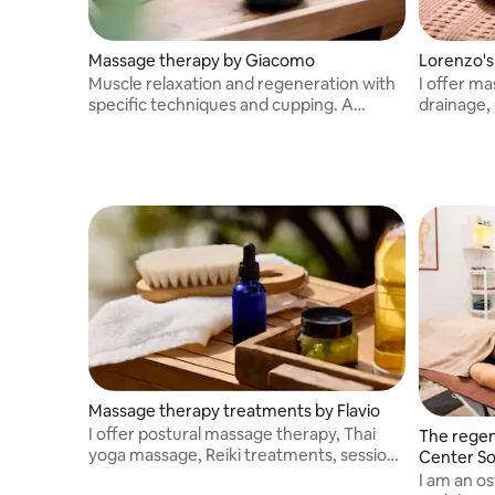
Massage therapy by Giacomo
Lorenzo's
Muscle relaxation and regeneration with
I offer m
specific techniques and cupping. A
drainage,
moment of relaxation accompanied by
massage t
good music.
being.
Massage therapy treatments by Flavio
I offer postural massage therapy, Thai
The regen
yoga massage, Reiki treatments, sessions
Center So
with Tibetan singing bowls, and muscle
I am an os