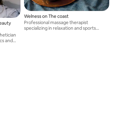
Welness on The coast
Professional massage therapist
beauty
specializing in relaxation and sports
massages. I offer personalized
hetician
treatments to relieve tension, promote
ics and
muscle recovery, and restore well-being
and relaxation