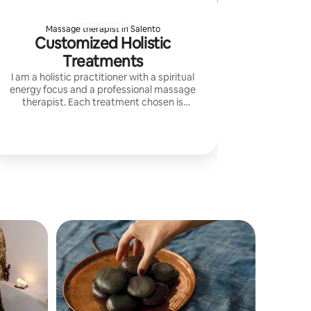
Massage therapist in Salento
Customized Holistic
Treatments
I am a holistic practitioner with a spiritual
energy focus and a professional massage
therapist. Each treatment chosen is
personalized and aimed at the guest's well-
being