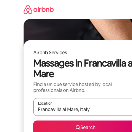
Skip
to
content
Airbnb Services
Massages in Francavilla a
Mare
Find a unique service hosted by local
professionals on Airbnb.
Location
When results are available, navigate with up and
Search