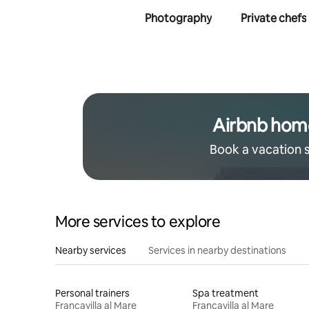
Photography
Private chefs
Airbnb hom
Book a vacation 
More services to explore
Nearby services
Services in nearby destinations
Personal trainers
Spa treatment
Francavilla al Mare
Francavilla al Mare