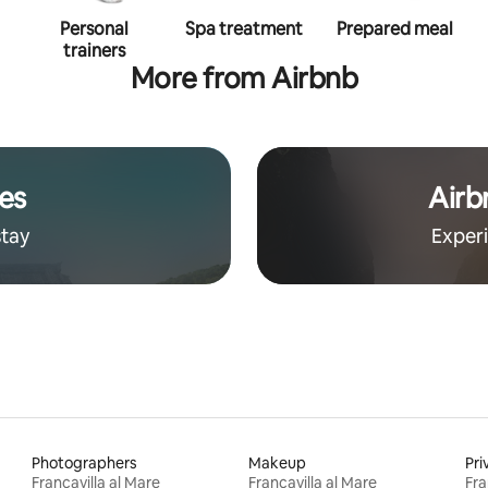
Personal
Spa treatment
Prepared meal
trainers
More from Airbnb
es
Airb
stay
Exper
Photographers
Makeup
Pri
Francavilla al Mare
Francavilla al Mare
Fra